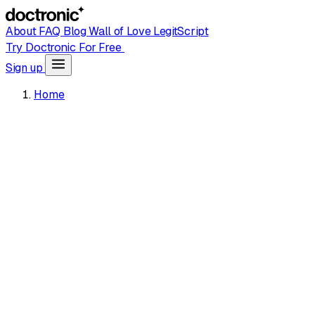
About
FAQ
Blog
Wall of Love
LegitScript
Try Doctronic For Free
Sign up
Home