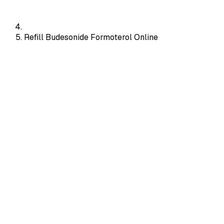
Refill Budesonide Formoterol Online