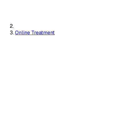
Online Treatment