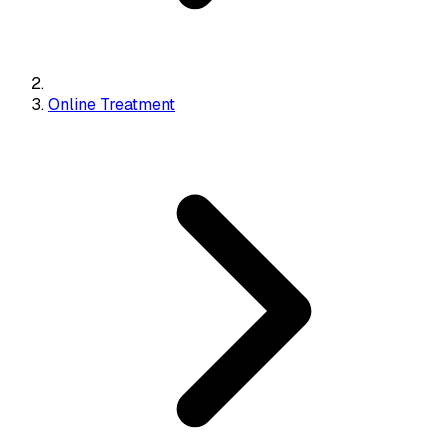
Online Treatment