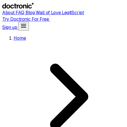
About
FAQ
Blog
Wall of Love
LegitScript
Try Doctronic For Free
Sign up
Home