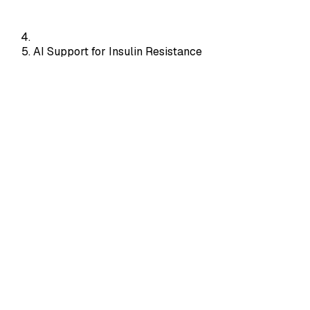
AI Support for Insulin Resistance