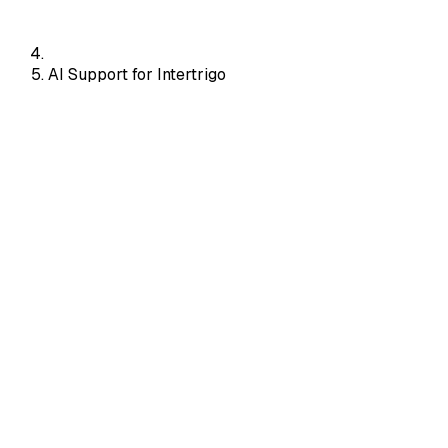
AI Support for Intertrigo