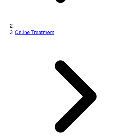
Online Treatment