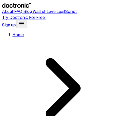
About
FAQ
Blog
Wall of Love
LegitScript
Try Doctronic For Free
Sign up
Home