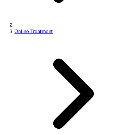
Online Treatment