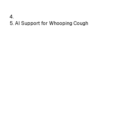
AI Support for Whooping Cough