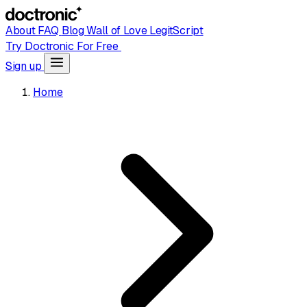
About
FAQ
Blog
Wall of Love
LegitScript
Try Doctronic For Free
Sign up
Home