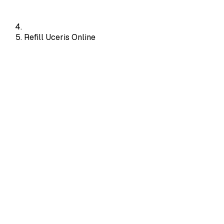
Refill Uceris Online