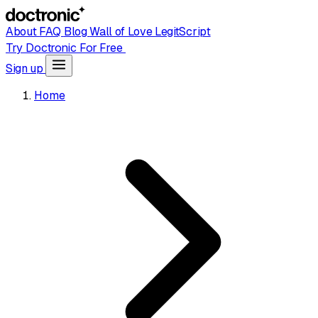
About
FAQ
Blog
Wall of Love
LegitScript
Try Doctronic For Free
Sign up
Home