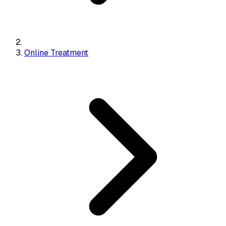
Online Treatment