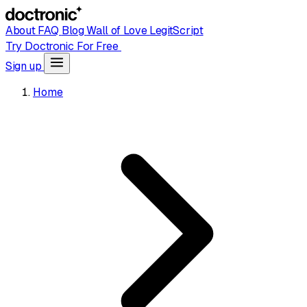
About
FAQ
Blog
Wall of Love
LegitScript
Try Doctronic For Free
Sign up
Home