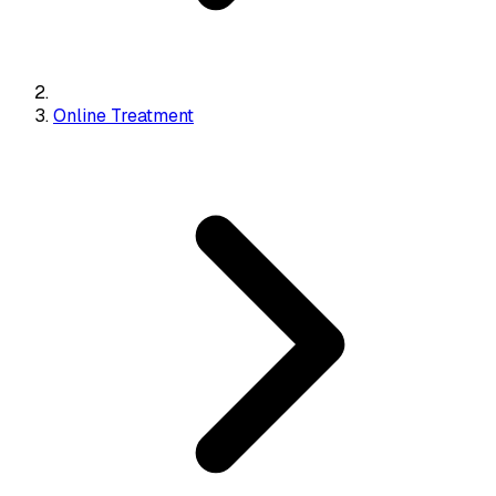
Online Treatment