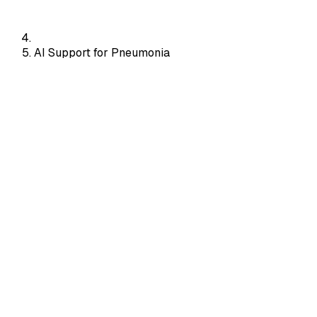
AI Support for Pneumonia