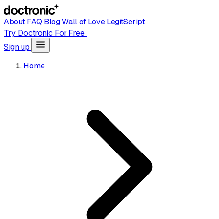
About
FAQ
Blog
Wall of Love
LegitScript
Try Doctronic For Free
Sign up
Home