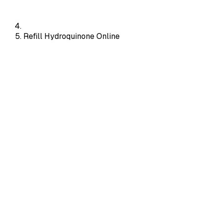
Refill Hydroquinone Online