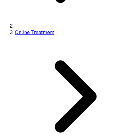
Online Treatment