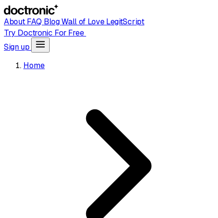
About
FAQ
Blog
Wall of Love
LegitScript
Try Doctronic For Free
Sign up
Home