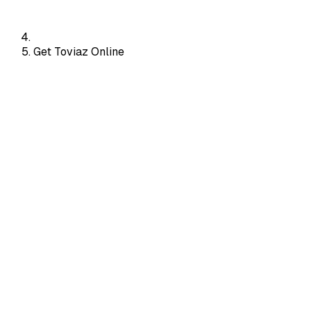
Get Toviaz Online