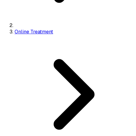
Online Treatment