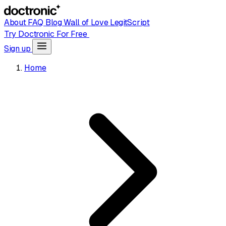
About
FAQ
Blog
Wall of Love
LegitScript
Try Doctronic For Free
Sign up
Home