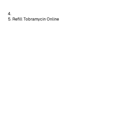
Refill Tobramycin Online