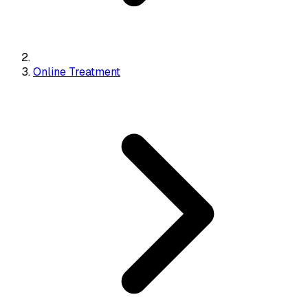
Online Treatment