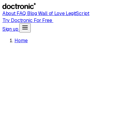
About
FAQ
Blog
Wall of Love
LegitScript
Try Doctronic For Free
Sign up
Home