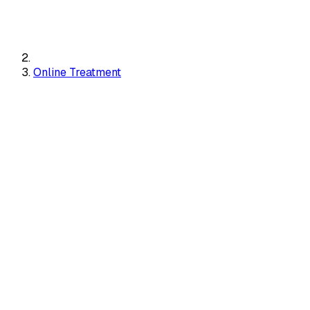
Online Treatment