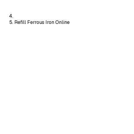
Refill Ferrous Iron Online