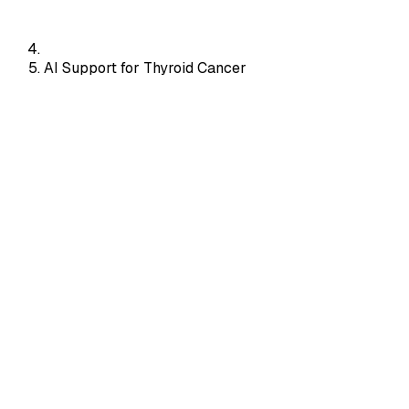
AI Support for Thyroid Cancer