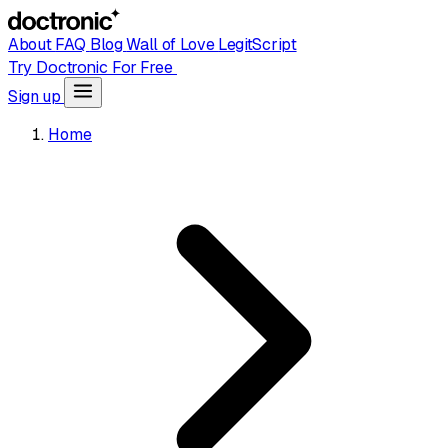
About
FAQ
Blog
Wall of Love
LegitScript
Try Doctronic For Free
Sign up
Home