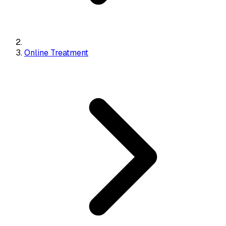
Online Treatment