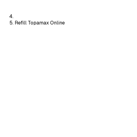
Refill Topamax Online