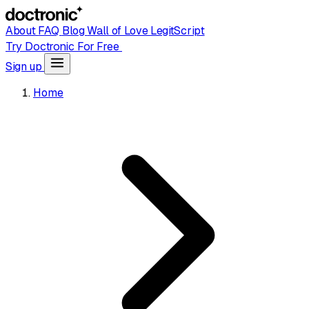
About
FAQ
Blog
Wall of Love
LegitScript
Try Doctronic For Free
Sign up
Home