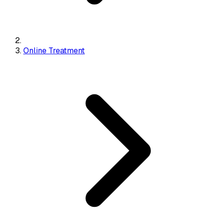
Online Treatment