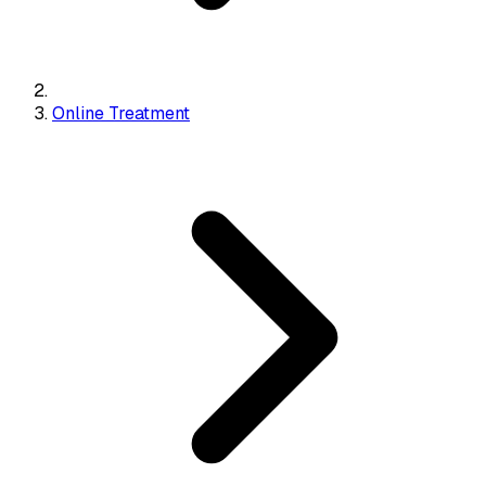
Online Treatment