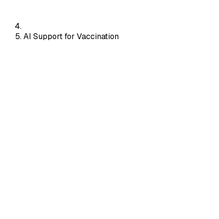
AI Support for Vaccination