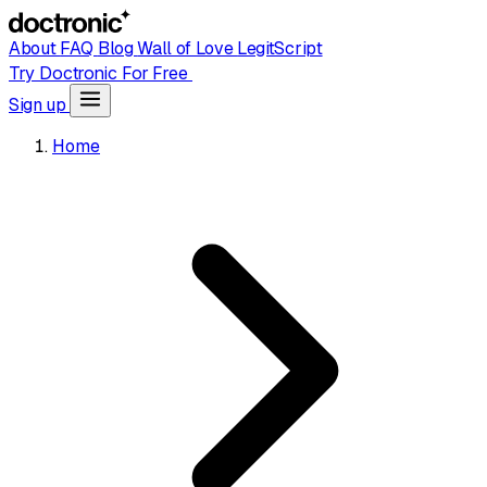
About
FAQ
Blog
Wall of Love
LegitScript
Try Doctronic For Free
Sign up
Home