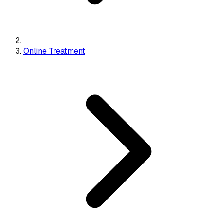
Online Treatment