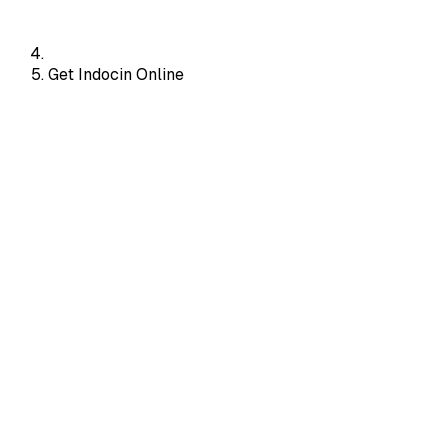
Get Indocin Online