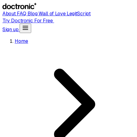
About
FAQ
Blog
Wall of Love
LegitScript
Try Doctronic For Free
Sign up
Home