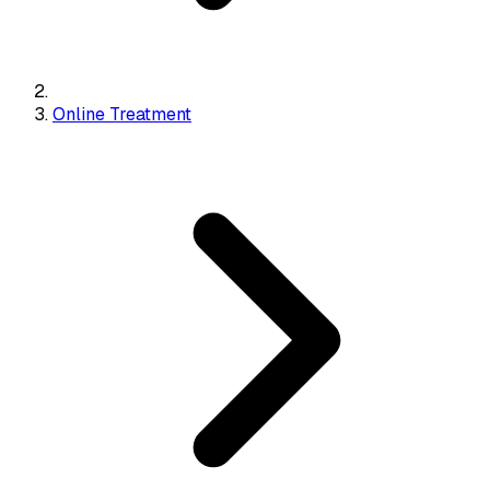
Online Treatment