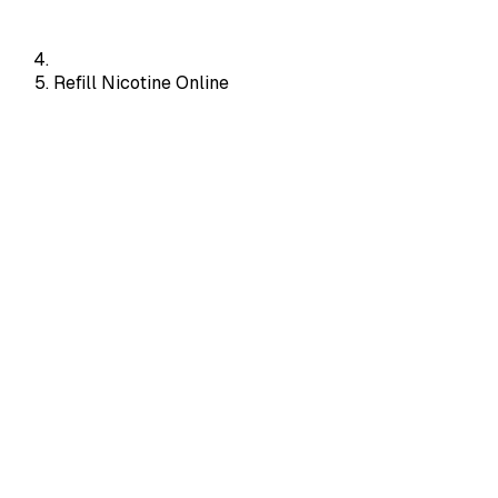
Refill Nicotine Online