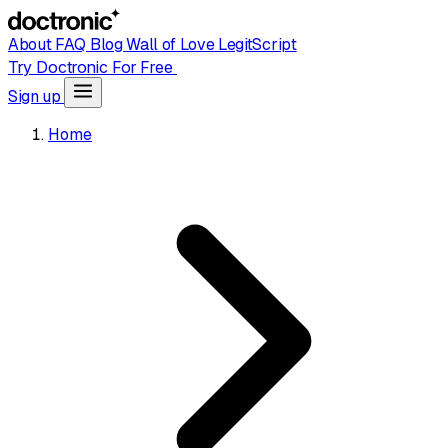
About
FAQ
Blog
Wall of Love
LegitScript
Try Doctronic For Free
Sign up
Home