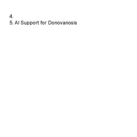
AI Support for Donovanosis