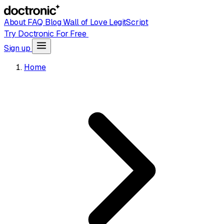
About
FAQ
Blog
Wall of Love
LegitScript
Try Doctronic For Free
Sign up
Home