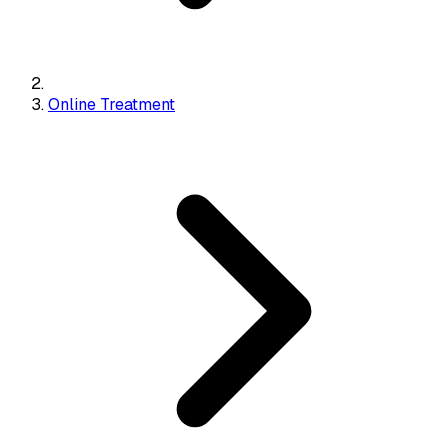
Online Treatment