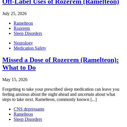
Off-Label Uses of Rozerem (Ramelteon)
July 25, 2026
Ramelteon
Rozerem
Sleep Disorders
Neurology
Medication Safety
Missed a Dose of Rozerem (Ramelteon):
What to Do
May 15, 2026
Forgetting to take your prescribed sleep medication can leave you
feeling anxious about the night ahead and uncertain about what
steps to take next. Ramelteon, commonly known [...]
CNS depressants
Ramelteon
Sleep Disorders