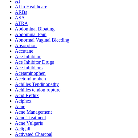
AI
AI in Healthcare
ARBs
ASA
ATRA
Abdominal Bloating
Abdominal Pain
Abnormal Vaginal Bleeding
Absorption
Accutane
Ace Inhibitor
Ace Inhibitor Drugs
Ace Inhibitors
Acetaminophen
Acetominophen
Achilles Tendinopathy
Achilles tendon rupture
Acid Reflux
Aciphex
Acne
Acne Management
Acne Treatment
Acne Vulgaris
Actigall
Activated Charcoal