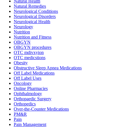
Natural Health
Natural Remedies
Neurological Conditions
Neurological Disorders
Neurological Health
Neurology
Nutrition
Nutrition and Fitness
OBGYN
OBGYN procedures
OTC mdivxyion
OTC medicstions
Obesity
Obstructive Sleep Apnea Medications
Off Label Medications
Off Label Uses
Oncology
Online Pharmacies
Ophthalmology
Orthopaedic Surgery
Orthopedics
Over-the-Counter Medications
PM&R
Pain
Pain Management