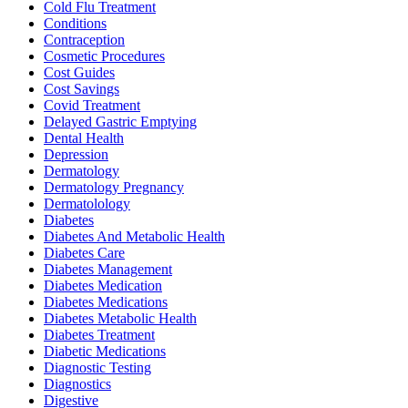
Cold Flu Treatment
Conditions
Contraception
Cosmetic Procedures
Cost Guides
Cost Savings
Covid Treatment
Delayed Gastric Emptying
Dental Health
Depression
Dermatology
Dermatology Pregnancy
Dermatolology
Diabetes
Diabetes And Metabolic Health
Diabetes Care
Diabetes Management
Diabetes Medication
Diabetes Medications
Diabetes Metabolic Health
Diabetes Treatment
Diabetic Medications
Diagnostic Testing
Diagnostics
Digestive