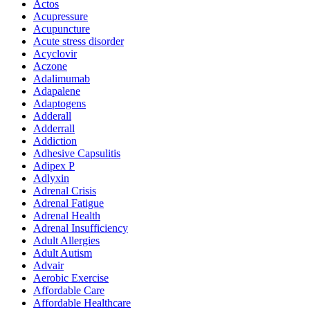
Actos
Acupressure
Acupuncture
Acute stress disorder
Acyclovir
Aczone
Adalimumab
Adapalene
Adaptogens
Adderall
Adderrall
Addiction
Adhesive Capsulitis
Adipex P
Adlyxin
Adrenal Crisis
Adrenal Fatigue
Adrenal Health
Adrenal Insufficiency
Adult Allergies
Adult Autism
Advair
Aerobic Exercise
Affordable Care
Affordable Healthcare