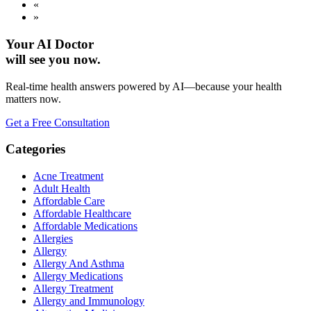
«
»
Your AI Doctor
will see you now.
Real-time health answers powered by AI—because your health
matters now.
Get a Free Consultation
Categories
Acne Treatment
Adult Health
Affordable Care
Affordable Healthcare
Affordable Medications
Allergies
Allergy
Allergy And Asthma
Allergy Medications
Allergy Treatment
Allergy and Immunology