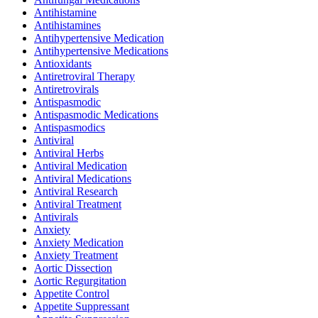
Antihistamine
Antihistamines
Antihypertensive Medication
Antihypertensive Medications
Antioxidants
Antiretroviral Therapy
Antiretrovirals
Antispasmodic
Antispasmodic Medications
Antispasmodics
Antiviral
Antiviral Herbs
Antiviral Medication
Antiviral Medications
Antiviral Research
Antiviral Treatment
Antivirals
Anxiety
Anxiety Medication
Anxiety Treatment
Aortic Dissection
Aortic Regurgitation
Appetite Control
Appetite Suppressant