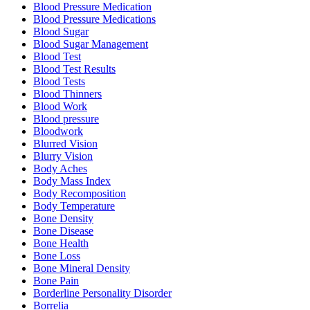
Blood Pressure Medication
Blood Pressure Medications
Blood Sugar
Blood Sugar Management
Blood Test
Blood Test Results
Blood Tests
Blood Thinners
Blood Work
Blood pressure
Bloodwork
Blurred Vision
Blurry Vision
Body Aches
Body Mass Index
Body Recomposition
Body Temperature
Bone Density
Bone Disease
Bone Health
Bone Loss
Bone Mineral Density
Bone Pain
Borderline Personality Disorder
Borrelia