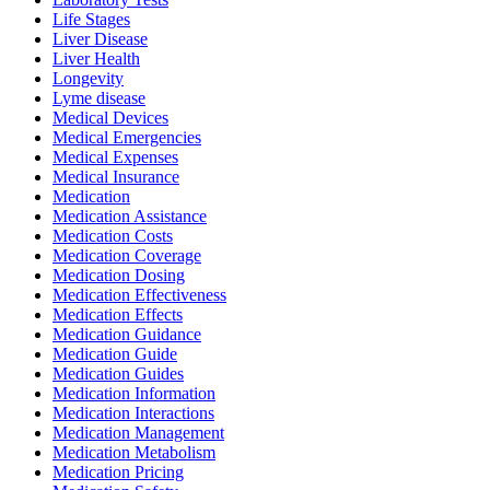
Life Stages
Liver Disease
Liver Health
Longevity
Lyme disease
Medical Devices
Medical Emergencies
Medical Expenses
Medical Insurance
Medication
Medication Assistance
Medication Costs
Medication Coverage
Medication Dosing
Medication Effectiveness
Medication Effects
Medication Guidance
Medication Guide
Medication Guides
Medication Information
Medication Interactions
Medication Management
Medication Metabolism
Medication Pricing