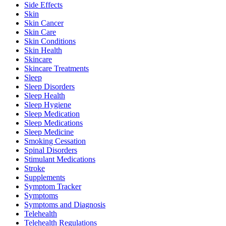
Side Effects
Skin
Skin Cancer
Skin Care
Skin Conditions
Skin Health
Skincare
Skincare Treatments
Sleep
Sleep Disorders
Sleep Health
Sleep Hygiene
Sleep Medication
Sleep Medications
Sleep Medicine
Smoking Cessation
Spinal Disorders
Stimulant Medications
Stroke
Supplements
Symptom Tracker
Symptoms
Symptoms and Diagnosis
Telehealth
Telehealth Regulations