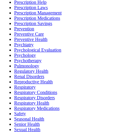
Prescription Help
Prescription Laws
Prescription Management
Prescription Medications
Prescription Savings
Prevention
Preventive Care
Preventive Health
Psychiatry
Psychological Evaluation
Psychology
Psychotherapy
Pulmonology
Regulatory Health
Renal Disorders
Reproductive Health
Respiratory
Respiratory Conditions
Respiratory Disorders
Respiratory Health
Respiratory Medications
Safety
Seasonal Health
Senior Health
Sexual Health