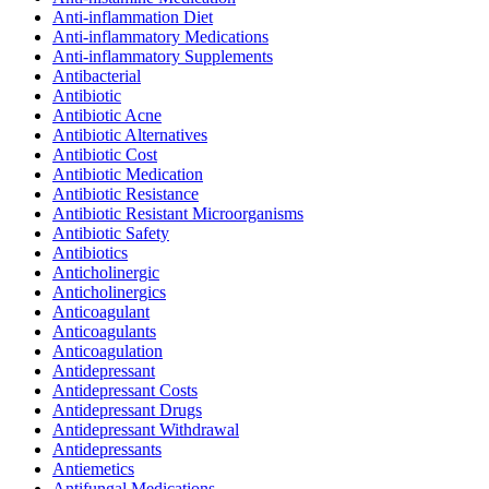
Anti-inflammation Diet
Anti-inflammatory Medications
Anti-inflammatory Supplements
Antibacterial
Antibiotic
Antibiotic Acne
Antibiotic Alternatives
Antibiotic Cost
Antibiotic Medication
Antibiotic Resistance
Antibiotic Resistant Microorganisms
Antibiotic Safety
Antibiotics
Anticholinergic
Anticholinergics
Anticoagulant
Anticoagulants
Anticoagulation
Antidepressant
Antidepressant Costs
Antidepressant Drugs
Antidepressant Withdrawal
Antidepressants
Antiemetics
Antifungal Medications