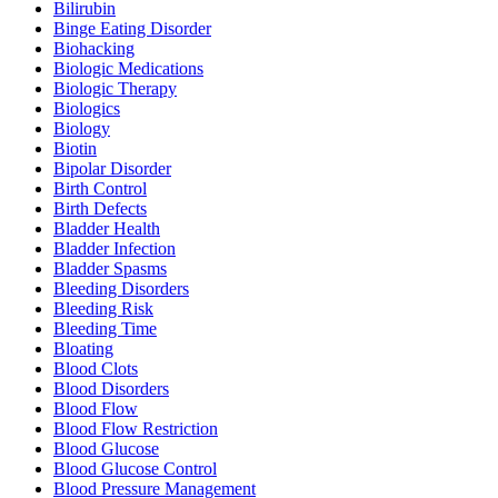
Bilirubin
Binge Eating Disorder
Biohacking
Biologic Medications
Biologic Therapy
Biologics
Biology
Biotin
Bipolar Disorder
Birth Control
Birth Defects
Bladder Health
Bladder Infection
Bladder Spasms
Bleeding Disorders
Bleeding Risk
Bleeding Time
Bloating
Blood Clots
Blood Disorders
Blood Flow
Blood Flow Restriction
Blood Glucose
Blood Glucose Control
Blood Pressure Management