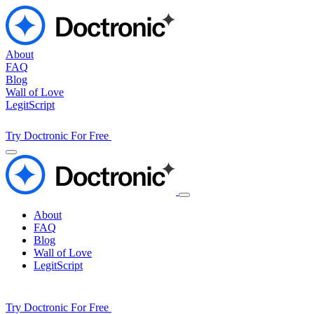
About
FAQ
Blog
Wall of Love
LegitScript
Try Doctronic For Free
About
FAQ
Blog
Wall of Love
LegitScript
Try Doctronic For Free