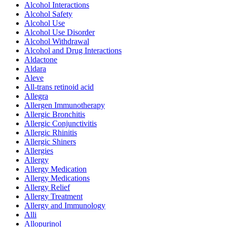
Alcohol Interactions
Alcohol Safety
Alcohol Use
Alcohol Use Disorder
Alcohol Withdrawal
Alcohol and Drug Interactions
Aldactone
Aldara
Aleve
All-trans retinoid acid
Allegra
Allergen Immunotherapy
Allergic Bronchitis
Allergic Conjunctivitis
Allergic Rhinitis
Allergic Shiners
Allergies
Allergy
Allergy Medication
Allergy Medications
Allergy Relief
Allergy Treatment
Allergy and Immunology
Alli
Allopurinol