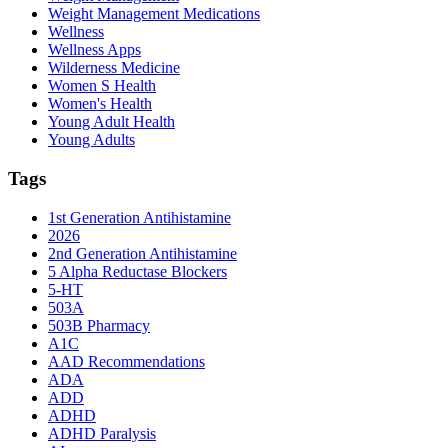
Weight Management Medications
Wellness
Wellness Apps
Wilderness Medicine
Women S Health
Women's Health
Young Adult Health
Young Adults
Tags
1st Generation Antihistamine
2026
2nd Generation Antihistamine
5 Alpha Reductase Blockers
5-HT
503A
503B Pharmacy
A1C
AAD Recommendations
ADA
ADD
ADHD
ADHD Paralysis