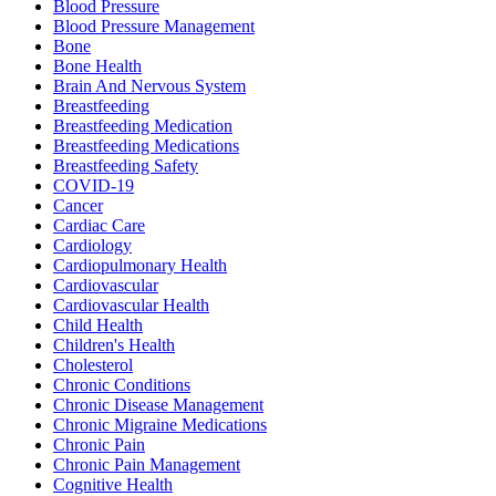
Blood Pressure
Blood Pressure Management
Bone
Bone Health
Brain And Nervous System
Breastfeeding
Breastfeeding Medication
Breastfeeding Medications
Breastfeeding Safety
COVID-19
Cancer
Cardiac Care
Cardiology
Cardiopulmonary Health
Cardiovascular
Cardiovascular Health
Child Health
Children's Health
Cholesterol
Chronic Conditions
Chronic Disease Management
Chronic Migraine Medications
Chronic Pain
Chronic Pain Management
Cognitive Health