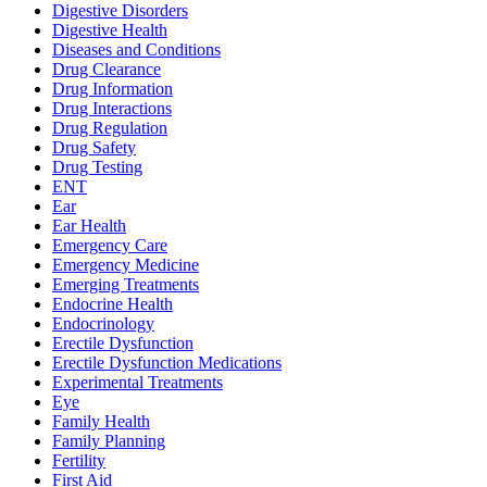
Digestive Disorders
Digestive Health
Diseases and Conditions
Drug Clearance
Drug Information
Drug Interactions
Drug Regulation
Drug Safety
Drug Testing
ENT
Ear
Ear Health
Emergency Care
Emergency Medicine
Emerging Treatments
Endocrine Health
Endocrinology
Erectile Dysfunction
Erectile Dysfunction Medications
Experimental Treatments
Eye
Family Health
Family Planning
Fertility
First Aid