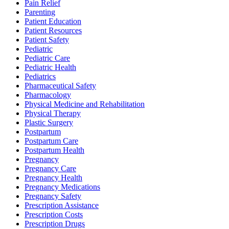
Pain Relief
Parenting
Patient Education
Patient Resources
Patient Safety
Pediatric
Pediatric Care
Pediatric Health
Pediatrics
Pharmaceutical Safety
Pharmacology
Physical Medicine and Rehabilitation
Physical Therapy
Plastic Surgery
Postpartum
Postpartum Care
Postpartum Health
Pregnancy
Pregnancy Care
Pregnancy Health
Pregnancy Medications
Pregnancy Safety
Prescription Assistance
Prescription Costs
Prescription Drugs