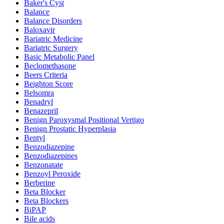
Baker's Cyst
Balance
Balance Disorders
Baloxavir
Bariatric Medicine
Bariatric Surgery
Basic Metabolic Panel
Beclomethasone
Beers Criteria
Beighton Score
Belsomra
Benadryl
Benazepril
Benign Paroxysmal Positional Vertigo
Benign Prostatic Hyperplasia
Bentyl
Benzodiazepine
Benzodiazepines
Benzonatate
Benzoyl Peroxide
Berberine
Beta Blocker
Beta Blockers
BiPAP
Bile acids