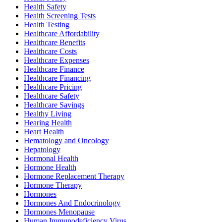
Health Safety
Health Screening Tests
Health Testing
Healthcare Affordability
Healthcare Benefits
Healthcare Costs
Healthcare Expenses
Healthcare Finance
Healthcare Financing
Healthcare Pricing
Healthcare Safety
Healthcare Savings
Healthy Living
Hearing Health
Heart Health
Hematology and Oncology
Hepatology
Hormonal Health
Hormone Health
Hormone Replacement Therapy
Hormone Therapy
Hormones
Hormones And Endocrinology
Hormones Menopause
Human Immunodeficiency Virus