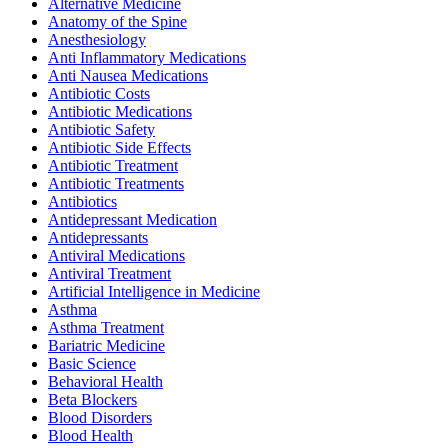
Alternative Medicine
Anatomy of the Spine
Anesthesiology
Anti Inflammatory Medications
Anti Nausea Medications
Antibiotic Costs
Antibiotic Medications
Antibiotic Safety
Antibiotic Side Effects
Antibiotic Treatment
Antibiotic Treatments
Antibiotics
Antidepressant Medication
Antidepressants
Antiviral Medications
Antiviral Treatment
Artificial Intelligence in Medicine
Asthma
Asthma Treatment
Bariatric Medicine
Basic Science
Behavioral Health
Beta Blockers
Blood Disorders
Blood Health