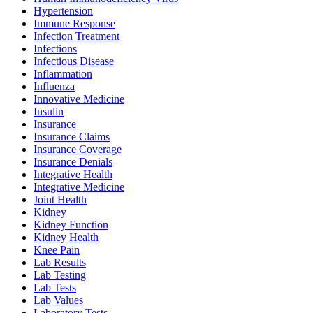
Hypertension
Immune Response
Infection Treatment
Infections
Infectious Disease
Inflammation
Influenza
Innovative Medicine
Insulin
Insurance
Insurance Claims
Insurance Coverage
Insurance Denials
Integrative Health
Integrative Medicine
Joint Health
Kidney
Kidney Function
Kidney Health
Knee Pain
Lab Results
Lab Testing
Lab Tests
Lab Values
Laboratory Tests