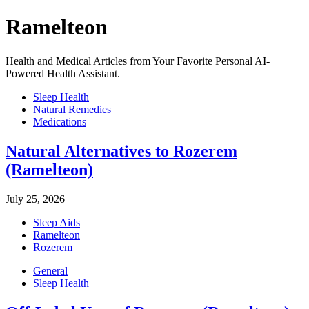
Ramelteon
Health and Medical Articles from Your Favorite Personal AI-
Powered Health Assistant.
Sleep Health
Natural Remedies
Medications
Natural Alternatives to Rozerem
(Ramelteon)
July 25, 2026
Sleep Aids
Ramelteon
Rozerem
General
Sleep Health