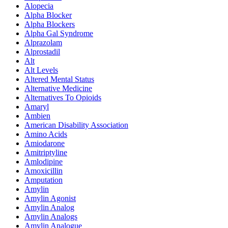
Alopecia
Alpha Blocker
Alpha Blockers
Alpha Gal Syndrome
Alprazolam
Alprostadil
Alt
Alt Levels
Altered Mental Status
Alternative Medicine
Alternatives To Opioids
Amaryl
Ambien
American Disability Association
Amino Acids
Amiodarone
Amitriptyline
Amlodipine
Amoxicillin
Amputation
Amylin
Amylin Agonist
Amylin Analog
Amylin Analogs
Amylin Analogue