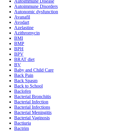
Autoimmune Disease
Autoimmune Disorders
Autonomic dysfunction
Avanafil
Avodart
Azelastine
Azithromycin
BMI
BMP
BPH
BPV
BRAT diet
BV
Baby and Child Care
Back Pain
Back Spasm
Back to School
Baclofen
Bacterial Bronchitis
Bacterial Infection
Bacterial Infections
Bacterial Meningitis
Bacterial Vaginosis
Bactiuria
Bactrim