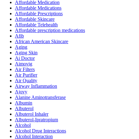
Affordable Medication
Affordable Medications
Affordable Prescriptions
Affordable Skincare
Affordable Telehealth
Affordable prescription medications
Afib
African American Skincare
Aging
Aging Skin
Ai Doctor
Aimovig
Air Filters
Air Purifier
Air Quality
Airway Inflammation
Ajovy
Alanine Aminotransferase
Albumin
Albuterol
Albuterol Inhaler
Albuterol-Ipratropium
Alcohol
Alcohol Drug Interactions
Alcohol Interaction