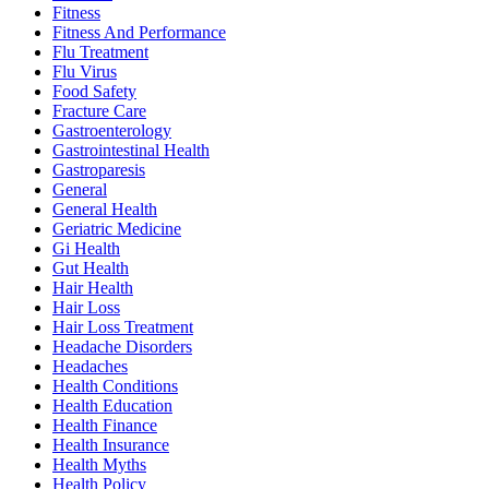
Fitness
Fitness And Performance
Flu Treatment
Flu Virus
Food Safety
Fracture Care
Gastroenterology
Gastrointestinal Health
Gastroparesis
General
General Health
Geriatric Medicine
Gi Health
Gut Health
Hair Health
Hair Loss
Hair Loss Treatment
Headache Disorders
Headaches
Health Conditions
Health Education
Health Finance
Health Insurance
Health Myths
Health Policy