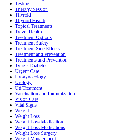
Testing
Therapy Session
Thyroid
Thyroid Health
Topical Treatments
Travel Health
Treatment Options
Treatment Safety
Treatment Side Effects
Treatment and Prevention
Treatments and Prevention
Type 2 Diabetes
Urgent Care
Urogynecology
Urology
Uti Treatment
Vaccination and Immunization
Vision Care
Vital Signs
Weight
Weight Loss
Weight Loss Medication
Weight Loss Medications
Weight Loss Surgery
Weight Management