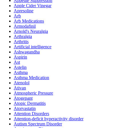
Appetite Suppression
Apple Cider Vinegar
Apresoline
Arb
Arb Medications
Armodafinil
Arnold's Neuralgia
Arthralgia
Arthritis
Artificial intelligence
Ashwagandha
Aspirin
Ast
Astelin
Asthma
Asthma Medication
Atenolol
Ativan
Atmospheric Pressure
Atogepant
Atopic Dermatitis
Atorvastatin
Attention Disorders
Attention-deficit hyperactivity disorder
Autism Spectrum Disorder