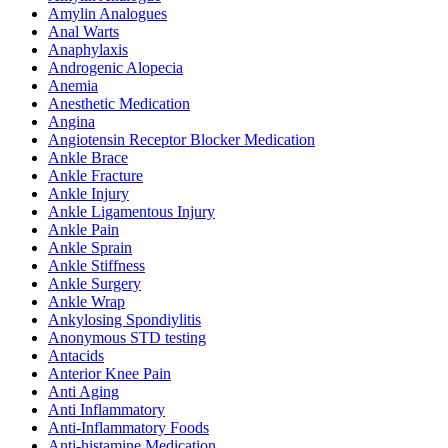
Amylin Analogues
Anal Warts
Anaphylaxis
Androgenic Alopecia
Anemia
Anesthetic Medication
Angina
Angiotensin Receptor Blocker Medication
Ankle Brace
Ankle Fracture
Ankle Injury
Ankle Ligamentous Injury
Ankle Pain
Ankle Sprain
Ankle Stiffness
Ankle Surgery
Ankle Wrap
Ankylosing Spondiylitis
Anonymous STD testing
Antacids
Anterior Knee Pain
Anti Aging
Anti Inflammatory
Anti-Inflammatory Foods
Anti-histamine Medication