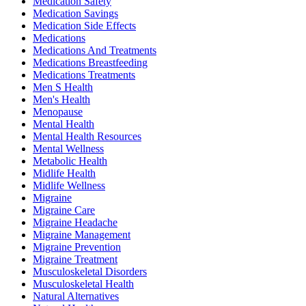
Medication Safety
Medication Savings
Medication Side Effects
Medications
Medications And Treatments
Medications Breastfeeding
Medications Treatments
Men S Health
Men's Health
Menopause
Mental Health
Mental Health Resources
Mental Wellness
Metabolic Health
Midlife Health
Midlife Wellness
Migraine
Migraine Care
Migraine Headache
Migraine Management
Migraine Prevention
Migraine Treatment
Musculoskeletal Disorders
Musculoskeletal Health
Natural Alternatives