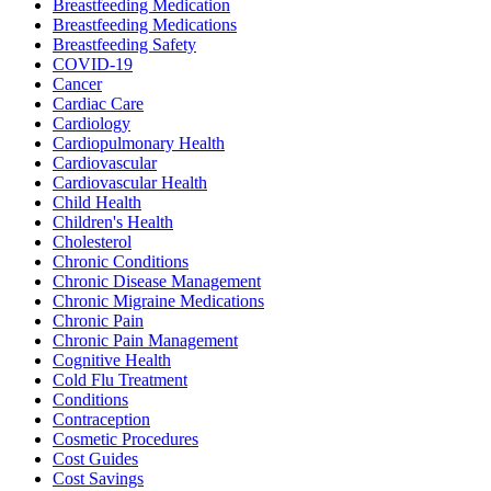
Breastfeeding Medication
Breastfeeding Medications
Breastfeeding Safety
COVID-19
Cancer
Cardiac Care
Cardiology
Cardiopulmonary Health
Cardiovascular
Cardiovascular Health
Child Health
Children's Health
Cholesterol
Chronic Conditions
Chronic Disease Management
Chronic Migraine Medications
Chronic Pain
Chronic Pain Management
Cognitive Health
Cold Flu Treatment
Conditions
Contraception
Cosmetic Procedures
Cost Guides
Cost Savings