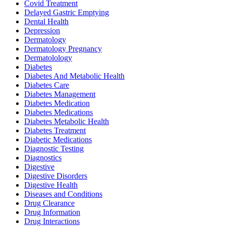
Covid Treatment
Delayed Gastric Emptying
Dental Health
Depression
Dermatology
Dermatology Pregnancy
Dermatolology
Diabetes
Diabetes And Metabolic Health
Diabetes Care
Diabetes Management
Diabetes Medication
Diabetes Medications
Diabetes Metabolic Health
Diabetes Treatment
Diabetic Medications
Diagnostic Testing
Diagnostics
Digestive
Digestive Disorders
Digestive Health
Diseases and Conditions
Drug Clearance
Drug Information
Drug Interactions