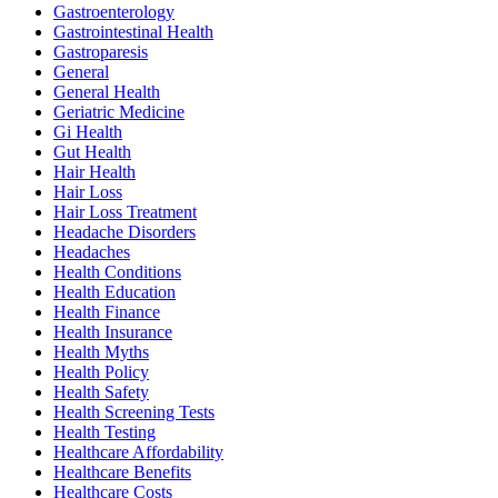
Gastroenterology
Gastrointestinal Health
Gastroparesis
General
General Health
Geriatric Medicine
Gi Health
Gut Health
Hair Health
Hair Loss
Hair Loss Treatment
Headache Disorders
Headaches
Health Conditions
Health Education
Health Finance
Health Insurance
Health Myths
Health Policy
Health Safety
Health Screening Tests
Health Testing
Healthcare Affordability
Healthcare Benefits
Healthcare Costs