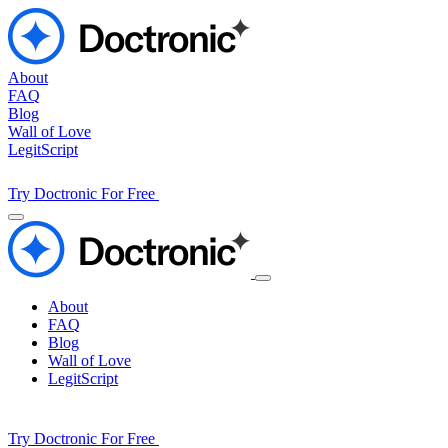
About
FAQ
Blog
Wall of Love
LegitScript
Try Doctronic For Free
About
FAQ
Blog
Wall of Love
LegitScript
Try Doctronic For Free