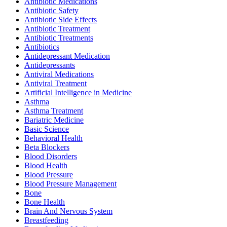
Antibiotic Medications
Antibiotic Safety
Antibiotic Side Effects
Antibiotic Treatment
Antibiotic Treatments
Antibiotics
Antidepressant Medication
Antidepressants
Antiviral Medications
Antiviral Treatment
Artificial Intelligence in Medicine
Asthma
Asthma Treatment
Bariatric Medicine
Basic Science
Behavioral Health
Beta Blockers
Blood Disorders
Blood Health
Blood Pressure
Blood Pressure Management
Bone
Bone Health
Brain And Nervous System
Breastfeeding