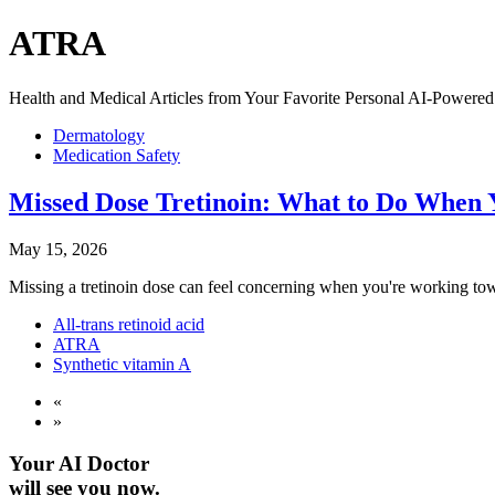
ATRA
Health and Medical Articles from Your Favorite Personal AI-Powered 
Dermatology
Medication Safety
Missed Dose Tretinoin: What to Do When Y
May 15, 2026
Missing a tretinoin dose can feel concerning when you're working towa
All-trans retinoid acid
ATRA
Synthetic vitamin A
«
»
Your AI Doctor
will see you now.