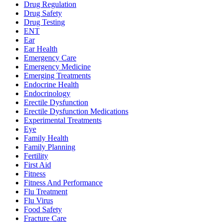
Drug Regulation
Drug Safety
Drug Testing
ENT
Ear
Ear Health
Emergency Care
Emergency Medicine
Emerging Treatments
Endocrine Health
Endocrinology
Erectile Dysfunction
Erectile Dysfunction Medications
Experimental Treatments
Eye
Family Health
Family Planning
Fertility
First Aid
Fitness
Fitness And Performance
Flu Treatment
Flu Virus
Food Safety
Fracture Care