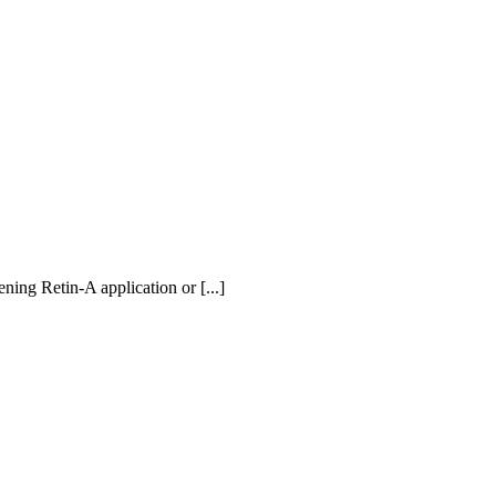
ning Retin-A application or [...]