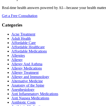
Real-time health answers powered by AI—because your health matte
Get a Free Consultation
Categories
Acne Treatment
Adult Health
Affordable Care
Affordable Healthcare
Affordable Medications
Allergies
Allergy
Allergy And Asthma
Allergy Medications
Allergy Treatment
Allergy and Immunology
Alternative Medicine
Anatomy of the Spine
Anesthesiology
Anti Inflammatory Medications
Anti Nausea Medications
Antibiotic Costs