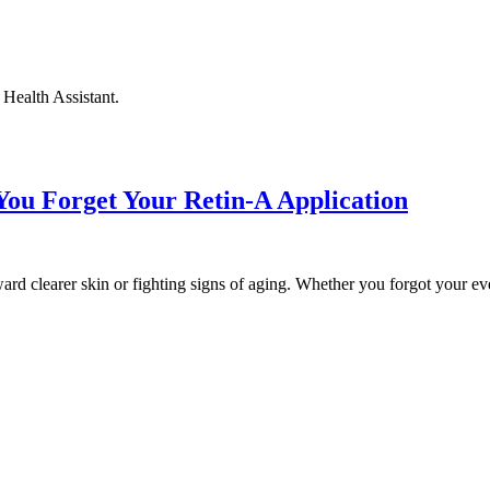
Health Assistant.
ou Forget Your Retin-A Application
rd clearer skin or fighting signs of aging. Whether you forgot your eve