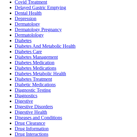
Covid Treatment
Delayed Gastric Emptying
Dental Health
Depression
Dermatology
Dermatology Pregnancy
Dermatolology
Diabetes
Diabetes And Metabolic Health
Diabetes Care
Diabetes Management
Diabetes Medication
Diabetes Medications
Diabetes Metabolic Health
Diabetes Treatment
Diabetic Medications
Diagnostic Testing
Diagnostics
Digestive
Digestive Disorders
Digestive Health
Diseases and Conditions
Drug Clearance
Drug Information
Drug Interactions