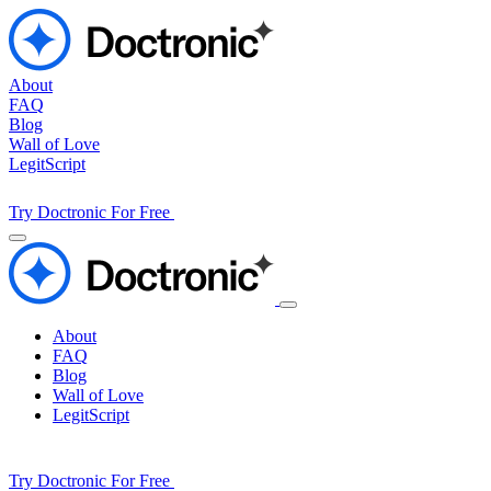
About
FAQ
Blog
Wall of Love
LegitScript
Try Doctronic For Free
About
FAQ
Blog
Wall of Love
LegitScript
Try Doctronic For Free