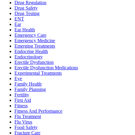
Drug Regulation
Drug Safety
Drug Testing
ENT
Ear
Ear Health
Emergency Care
Emergency Medicine
Emerging Treatments
Endocrine Health
Endocrinology
Erectile Dysfunction
Erectile Dysfunction Medications
Experimental Treatments
Eye
Family Health
Family Planning
Fertility
First Aid
Fitness
Fitness And Performance
Flu Treatment
Flu Virus
Food Safety
Fracture Care