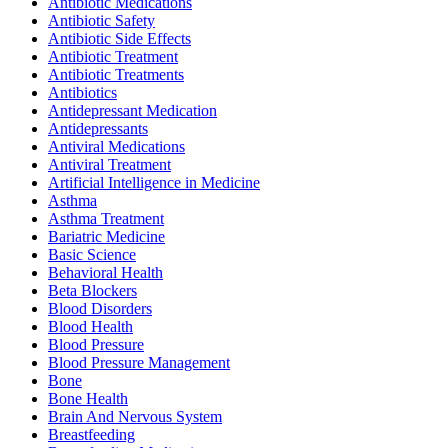
Antibiotic Medications
Antibiotic Safety
Antibiotic Side Effects
Antibiotic Treatment
Antibiotic Treatments
Antibiotics
Antidepressant Medication
Antidepressants
Antiviral Medications
Antiviral Treatment
Artificial Intelligence in Medicine
Asthma
Asthma Treatment
Bariatric Medicine
Basic Science
Behavioral Health
Beta Blockers
Blood Disorders
Blood Health
Blood Pressure
Blood Pressure Management
Bone
Bone Health
Brain And Nervous System
Breastfeeding