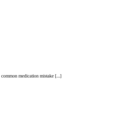
is common medication mistake [...]