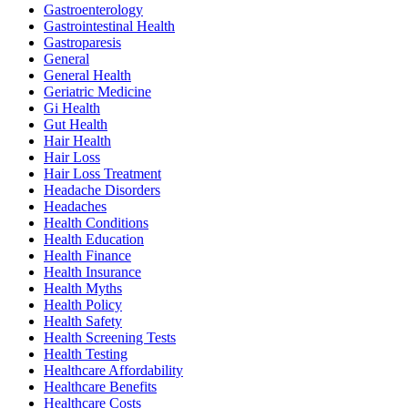
Gastroenterology
Gastrointestinal Health
Gastroparesis
General
General Health
Geriatric Medicine
Gi Health
Gut Health
Hair Health
Hair Loss
Hair Loss Treatment
Headache Disorders
Headaches
Health Conditions
Health Education
Health Finance
Health Insurance
Health Myths
Health Policy
Health Safety
Health Screening Tests
Health Testing
Healthcare Affordability
Healthcare Benefits
Healthcare Costs