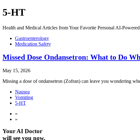
5-HT
Health and Medical Articles from Your Favorite Personal AI-Powered 
Gastroenterology
Medication Safety
Missed Dose Ondansetron: What to Do Wh
May 15, 2026
Missing a dose of ondansetron (Zofran) can leave you wondering whethe
Nausea
Vomiting
5-HT
«
»
Your AI Doctor
will see you now.