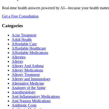
Real-time health answers powered by AI—because your health matte
Get a Free Consultation
Categories
Acne Treatment
Adult Health
Affordable Care
Affordable Healthcare
Affordable Medications
Allergies
Allergy
Allergy And Asthma
Allergy Medications
Allergy Treatment
Allergy and Immunology
Alternative Medicine
Anatomy of the Spine
Anesthesiology
Anti Inflammatory Medications
Anti Nausea Medications
Antibiotic Costs