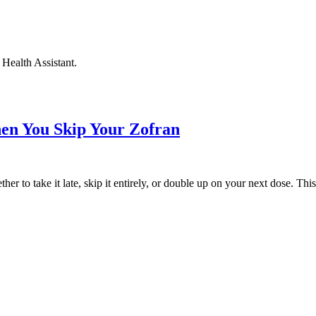
Health Assistant.
en You Skip Your Zofran
r to take it late, skip it entirely, or double up on your next dose. Th