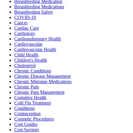
Breastfeeding Medication
Breastfeeding Medications
Breastfeeding Safety
COVID-19
Cancer
Cardiac Care
Cardiology
Cardiopulmonary Health
Cardiovascular
Cardiovascular Health
Child Health
Children's Health
Cholesterol
Chronic Conditions
Chronic Disease Management
Chronic Migraine Medications
Chronic Pain
Chronic Pain Management
Cognitive Health
Cold Flu Treatment
Conditions
Contraception
Cosmetic Procedures
Cost Guides
Cost Savings