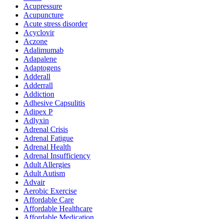
Acupressure
Acupuncture
Acute stress disorder
Acyclovir
Aczone
Adalimumab
Adapalene
Adaptogens
Adderall
Adderrall
Addiction
Adhesive Capsulitis
Adipex P
Adlyxin
Adrenal Crisis
Adrenal Fatigue
Adrenal Health
Adrenal Insufficiency
Adult Allergies
Adult Autism
Advair
Aerobic Exercise
Affordable Care
Affordable Healthcare
Affordable Medication