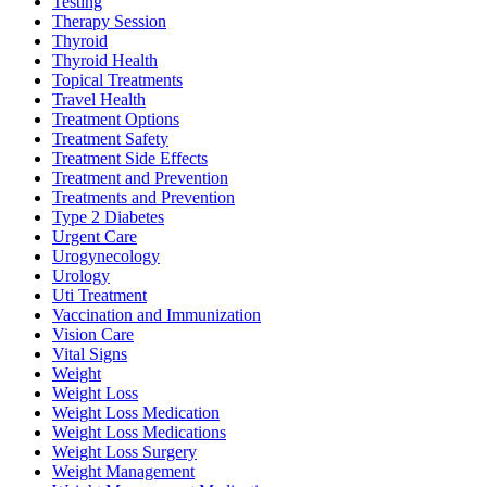
Testing
Therapy Session
Thyroid
Thyroid Health
Topical Treatments
Travel Health
Treatment Options
Treatment Safety
Treatment Side Effects
Treatment and Prevention
Treatments and Prevention
Type 2 Diabetes
Urgent Care
Urogynecology
Urology
Uti Treatment
Vaccination and Immunization
Vision Care
Vital Signs
Weight
Weight Loss
Weight Loss Medication
Weight Loss Medications
Weight Loss Surgery
Weight Management