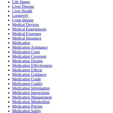
Life Stages
Liver Disease
Liver Health
Longevity
Lyme disease
Medical Devices
Medical Emergencies
Medical Expenses
Medical Insurance
Medication
Medication Assistance
Medication Costs
Medication Coverage
Medication Dosing
Medication Effectiveness
Medication Effects
Medication Guidance
Medication Guide
Medication Guides
Medication Information
Medication Interactions
Medication Management
Medication Metabolism
Medication Pricing
Medication Safety