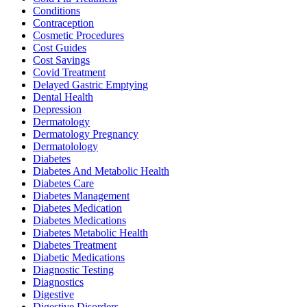
Conditions
Contraception
Cosmetic Procedures
Cost Guides
Cost Savings
Covid Treatment
Delayed Gastric Emptying
Dental Health
Depression
Dermatology
Dermatology Pregnancy
Dermatolology
Diabetes
Diabetes And Metabolic Health
Diabetes Care
Diabetes Management
Diabetes Medication
Diabetes Medications
Diabetes Metabolic Health
Diabetes Treatment
Diabetic Medications
Diagnostic Testing
Diagnostics
Digestive
Digestive Disorders