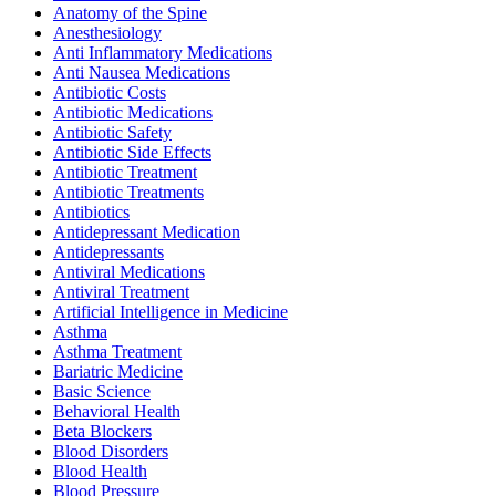
Anatomy of the Spine
Anesthesiology
Anti Inflammatory Medications
Anti Nausea Medications
Antibiotic Costs
Antibiotic Medications
Antibiotic Safety
Antibiotic Side Effects
Antibiotic Treatment
Antibiotic Treatments
Antibiotics
Antidepressant Medication
Antidepressants
Antiviral Medications
Antiviral Treatment
Artificial Intelligence in Medicine
Asthma
Asthma Treatment
Bariatric Medicine
Basic Science
Behavioral Health
Beta Blockers
Blood Disorders
Blood Health
Blood Pressure