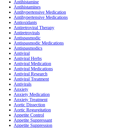
Antihistamine
Antihistamines
Antihypertensive Medication
Antihypertensive Medications
Antioxidants
Antiretroviral Therapy
Antiretrovirals
Antispasmodic
Antispasmodic Medications
Antispasmodics
Antiviral
Antiviral Herbs
Antiviral Medication
Antiviral Medications
Antiviral Research
Antiviral Treatment
Antivirals
Anxiety
Anxiety Medication
Anxiety Treatment
Aortic Dissection
Aortic Regurgitation
Appetite Control
Appetite Suppressant
Appetite Suppression