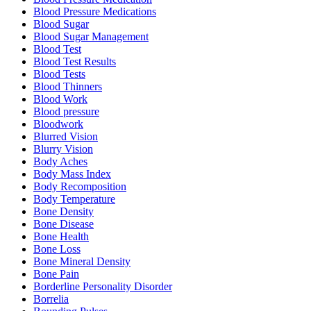
Blood Pressure Medications
Blood Sugar
Blood Sugar Management
Blood Test
Blood Test Results
Blood Tests
Blood Thinners
Blood Work
Blood pressure
Bloodwork
Blurred Vision
Blurry Vision
Body Aches
Body Mass Index
Body Recomposition
Body Temperature
Bone Density
Bone Disease
Bone Health
Bone Loss
Bone Mineral Density
Bone Pain
Borderline Personality Disorder
Borrelia