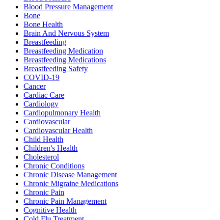
Blood Pressure Management
Bone
Bone Health
Brain And Nervous System
Breastfeeding
Breastfeeding Medication
Breastfeeding Medications
Breastfeeding Safety
COVID-19
Cancer
Cardiac Care
Cardiology
Cardiopulmonary Health
Cardiovascular
Cardiovascular Health
Child Health
Children's Health
Cholesterol
Chronic Conditions
Chronic Disease Management
Chronic Migraine Medications
Chronic Pain
Chronic Pain Management
Cognitive Health
Cold Flu Treatment