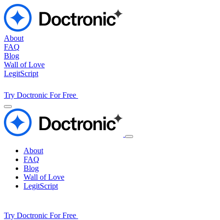
About
FAQ
Blog
Wall of Love
LegitScript
Try Doctronic For Free
About
FAQ
Blog
Wall of Love
LegitScript
Try Doctronic For Free