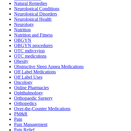
Natural Remedies
Neurological Conditions
Neurological Disorders
Neurological Health
Neurology
Nutrition
Nutrition and Fitness
OBGYN
OBGYN procedures
OTC mdivxyion
OTC medicstions
Obesity
Obstructive Sleep Apnea Medications
Off Label Medications
Off Label Uses
Oncology
Online Pharmacies
Ophthalmology
Orthopaedic Surgery
Orthopedics
Over-the-Counter Medications
PM&R
Pain
Pain Management
Pain Relief