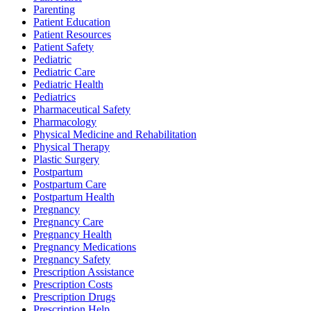
Parenting
Patient Education
Patient Resources
Patient Safety
Pediatric
Pediatric Care
Pediatric Health
Pediatrics
Pharmaceutical Safety
Pharmacology
Physical Medicine and Rehabilitation
Physical Therapy
Plastic Surgery
Postpartum
Postpartum Care
Postpartum Health
Pregnancy
Pregnancy Care
Pregnancy Health
Pregnancy Medications
Pregnancy Safety
Prescription Assistance
Prescription Costs
Prescription Drugs
Prescription Help