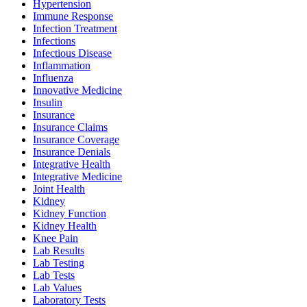
Hypertension
Immune Response
Infection Treatment
Infections
Infectious Disease
Inflammation
Influenza
Innovative Medicine
Insulin
Insurance
Insurance Claims
Insurance Coverage
Insurance Denials
Integrative Health
Integrative Medicine
Joint Health
Kidney
Kidney Function
Kidney Health
Knee Pain
Lab Results
Lab Testing
Lab Tests
Lab Values
Laboratory Tests