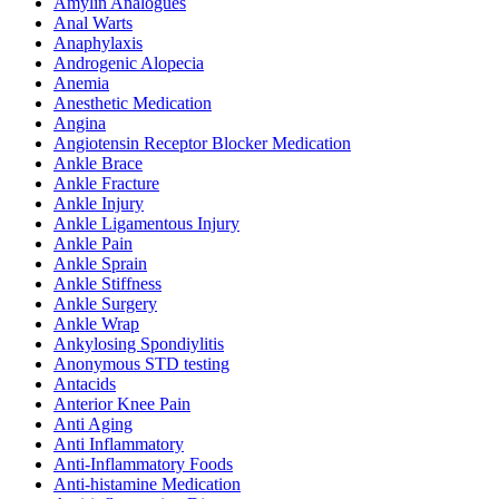
Amylin Analogues
Anal Warts
Anaphylaxis
Androgenic Alopecia
Anemia
Anesthetic Medication
Angina
Angiotensin Receptor Blocker Medication
Ankle Brace
Ankle Fracture
Ankle Injury
Ankle Ligamentous Injury
Ankle Pain
Ankle Sprain
Ankle Stiffness
Ankle Surgery
Ankle Wrap
Ankylosing Spondiylitis
Anonymous STD testing
Antacids
Anterior Knee Pain
Anti Aging
Anti Inflammatory
Anti-Inflammatory Foods
Anti-histamine Medication