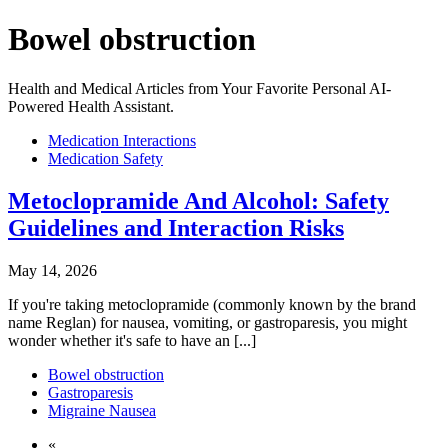
Bowel obstruction
Health and Medical Articles from Your Favorite Personal AI-
Powered Health Assistant.
Medication Interactions
Medication Safety
Metoclopramide And Alcohol: Safety
Guidelines and Interaction Risks
May 14, 2026
If you're taking metoclopramide (commonly known by the brand
name Reglan) for nausea, vomiting, or gastroparesis, you might
wonder whether it's safe to have an [...]
Bowel obstruction
Gastroparesis
Migraine Nausea
«