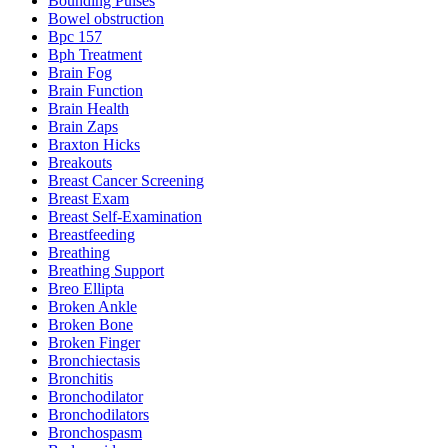
Bounding Pulses
Bowel obstruction
Bpc 157
Bph Treatment
Brain Fog
Brain Function
Brain Health
Brain Zaps
Braxton Hicks
Breakouts
Breast Cancer Screening
Breast Exam
Breast Self-Examination
Breastfeeding
Breathing
Breathing Support
Breo Ellipta
Broken Ankle
Broken Bone
Broken Finger
Bronchiectasis
Bronchitis
Bronchodilator
Bronchodilators
Bronchospasm