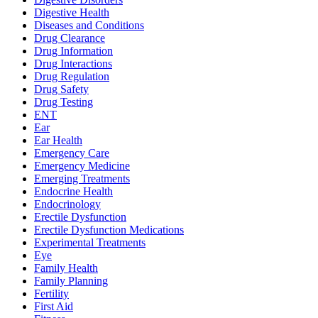
Digestive Health
Diseases and Conditions
Drug Clearance
Drug Information
Drug Interactions
Drug Regulation
Drug Safety
Drug Testing
ENT
Ear
Ear Health
Emergency Care
Emergency Medicine
Emerging Treatments
Endocrine Health
Endocrinology
Erectile Dysfunction
Erectile Dysfunction Medications
Experimental Treatments
Eye
Family Health
Family Planning
Fertility
First Aid