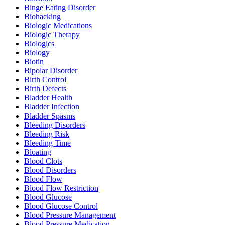
Binge Eating Disorder
Biohacking
Biologic Medications
Biologic Therapy
Biologics
Biology
Biotin
Bipolar Disorder
Birth Control
Birth Defects
Bladder Health
Bladder Infection
Bladder Spasms
Bleeding Disorders
Bleeding Risk
Bleeding Time
Bloating
Blood Clots
Blood Disorders
Blood Flow
Blood Flow Restriction
Blood Glucose
Blood Glucose Control
Blood Pressure Management
Blood Pressure Medication