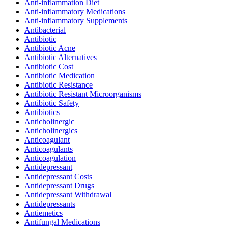
Anti-inflammation Diet
Anti-inflammatory Medications
Anti-inflammatory Supplements
Antibacterial
Antibiotic
Antibiotic Acne
Antibiotic Alternatives
Antibiotic Cost
Antibiotic Medication
Antibiotic Resistance
Antibiotic Resistant Microorganisms
Antibiotic Safety
Antibiotics
Anticholinergic
Anticholinergics
Anticoagulant
Anticoagulants
Anticoagulation
Antidepressant
Antidepressant Costs
Antidepressant Drugs
Antidepressant Withdrawal
Antidepressants
Antiemetics
Antifungal Medications