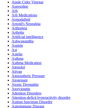
Apple Cider Vinegar
Apresoline
Arb
Arb Medications
Armodafinil
Arnold's Neuralgia
Arthralgia
Arthritis
Artificial intelligence
Ashwagandha
Aspirin
Ast
Astelin
Asthma
Asthma Medication
Atenolol
Ativan
Atmospheric Pressure
Atogepant
Atopic Dermatitis
Atorvastatin
Attention Disorders
Attention-deficit hyperactivity disorder
Autism Spectrum Disorder
Autoimmune Disease