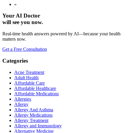
»
Your AI Doctor
will see you now.
Real-time health answers powered by AI—because your health
matters now.
Get a Free Consultation
Categories
Acne Treatment
Adult Health
Affordable Care
Affordable Healthcare
Affordable Medications
Allergies
Allergy
Allergy And Asthma
Allergy Medications
Allergy Treatment
Allergy and Immunology
Alternative Medicine