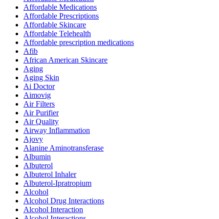
Affordable Medications
Affordable Prescriptions
Affordable Skincare
Affordable Telehealth
Affordable prescription medications
Afib
African American Skincare
Aging
Aging Skin
Ai Doctor
Aimovig
Air Filters
Air Purifier
Air Quality
Airway Inflammation
Ajovy
Alanine Aminotransferase
Albumin
Albuterol
Albuterol Inhaler
Albuterol-Ipratropium
Alcohol
Alcohol Drug Interactions
Alcohol Interaction
Alcohol Interactions