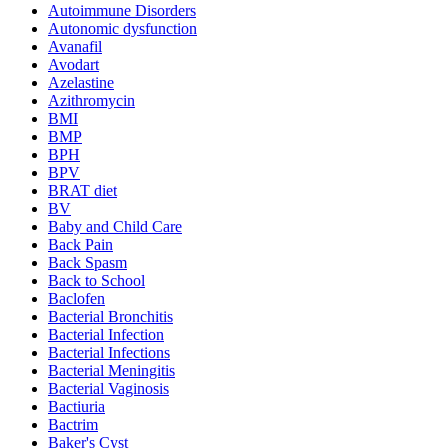
Autoimmune Disorders
Autonomic dysfunction
Avanafil
Avodart
Azelastine
Azithromycin
BMI
BMP
BPH
BPV
BRAT diet
BV
Baby and Child Care
Back Pain
Back Spasm
Back to School
Baclofen
Bacterial Bronchitis
Bacterial Infection
Bacterial Infections
Bacterial Meningitis
Bacterial Vaginosis
Bactiuria
Bactrim
Baker's Cyst