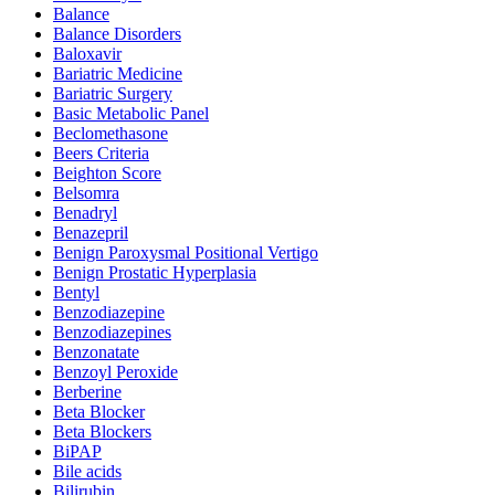
Balance
Balance Disorders
Baloxavir
Bariatric Medicine
Bariatric Surgery
Basic Metabolic Panel
Beclomethasone
Beers Criteria
Beighton Score
Belsomra
Benadryl
Benazepril
Benign Paroxysmal Positional Vertigo
Benign Prostatic Hyperplasia
Bentyl
Benzodiazepine
Benzodiazepines
Benzonatate
Benzoyl Peroxide
Berberine
Beta Blocker
Beta Blockers
BiPAP
Bile acids
Bilirubin