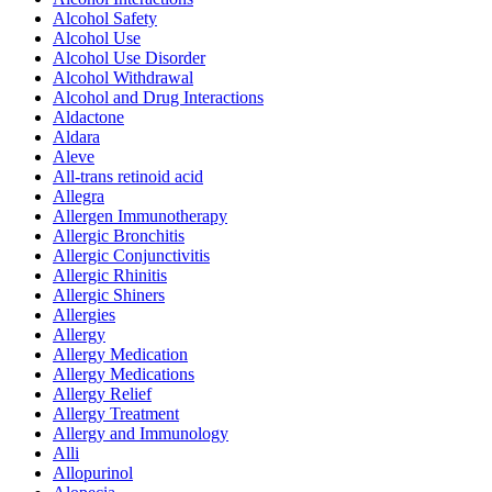
Alcohol Safety
Alcohol Use
Alcohol Use Disorder
Alcohol Withdrawal
Alcohol and Drug Interactions
Aldactone
Aldara
Aleve
All-trans retinoid acid
Allegra
Allergen Immunotherapy
Allergic Bronchitis
Allergic Conjunctivitis
Allergic Rhinitis
Allergic Shiners
Allergies
Allergy
Allergy Medication
Allergy Medications
Allergy Relief
Allergy Treatment
Allergy and Immunology
Alli
Allopurinol