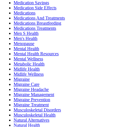
Medication Savings
Medication Side Effects
Medications
Medications And Treatments
Medications Breastfeeding
Medications Treatments
Men S Health
Men's Health
Menopause
Mental Health
Mental Health Resources
Mental Wellness
Metabolic Health
Midlife Health
Midlife Wellness
Migraine
Migraine Care
Migraine Headache
Migraine Management
Migraine Prevention
Migraine Treatment
Musculoskeletal Disorders
Musculoskeletal Health
Natural Alternatives
Natural Health