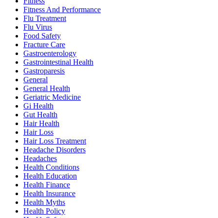
Fitness
Fitness And Performance
Flu Treatment
Flu Virus
Food Safety
Fracture Care
Gastroenterology
Gastrointestinal Health
Gastroparesis
General
General Health
Geriatric Medicine
Gi Health
Gut Health
Hair Health
Hair Loss
Hair Loss Treatment
Headache Disorders
Headaches
Health Conditions
Health Education
Health Finance
Health Insurance
Health Myths
Health Policy