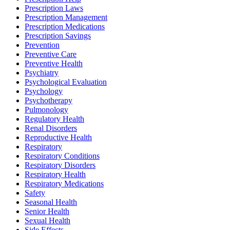
Prescription Laws
Prescription Management
Prescription Medications
Prescription Savings
Prevention
Preventive Care
Preventive Health
Psychiatry
Psychological Evaluation
Psychology
Psychotherapy
Pulmonology
Regulatory Health
Renal Disorders
Reproductive Health
Respiratory
Respiratory Conditions
Respiratory Disorders
Respiratory Health
Respiratory Medications
Safety
Seasonal Health
Senior Health
Sexual Health
Side Effects