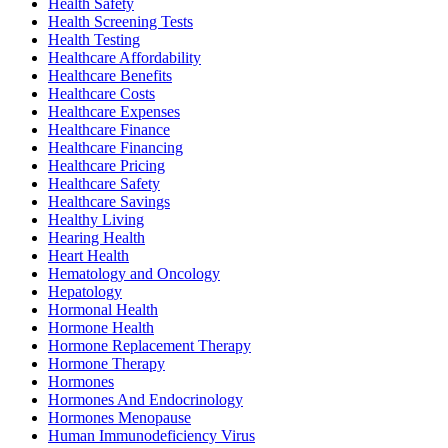
Health Safety
Health Screening Tests
Health Testing
Healthcare Affordability
Healthcare Benefits
Healthcare Costs
Healthcare Expenses
Healthcare Finance
Healthcare Financing
Healthcare Pricing
Healthcare Safety
Healthcare Savings
Healthy Living
Hearing Health
Heart Health
Hematology and Oncology
Hepatology
Hormonal Health
Hormone Health
Hormone Replacement Therapy
Hormone Therapy
Hormones
Hormones And Endocrinology
Hormones Menopause
Human Immunodeficiency Virus