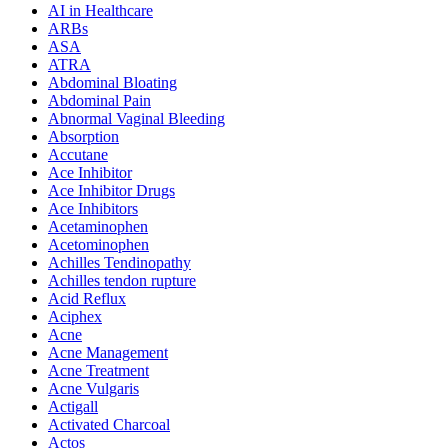
AI in Healthcare
ARBs
ASA
ATRA
Abdominal Bloating
Abdominal Pain
Abnormal Vaginal Bleeding
Absorption
Accutane
Ace Inhibitor
Ace Inhibitor Drugs
Ace Inhibitors
Acetaminophen
Acetominophen
Achilles Tendinopathy
Achilles tendon rupture
Acid Reflux
Aciphex
Acne
Acne Management
Acne Treatment
Acne Vulgaris
Actigall
Activated Charcoal
Actos