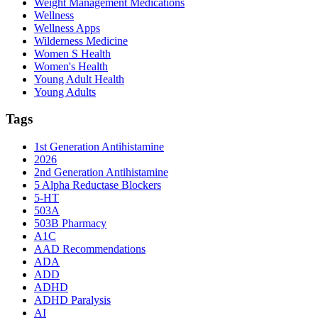
Weight Management Medications
Wellness
Wellness Apps
Wilderness Medicine
Women S Health
Women's Health
Young Adult Health
Young Adults
Tags
1st Generation Antihistamine
2026
2nd Generation Antihistamine
5 Alpha Reductase Blockers
5-HT
503A
503B Pharmacy
A1C
AAD Recommendations
ADA
ADD
ADHD
ADHD Paralysis
AI