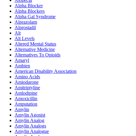
Alopecia
Alpha Blocker
Alpha Blockers
Alpha Gal Syndrome
Alprazolam
Alprostadil
Alt
Alt Levels
Altered Mental Status
Alternative Medicine
Alternatives To Opioids
Amaryl
Ambien
American Disability Association
Amino Acids
Amiodarone
Amitriptyline
Amlodipine
Amoxicillin
Amputation
Amylin
Amylin Agonist
Amylin Analog
Amylin Analogs
Amylin Analogue