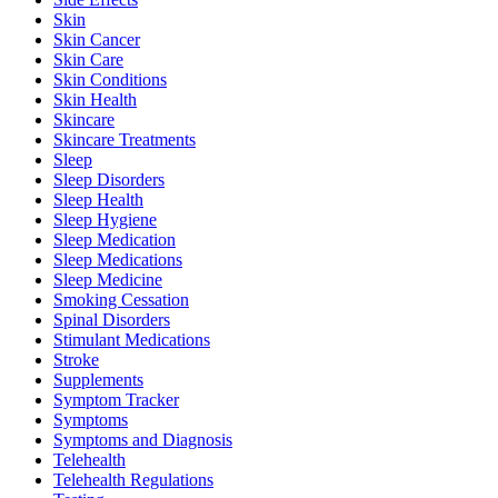
Skin
Skin Cancer
Skin Care
Skin Conditions
Skin Health
Skincare
Skincare Treatments
Sleep
Sleep Disorders
Sleep Health
Sleep Hygiene
Sleep Medication
Sleep Medications
Sleep Medicine
Smoking Cessation
Spinal Disorders
Stimulant Medications
Stroke
Supplements
Symptom Tracker
Symptoms
Symptoms and Diagnosis
Telehealth
Telehealth Regulations