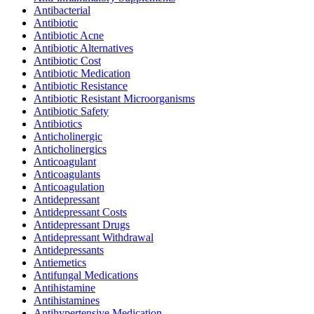
Antibacterial
Antibiotic
Antibiotic Acne
Antibiotic Alternatives
Antibiotic Cost
Antibiotic Medication
Antibiotic Resistance
Antibiotic Resistant Microorganisms
Antibiotic Safety
Antibiotics
Anticholinergic
Anticholinergics
Anticoagulant
Anticoagulants
Anticoagulation
Antidepressant
Antidepressant Costs
Antidepressant Drugs
Antidepressant Withdrawal
Antidepressants
Antiemetics
Antifungal Medications
Antihistamine
Antihistamines
Antihypertensive Medication