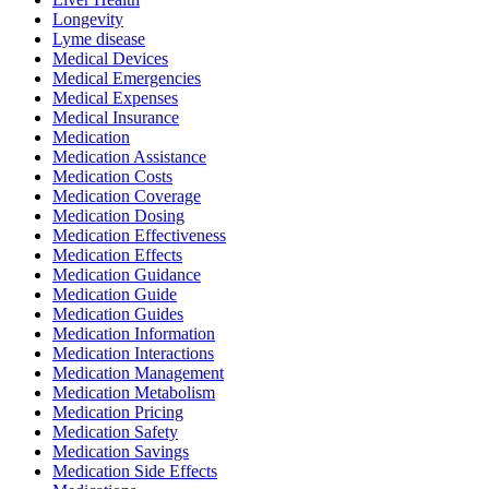
Longevity
Lyme disease
Medical Devices
Medical Emergencies
Medical Expenses
Medical Insurance
Medication
Medication Assistance
Medication Costs
Medication Coverage
Medication Dosing
Medication Effectiveness
Medication Effects
Medication Guidance
Medication Guide
Medication Guides
Medication Information
Medication Interactions
Medication Management
Medication Metabolism
Medication Pricing
Medication Safety
Medication Savings
Medication Side Effects