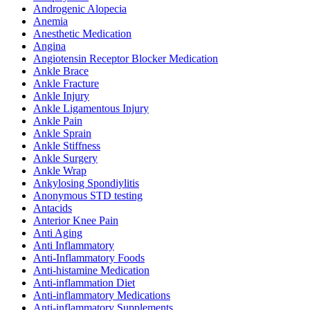
Androgenic Alopecia
Anemia
Anesthetic Medication
Angina
Angiotensin Receptor Blocker Medication
Ankle Brace
Ankle Fracture
Ankle Injury
Ankle Ligamentous Injury
Ankle Pain
Ankle Sprain
Ankle Stiffness
Ankle Surgery
Ankle Wrap
Ankylosing Spondiylitis
Anonymous STD testing
Antacids
Anterior Knee Pain
Anti Aging
Anti Inflammatory
Anti-Inflammatory Foods
Anti-histamine Medication
Anti-inflammation Diet
Anti-inflammatory Medications
Anti-inflammatory Supplements