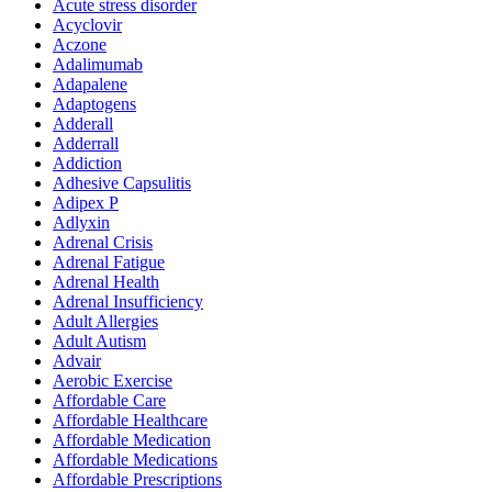
Acute stress disorder
Acyclovir
Aczone
Adalimumab
Adapalene
Adaptogens
Adderall
Adderrall
Addiction
Adhesive Capsulitis
Adipex P
Adlyxin
Adrenal Crisis
Adrenal Fatigue
Adrenal Health
Adrenal Insufficiency
Adult Allergies
Adult Autism
Advair
Aerobic Exercise
Affordable Care
Affordable Healthcare
Affordable Medication
Affordable Medications
Affordable Prescriptions