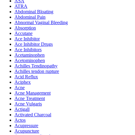
ASA
ATRA
Abdominal Bloating
Abdominal Pain
Abnormal Vaginal Bleeding
Absorption
Accutane
Ace Inhibitor
Ace Inhibitor Drugs
Ace Inhibitors
Acetaminophen
Acetominophen
Achilles Tendinopathy
Achilles tendon rupture
Acid Reflux
Aciphex
Acne
Acne Management
Acne Treatment
Acne Vulgaris
Actigall
Activated Charcoal
Actos
Acupressure
Acupuncture