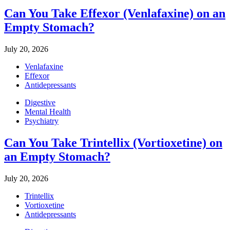
Can You Take Effexor (Venlafaxine) on an
Empty Stomach?
July 20, 2026
Venlafaxine
Effexor
Antidepressants
Digestive
Mental Health
Psychiatry
Can You Take Trintellix (Vortioxetine) on
an Empty Stomach?
July 20, 2026
Trintellix
Vortioxetine
Antidepressants