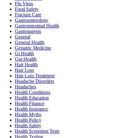
Flu Virus
Food Safety
Fracture Care
Gastroenterology
Gastrointestinal Health
Gastroparesis
General
General Health
Geriatric Medicine
Gi Health
Gut Health
Hair Health
Hair Loss
Hair Loss Treatment
Headache Disorders
Headaches
Health Conditions
Health Education
Health Finance
Health Insurance
Health Myths
Health Policy
Health Safety
Health Screening Tests
Health Testing