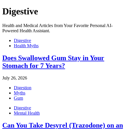
Digestive
Health and Medical Articles from Your Favorite Personal AI-
Powered Health Assistant.
Digestive
Health Myths
Does Swallowed Gum Stay in Your
Stomach for 7 Years?
July 26, 2026
Digestion
Myths
Gum
Digestive
Mental Health
Can You Take Desyrel (Trazodone) on an