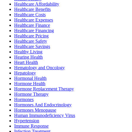
Healthcare Affordability
Healthcare Benefits
Healthcare Costs
Healthcare Expenses
Healthcare Finance
Healthcare Financing
Healthcare Pricing
Healthcare Safety
Healthcare Savings
Healthy Living
Hearing Health
Heart Health
Hematology and Oncology
Hepatology
Hormonal Health
Hormone Health
Hormone Replacement Therapy
Hormone Therapy
Hormones
Hormones And Endocrinology
Hormones Menopause
Human Immunodeficiency Virus
Hypertension
Immune Response
Infection Treatment