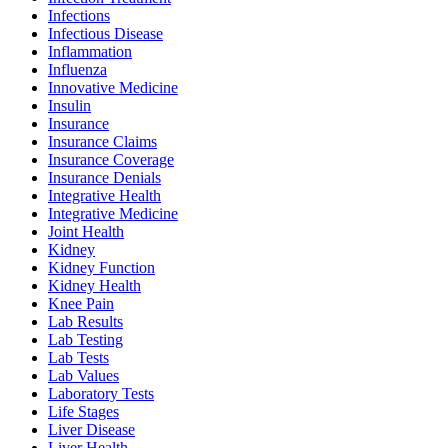
Infections
Infectious Disease
Inflammation
Influenza
Innovative Medicine
Insulin
Insurance
Insurance Claims
Insurance Coverage
Insurance Denials
Integrative Health
Integrative Medicine
Joint Health
Kidney
Kidney Function
Kidney Health
Knee Pain
Lab Results
Lab Testing
Lab Tests
Lab Values
Laboratory Tests
Life Stages
Liver Disease
Liver Health