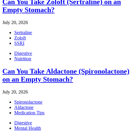
Can You Take Zoloft (Sertraline) on an
Empty Stomach?
July 20, 2026
Sertraline
Zoloft
SSRI
Digestive
Nutrition
Can You Take Aldactone (Spironolactone)
on an Empty Stomach?
July 20, 2026
Spironolactone
Aldactone
Medication Tips
Digestive
Mental Health