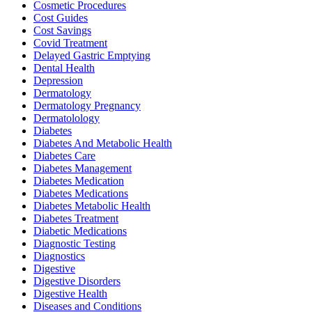
Cosmetic Procedures
Cost Guides
Cost Savings
Covid Treatment
Delayed Gastric Emptying
Dental Health
Depression
Dermatology
Dermatology Pregnancy
Dermatolology
Diabetes
Diabetes And Metabolic Health
Diabetes Care
Diabetes Management
Diabetes Medication
Diabetes Medications
Diabetes Metabolic Health
Diabetes Treatment
Diabetic Medications
Diagnostic Testing
Diagnostics
Digestive
Digestive Disorders
Digestive Health
Diseases and Conditions