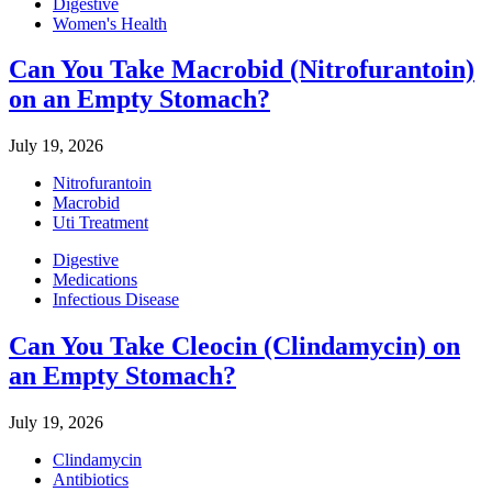
Digestive
Women's Health
Can You Take Macrobid (Nitrofurantoin)
on an Empty Stomach?
July 19, 2026
Nitrofurantoin
Macrobid
Uti Treatment
Digestive
Medications
Infectious Disease
Can You Take Cleocin (Clindamycin) on
an Empty Stomach?
July 19, 2026
Clindamycin
Antibiotics