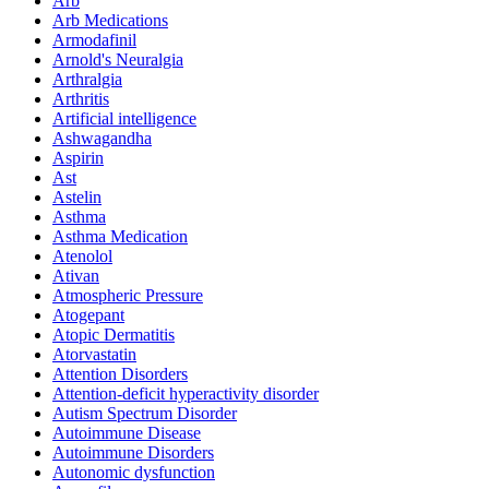
Arb
Arb Medications
Armodafinil
Arnold's Neuralgia
Arthralgia
Arthritis
Artificial intelligence
Ashwagandha
Aspirin
Ast
Astelin
Asthma
Asthma Medication
Atenolol
Ativan
Atmospheric Pressure
Atogepant
Atopic Dermatitis
Atorvastatin
Attention Disorders
Attention-deficit hyperactivity disorder
Autism Spectrum Disorder
Autoimmune Disease
Autoimmune Disorders
Autonomic dysfunction