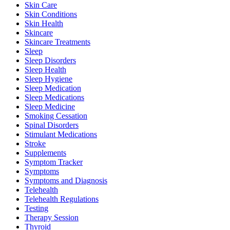
Skin Care
Skin Conditions
Skin Health
Skincare
Skincare Treatments
Sleep
Sleep Disorders
Sleep Health
Sleep Hygiene
Sleep Medication
Sleep Medications
Sleep Medicine
Smoking Cessation
Spinal Disorders
Stimulant Medications
Stroke
Supplements
Symptom Tracker
Symptoms
Symptoms and Diagnosis
Telehealth
Telehealth Regulations
Testing
Therapy Session
Thyroid