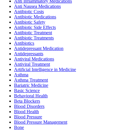
Anti Inflammatory Medications
Anti Nausea Medications
Antibiotic Costs
Antibiotic Medications
Antibiotic Safety
Antibiotic Side Effects
Antibiotic Treatment
Antibiotic Treatments
Antibiotics
Antidepressant Medication
Antidepressants
Antiviral Medications
Antiviral Treatment
Artificial Intelligence in Medicine
Asthma
Asthma Treatment
Bariatric Medicine
Basic Science
Behavioral Health
Beta Blockers
Blood Disorders
Blood Health
Blood Pressure
Blood Pressure Management
Bone