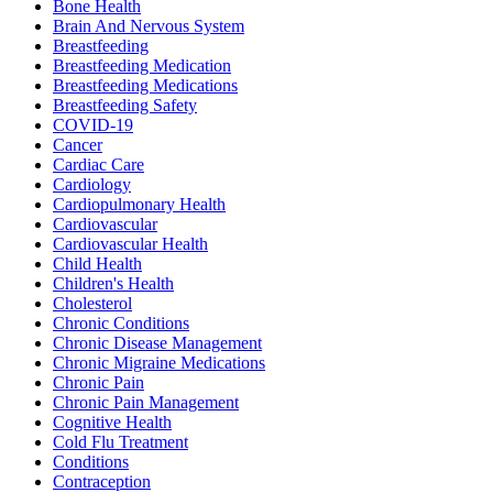
Bone Health
Brain And Nervous System
Breastfeeding
Breastfeeding Medication
Breastfeeding Medications
Breastfeeding Safety
COVID-19
Cancer
Cardiac Care
Cardiology
Cardiopulmonary Health
Cardiovascular
Cardiovascular Health
Child Health
Children's Health
Cholesterol
Chronic Conditions
Chronic Disease Management
Chronic Migraine Medications
Chronic Pain
Chronic Pain Management
Cognitive Health
Cold Flu Treatment
Conditions
Contraception