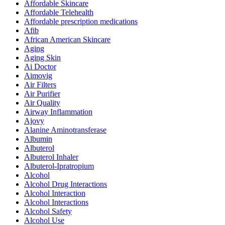
Affordable Skincare
Affordable Telehealth
Affordable prescription medications
Afib
African American Skincare
Aging
Aging Skin
Ai Doctor
Aimovig
Air Filters
Air Purifier
Air Quality
Airway Inflammation
Ajovy
Alanine Aminotransferase
Albumin
Albuterol
Albuterol Inhaler
Albuterol-Ipratropium
Alcohol
Alcohol Drug Interactions
Alcohol Interaction
Alcohol Interactions
Alcohol Safety
Alcohol Use