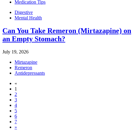
Medication Tips
Digestive
Mental Health
Can You Take Remeron (Mirtazapine) on
an Empty Stomach?
July 19, 2026
Mirtazapine
Remeron
Antidepressants
«
1
2
3
4
5
6
7
»