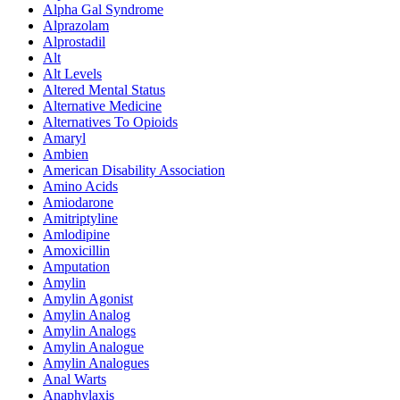
Alpha Gal Syndrome
Alprazolam
Alprostadil
Alt
Alt Levels
Altered Mental Status
Alternative Medicine
Alternatives To Opioids
Amaryl
Ambien
American Disability Association
Amino Acids
Amiodarone
Amitriptyline
Amlodipine
Amoxicillin
Amputation
Amylin
Amylin Agonist
Amylin Analog
Amylin Analogs
Amylin Analogue
Amylin Analogues
Anal Warts
Anaphylaxis