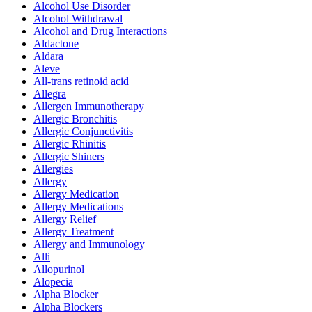
Alcohol Use Disorder
Alcohol Withdrawal
Alcohol and Drug Interactions
Aldactone
Aldara
Aleve
All-trans retinoid acid
Allegra
Allergen Immunotherapy
Allergic Bronchitis
Allergic Conjunctivitis
Allergic Rhinitis
Allergic Shiners
Allergies
Allergy
Allergy Medication
Allergy Medications
Allergy Relief
Allergy Treatment
Allergy and Immunology
Alli
Allopurinol
Alopecia
Alpha Blocker
Alpha Blockers