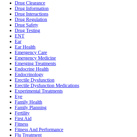
Drug Clearance
Drug Information
Drug Interactions
Drug Regulation
Drug Safety
Drug Testing
ENT
Ear
Ear Health
Emergency Care
Emergency Medicine
Emerging Treatments
Endocrine Health
Endocrinology
Erectile Dysfunction
Erectile Dysfunction Medications
Experimental Treatments
Eye
Family Health
Family Planning
Fertility
First Aid
Fitness
Fitness And Performance
Flu Treatment