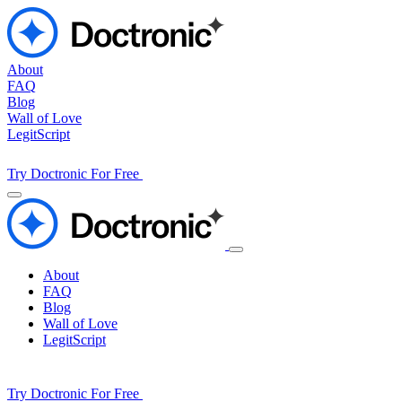
About
FAQ
Blog
Wall of Love
LegitScript
Try Doctronic For Free
About
FAQ
Blog
Wall of Love
LegitScript
Try Doctronic For Free