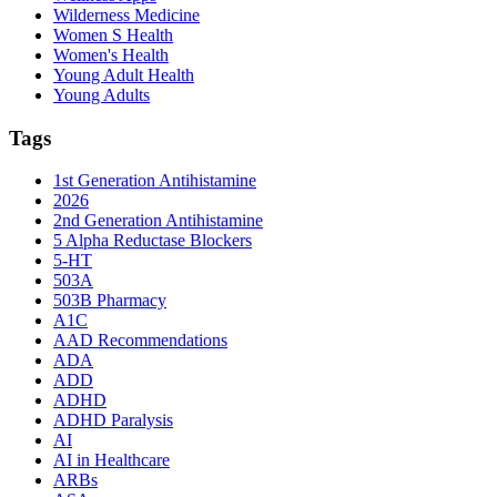
Wilderness Medicine
Women S Health
Women's Health
Young Adult Health
Young Adults
Tags
1st Generation Antihistamine
2026
2nd Generation Antihistamine
5 Alpha Reductase Blockers
5-HT
503A
503B Pharmacy
A1C
AAD Recommendations
ADA
ADD
ADHD
ADHD Paralysis
AI
AI in Healthcare
ARBs