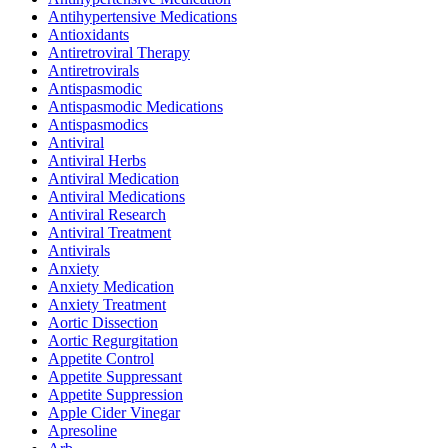
Antihypertensive Medications
Antioxidants
Antiretroviral Therapy
Antiretrovirals
Antispasmodic
Antispasmodic Medications
Antispasmodics
Antiviral
Antiviral Herbs
Antiviral Medication
Antiviral Medications
Antiviral Research
Antiviral Treatment
Antivirals
Anxiety
Anxiety Medication
Anxiety Treatment
Aortic Dissection
Aortic Regurgitation
Appetite Control
Appetite Suppressant
Appetite Suppression
Apple Cider Vinegar
Apresoline