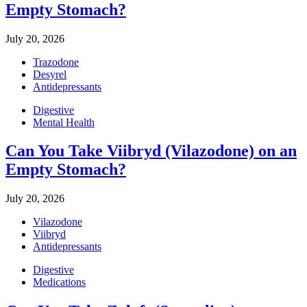
Empty Stomach?
July 20, 2026
Trazodone
Desyrel
Antidepressants
Digestive
Mental Health
Can You Take Viibryd (Vilazodone) on an
Empty Stomach?
July 20, 2026
Vilazodone
Viibryd
Antidepressants
Digestive
Medications