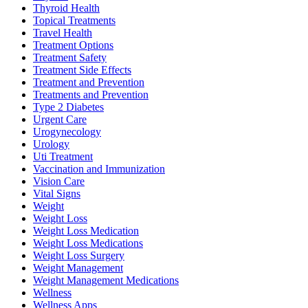
Thyroid Health
Topical Treatments
Travel Health
Treatment Options
Treatment Safety
Treatment Side Effects
Treatment and Prevention
Treatments and Prevention
Type 2 Diabetes
Urgent Care
Urogynecology
Urology
Uti Treatment
Vaccination and Immunization
Vision Care
Vital Signs
Weight
Weight Loss
Weight Loss Medication
Weight Loss Medications
Weight Loss Surgery
Weight Management
Weight Management Medications
Wellness
Wellness Apps