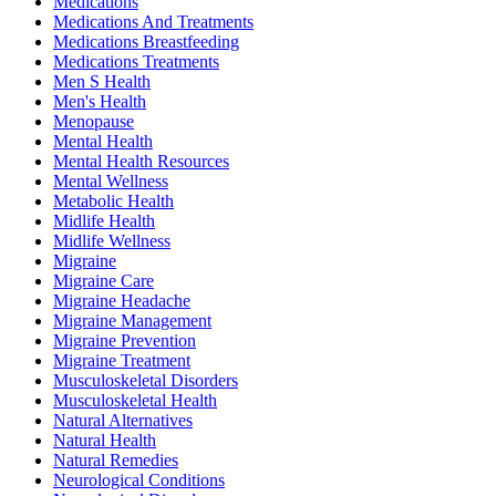
Medications
Medications And Treatments
Medications Breastfeeding
Medications Treatments
Men S Health
Men's Health
Menopause
Mental Health
Mental Health Resources
Mental Wellness
Metabolic Health
Midlife Health
Midlife Wellness
Migraine
Migraine Care
Migraine Headache
Migraine Management
Migraine Prevention
Migraine Treatment
Musculoskeletal Disorders
Musculoskeletal Health
Natural Alternatives
Natural Health
Natural Remedies
Neurological Conditions