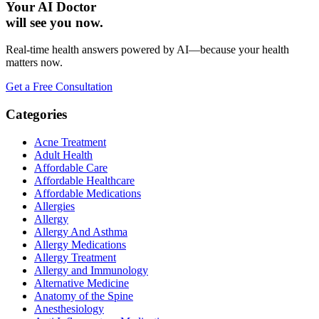
Your AI Doctor
will see you now.
Real-time health answers powered by AI—because your health
matters now.
Get a Free Consultation
Categories
Acne Treatment
Adult Health
Affordable Care
Affordable Healthcare
Affordable Medications
Allergies
Allergy
Allergy And Asthma
Allergy Medications
Allergy Treatment
Allergy and Immunology
Alternative Medicine
Anatomy of the Spine
Anesthesiology