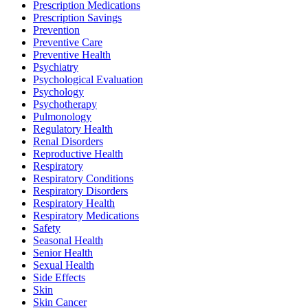
Prescription Medications
Prescription Savings
Prevention
Preventive Care
Preventive Health
Psychiatry
Psychological Evaluation
Psychology
Psychotherapy
Pulmonology
Regulatory Health
Renal Disorders
Reproductive Health
Respiratory
Respiratory Conditions
Respiratory Disorders
Respiratory Health
Respiratory Medications
Safety
Seasonal Health
Senior Health
Sexual Health
Side Effects
Skin
Skin Cancer