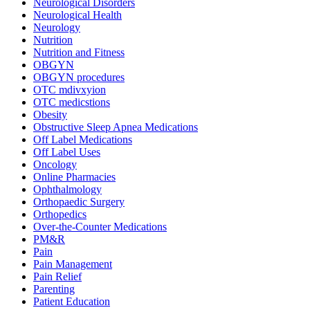
Neurological Disorders
Neurological Health
Neurology
Nutrition
Nutrition and Fitness
OBGYN
OBGYN procedures
OTC mdivxyion
OTC medicstions
Obesity
Obstructive Sleep Apnea Medications
Off Label Medications
Off Label Uses
Oncology
Online Pharmacies
Ophthalmology
Orthopaedic Surgery
Orthopedics
Over-the-Counter Medications
PM&R
Pain
Pain Management
Pain Relief
Parenting
Patient Education