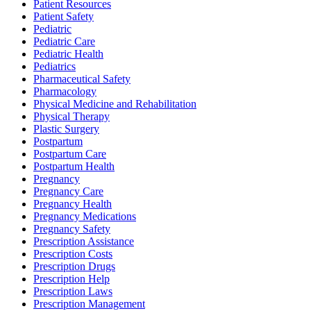
Patient Resources
Patient Safety
Pediatric
Pediatric Care
Pediatric Health
Pediatrics
Pharmaceutical Safety
Pharmacology
Physical Medicine and Rehabilitation
Physical Therapy
Plastic Surgery
Postpartum
Postpartum Care
Postpartum Health
Pregnancy
Pregnancy Care
Pregnancy Health
Pregnancy Medications
Pregnancy Safety
Prescription Assistance
Prescription Costs
Prescription Drugs
Prescription Help
Prescription Laws
Prescription Management