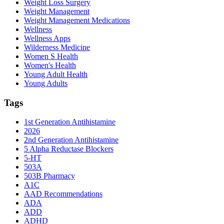
Weight Loss Surgery
Weight Management
Weight Management Medications
Wellness
Wellness Apps
Wilderness Medicine
Women S Health
Women's Health
Young Adult Health
Young Adults
Tags
1st Generation Antihistamine
2026
2nd Generation Antihistamine
5 Alpha Reductase Blockers
5-HT
503A
503B Pharmacy
A1C
AAD Recommendations
ADA
ADD
ADHD