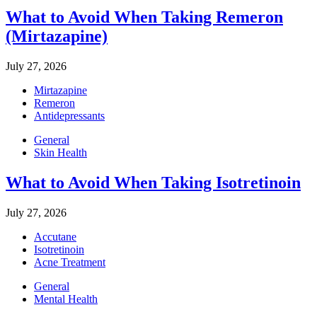
What to Avoid When Taking Remeron
(Mirtazapine)
July 27, 2026
Mirtazapine
Remeron
Antidepressants
General
Skin Health
What to Avoid When Taking Isotretinoin
July 27, 2026
Accutane
Isotretinoin
Acne Treatment
General
Mental Health