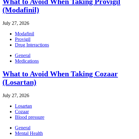
What to Avoid When Taking Provigil
(Modafinil)
July 27, 2026
Modafinil
Provigil
Drug Interactions
General
Medications
What to Avoid When Taking Cozaar
(Losartan)
July 27, 2026
Losartan
Cozaar
Blood pressure
General
Mental Health