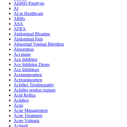
ADHD Paralysis
AI
AI in Healthcare
ARBs
ASA
ATRA
Abdominal Bloating
Abdominal Pain
Abnormal Vaginal Bleeding
Absorption
Accutane
Ace Inhibitor
Ace Inhibitor Drugs
Ace Inhibitors
Acetaminophen
Acetominophen
Achilles Tendinopathy
Achilles tendon rupture
Acid Reflux
Aciphex
Acne
Acne Management
Acne Treatment
Acne Vulgaris
Actigall