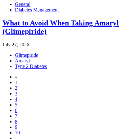
General
Diabetes Management
What to Avoid When Taking Amaryl
(Glimepiride)
July 27, 2026
Glimepiride
Amaryl
Type 2 Diabetes
«
1
2
3
4
5
6
7
8
9
10
...