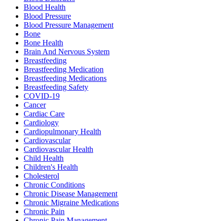
Blood Health
Blood Pressure
Blood Pressure Management
Bone
Bone Health
Brain And Nervous System
Breastfeeding
Breastfeeding Medication
Breastfeeding Medications
Breastfeeding Safety
COVID-19
Cancer
Cardiac Care
Cardiology
Cardiopulmonary Health
Cardiovascular
Cardiovascular Health
Child Health
Children's Health
Cholesterol
Chronic Conditions
Chronic Disease Management
Chronic Migraine Medications
Chronic Pain
Chronic Pain Management