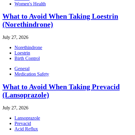
Women's Health
What to Avoid When Taking Loestrin
(Norethindrone)
July 27, 2026
Norethindrone
Loestrin
Birth Control
General
Medication Safety
What to Avoid When Taking Prevacid
(Lansoprazole)
July 27, 2026
Lansoprazole
Prevacid
Acid Reflux