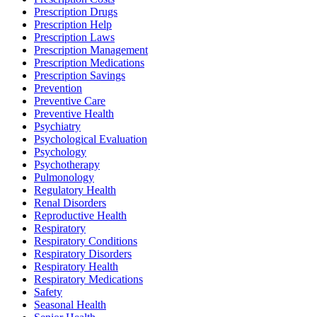
Prescription Drugs
Prescription Help
Prescription Laws
Prescription Management
Prescription Medications
Prescription Savings
Prevention
Preventive Care
Preventive Health
Psychiatry
Psychological Evaluation
Psychology
Psychotherapy
Pulmonology
Regulatory Health
Renal Disorders
Reproductive Health
Respiratory
Respiratory Conditions
Respiratory Disorders
Respiratory Health
Respiratory Medications
Safety
Seasonal Health