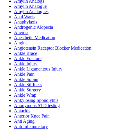
Amylin Analogs
Amylin Analogue
Amylin Analogues
Anal Warts
Anaphylaxis
Androgenic Alopecia
Anemia
Anesthetic Medication
Angina
Angiotensin Receptor Blocker Medication
Ankle Brace
Ankle Fracture
Ankle Injury
Ankle Ligamentous Injury
Ankle Pain
Ankle Sprain
Ankle Stiffness
Ankle Surgery
Ankle Wrap
Ankylosing Spondiylitis
Anonymous STD testing
Antacids
Anterior Knee Pain
Anti Aging
Anti Inflammatory