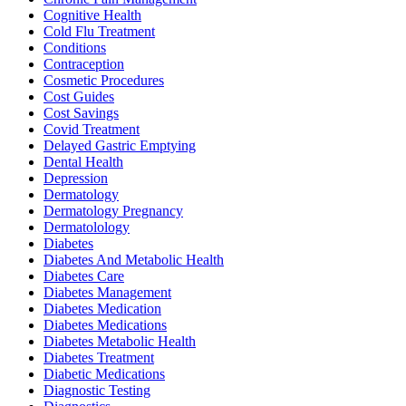
Cognitive Health
Cold Flu Treatment
Conditions
Contraception
Cosmetic Procedures
Cost Guides
Cost Savings
Covid Treatment
Delayed Gastric Emptying
Dental Health
Depression
Dermatology
Dermatology Pregnancy
Dermatolology
Diabetes
Diabetes And Metabolic Health
Diabetes Care
Diabetes Management
Diabetes Medication
Diabetes Medications
Diabetes Metabolic Health
Diabetes Treatment
Diabetic Medications
Diagnostic Testing