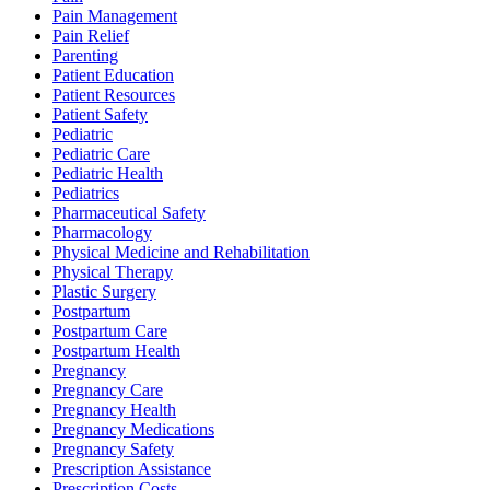
Pain Management
Pain Relief
Parenting
Patient Education
Patient Resources
Patient Safety
Pediatric
Pediatric Care
Pediatric Health
Pediatrics
Pharmaceutical Safety
Pharmacology
Physical Medicine and Rehabilitation
Physical Therapy
Plastic Surgery
Postpartum
Postpartum Care
Postpartum Health
Pregnancy
Pregnancy Care
Pregnancy Health
Pregnancy Medications
Pregnancy Safety
Prescription Assistance
Prescription Costs