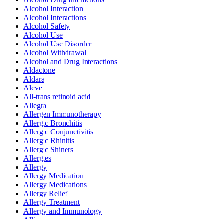
Alcohol Interaction
Alcohol Interactions
Alcohol Safety
Alcohol Use
Alcohol Use Disorder
Alcohol Withdrawal
Alcohol and Drug Interactions
Aldactone
Aldara
Aleve
All-trans retinoid acid
Allegra
Allergen Immunotherapy
Allergic Bronchitis
Allergic Conjunctivitis
Allergic Rhinitis
Allergic Shiners
Allergies
Allergy
Allergy Medication
Allergy Medications
Allergy Relief
Allergy Treatment
Allergy and Immunology