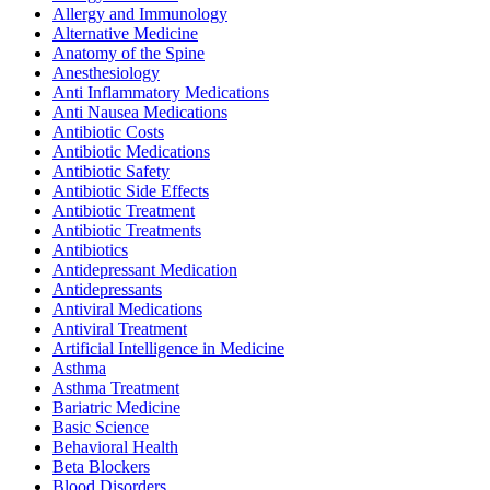
Allergy and Immunology
Alternative Medicine
Anatomy of the Spine
Anesthesiology
Anti Inflammatory Medications
Anti Nausea Medications
Antibiotic Costs
Antibiotic Medications
Antibiotic Safety
Antibiotic Side Effects
Antibiotic Treatment
Antibiotic Treatments
Antibiotics
Antidepressant Medication
Antidepressants
Antiviral Medications
Antiviral Treatment
Artificial Intelligence in Medicine
Asthma
Asthma Treatment
Bariatric Medicine
Basic Science
Behavioral Health
Beta Blockers
Blood Disorders