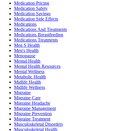
Medication Pricing
Medication Safety
Medication Savings
Medication Side Effects
Medications
Medications And Treatments
Medications Breastfeeding
Medications Treatments
Men S Health
Men's Health
Menopause
Mental Health
Mental Health Resources
Mental Wellness
Metabolic Health
Midlife Health
Midlife Wellness
Migraine
Migraine Care
Migraine Headache
Migraine Management
Migraine Prevention
Migraine Treatment
Musculoskeletal Disorders
Musculoskeletal Health