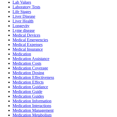
Lab Values
Laboratory Tests
Life Stages
Liver Disease
Liver Health
Longevity
Lyme disease
Medical Devices
Medical Emergencies
Medical Expenses
Medical Insurance
Medication
Medication Assistance
Medication Costs
Medication Coverage
Medication Dosing
Medication Effectiveness
Medication Effects
Medication Guidance
Medication Guide
Medication Guides
Medication Information
Medication Interactions
Medication Management
Medication Metabolism