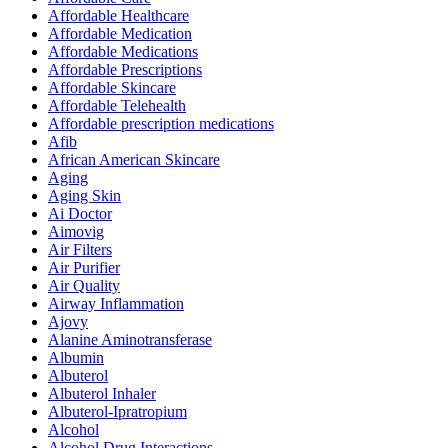
Affordable Healthcare
Affordable Medication
Affordable Medications
Affordable Prescriptions
Affordable Skincare
Affordable Telehealth
Affordable prescription medications
Afib
African American Skincare
Aging
Aging Skin
Ai Doctor
Aimovig
Air Filters
Air Purifier
Air Quality
Airway Inflammation
Ajovy
Alanine Aminotransferase
Albumin
Albuterol
Albuterol Inhaler
Albuterol-Ipratropium
Alcohol
Alcohol Drug Interactions