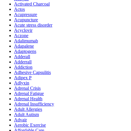
Activated Charcoal
Actos
Acupressure
Acupuncture
Acute stress disorder
Acyclovir
Aczone
Adalimumab
Adapalene
Adaptogens
Adderall
Adderrall
Addiction
Adhesive Capsulitis
Adipex P
Adlyxin
Adrenal Crisis
Adrenal Fatigue
Adrenal Health
Adrenal Insufficiency
Adult Allergies
Adult Autism
Advair
Aerobic Exercise
Affordable Care