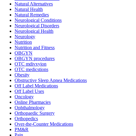
Natural Alternatives
Natural Health
Natural Remedies
Neurological Conditions
Neurological Disorders
Neurological Health
Neurology
Nutrition
Nutrition and Fitness
OBGYN
OBGYN procedures
OTC mdivxyion
OTC medicstions
Obesity
Obstructive Sleep Apnea Medications
Off Label Medications
Off Label Uses
Oncology
Online Pharmacies
Ophthalmology
Orthopaedic Surgery
Orthopedics
Over-the-Counter Medications
PM&R
Pain