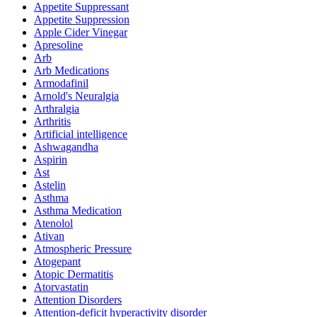
Appetite Suppressant
Appetite Suppression
Apple Cider Vinegar
Apresoline
Arb
Arb Medications
Armodafinil
Arnold's Neuralgia
Arthralgia
Arthritis
Artificial intelligence
Ashwagandha
Aspirin
Ast
Astelin
Asthma
Asthma Medication
Atenolol
Ativan
Atmospheric Pressure
Atogepant
Atopic Dermatitis
Atorvastatin
Attention Disorders
Attention-deficit hyperactivity disorder