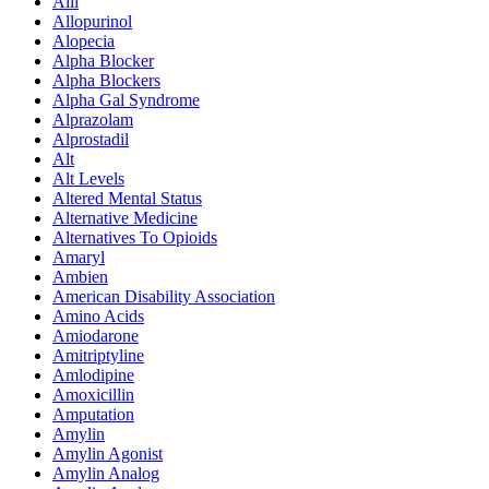
Alli
Allopurinol
Alopecia
Alpha Blocker
Alpha Blockers
Alpha Gal Syndrome
Alprazolam
Alprostadil
Alt
Alt Levels
Altered Mental Status
Alternative Medicine
Alternatives To Opioids
Amaryl
Ambien
American Disability Association
Amino Acids
Amiodarone
Amitriptyline
Amlodipine
Amoxicillin
Amputation
Amylin
Amylin Agonist
Amylin Analog