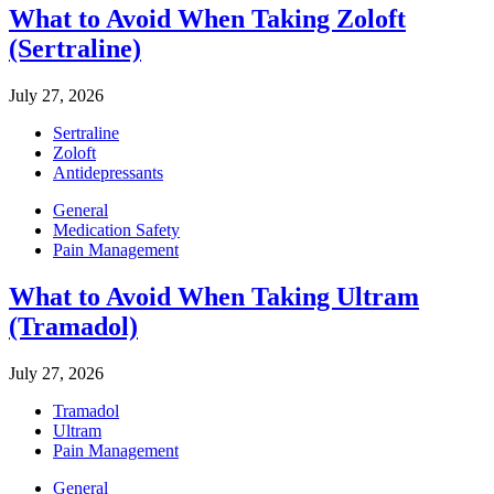
What to Avoid When Taking Zoloft
(Sertraline)
July 27, 2026
Sertraline
Zoloft
Antidepressants
General
Medication Safety
Pain Management
What to Avoid When Taking Ultram
(Tramadol)
July 27, 2026
Tramadol
Ultram
Pain Management
General