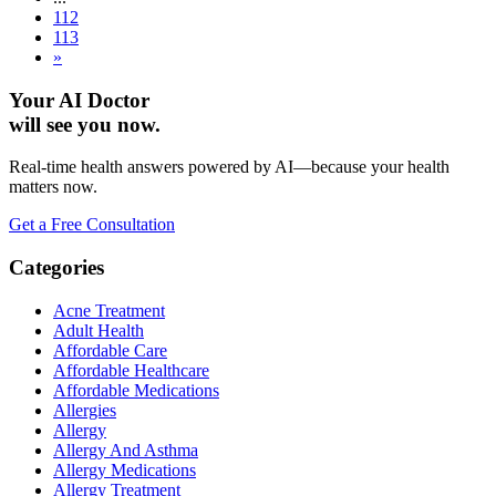
112
113
»
Your AI Doctor
will see you now.
Real-time health answers powered by AI—because your health
matters now.
Get a Free Consultation
Categories
Acne Treatment
Adult Health
Affordable Care
Affordable Healthcare
Affordable Medications
Allergies
Allergy
Allergy And Asthma
Allergy Medications
Allergy Treatment