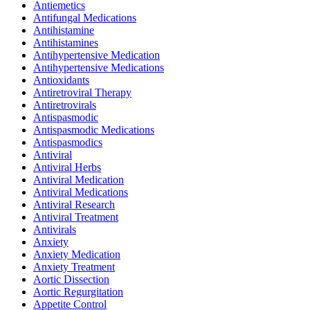
Antiemetics
Antifungal Medications
Antihistamine
Antihistamines
Antihypertensive Medication
Antihypertensive Medications
Antioxidants
Antiretroviral Therapy
Antiretrovirals
Antispasmodic
Antispasmodic Medications
Antispasmodics
Antiviral
Antiviral Herbs
Antiviral Medication
Antiviral Medications
Antiviral Research
Antiviral Treatment
Antivirals
Anxiety
Anxiety Medication
Anxiety Treatment
Aortic Dissection
Aortic Regurgitation
Appetite Control