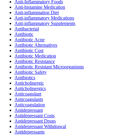
Anti-Inflammatory Foods
Anti-histamine Medication
Anti-inflammation Diet
Anti-inflammatory Medications
Anti-inflammatory Supplements
Antibacterial
Antibiotic
Antibiotic Acne
Antibiotic Alternatives
Antibiotic Cost
Antibiotic Medication
Antibiotic Resistance
Antibiotic Resistant Microorganisms
Antibiotic Safety
Antibiotics
Anticholinergic
Anticholinergics
Anticoagulant
Anticoagulants
Anticoagulation
Antidepressant
Antidepressant Costs
Antidepressant Drugs
Antidepressant Withdrawal
Antidepressants