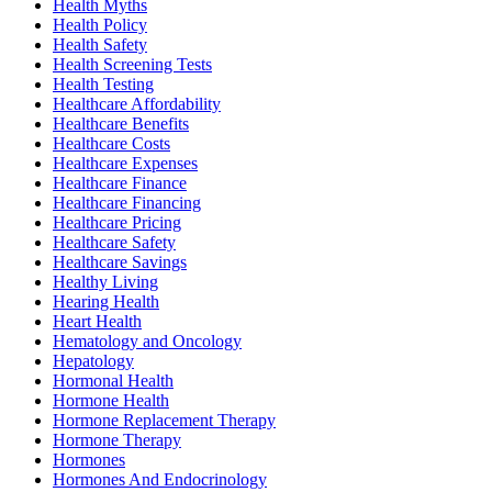
Health Myths
Health Policy
Health Safety
Health Screening Tests
Health Testing
Healthcare Affordability
Healthcare Benefits
Healthcare Costs
Healthcare Expenses
Healthcare Finance
Healthcare Financing
Healthcare Pricing
Healthcare Safety
Healthcare Savings
Healthy Living
Hearing Health
Heart Health
Hematology and Oncology
Hepatology
Hormonal Health
Hormone Health
Hormone Replacement Therapy
Hormone Therapy
Hormones
Hormones And Endocrinology