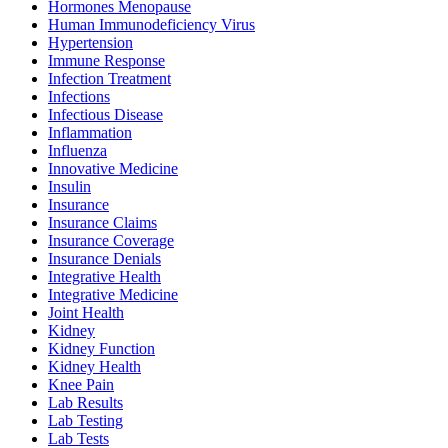
Hormones Menopause
Human Immunodeficiency Virus
Hypertension
Immune Response
Infection Treatment
Infections
Infectious Disease
Inflammation
Influenza
Innovative Medicine
Insulin
Insurance
Insurance Claims
Insurance Coverage
Insurance Denials
Integrative Health
Integrative Medicine
Joint Health
Kidney
Kidney Function
Kidney Health
Knee Pain
Lab Results
Lab Testing
Lab Tests