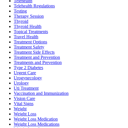
Telehealth
Telehealth Regulations
Testing
Therapy Session
Thyroid
Thyroid Health
Topical Treatments
Travel Health
Treatment Options
Treatment Safety
Treatment Side Effects
Treatment and Prevention
Treatments and Prevention
Type 2 Diabetes
Urgent Care
Urogynecology
Urology
Uti Treatment
Vaccination and Immunization
Vision Care
Vital Signs
Weight
Weight Loss
Weight Loss Medication
Weight Loss Medications