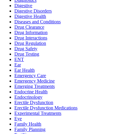
Diagnostics
Digestive
Digestive Disorders
Digestive Health
Diseases and Conditions
Drug Clearance
Drug Information
Drug Interactions
Drug Regulation
Drug Safety
Drug Testing
ENT
Ear
Ear Health
Emergency Care
Emergency Medicine
Emerging Treatments
Endocrine Health
Endocrinology
Erectile Dysfunction
Erectile Dysfunction Medications
Experimental Treatments
Eye
Family Health
Family Planning