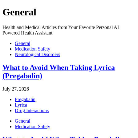
General
Health and Medical Articles from Your Favorite Personal AI-
Powered Health Assistant.
General
Medication Safety
Neurological Disorders
What to Avoid When Taking Lyrica
(Pregabalin)
July 27, 2026
Pregabalin
Lyrica
Drug Interactions
General
Medication Safety