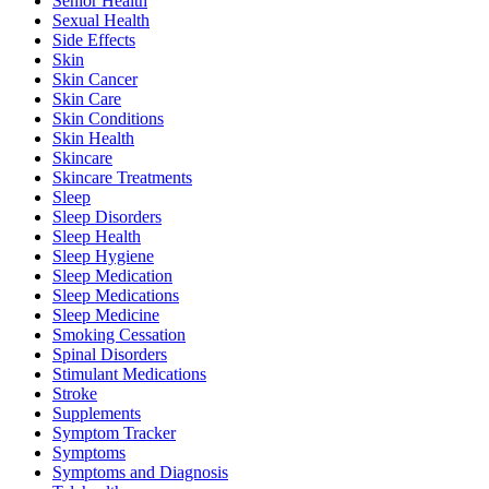
Senior Health
Sexual Health
Side Effects
Skin
Skin Cancer
Skin Care
Skin Conditions
Skin Health
Skincare
Skincare Treatments
Sleep
Sleep Disorders
Sleep Health
Sleep Hygiene
Sleep Medication
Sleep Medications
Sleep Medicine
Smoking Cessation
Spinal Disorders
Stimulant Medications
Stroke
Supplements
Symptom Tracker
Symptoms
Symptoms and Diagnosis