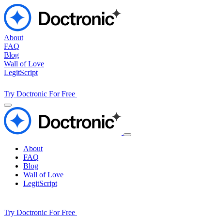
About
FAQ
Blog
Wall of Love
LegitScript
Try Doctronic For Free
About
FAQ
Blog
Wall of Love
LegitScript
Try Doctronic For Free