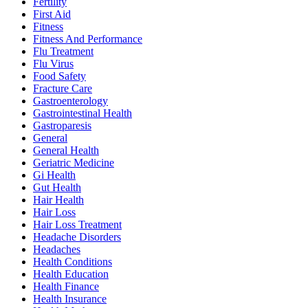
Fertility
First Aid
Fitness
Fitness And Performance
Flu Treatment
Flu Virus
Food Safety
Fracture Care
Gastroenterology
Gastrointestinal Health
Gastroparesis
General
General Health
Geriatric Medicine
Gi Health
Gut Health
Hair Health
Hair Loss
Hair Loss Treatment
Headache Disorders
Headaches
Health Conditions
Health Education
Health Finance
Health Insurance