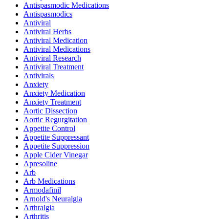
Antispasmodic Medications
Antispasmodics
Antiviral
Antiviral Herbs
Antiviral Medication
Antiviral Medications
Antiviral Research
Antiviral Treatment
Antivirals
Anxiety
Anxiety Medication
Anxiety Treatment
Aortic Dissection
Aortic Regurgitation
Appetite Control
Appetite Suppressant
Appetite Suppression
Apple Cider Vinegar
Apresoline
Arb
Arb Medications
Armodafinil
Arnold's Neuralgia
Arthralgia
Arthritis