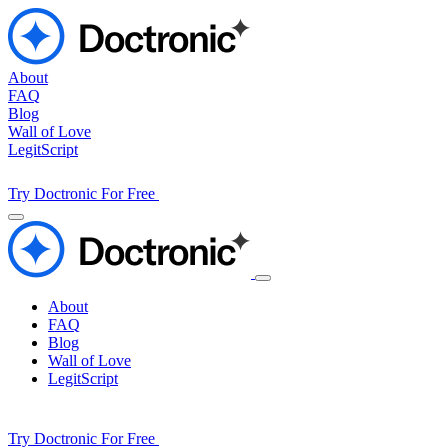
About
FAQ
Blog
Wall of Love
LegitScript
Try Doctronic For Free
About
FAQ
Blog
Wall of Love
LegitScript
Try Doctronic For Free