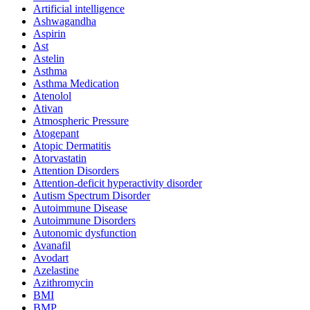
Artificial intelligence
Ashwagandha
Aspirin
Ast
Astelin
Asthma
Asthma Medication
Atenolol
Ativan
Atmospheric Pressure
Atogepant
Atopic Dermatitis
Atorvastatin
Attention Disorders
Attention-deficit hyperactivity disorder
Autism Spectrum Disorder
Autoimmune Disease
Autoimmune Disorders
Autonomic dysfunction
Avanafil
Avodart
Azelastine
Azithromycin
BMI
BMP