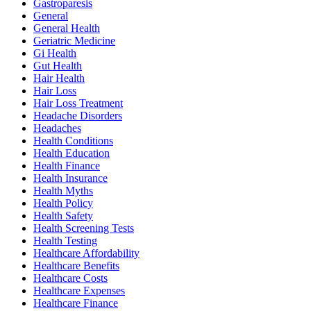
Gastroparesis
General
General Health
Geriatric Medicine
Gi Health
Gut Health
Hair Health
Hair Loss
Hair Loss Treatment
Headache Disorders
Headaches
Health Conditions
Health Education
Health Finance
Health Insurance
Health Myths
Health Policy
Health Safety
Health Screening Tests
Health Testing
Healthcare Affordability
Healthcare Benefits
Healthcare Costs
Healthcare Expenses
Healthcare Finance