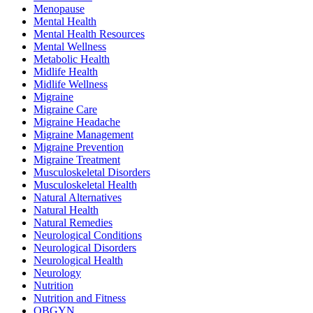
Menopause
Mental Health
Mental Health Resources
Mental Wellness
Metabolic Health
Midlife Health
Midlife Wellness
Migraine
Migraine Care
Migraine Headache
Migraine Management
Migraine Prevention
Migraine Treatment
Musculoskeletal Disorders
Musculoskeletal Health
Natural Alternatives
Natural Health
Natural Remedies
Neurological Conditions
Neurological Disorders
Neurological Health
Neurology
Nutrition
Nutrition and Fitness
OBGYN