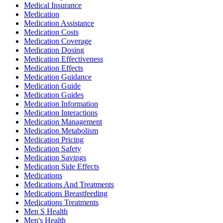
Medical Insurance
Medication
Medication Assistance
Medication Costs
Medication Coverage
Medication Dosing
Medication Effectiveness
Medication Effects
Medication Guidance
Medication Guide
Medication Guides
Medication Information
Medication Interactions
Medication Management
Medication Metabolism
Medication Pricing
Medication Safety
Medication Savings
Medication Side Effects
Medications
Medications And Treatments
Medications Breastfeeding
Medications Treatments
Men S Health
Men's Health