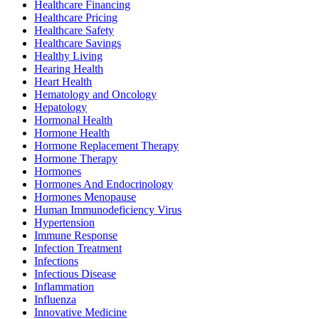
Healthcare Financing
Healthcare Pricing
Healthcare Safety
Healthcare Savings
Healthy Living
Hearing Health
Heart Health
Hematology and Oncology
Hepatology
Hormonal Health
Hormone Health
Hormone Replacement Therapy
Hormone Therapy
Hormones
Hormones And Endocrinology
Hormones Menopause
Human Immunodeficiency Virus
Hypertension
Immune Response
Infection Treatment
Infections
Infectious Disease
Inflammation
Influenza
Innovative Medicine