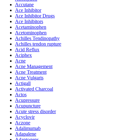
Accutane
Ace Inhibitor
Ace Inhibitor Drugs
Ace Inhibitors
Acetaminophen
Acetominophen
Achilles Tendinopathy
Achilles tendon rupture
Acid Reflux
Aciphex
Acne
Acne Management
Acne Treatment
Acne Vulgaris
Actigall
Activated Charcoal
Actos
Acupressure
Acupuncture
Acute stress disorder
Acyclovir
Aczone
Adalimumab
Adapalene
Adaptogens