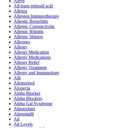
Aleve
All-trans retinoid acid
Allegra
Allergen Immunotherapy
Allergic Bronchitis
Allergic Conjunctivitis
Allergic Rhinitis
Allergic Shiners
Allergies
Allergy
Allergy Medication
Allergy Medications
Allergy Relief
Allergy Treatment
Allergy and Immunology
Alli
Allopurinol
Alopecia
Alpha Blocker
Alpha Blockers
Alpha Gal Syndrome
Alprazolam
Alprostadil
Alt
Alt Levels