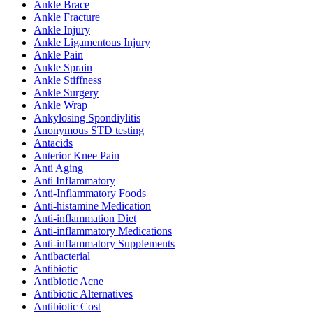
Ankle Brace
Ankle Fracture
Ankle Injury
Ankle Ligamentous Injury
Ankle Pain
Ankle Sprain
Ankle Stiffness
Ankle Surgery
Ankle Wrap
Ankylosing Spondiylitis
Anonymous STD testing
Antacids
Anterior Knee Pain
Anti Aging
Anti Inflammatory
Anti-Inflammatory Foods
Anti-histamine Medication
Anti-inflammation Diet
Anti-inflammatory Medications
Anti-inflammatory Supplements
Antibacterial
Antibiotic
Antibiotic Acne
Antibiotic Alternatives
Antibiotic Cost