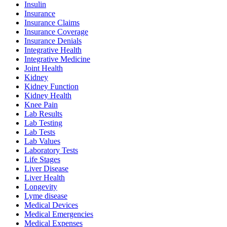
Insulin
Insurance
Insurance Claims
Insurance Coverage
Insurance Denials
Integrative Health
Integrative Medicine
Joint Health
Kidney
Kidney Function
Kidney Health
Knee Pain
Lab Results
Lab Testing
Lab Tests
Lab Values
Laboratory Tests
Life Stages
Liver Disease
Liver Health
Longevity
Lyme disease
Medical Devices
Medical Emergencies
Medical Expenses