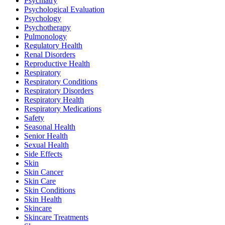
Psychiatry
Psychological Evaluation
Psychology
Psychotherapy
Pulmonology
Regulatory Health
Renal Disorders
Reproductive Health
Respiratory
Respiratory Conditions
Respiratory Disorders
Respiratory Health
Respiratory Medications
Safety
Seasonal Health
Senior Health
Sexual Health
Side Effects
Skin
Skin Cancer
Skin Care
Skin Conditions
Skin Health
Skincare
Skincare Treatments