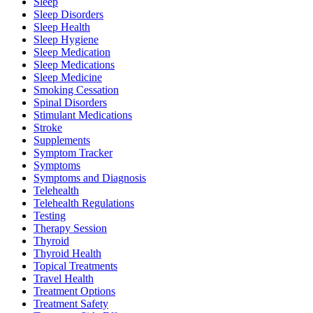
Sleep
Sleep Disorders
Sleep Health
Sleep Hygiene
Sleep Medication
Sleep Medications
Sleep Medicine
Smoking Cessation
Spinal Disorders
Stimulant Medications
Stroke
Supplements
Symptom Tracker
Symptoms
Symptoms and Diagnosis
Telehealth
Telehealth Regulations
Testing
Therapy Session
Thyroid
Thyroid Health
Topical Treatments
Travel Health
Treatment Options
Treatment Safety