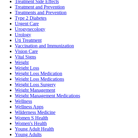
Treatment Side Effects
Treatment and Prevention
Treatments and Prevention
Type 2 Diabetes
Urgent Care
Urogynecology
Urology
Uti Treatment
Vaccination and Immunization
Vision Care
Vital Signs
Weight
Weight Loss
Weight Loss Medication
Weight Loss Medications
Weight Loss Surgery
Weight Management
Weight Management Medications
Wellness
Wellness Apps
Wilderness Medicine
Women S Health
Women's Health
Young Adult Health
Young Adults