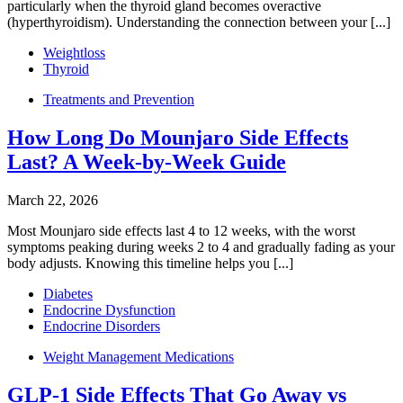
particularly when the thyroid gland becomes overactive
(hyperthyroidism). Understanding the connection between your [...]
Weightloss
Thyroid
Treatments and Prevention
How Long Do Mounjaro Side Effects
Last? A Week-by-Week Guide
March 22, 2026
Most Mounjaro side effects last 4 to 12 weeks, with the worst
symptoms peaking during weeks 2 to 4 and gradually fading as your
body adjusts. Knowing this timeline helps you [...]
Diabetes
Endocrine Dysfunction
Endocrine Disorders
Weight Management Medications
GLP-1 Side Effects That Go Away vs