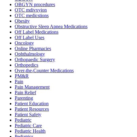
OBGYN procedures
OTC mdivxyion
OTC medicstions
Obesity
Obstructive Sleep Apnea Medications
Off Label Medications
Off Label Uses
Oncology
Online Pharmacies
Ophthalmology
Orthopaedic Surgery
Orthopedics
Over-the-Counter Medications
PM&R
Pain
Pain Management
Pain Relief
Parenting
Patient Education
Patient Resources
Patient Safety
Pediatric
Pediatric Care
Pediatric Health
Pediatrics