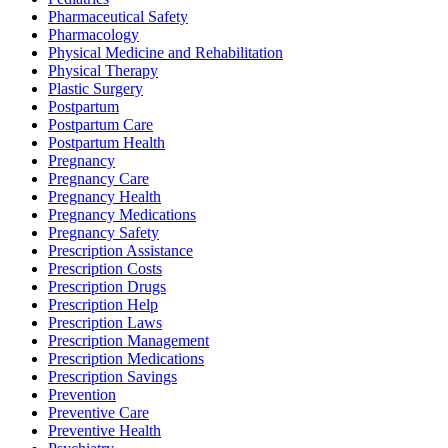
Pharmaceutical Safety
Pharmacology
Physical Medicine and Rehabilitation
Physical Therapy
Plastic Surgery
Postpartum
Postpartum Care
Postpartum Health
Pregnancy
Pregnancy Care
Pregnancy Health
Pregnancy Medications
Pregnancy Safety
Prescription Assistance
Prescription Costs
Prescription Drugs
Prescription Help
Prescription Laws
Prescription Management
Prescription Medications
Prescription Savings
Prevention
Preventive Care
Preventive Health