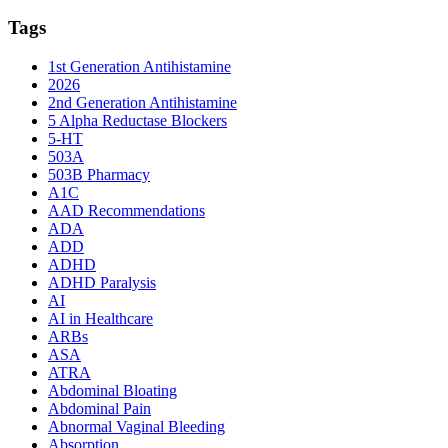
Tags
1st Generation Antihistamine
2026
2nd Generation Antihistamine
5 Alpha Reductase Blockers
5-HT
503A
503B Pharmacy
A1C
AAD Recommendations
ADA
ADD
ADHD
ADHD Paralysis
AI
AI in Healthcare
ARBs
ASA
ATRA
Abdominal Bloating
Abdominal Pain
Abnormal Vaginal Bleeding
Absorption