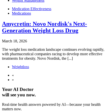
Weight Management
Medication Effectiveness
Medications
Amycretin: Novo Nordisk's Next-
Generation Weight Loss Drug
March 18, 2026
The weight loss medication landscape continues evolving rapidly,
with pharmaceutical companies racing to develop more effective
treatments for obesity. Novo Nordisk, the [...]
Weightloss
«
»
Your AI Doctor
will see you now.
Real-time health answers powered by AI—because your health
matters now.