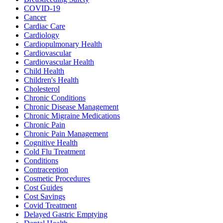
COVID-19
Cancer
Cardiac Care
Cardiology
Cardiopulmonary Health
Cardiovascular
Cardiovascular Health
Child Health
Children's Health
Cholesterol
Chronic Conditions
Chronic Disease Management
Chronic Migraine Medications
Chronic Pain
Chronic Pain Management
Cognitive Health
Cold Flu Treatment
Conditions
Contraception
Cosmetic Procedures
Cost Guides
Cost Savings
Covid Treatment
Delayed Gastric Emptying