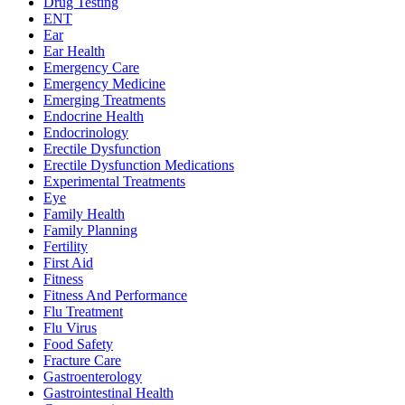
Drug Testing
ENT
Ear
Ear Health
Emergency Care
Emergency Medicine
Emerging Treatments
Endocrine Health
Endocrinology
Erectile Dysfunction
Erectile Dysfunction Medications
Experimental Treatments
Eye
Family Health
Family Planning
Fertility
First Aid
Fitness
Fitness And Performance
Flu Treatment
Flu Virus
Food Safety
Fracture Care
Gastroenterology
Gastrointestinal Health