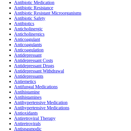
Antibiotic Medication
Antibiotic Resistance
Antibiotic Resistant Microorganisms
Antibiotic Safety
Antibiotics
Anticholinergic
Anticholinergics
Anticoagulant
Anticoagulants
Anticoagulation
Antidepressant
Antidepressant Costs
Antidepressant Drugs
Antidepressant Withdrawal
Antidepressants
Antiemetics
Antifungal Medications
Antihistamine
Antihistamines
Antihypertensive Medication
Antihypertensive Medications
Antioxidants
Antiretroviral Therapy
Antiretrovirals
Antispasmodic