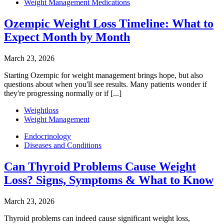
Weight Management Medications
Ozempic Weight Loss Timeline: What to
Expect Month by Month
March 23, 2026
Starting Ozempic for weight management brings hope, but also
questions about when you'll see results. Many patients wonder if
they're progressing normally or if [...]
Weightloss
Weight Management
Endocrinology
Diseases and Conditions
Can Thyroid Problems Cause Weight
Loss? Signs, Symptoms & What to Know
March 23, 2026
Thyroid problems can indeed cause significant weight loss,