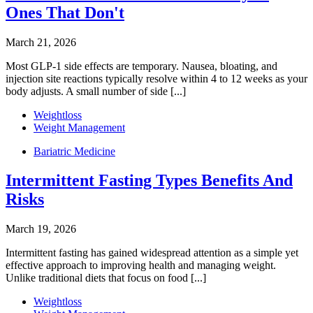
Ones That Don't
March 21, 2026
Most GLP-1 side effects are temporary. Nausea, bloating, and
injection site reactions typically resolve within 4 to 12 weeks as your
body adjusts. A small number of side [...]
Weightloss
Weight Management
Bariatric Medicine
Intermittent Fasting Types Benefits And
Risks
March 19, 2026
Intermittent fasting has gained widespread attention as a simple yet
effective approach to improving health and managing weight.
Unlike traditional diets that focus on food [...]
Weightloss