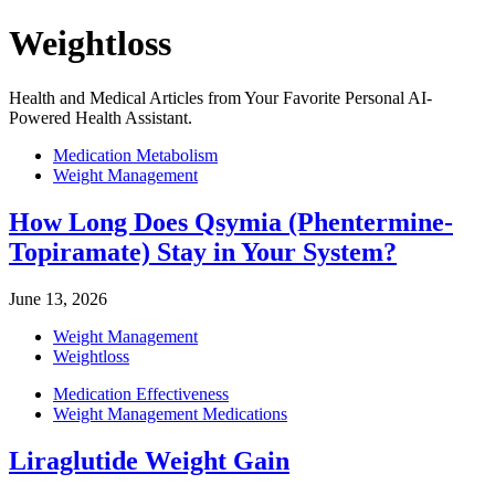
Weightloss
Health and Medical Articles from Your Favorite Personal AI-
Powered Health Assistant.
Medication Metabolism
Weight Management
How Long Does Qsymia (Phentermine-
Topiramate) Stay in Your System?
June 13, 2026
Weight Management
Weightloss
Medication Effectiveness
Weight Management Medications
Liraglutide Weight Gain