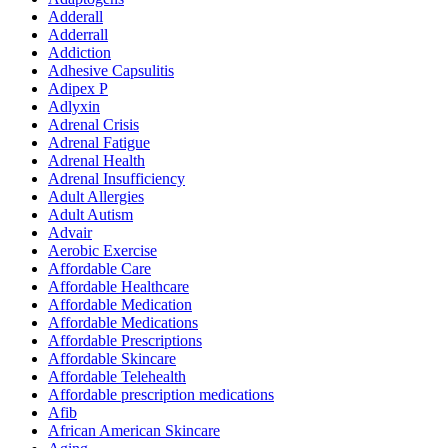
Adderall
Adderrall
Addiction
Adhesive Capsulitis
Adipex P
Adlyxin
Adrenal Crisis
Adrenal Fatigue
Adrenal Health
Adrenal Insufficiency
Adult Allergies
Adult Autism
Advair
Aerobic Exercise
Affordable Care
Affordable Healthcare
Affordable Medication
Affordable Medications
Affordable Prescriptions
Affordable Skincare
Affordable Telehealth
Affordable prescription medications
Afib
African American Skincare