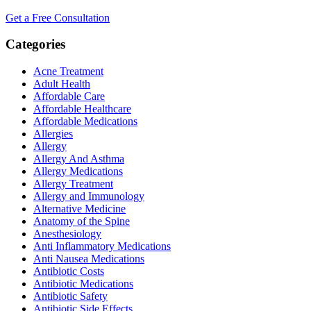
Get a Free Consultation
Categories
Acne Treatment
Adult Health
Affordable Care
Affordable Healthcare
Affordable Medications
Allergies
Allergy
Allergy And Asthma
Allergy Medications
Allergy Treatment
Allergy and Immunology
Alternative Medicine
Anatomy of the Spine
Anesthesiology
Anti Inflammatory Medications
Anti Nausea Medications
Antibiotic Costs
Antibiotic Medications
Antibiotic Safety
Antibiotic Side Effects