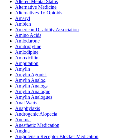
Altered Mental Status
Alternative Medicine
Alternatives To Opioids
Amaryl
Ambien
American Disability Association
Amino Acids
Amiodarone
Amitriptyline
Amlodipine
Amoxicillin
Amputation
Amylin
Amylin Agonist
Amylin Analog
Amylin Analogs
Amylin Analogue
Amylin Analogues
Anal Warts
Anaphylaxis
Androgenic Alopecia
Anemia
Anesthetic Medication
Angina
Angiotensin Receptor Blocker Medication