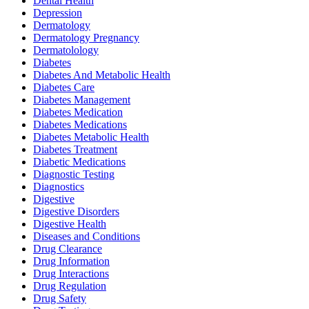
Dental Health
Depression
Dermatology
Dermatology Pregnancy
Dermatolology
Diabetes
Diabetes And Metabolic Health
Diabetes Care
Diabetes Management
Diabetes Medication
Diabetes Medications
Diabetes Metabolic Health
Diabetes Treatment
Diabetic Medications
Diagnostic Testing
Diagnostics
Digestive
Digestive Disorders
Digestive Health
Diseases and Conditions
Drug Clearance
Drug Information
Drug Interactions
Drug Regulation
Drug Safety