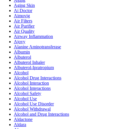
Aging
Aging Skin
Ai Doctor
Aimovig
Air Filters
Air Purifier
Air Quality
Airway Inflammation
Ajovy
Alanine Aminotransferase
Albumin
Albuterol
Albuterol Inhaler
Albuterol-Ipratropium
Alcohol
Alcohol Drug Interactions
Alcohol Interaction
Alcohol Interactions
Alcohol Safety
Alcohol Use
Alcohol Use Disorder
Alcohol Withdrawal
Alcohol and Drug Interactions
Aldactone
Aldara