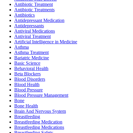
Antibiotic Treatment
Antibiotic Treatments
Antibiotics
Antidepressant Medication
Antidepressants
Antiviral Medications
Antiviral Treatment
Artificial Intelligence in Medicine
Asthma
Asthma Treatment
Bariatric Medicine
Basic Science
Behavioral Health
Beta Blockers
Blood Disorders
Blood Health
Blood Pressure
Blood Pressure Management
Bone
Bone Health
Brain And Nervous System
Breastfeeding
Breastfeeding Medication
Breastfeeding Medications
Breastfeeding Safety