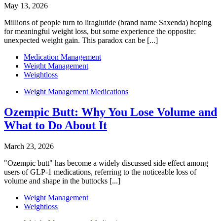
May 13, 2026
Millions of people turn to liraglutide (brand name Saxenda) hoping
for meaningful weight loss, but some experience the opposite:
unexpected weight gain. This paradox can be [...]
Medication Management
Weight Management
Weightloss
Weight Management Medications
Ozempic Butt: Why You Lose Volume and
What to Do About It
March 23, 2026
"Ozempic butt" has become a widely discussed side effect among
users of GLP-1 medications, referring to the noticeable loss of
volume and shape in the buttocks [...]
Weight Management
Weightloss