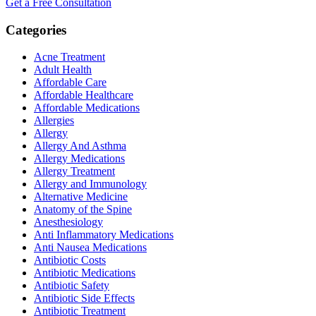
Get a Free Consultation
Categories
Acne Treatment
Adult Health
Affordable Care
Affordable Healthcare
Affordable Medications
Allergies
Allergy
Allergy And Asthma
Allergy Medications
Allergy Treatment
Allergy and Immunology
Alternative Medicine
Anatomy of the Spine
Anesthesiology
Anti Inflammatory Medications
Anti Nausea Medications
Antibiotic Costs
Antibiotic Medications
Antibiotic Safety
Antibiotic Side Effects
Antibiotic Treatment