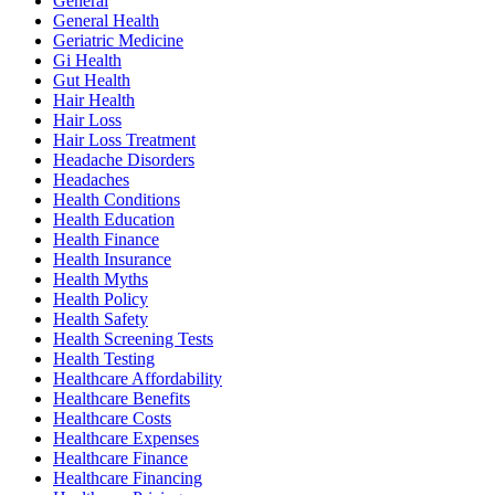
General
General Health
Geriatric Medicine
Gi Health
Gut Health
Hair Health
Hair Loss
Hair Loss Treatment
Headache Disorders
Headaches
Health Conditions
Health Education
Health Finance
Health Insurance
Health Myths
Health Policy
Health Safety
Health Screening Tests
Health Testing
Healthcare Affordability
Healthcare Benefits
Healthcare Costs
Healthcare Expenses
Healthcare Finance
Healthcare Financing