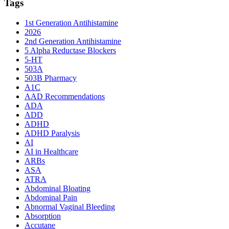
Tags
1st Generation Antihistamine
2026
2nd Generation Antihistamine
5 Alpha Reductase Blockers
5-HT
503A
503B Pharmacy
A1C
AAD Recommendations
ADA
ADD
ADHD
ADHD Paralysis
AI
AI in Healthcare
ARBs
ASA
ATRA
Abdominal Bloating
Abdominal Pain
Abnormal Vaginal Bleeding
Absorption
Accutane