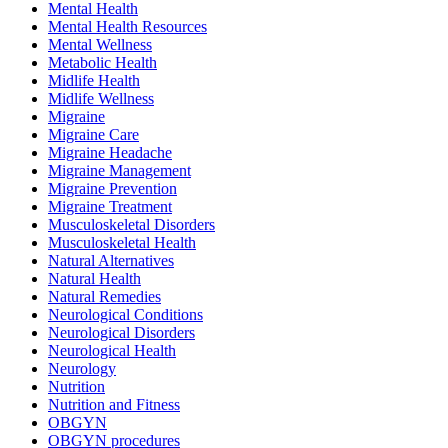
Mental Health
Mental Health Resources
Mental Wellness
Metabolic Health
Midlife Health
Midlife Wellness
Migraine
Migraine Care
Migraine Headache
Migraine Management
Migraine Prevention
Migraine Treatment
Musculoskeletal Disorders
Musculoskeletal Health
Natural Alternatives
Natural Health
Natural Remedies
Neurological Conditions
Neurological Disorders
Neurological Health
Neurology
Nutrition
Nutrition and Fitness
OBGYN
OBGYN procedures