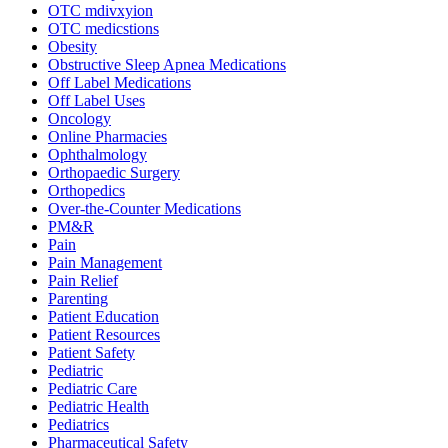
OTC mdivxyion
OTC medicstions
Obesity
Obstructive Sleep Apnea Medications
Off Label Medications
Off Label Uses
Oncology
Online Pharmacies
Ophthalmology
Orthopaedic Surgery
Orthopedics
Over-the-Counter Medications
PM&R
Pain
Pain Management
Pain Relief
Parenting
Patient Education
Patient Resources
Patient Safety
Pediatric
Pediatric Care
Pediatric Health
Pediatrics
Pharmaceutical Safety