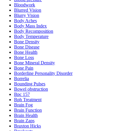
Bloodwork
Blurred Vision
Blurry Vision
Body Aches
Body Mass Index
Body Recomposition
Body Temperature
Bone Density
Bone Disease
Bone Health
Bone Loss
Bone Mineral Density
Bone Pain
Borderline Personality Disorder
Borrelia
Bounding Pulses
Bowel obstruction
Bpc 157
Bph Treatment
Brain Fog
Brain Function
Brain Health
Brain Zaps
Braxton Hicks