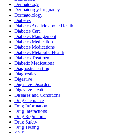
Dermatology
Dermatology Pregnancy
Dermatolology
Diabetes
Diabetes And Metabolic Health
Diabetes Care
Diabetes Management
Diabetes Medication
Diabetes Medications
Diabetes Metabolic Health
Diabetes Treatment
Diabetic Medications
Diagnostic Testing
Diagnostics
Digestive
Digestive Disorders
Digestive Health
Diseases and Conditions
Drug Clearance
Drug Information
Drug Interactions
Drug Regulation
Drug Safety
Drug Testing
ENT