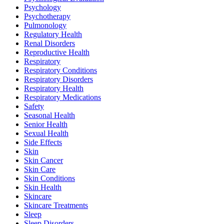
Psychology
Psychotherapy
Pulmonology
Regulatory Health
Renal Disorders
Reproductive Health
Respiratory
Respiratory Conditions
Respiratory Disorders
Respiratory Health
Respiratory Medications
Safety
Seasonal Health
Senior Health
Sexual Health
Side Effects
Skin
Skin Cancer
Skin Care
Skin Conditions
Skin Health
Skincare
Skincare Treatments
Sleep
Sleep Disorders