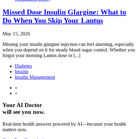
Missed Dose Insulin Glargine: What to
Do When You Skip Your Lantus
May 15, 2026
Missing your insulin glargine injection can feel alarming, especially
when you depend on it for steady blood sugar control. Whether you
forgot your morning Lantus dose or [...]
Diabetes
Insulin
Insulin Management
«
»
Your AI Doctor
will see you now.
Real-time health answers powered by AI—because your health
matters now.