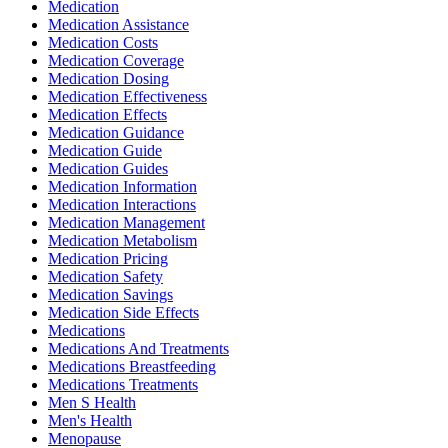
Medication
Medication Assistance
Medication Costs
Medication Coverage
Medication Dosing
Medication Effectiveness
Medication Effects
Medication Guidance
Medication Guide
Medication Guides
Medication Information
Medication Interactions
Medication Management
Medication Metabolism
Medication Pricing
Medication Safety
Medication Savings
Medication Side Effects
Medications
Medications And Treatments
Medications Breastfeeding
Medications Treatments
Men S Health
Men's Health
Menopause