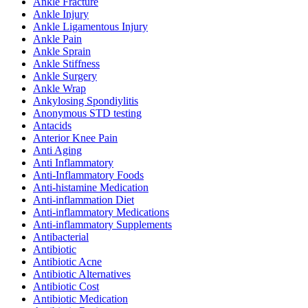
Ankle Fracture
Ankle Injury
Ankle Ligamentous Injury
Ankle Pain
Ankle Sprain
Ankle Stiffness
Ankle Surgery
Ankle Wrap
Ankylosing Spondiylitis
Anonymous STD testing
Antacids
Anterior Knee Pain
Anti Aging
Anti Inflammatory
Anti-Inflammatory Foods
Anti-histamine Medication
Anti-inflammation Diet
Anti-inflammatory Medications
Anti-inflammatory Supplements
Antibacterial
Antibiotic
Antibiotic Acne
Antibiotic Alternatives
Antibiotic Cost
Antibiotic Medication