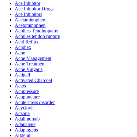
Ace Inhibitor
Ace Inhibitor Drugs
Ace Inhibitors
Acetaminophen
Acetominophen
Achilles Tendinopathy
Achilles tendon rupture
Acid Reflux
Aciphex
Acne
Acne Management
Acne Treatment
Acne Vulgaris
Actigall
Activated Charcoal
Actos
Acupressure
Acupuncture
Acute stress disorder
Acyclovir
Aczone
Adalimumab
Adapalene
Adaptogens
Adderall