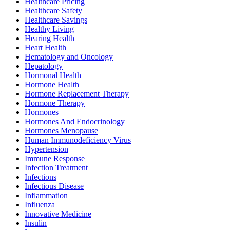
Healthcare Pricing
Healthcare Safety
Healthcare Savings
Healthy Living
Hearing Health
Heart Health
Hematology and Oncology
Hepatology
Hormonal Health
Hormone Health
Hormone Replacement Therapy
Hormone Therapy
Hormones
Hormones And Endocrinology
Hormones Menopause
Human Immunodeficiency Virus
Hypertension
Immune Response
Infection Treatment
Infections
Infectious Disease
Inflammation
Influenza
Innovative Medicine
Insulin