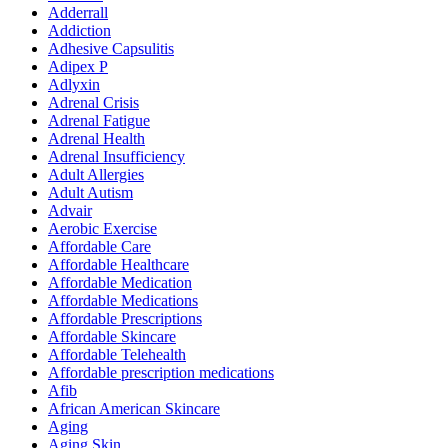
Adderrall
Addiction
Adhesive Capsulitis
Adipex P
Adlyxin
Adrenal Crisis
Adrenal Fatigue
Adrenal Health
Adrenal Insufficiency
Adult Allergies
Adult Autism
Advair
Aerobic Exercise
Affordable Care
Affordable Healthcare
Affordable Medication
Affordable Medications
Affordable Prescriptions
Affordable Skincare
Affordable Telehealth
Affordable prescription medications
Afib
African American Skincare
Aging
Aging Skin