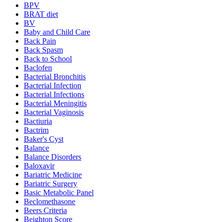
BPV
BRAT diet
BV
Baby and Child Care
Back Pain
Back Spasm
Back to School
Baclofen
Bacterial Bronchitis
Bacterial Infection
Bacterial Infections
Bacterial Meningitis
Bacterial Vaginosis
Bactiuria
Bactrim
Baker's Cyst
Balance
Balance Disorders
Baloxavir
Bariatric Medicine
Bariatric Surgery
Basic Metabolic Panel
Beclomethasone
Beers Criteria
Beighton Score