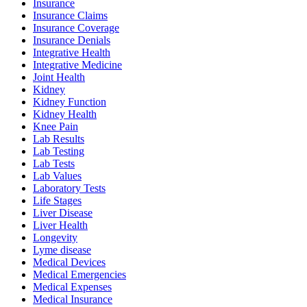
Insurance
Insurance Claims
Insurance Coverage
Insurance Denials
Integrative Health
Integrative Medicine
Joint Health
Kidney
Kidney Function
Kidney Health
Knee Pain
Lab Results
Lab Testing
Lab Tests
Lab Values
Laboratory Tests
Life Stages
Liver Disease
Liver Health
Longevity
Lyme disease
Medical Devices
Medical Emergencies
Medical Expenses
Medical Insurance