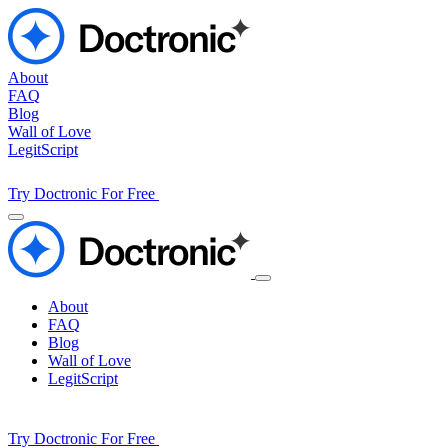
About
FAQ
Blog
Wall of Love
LegitScript
Try Doctronic For Free
About
FAQ
Blog
Wall of Love
LegitScript
Try Doctronic For Free