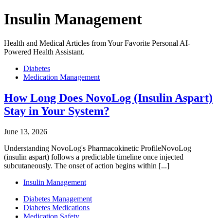
Insulin Management
Health and Medical Articles from Your Favorite Personal AI-
Powered Health Assistant.
Diabetes
Medication Management
How Long Does NovoLog (Insulin Aspart)
Stay in Your System?
June 13, 2026
Understanding NovoLog's Pharmacokinetic ProfileNovoLog
(insulin aspart) follows a predictable timeline once injected
subcutaneously. The onset of action begins within [...]
Insulin Management
Diabetes Management
Diabetes Medications
Medication Safety