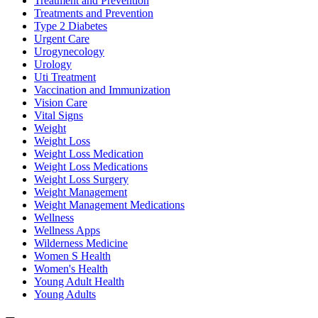
Treatment and Prevention
Treatments and Prevention
Type 2 Diabetes
Urgent Care
Urogynecology
Urology
Uti Treatment
Vaccination and Immunization
Vision Care
Vital Signs
Weight
Weight Loss
Weight Loss Medication
Weight Loss Medications
Weight Loss Surgery
Weight Management
Weight Management Medications
Wellness
Wellness Apps
Wilderness Medicine
Women S Health
Women's Health
Young Adult Health
Young Adults