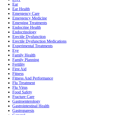
Ear
Ear Health
Emergency Care
Emergency Medicine
Emerging Treatments
Endocrine Health
Endocrinology
Erectile Dysfunction
Erectile Dysfunction Medications
Experimental Treatments
Eye
Family Health
Family Planning
Fertility
First Aid
Fitness
Fitness And Performance
Flu Treatment
Flu Virus
Food Safety
Fracture Care
Gastroenterology
Gastrointestinal Health
Gastroparesis