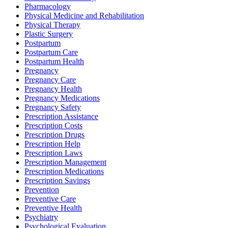
Pharmacology
Physical Medicine and Rehabilitation
Physical Therapy
Plastic Surgery
Postpartum
Postpartum Care
Postpartum Health
Pregnancy
Pregnancy Care
Pregnancy Health
Pregnancy Medications
Pregnancy Safety
Prescription Assistance
Prescription Costs
Prescription Drugs
Prescription Help
Prescription Laws
Prescription Management
Prescription Medications
Prescription Savings
Prevention
Preventive Care
Preventive Health
Psychiatry
Psychological Evaluation