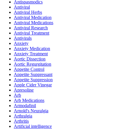
Antispasmodics
Antiviral
Antiviral Herbs
Antiviral Medication
Antiviral Medications
Antiviral Research
Antiviral Treatment
Antivirals
Anxiety
Anxiety Medication
Anxiety Treatment
Aortic Dissection
Aortic Regurgitation
Appetite Control
Appetite Suppressant
Appetite Suppression
Apple Cider Vinegar
Apresoline
Arb
Arb Medications
Armodafinil
Arnold's Neuralgia
Arthralgia
Arthritis
Artificial intelligence