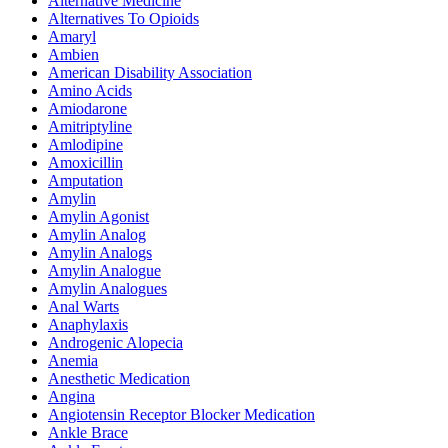
Alternative Medicine
Alternatives To Opioids
Amaryl
Ambien
American Disability Association
Amino Acids
Amiodarone
Amitriptyline
Amlodipine
Amoxicillin
Amputation
Amylin
Amylin Agonist
Amylin Analog
Amylin Analogs
Amylin Analogue
Amylin Analogues
Anal Warts
Anaphylaxis
Androgenic Alopecia
Anemia
Anesthetic Medication
Angina
Angiotensin Receptor Blocker Medication
Ankle Brace