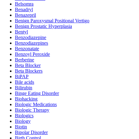
Belsomra
Benadryl
Benazepril
Benign Paroxysmal Positional Vertigo
Benign Prostatic Hyperplasia
Bentyl
Benzodiazepine
Benzodiazepines
Benzonatate
Benzoyl Peroxide
Berberine
Beta Blocker
Beta Blockers
BiPAP
Bile acids
Bilirubin
Binge Eating Disorder
Biohacking
Biologic Medications
Biologic Therapy
Biologics
Biology
Biotin
Bipolar Disorder
Birth Control