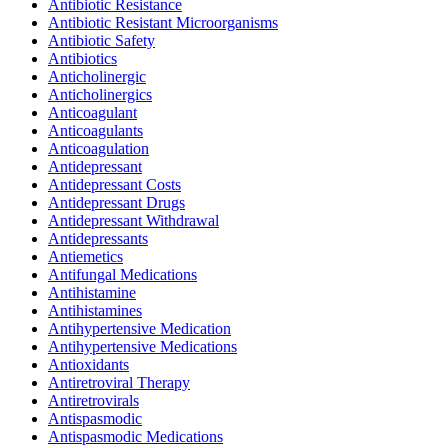
Antibiotic Resistance
Antibiotic Resistant Microorganisms
Antibiotic Safety
Antibiotics
Anticholinergic
Anticholinergics
Anticoagulant
Anticoagulants
Anticoagulation
Antidepressant
Antidepressant Costs
Antidepressant Drugs
Antidepressant Withdrawal
Antidepressants
Antiemetics
Antifungal Medications
Antihistamine
Antihistamines
Antihypertensive Medication
Antihypertensive Medications
Antioxidants
Antiretroviral Therapy
Antiretrovirals
Antispasmodic
Antispasmodic Medications