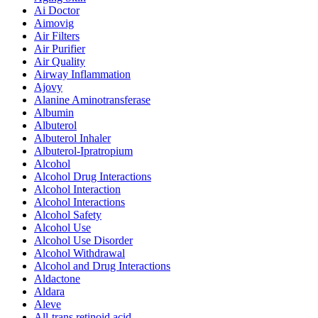
Ai Doctor
Aimovig
Air Filters
Air Purifier
Air Quality
Airway Inflammation
Ajovy
Alanine Aminotransferase
Albumin
Albuterol
Albuterol Inhaler
Albuterol-Ipratropium
Alcohol
Alcohol Drug Interactions
Alcohol Interaction
Alcohol Interactions
Alcohol Safety
Alcohol Use
Alcohol Use Disorder
Alcohol Withdrawal
Alcohol and Drug Interactions
Aldactone
Aldara
Aleve
All-trans retinoid acid