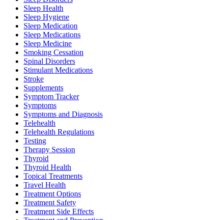
Sleep Health
Sleep Hygiene
Sleep Medication
Sleep Medications
Sleep Medicine
Smoking Cessation
Spinal Disorders
Stimulant Medications
Stroke
Supplements
Symptom Tracker
Symptoms
Symptoms and Diagnosis
Telehealth
Telehealth Regulations
Testing
Therapy Session
Thyroid
Thyroid Health
Topical Treatments
Travel Health
Treatment Options
Treatment Safety
Treatment Side Effects