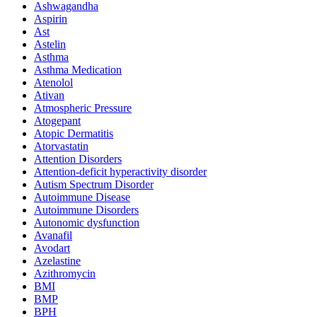
Ashwagandha
Aspirin
Ast
Astelin
Asthma
Asthma Medication
Atenolol
Ativan
Atmospheric Pressure
Atogepant
Atopic Dermatitis
Atorvastatin
Attention Disorders
Attention-deficit hyperactivity disorder
Autism Spectrum Disorder
Autoimmune Disease
Autoimmune Disorders
Autonomic dysfunction
Avanafil
Avodart
Azelastine
Azithromycin
BMI
BMP
BPH