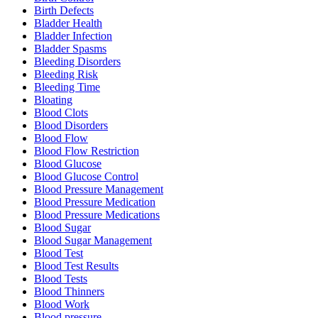
Birth Defects
Bladder Health
Bladder Infection
Bladder Spasms
Bleeding Disorders
Bleeding Risk
Bleeding Time
Bloating
Blood Clots
Blood Disorders
Blood Flow
Blood Flow Restriction
Blood Glucose
Blood Glucose Control
Blood Pressure Management
Blood Pressure Medication
Blood Pressure Medications
Blood Sugar
Blood Sugar Management
Blood Test
Blood Test Results
Blood Tests
Blood Thinners
Blood Work
Blood pressure