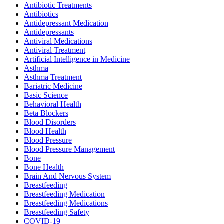
Antibiotic Treatments
Antibiotics
Antidepressant Medication
Antidepressants
Antiviral Medications
Antiviral Treatment
Artificial Intelligence in Medicine
Asthma
Asthma Treatment
Bariatric Medicine
Basic Science
Behavioral Health
Beta Blockers
Blood Disorders
Blood Health
Blood Pressure
Blood Pressure Management
Bone
Bone Health
Brain And Nervous System
Breastfeeding
Breastfeeding Medication
Breastfeeding Medications
Breastfeeding Safety
COVID-19