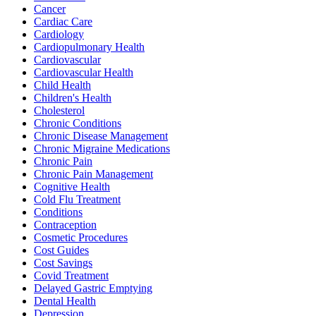
Cancer
Cardiac Care
Cardiology
Cardiopulmonary Health
Cardiovascular
Cardiovascular Health
Child Health
Children's Health
Cholesterol
Chronic Conditions
Chronic Disease Management
Chronic Migraine Medications
Chronic Pain
Chronic Pain Management
Cognitive Health
Cold Flu Treatment
Conditions
Contraception
Cosmetic Procedures
Cost Guides
Cost Savings
Covid Treatment
Delayed Gastric Emptying
Dental Health
Depression