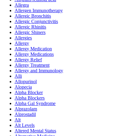
Allegra
Allergen Immunotherapy
Allergic Bronchitis
Allergic Conjunctivitis
Allergic Rhinitis
Allergic Shiners
Allergies
Allergy
Allergy Medication
Allergy Medications
Allergy Relief
Allergy Treatment
Allergy and Immunology
Alli
Allopurinol
Alopecia
Alpha Blocker
Alpha Blockers
Alpha Gal Syndrome
Alprazolam
Alprostadil
Alt
Alt Levels
Altered Mental Status