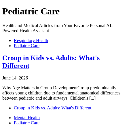
Pediatric Care
Health and Medical Articles from Your Favorite Personal AI-
Powered Health Assistant.
Respiratory Health
Pediatric Care
Croup in Kids vs. Adults: What's
Different
June 14, 2026
Why Age Matters in Croup DevelopmentCroup predominantly
affects young children due to fundamental anatomical differences
between pediatric and adult airways. Children's [...]
Croup in Kids vs. Adults: What's Different
Mental Health
Pediatric Care