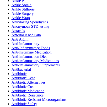
Ankle Pain
Ankle Sprain
Ankle Stiffness
Ankle Surgery
Ankle Wrap
Ankylosing Spondiylitis
Anonymous STD testing
Antacids
Anterior Knee Pain
Anti Aging
Anti Inflammatory
Anti-Inflammatory Foods
Anti-histamine Medication
Anti-inflammation Diet
Anti-inflammatory Medications
Anti-inflammatory Supplements
Antibacterial
Antibiotic
Antibiotic Acne
Antibiotic Alternatives
Antibiotic Cost
Antibiotic Medication
Antibiotic Resistance
Antibiotic Resistant Microorganisms
Antibiotic Safety