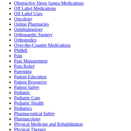
Obstructive Sleep Apnea Medications
Off Label Medications
Off Label Uses
Oncology
Online Pharmacies
Ophthalmology
Orthopaedic Surgery
Orthopedics
Over-the-Counter Medications
PM&R
Pain
Pain Management
Pain Relief
Parenting
Patient Education
Patient Resources
Patient Safety
Pediatric
Pediatric Care
Pediatric Health
Pediatrics
Pharmaceutical Safety
Pharmacology
Physical Medicine and Rehabilitation
Physical Therapy