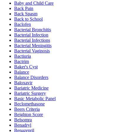
Baby and Child Care
Back Pain
Back Spasm
Back to School
Baclofen
Bacterial Bronchitis
Bacterial Infection
Bacterial Infections
Bacterial Meningitis
Bacterial Vaginosis
Bactiuria
Bactrim
Baker's Cyst
Balance
Balance Disorders
Baloxavir
Bariatric Medicine
Bariatric Surgery
Basic Metabolic Panel
Beclomethasone
Beers Criteria
Beighton Score
Belsomra
Benadryl
Benazepril