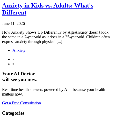
Anxiety in Kids vs. Adults: What's
Different
June 11, 2026
How Anxiety Shows Up Differently by AgeAnxiety doesn't look
the same in a 7-year-old as it does in a 35-year-old. Children often
express anxiety through physical [...]
Anxiety
«
»
Your AI Doctor
will see you now.
Real-time health answers powered by AI—because your health
matters now.
Get a Free Consultation
Categories