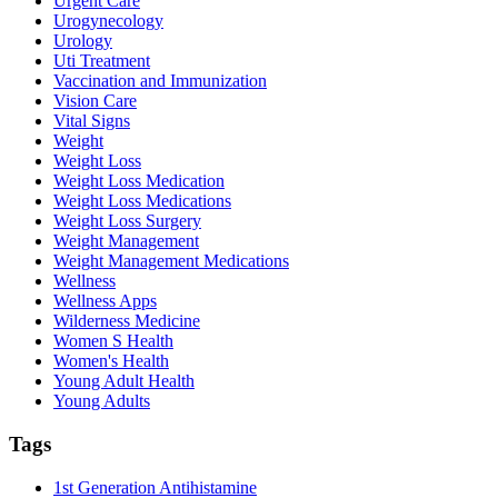
Urgent Care
Urogynecology
Urology
Uti Treatment
Vaccination and Immunization
Vision Care
Vital Signs
Weight
Weight Loss
Weight Loss Medication
Weight Loss Medications
Weight Loss Surgery
Weight Management
Weight Management Medications
Wellness
Wellness Apps
Wilderness Medicine
Women S Health
Women's Health
Young Adult Health
Young Adults
Tags
1st Generation Antihistamine