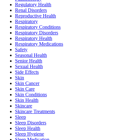
Regulatory Health
Renal Disorders
Reproductive Health
Respiratory
Respiratory Conditions
Respiratory Disorders
Respiratory Health
Respiratory Medications
Safety
Seasonal Health
Senior Health
Sexual Health
Side Effects
Skin
Skin Cancer
Skin Care
Skin Conditions
Skin Health
Skincare
Skincare Treatments
Sleep
Sleep Disorders
Sleep Health
Sleep Hygiene
Sleep Medication