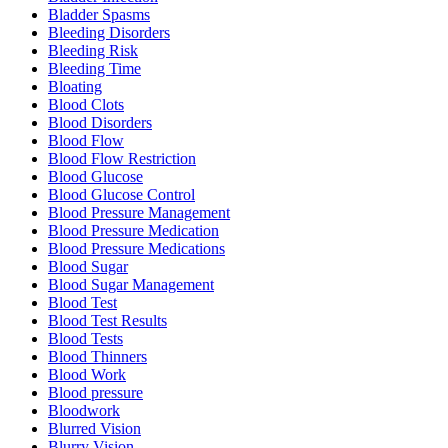
Bladder Spasms
Bleeding Disorders
Bleeding Risk
Bleeding Time
Bloating
Blood Clots
Blood Disorders
Blood Flow
Blood Flow Restriction
Blood Glucose
Blood Glucose Control
Blood Pressure Management
Blood Pressure Medication
Blood Pressure Medications
Blood Sugar
Blood Sugar Management
Blood Test
Blood Test Results
Blood Tests
Blood Thinners
Blood Work
Blood pressure
Bloodwork
Blurred Vision
Blurry Vision