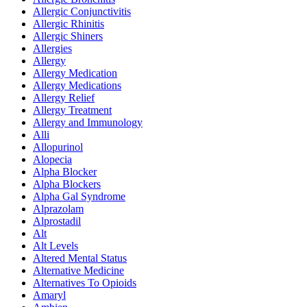
Allergic Conjunctivitis
Allergic Rhinitis
Allergic Shiners
Allergies
Allergy
Allergy Medication
Allergy Medications
Allergy Relief
Allergy Treatment
Allergy and Immunology
Alli
Allopurinol
Alopecia
Alpha Blocker
Alpha Blockers
Alpha Gal Syndrome
Alprazolam
Alprostadil
Alt
Alt Levels
Altered Mental Status
Alternative Medicine
Alternatives To Opioids
Amaryl