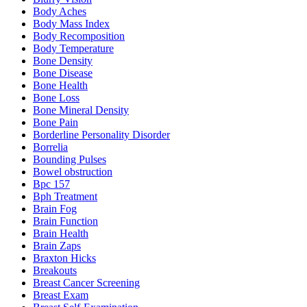
Body Aches
Body Mass Index
Body Recomposition
Body Temperature
Bone Density
Bone Disease
Bone Health
Bone Loss
Bone Mineral Density
Bone Pain
Borderline Personality Disorder
Borrelia
Bounding Pulses
Bowel obstruction
Bpc 157
Bph Treatment
Brain Fog
Brain Function
Brain Health
Brain Zaps
Braxton Hicks
Breakouts
Breast Cancer Screening
Breast Exam