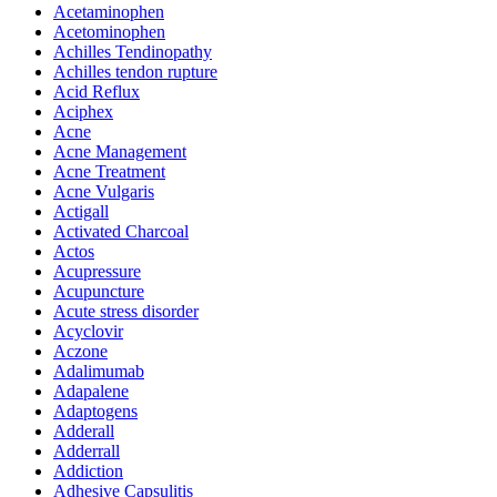
Acetaminophen
Acetominophen
Achilles Tendinopathy
Achilles tendon rupture
Acid Reflux
Aciphex
Acne
Acne Management
Acne Treatment
Acne Vulgaris
Actigall
Activated Charcoal
Actos
Acupressure
Acupuncture
Acute stress disorder
Acyclovir
Aczone
Adalimumab
Adapalene
Adaptogens
Adderall
Adderrall
Addiction
Adhesive Capsulitis