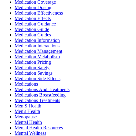
Medication Coverage
Medication Dosing
Medication Effectiveness
Medication Effects
Medication Guidance
Medication Guide
Medication Guides
Medication Information
Medication Interactions
Medication Management
Medication Metabolism
Medication Pricing
Medication Safety
Medication Savings
Medication Side Effects
Medications
Medications And Treatments
Medications Breastfeeding
Medications Treatments
Men S Health
Men's Health
Menopause
Mental Health
Mental Health Resources
Mental Wellness