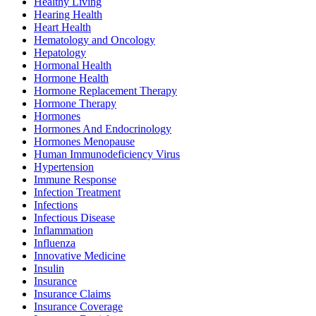
Healthy Living
Hearing Health
Heart Health
Hematology and Oncology
Hepatology
Hormonal Health
Hormone Health
Hormone Replacement Therapy
Hormone Therapy
Hormones
Hormones And Endocrinology
Hormones Menopause
Human Immunodeficiency Virus
Hypertension
Immune Response
Infection Treatment
Infections
Infectious Disease
Inflammation
Influenza
Innovative Medicine
Insulin
Insurance
Insurance Claims
Insurance Coverage