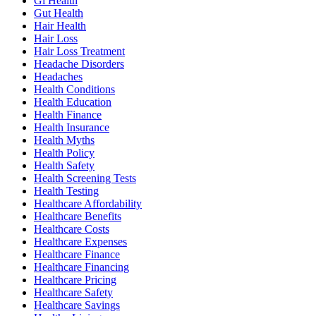
Gi Health
Gut Health
Hair Health
Hair Loss
Hair Loss Treatment
Headache Disorders
Headaches
Health Conditions
Health Education
Health Finance
Health Insurance
Health Myths
Health Policy
Health Safety
Health Screening Tests
Health Testing
Healthcare Affordability
Healthcare Benefits
Healthcare Costs
Healthcare Expenses
Healthcare Finance
Healthcare Financing
Healthcare Pricing
Healthcare Safety
Healthcare Savings