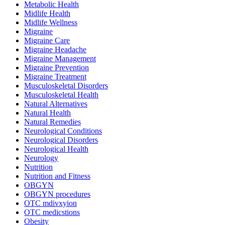
Metabolic Health
Midlife Health
Midlife Wellness
Migraine
Migraine Care
Migraine Headache
Migraine Management
Migraine Prevention
Migraine Treatment
Musculoskeletal Disorders
Musculoskeletal Health
Natural Alternatives
Natural Health
Natural Remedies
Neurological Conditions
Neurological Disorders
Neurological Health
Neurology
Nutrition
Nutrition and Fitness
OBGYN
OBGYN procedures
OTC mdivxyion
OTC medicstions
Obesity