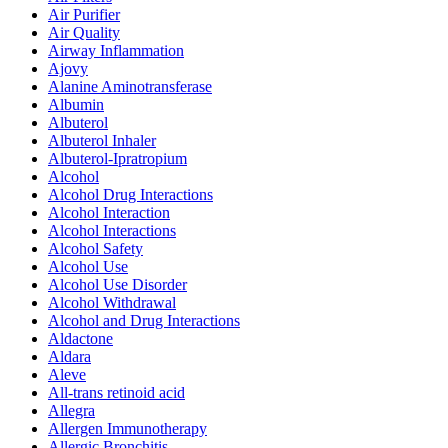
Air Purifier
Air Quality
Airway Inflammation
Ajovy
Alanine Aminotransferase
Albumin
Albuterol
Albuterol Inhaler
Albuterol-Ipratropium
Alcohol
Alcohol Drug Interactions
Alcohol Interaction
Alcohol Interactions
Alcohol Safety
Alcohol Use
Alcohol Use Disorder
Alcohol Withdrawal
Alcohol and Drug Interactions
Aldactone
Aldara
Aleve
All-trans retinoid acid
Allegra
Allergen Immunotherapy
Allergic Bronchitis