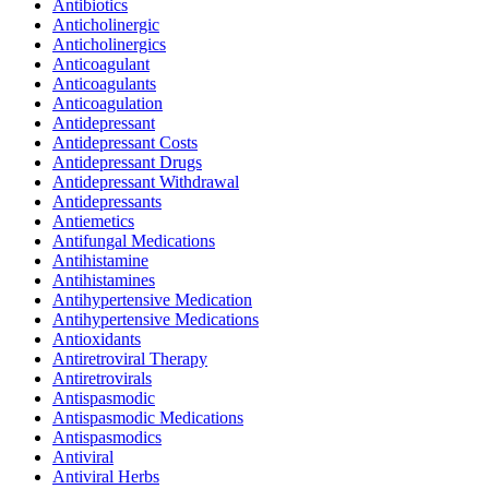
Antibiotics
Anticholinergic
Anticholinergics
Anticoagulant
Anticoagulants
Anticoagulation
Antidepressant
Antidepressant Costs
Antidepressant Drugs
Antidepressant Withdrawal
Antidepressants
Antiemetics
Antifungal Medications
Antihistamine
Antihistamines
Antihypertensive Medication
Antihypertensive Medications
Antioxidants
Antiretroviral Therapy
Antiretrovirals
Antispasmodic
Antispasmodic Medications
Antispasmodics
Antiviral
Antiviral Herbs