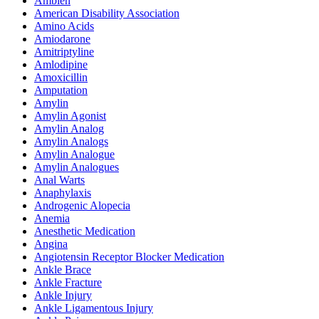
Ambien
American Disability Association
Amino Acids
Amiodarone
Amitriptyline
Amlodipine
Amoxicillin
Amputation
Amylin
Amylin Agonist
Amylin Analog
Amylin Analogs
Amylin Analogue
Amylin Analogues
Anal Warts
Anaphylaxis
Androgenic Alopecia
Anemia
Anesthetic Medication
Angina
Angiotensin Receptor Blocker Medication
Ankle Brace
Ankle Fracture
Ankle Injury
Ankle Ligamentous Injury