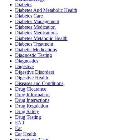
Diabetes
Diabetes And Metabolic Health
Diabetes Care
Diabetes Management
Diabetes Medication
Diabetes Medications
Diabetes Metabolic Health
Diabetes Treatment
Diabetic Medications
Diagnostic Testing
Diagnostics
Digestive
Digestive Disorders
Digestive Health
Diseases and Conditions
Drug Clearance
Drug Information
Drug Interactions
Drug Regulation
Drug Safety
Drug Testing
ENT
Ear
Ear Health
Emergency Care