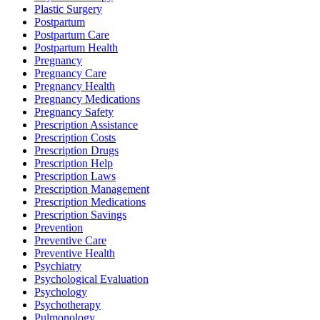
Plastic Surgery
Postpartum
Postpartum Care
Postpartum Health
Pregnancy
Pregnancy Care
Pregnancy Health
Pregnancy Medications
Pregnancy Safety
Prescription Assistance
Prescription Costs
Prescription Drugs
Prescription Help
Prescription Laws
Prescription Management
Prescription Medications
Prescription Savings
Prevention
Preventive Care
Preventive Health
Psychiatry
Psychological Evaluation
Psychology
Psychotherapy
Pulmonology