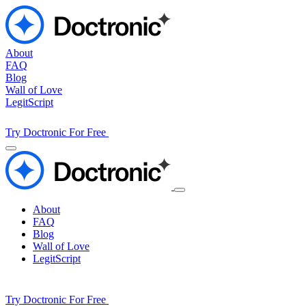
About
FAQ
Blog
Wall of Love
LegitScript
Try Doctronic For Free
About
FAQ
Blog
Wall of Love
LegitScript
Try Doctronic For Free