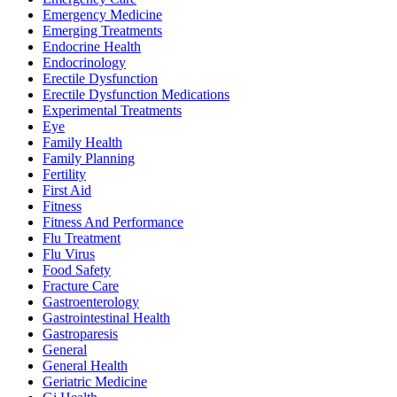
Emergency Medicine
Emerging Treatments
Endocrine Health
Endocrinology
Erectile Dysfunction
Erectile Dysfunction Medications
Experimental Treatments
Eye
Family Health
Family Planning
Fertility
First Aid
Fitness
Fitness And Performance
Flu Treatment
Flu Virus
Food Safety
Fracture Care
Gastroenterology
Gastrointestinal Health
Gastroparesis
General
General Health
Geriatric Medicine