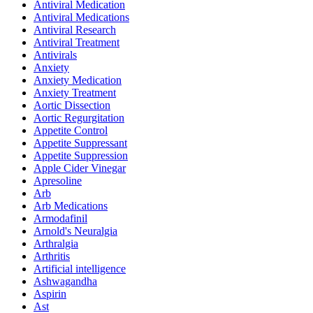
Antiviral Medication
Antiviral Medications
Antiviral Research
Antiviral Treatment
Antivirals
Anxiety
Anxiety Medication
Anxiety Treatment
Aortic Dissection
Aortic Regurgitation
Appetite Control
Appetite Suppressant
Appetite Suppression
Apple Cider Vinegar
Apresoline
Arb
Arb Medications
Armodafinil
Arnold's Neuralgia
Arthralgia
Arthritis
Artificial intelligence
Ashwagandha
Aspirin
Ast