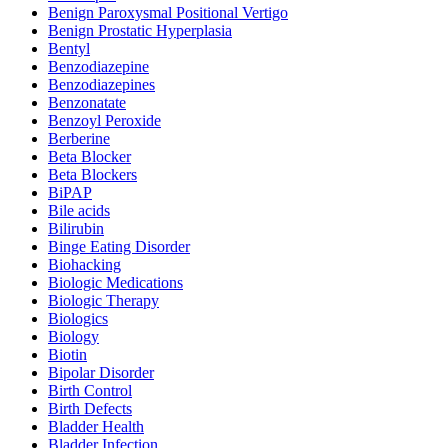
Benign Paroxysmal Positional Vertigo
Benign Prostatic Hyperplasia
Bentyl
Benzodiazepine
Benzodiazepines
Benzonatate
Benzoyl Peroxide
Berberine
Beta Blocker
Beta Blockers
BiPAP
Bile acids
Bilirubin
Binge Eating Disorder
Biohacking
Biologic Medications
Biologic Therapy
Biologics
Biology
Biotin
Bipolar Disorder
Birth Control
Birth Defects
Bladder Health
Bladder Infection