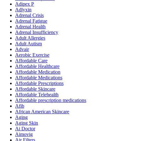
Adipex P
Adlyxin
Adrenal Crisis
Adrenal Fatigue
Adrenal Health
Adrenal Insufficiency
Adult Allergies
Adult Autism
Advair
Aerobic Exercise
Affordable Care
Affordable Healthcare
Affordable Medication
Affordable Medications
Affordable Prescriptions
Affordable Skincare
Affordable Telehealth
Affordable prescription medications
Afib
African American Skincare
Aging
Aging Skin
Ai Doctor
Aimovig
Air Filters