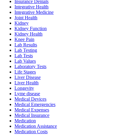
Insurance Denials
Integrative Health
Integrative Medicine
Joint Health
Kidney
Kidney Function
Kidney Health
Knee Pain
Lab Results
Lab Testing
Lab Tests
Lab Values
Laboratory Tests
Life Stages
Liver Disease
Liver Health
Longevity
Lyme disease
Medical Devices
Medical Emergencies
Medical Expenses
Medical Insurance
Medication
Medication Assistance
Medication Costs