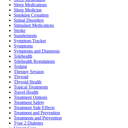
Sleep Medications
Sleep Medicine
Smoking Cessation
Spinal Disorders
Stimulant Medications
Stroke
Supplements
Symptom Tracker
Symptoms
Symptoms and Diagnosis
Telehealth
Telehealth Regulations
Testing
Therapy Session
Thyroid
Thyroid Health
Topical Treatments
Travel Health
Treatment Options
Treatment Safety
Treatment Side Effects
Treatment and Prevention
Treatments and Prevention
Type 2 Diabetes