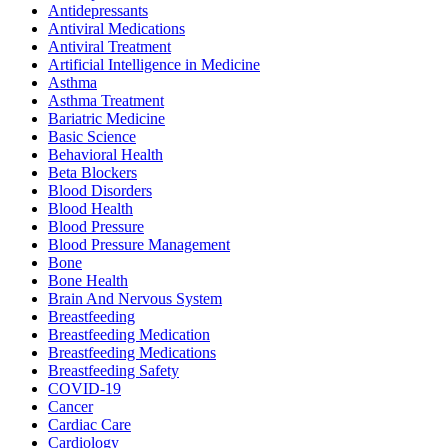
Antidepressants
Antiviral Medications
Antiviral Treatment
Artificial Intelligence in Medicine
Asthma
Asthma Treatment
Bariatric Medicine
Basic Science
Behavioral Health
Beta Blockers
Blood Disorders
Blood Health
Blood Pressure
Blood Pressure Management
Bone
Bone Health
Brain And Nervous System
Breastfeeding
Breastfeeding Medication
Breastfeeding Medications
Breastfeeding Safety
COVID-19
Cancer
Cardiac Care
Cardiology