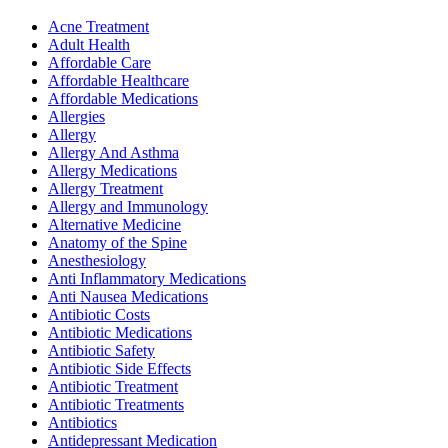
Acne Treatment
Adult Health
Affordable Care
Affordable Healthcare
Affordable Medications
Allergies
Allergy
Allergy And Asthma
Allergy Medications
Allergy Treatment
Allergy and Immunology
Alternative Medicine
Anatomy of the Spine
Anesthesiology
Anti Inflammatory Medications
Anti Nausea Medications
Antibiotic Costs
Antibiotic Medications
Antibiotic Safety
Antibiotic Side Effects
Antibiotic Treatment
Antibiotic Treatments
Antibiotics
Antidepressant Medication