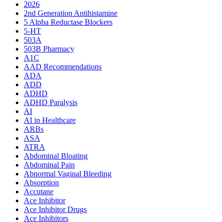
2026
2nd Generation Antihistamine
5 Alpha Reductase Blockers
5-HT
503A
503B Pharmacy
A1C
AAD Recommendations
ADA
ADD
ADHD
ADHD Paralysis
AI
AI in Healthcare
ARBs
ASA
ATRA
Abdominal Bloating
Abdominal Pain
Abnormal Vaginal Bleeding
Absorption
Accutane
Ace Inhibitor
Ace Inhibitor Drugs
Ace Inhibitors