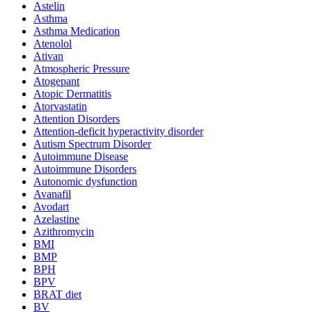
Astelin
Asthma
Asthma Medication
Atenolol
Ativan
Atmospheric Pressure
Atogepant
Atopic Dermatitis
Atorvastatin
Attention Disorders
Attention-deficit hyperactivity disorder
Autism Spectrum Disorder
Autoimmune Disease
Autoimmune Disorders
Autonomic dysfunction
Avanafil
Avodart
Azelastine
Azithromycin
BMI
BMP
BPH
BPV
BRAT diet
BV