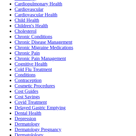
Cardiopulmonary Health
Cardiovascular
Cardiovascular Health
Child Health
Children's Health
Cholesterol
Chronic Conditions
Chronic Disease Management
Chronic Migraine Medications
Chronic Pain
Chronic Pain Management
Cognitive Health
Cold Flu Treatment
Conditions
Contraception
Cosmetic Procedures
Cost Guides
Cost Savings
Covid Treatment
Delayed Gastric Emptying
Dental Health
Depression
Dermatology
Dermatology Pregnancy
Dermatolology