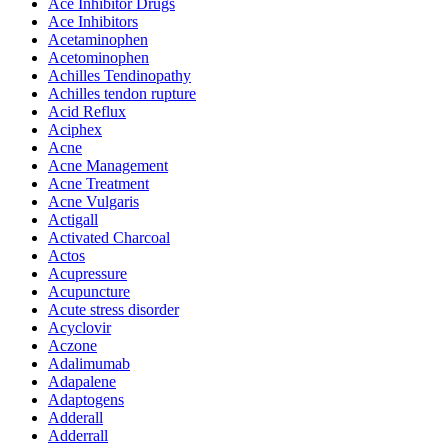
Ace Inhibitor Drugs
Ace Inhibitors
Acetaminophen
Acetominophen
Achilles Tendinopathy
Achilles tendon rupture
Acid Reflux
Aciphex
Acne
Acne Management
Acne Treatment
Acne Vulgaris
Actigall
Activated Charcoal
Actos
Acupressure
Acupuncture
Acute stress disorder
Acyclovir
Aczone
Adalimumab
Adapalene
Adaptogens
Adderall
Adderrall