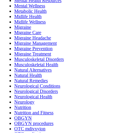
Mental Health Resources
Mental Wellness
Metabolic Health
Midlife Health
Midlife Wellness
Migraine
Migraine Care
Migraine Headache
Migraine Management
Migraine Prevention
Migraine Treatment
Musculoskeletal Disorders
Musculoskeletal Health
Natural Alternatives
Natural Health
Natural Remedies
Neurological Conditions
Neurological Disorders
Neurological Health
Neurology
Nutrition
Nutrition and Fitness
OBGYN
OBGYN procedures
OTC mdivxyion