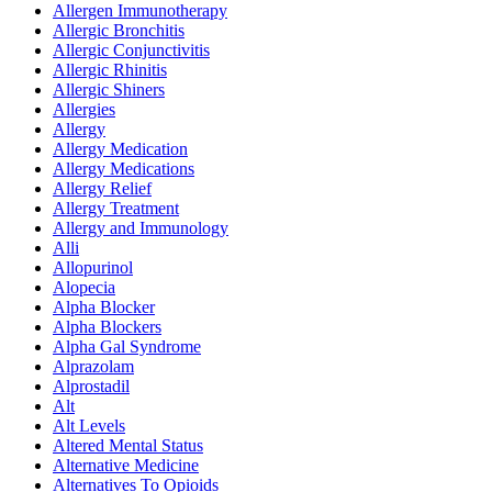
Allergen Immunotherapy
Allergic Bronchitis
Allergic Conjunctivitis
Allergic Rhinitis
Allergic Shiners
Allergies
Allergy
Allergy Medication
Allergy Medications
Allergy Relief
Allergy Treatment
Allergy and Immunology
Alli
Allopurinol
Alopecia
Alpha Blocker
Alpha Blockers
Alpha Gal Syndrome
Alprazolam
Alprostadil
Alt
Alt Levels
Altered Mental Status
Alternative Medicine
Alternatives To Opioids