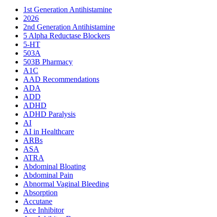
1st Generation Antihistamine
2026
2nd Generation Antihistamine
5 Alpha Reductase Blockers
5-HT
503A
503B Pharmacy
A1C
AAD Recommendations
ADA
ADD
ADHD
ADHD Paralysis
AI
AI in Healthcare
ARBs
ASA
ATRA
Abdominal Bloating
Abdominal Pain
Abnormal Vaginal Bleeding
Absorption
Accutane
Ace Inhibitor