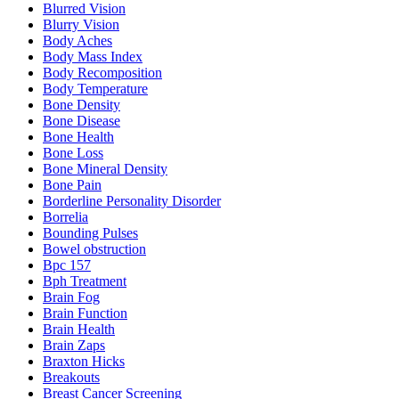
Blurred Vision
Blurry Vision
Body Aches
Body Mass Index
Body Recomposition
Body Temperature
Bone Density
Bone Disease
Bone Health
Bone Loss
Bone Mineral Density
Bone Pain
Borderline Personality Disorder
Borrelia
Bounding Pulses
Bowel obstruction
Bpc 157
Bph Treatment
Brain Fog
Brain Function
Brain Health
Brain Zaps
Braxton Hicks
Breakouts
Breast Cancer Screening