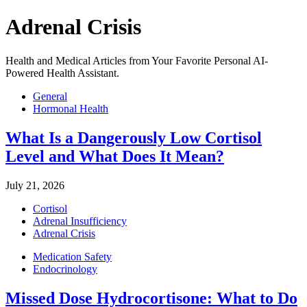
Adrenal Crisis
Health and Medical Articles from Your Favorite Personal AI-
Powered Health Assistant.
General
Hormonal Health
What Is a Dangerously Low Cortisol
Level and What Does It Mean?
July 21, 2026
Cortisol
Adrenal Insufficiency
Adrenal Crisis
Medication Safety
Endocrinology
Missed Dose Hydrocortisone: What to Do