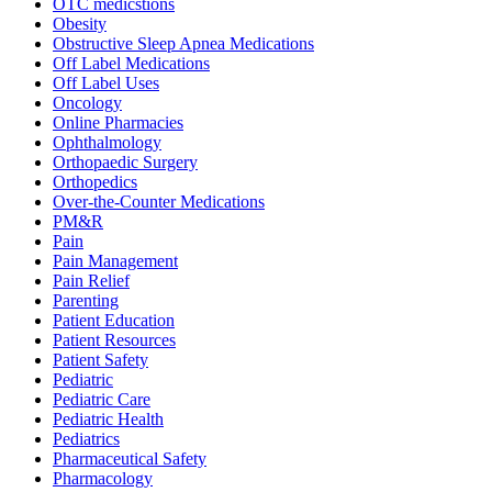
OTC medicstions
Obesity
Obstructive Sleep Apnea Medications
Off Label Medications
Off Label Uses
Oncology
Online Pharmacies
Ophthalmology
Orthopaedic Surgery
Orthopedics
Over-the-Counter Medications
PM&R
Pain
Pain Management
Pain Relief
Parenting
Patient Education
Patient Resources
Patient Safety
Pediatric
Pediatric Care
Pediatric Health
Pediatrics
Pharmaceutical Safety
Pharmacology