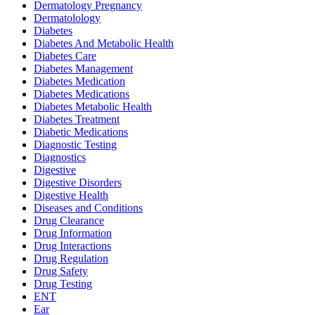
Dermatology Pregnancy
Dermatolology
Diabetes
Diabetes And Metabolic Health
Diabetes Care
Diabetes Management
Diabetes Medication
Diabetes Medications
Diabetes Metabolic Health
Diabetes Treatment
Diabetic Medications
Diagnostic Testing
Diagnostics
Digestive
Digestive Disorders
Digestive Health
Diseases and Conditions
Drug Clearance
Drug Information
Drug Interactions
Drug Regulation
Drug Safety
Drug Testing
ENT
Ear