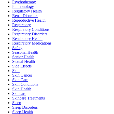
Psychotherapy
Pulmonology
Regulatory Health
Renal Disorders
Reproductive Health
Respiratory
Respiratory Conditions
Respiratory Disorders
Respiratory Health
Respiratory Medications
Safety
Seasonal Health
Senior Health
Sexual Health
Side Effects
Skin
Skin Cancer
Skin Care
Skin Conditions
Skin Health
Skincare
Skincare Treatments
Sleep
Sleep Disorders
Sleep Health