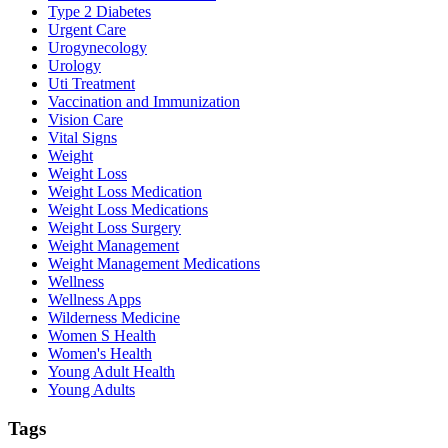
Type 2 Diabetes
Urgent Care
Urogynecology
Urology
Uti Treatment
Vaccination and Immunization
Vision Care
Vital Signs
Weight
Weight Loss
Weight Loss Medication
Weight Loss Medications
Weight Loss Surgery
Weight Management
Weight Management Medications
Wellness
Wellness Apps
Wilderness Medicine
Women S Health
Women's Health
Young Adult Health
Young Adults
Tags