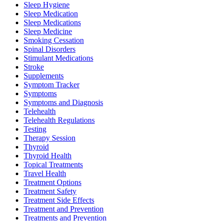
Sleep Hygiene
Sleep Medication
Sleep Medications
Sleep Medicine
Smoking Cessation
Spinal Disorders
Stimulant Medications
Stroke
Supplements
Symptom Tracker
Symptoms
Symptoms and Diagnosis
Telehealth
Telehealth Regulations
Testing
Therapy Session
Thyroid
Thyroid Health
Topical Treatments
Travel Health
Treatment Options
Treatment Safety
Treatment Side Effects
Treatment and Prevention
Treatments and Prevention