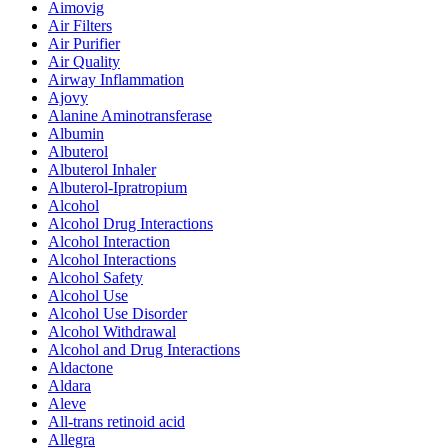
Aimovig
Air Filters
Air Purifier
Air Quality
Airway Inflammation
Ajovy
Alanine Aminotransferase
Albumin
Albuterol
Albuterol Inhaler
Albuterol-Ipratropium
Alcohol
Alcohol Drug Interactions
Alcohol Interaction
Alcohol Interactions
Alcohol Safety
Alcohol Use
Alcohol Use Disorder
Alcohol Withdrawal
Alcohol and Drug Interactions
Aldactone
Aldara
Aleve
All-trans retinoid acid
Allegra