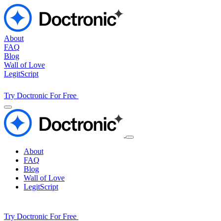
About
FAQ
Blog
Wall of Love
LegitScript
Try Doctronic For Free
About
FAQ
Blog
Wall of Love
LegitScript
Try Doctronic For Free