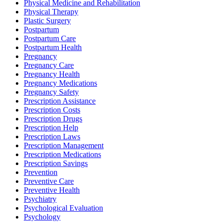
Physical Medicine and Rehabilitation
Physical Therapy
Plastic Surgery
Postpartum
Postpartum Care
Postpartum Health
Pregnancy
Pregnancy Care
Pregnancy Health
Pregnancy Medications
Pregnancy Safety
Prescription Assistance
Prescription Costs
Prescription Drugs
Prescription Help
Prescription Laws
Prescription Management
Prescription Medications
Prescription Savings
Prevention
Preventive Care
Preventive Health
Psychiatry
Psychological Evaluation
Psychology