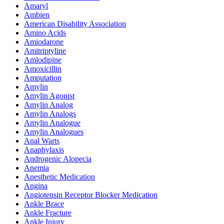
Amaryl
Ambien
American Disability Association
Amino Acids
Amiodarone
Amitriptyline
Amlodipine
Amoxicillin
Amputation
Amylin
Amylin Agonist
Amylin Analog
Amylin Analogs
Amylin Analogue
Amylin Analogues
Anal Warts
Anaphylaxis
Androgenic Alopecia
Anemia
Anesthetic Medication
Angina
Angiotensin Receptor Blocker Medication
Ankle Brace
Ankle Fracture
Ankle Injury