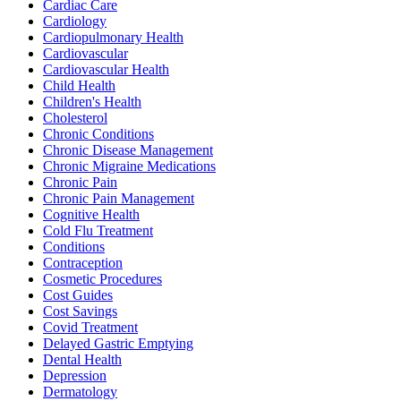
Cardiac Care
Cardiology
Cardiopulmonary Health
Cardiovascular
Cardiovascular Health
Child Health
Children's Health
Cholesterol
Chronic Conditions
Chronic Disease Management
Chronic Migraine Medications
Chronic Pain
Chronic Pain Management
Cognitive Health
Cold Flu Treatment
Conditions
Contraception
Cosmetic Procedures
Cost Guides
Cost Savings
Covid Treatment
Delayed Gastric Emptying
Dental Health
Depression
Dermatology