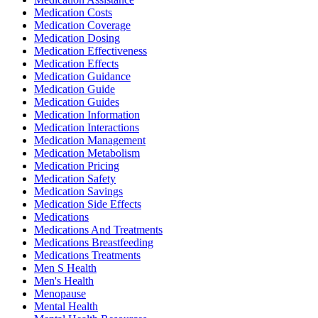
Medication Costs
Medication Coverage
Medication Dosing
Medication Effectiveness
Medication Effects
Medication Guidance
Medication Guide
Medication Guides
Medication Information
Medication Interactions
Medication Management
Medication Metabolism
Medication Pricing
Medication Safety
Medication Savings
Medication Side Effects
Medications
Medications And Treatments
Medications Breastfeeding
Medications Treatments
Men S Health
Men's Health
Menopause
Mental Health