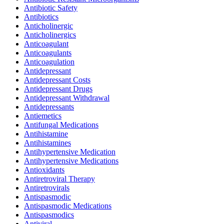
Antibiotic Safety
Antibiotics
Anticholinergic
Anticholinergics
Anticoagulant
Anticoagulants
Anticoagulation
Antidepressant
Antidepressant Costs
Antidepressant Drugs
Antidepressant Withdrawal
Antidepressants
Antiemetics
Antifungal Medications
Antihistamine
Antihistamines
Antihypertensive Medication
Antihypertensive Medications
Antioxidants
Antiretroviral Therapy
Antiretrovirals
Antispasmodic
Antispasmodic Medications
Antispasmodics
Antiviral