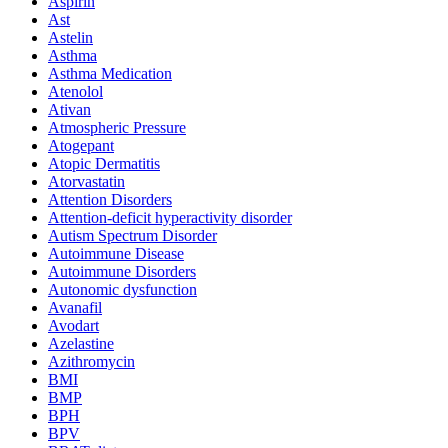
Aspirin
Ast
Astelin
Asthma
Asthma Medication
Atenolol
Ativan
Atmospheric Pressure
Atogepant
Atopic Dermatitis
Atorvastatin
Attention Disorders
Attention-deficit hyperactivity disorder
Autism Spectrum Disorder
Autoimmune Disease
Autoimmune Disorders
Autonomic dysfunction
Avanafil
Avodart
Azelastine
Azithromycin
BMI
BMP
BPH
BPV