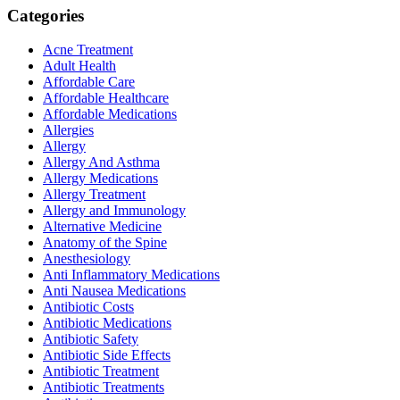
Categories
Acne Treatment
Adult Health
Affordable Care
Affordable Healthcare
Affordable Medications
Allergies
Allergy
Allergy And Asthma
Allergy Medications
Allergy Treatment
Allergy and Immunology
Alternative Medicine
Anatomy of the Spine
Anesthesiology
Anti Inflammatory Medications
Anti Nausea Medications
Antibiotic Costs
Antibiotic Medications
Antibiotic Safety
Antibiotic Side Effects
Antibiotic Treatment
Antibiotic Treatments