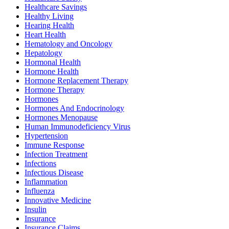
Healthcare Savings
Healthy Living
Hearing Health
Heart Health
Hematology and Oncology
Hepatology
Hormonal Health
Hormone Health
Hormone Replacement Therapy
Hormone Therapy
Hormones
Hormones And Endocrinology
Hormones Menopause
Human Immunodeficiency Virus
Hypertension
Immune Response
Infection Treatment
Infections
Infectious Disease
Inflammation
Influenza
Innovative Medicine
Insulin
Insurance
Insurance Claims