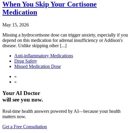
When You Skip Your Cortisone
Medication
May 15, 2026
Missing a hydrocortisone dose can trigger anxiety, especially if you
depend on this medication for adrenal insufficiency or Addison's
disease. Unlike skipping other [...]
Anti-inflammatory Medications
Drug Safety
Missed Medication Dose
«
»
Your AI Doctor
will see you now.
Real-time health answers powered by AI—because your health
matters now.
Get a Free Consultation