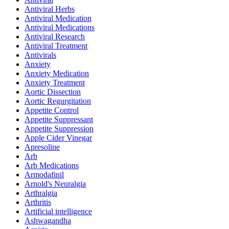
Antiviral Herbs
Antiviral Medication
Antiviral Medications
Antiviral Research
Antiviral Treatment
Antivirals
Anxiety
Anxiety Medication
Anxiety Treatment
Aortic Dissection
Aortic Regurgitation
Appetite Control
Appetite Suppressant
Appetite Suppression
Apple Cider Vinegar
Apresoline
Arb
Arb Medications
Armodafinil
Arnold's Neuralgia
Arthralgia
Arthritis
Artificial intelligence
Ashwagandha