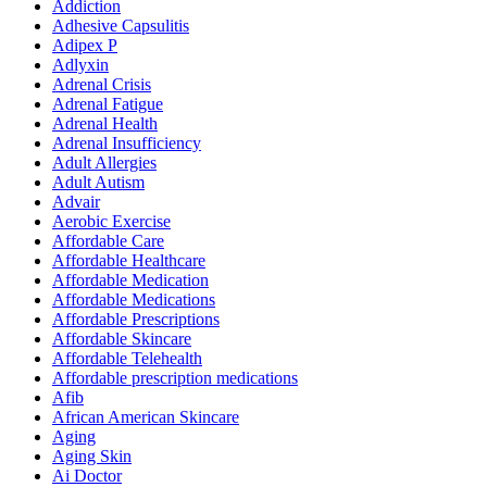
Addiction
Adhesive Capsulitis
Adipex P
Adlyxin
Adrenal Crisis
Adrenal Fatigue
Adrenal Health
Adrenal Insufficiency
Adult Allergies
Adult Autism
Advair
Aerobic Exercise
Affordable Care
Affordable Healthcare
Affordable Medication
Affordable Medications
Affordable Prescriptions
Affordable Skincare
Affordable Telehealth
Affordable prescription medications
Afib
African American Skincare
Aging
Aging Skin
Ai Doctor