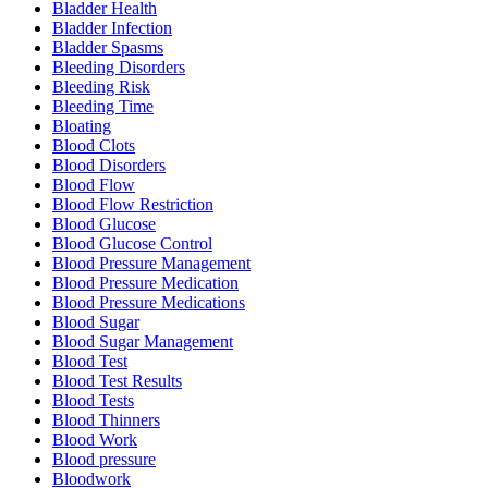
Bladder Health
Bladder Infection
Bladder Spasms
Bleeding Disorders
Bleeding Risk
Bleeding Time
Bloating
Blood Clots
Blood Disorders
Blood Flow
Blood Flow Restriction
Blood Glucose
Blood Glucose Control
Blood Pressure Management
Blood Pressure Medication
Blood Pressure Medications
Blood Sugar
Blood Sugar Management
Blood Test
Blood Test Results
Blood Tests
Blood Thinners
Blood Work
Blood pressure
Bloodwork