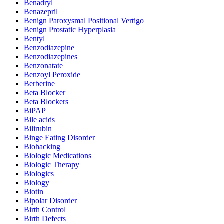
Benadryl
Benazepril
Benign Paroxysmal Positional Vertigo
Benign Prostatic Hyperplasia
Bentyl
Benzodiazepine
Benzodiazepines
Benzonatate
Benzoyl Peroxide
Berberine
Beta Blocker
Beta Blockers
BiPAP
Bile acids
Bilirubin
Binge Eating Disorder
Biohacking
Biologic Medications
Biologic Therapy
Biologics
Biology
Biotin
Bipolar Disorder
Birth Control
Birth Defects