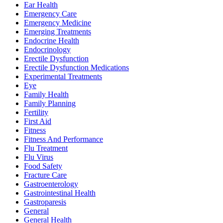
Ear Health
Emergency Care
Emergency Medicine
Emerging Treatments
Endocrine Health
Endocrinology
Erectile Dysfunction
Erectile Dysfunction Medications
Experimental Treatments
Eye
Family Health
Family Planning
Fertility
First Aid
Fitness
Fitness And Performance
Flu Treatment
Flu Virus
Food Safety
Fracture Care
Gastroenterology
Gastrointestinal Health
Gastroparesis
General
General Health