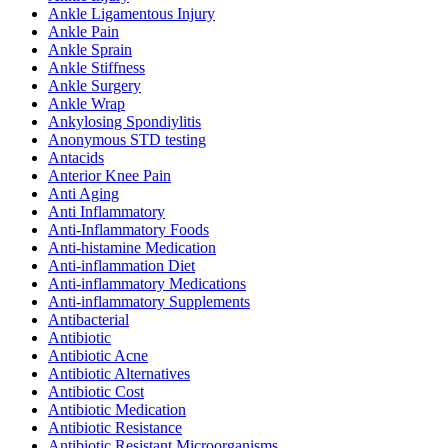
Ankle Ligamentous Injury
Ankle Pain
Ankle Sprain
Ankle Stiffness
Ankle Surgery
Ankle Wrap
Ankylosing Spondiylitis
Anonymous STD testing
Antacids
Anterior Knee Pain
Anti Aging
Anti Inflammatory
Anti-Inflammatory Foods
Anti-histamine Medication
Anti-inflammation Diet
Anti-inflammatory Medications
Anti-inflammatory Supplements
Antibacterial
Antibiotic
Antibiotic Acne
Antibiotic Alternatives
Antibiotic Cost
Antibiotic Medication
Antibiotic Resistance
Antibiotic Resistant Microorganisms