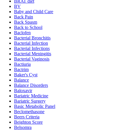
BRAT diet
BV
Baby and Child Care
Back Pain
Back Spasm
Back to School
Baclofen
Bacterial Bronchitis
Bacterial Infection
Bacterial Infections
Bacterial Meningitis
Bacterial Vaginosis
Bactiuria
Bactrim
Baker's Cyst
Balance
Balance Disorders
Baloxavir
Bariatric Medicine
Bariatric Surgery
Basic Metabolic Panel
Beclomethasone
Beers Criteria
Beighton Score
Belsomra