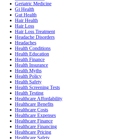
Geriatric Medicine
Gi Health
Gut Health
Hair Health
Hair Loss
Hair Loss Treatment
Headache Disorders
Headaches
Health Conditions
Health Education
Health Finance
Health Insurance
Health Myths
Health Policy
Health Safety
Health Screening Tests
Health Testing
Healthcare Affordability
Healthcare Benefits
Healthcare Costs
Healthcare Expenses
Healthcare Finance
Healthcare Financing
Healthcare Pricing
Healthcare Safety