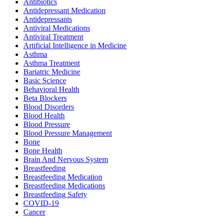
Antibiotics
Antidepressant Medication
Antidepressants
Antiviral Medications
Antiviral Treatment
Artificial Intelligence in Medicine
Asthma
Asthma Treatment
Bariatric Medicine
Basic Science
Behavioral Health
Beta Blockers
Blood Disorders
Blood Health
Blood Pressure
Blood Pressure Management
Bone
Bone Health
Brain And Nervous System
Breastfeeding
Breastfeeding Medication
Breastfeeding Medications
Breastfeeding Safety
COVID-19
Cancer