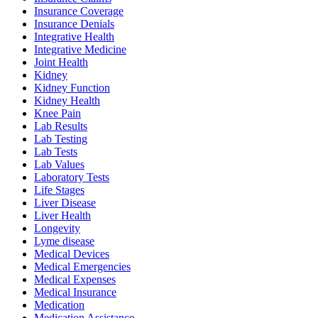
Insurance Coverage
Insurance Denials
Integrative Health
Integrative Medicine
Joint Health
Kidney
Kidney Function
Kidney Health
Knee Pain
Lab Results
Lab Testing
Lab Tests
Lab Values
Laboratory Tests
Life Stages
Liver Disease
Liver Health
Longevity
Lyme disease
Medical Devices
Medical Emergencies
Medical Expenses
Medical Insurance
Medication
Medication Assistance