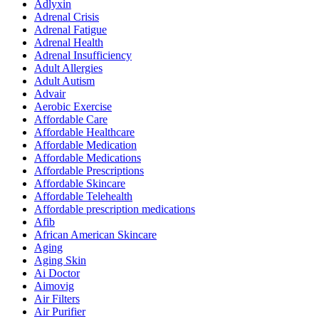
Adlyxin
Adrenal Crisis
Adrenal Fatigue
Adrenal Health
Adrenal Insufficiency
Adult Allergies
Adult Autism
Advair
Aerobic Exercise
Affordable Care
Affordable Healthcare
Affordable Medication
Affordable Medications
Affordable Prescriptions
Affordable Skincare
Affordable Telehealth
Affordable prescription medications
Afib
African American Skincare
Aging
Aging Skin
Ai Doctor
Aimovig
Air Filters
Air Purifier