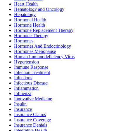
Heart Health
Hematology and Oncology
Hepatology
Hormonal Health
Hormone Health
Hormone Replacement Therapy
Hormone Therapy
Hormones
Hormones And Endocrinology
Hormones Menopause
Human Immunodeficiency Virus
Hypertension
Immune Response
Infection Treatment
Infections
Infectious Disease
Inflammation
Influenza
Innovative Medicine
Insulin
Insurance
Insurance Claims
Insurance Coverage
Insurance Denials
Integrative Health