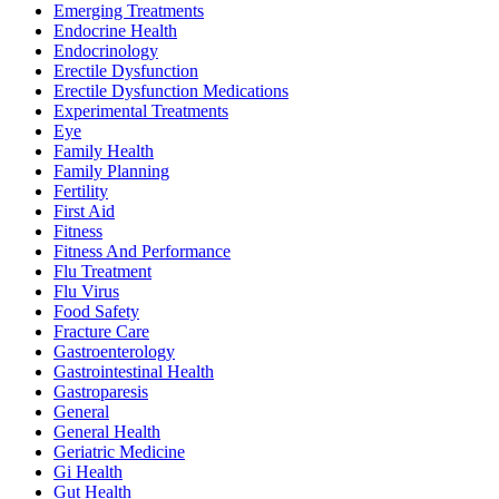
Emerging Treatments
Endocrine Health
Endocrinology
Erectile Dysfunction
Erectile Dysfunction Medications
Experimental Treatments
Eye
Family Health
Family Planning
Fertility
First Aid
Fitness
Fitness And Performance
Flu Treatment
Flu Virus
Food Safety
Fracture Care
Gastroenterology
Gastrointestinal Health
Gastroparesis
General
General Health
Geriatric Medicine
Gi Health
Gut Health