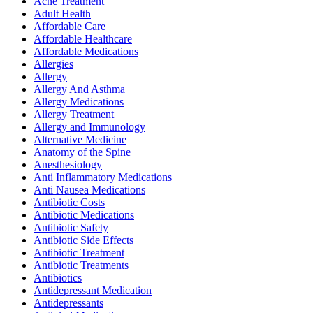
Acne Treatment
Adult Health
Affordable Care
Affordable Healthcare
Affordable Medications
Allergies
Allergy
Allergy And Asthma
Allergy Medications
Allergy Treatment
Allergy and Immunology
Alternative Medicine
Anatomy of the Spine
Anesthesiology
Anti Inflammatory Medications
Anti Nausea Medications
Antibiotic Costs
Antibiotic Medications
Antibiotic Safety
Antibiotic Side Effects
Antibiotic Treatment
Antibiotic Treatments
Antibiotics
Antidepressant Medication
Antidepressants