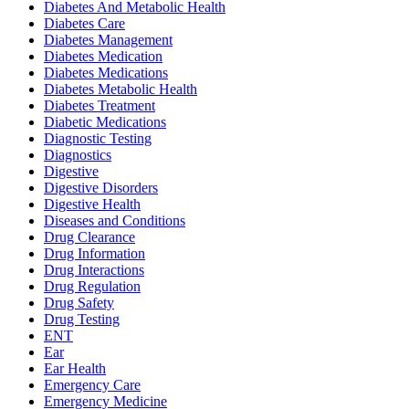
Diabetes And Metabolic Health
Diabetes Care
Diabetes Management
Diabetes Medication
Diabetes Medications
Diabetes Metabolic Health
Diabetes Treatment
Diabetic Medications
Diagnostic Testing
Diagnostics
Digestive
Digestive Disorders
Digestive Health
Diseases and Conditions
Drug Clearance
Drug Information
Drug Interactions
Drug Regulation
Drug Safety
Drug Testing
ENT
Ear
Ear Health
Emergency Care
Emergency Medicine