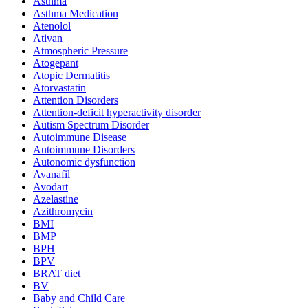
Asthma
Asthma Medication
Atenolol
Ativan
Atmospheric Pressure
Atogepant
Atopic Dermatitis
Atorvastatin
Attention Disorders
Attention-deficit hyperactivity disorder
Autism Spectrum Disorder
Autoimmune Disease
Autoimmune Disorders
Autonomic dysfunction
Avanafil
Avodart
Azelastine
Azithromycin
BMI
BMP
BPH
BPV
BRAT diet
BV
Baby and Child Care