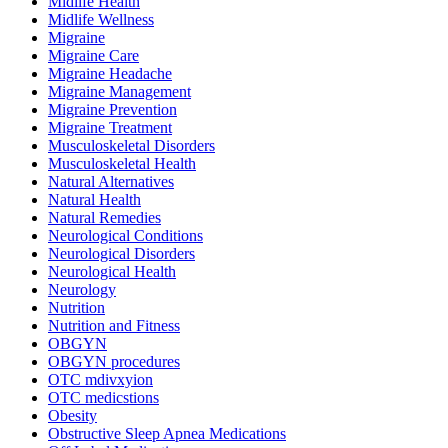
Midlife Health
Midlife Wellness
Migraine
Migraine Care
Migraine Headache
Migraine Management
Migraine Prevention
Migraine Treatment
Musculoskeletal Disorders
Musculoskeletal Health
Natural Alternatives
Natural Health
Natural Remedies
Neurological Conditions
Neurological Disorders
Neurological Health
Neurology
Nutrition
Nutrition and Fitness
OBGYN
OBGYN procedures
OTC mdivxyion
OTC medicstions
Obesity
Obstructive Sleep Apnea Medications