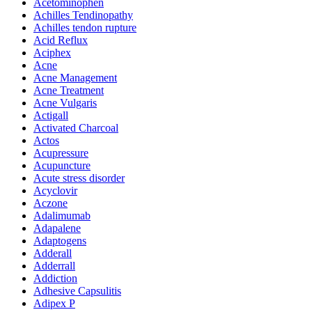
Acetominophen
Achilles Tendinopathy
Achilles tendon rupture
Acid Reflux
Aciphex
Acne
Acne Management
Acne Treatment
Acne Vulgaris
Actigall
Activated Charcoal
Actos
Acupressure
Acupuncture
Acute stress disorder
Acyclovir
Aczone
Adalimumab
Adapalene
Adaptogens
Adderall
Adderrall
Addiction
Adhesive Capsulitis
Adipex P