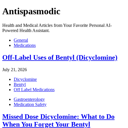
Antispasmodic
Health and Medical Articles from Your Favorite Personal AI-
Powered Health Assistant.
General
Medications
Off-Label Uses of Bentyl (Dicyclomine)
July 21, 2026
Dicyclomine
Bentyl
Off Label Medications
Gastroenterology
Medication Safety
Missed Dose Dicyclomine: What to Do
When You Forget Your Bentyl