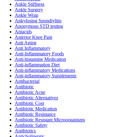
Ankle Stiffness
Ankle Surgery
Ankle Wrap
Ankylosing Spondiylitis
Anonymous STD testing
Antacids
Anterior Knee Pain
Anti Aging
Anti Inflammatory
Anti-Inflammatory Foods
Anti-histamine Medication
Anti-inflammation Diet
Anti-inflammatory Medications
Anti-inflammatory Supplements
Antibacterial
Antibiotic
Antibiotic Acne
Antibiotic Alternatives
Antibiotic Cost
Antibiotic Medication
Antibiotic Resistance
Antibiotic Resistant Microorganisms
Antibiotic Safety
Antibiotics
Anticholinergic