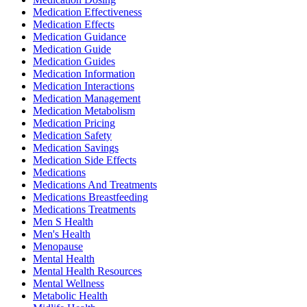
Medication Effectiveness
Medication Effects
Medication Guidance
Medication Guide
Medication Guides
Medication Information
Medication Interactions
Medication Management
Medication Metabolism
Medication Pricing
Medication Safety
Medication Savings
Medication Side Effects
Medications
Medications And Treatments
Medications Breastfeeding
Medications Treatments
Men S Health
Men's Health
Menopause
Mental Health
Mental Health Resources
Mental Wellness
Metabolic Health