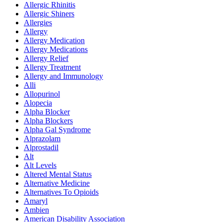
Allergic Rhinitis
Allergic Shiners
Allergies
Allergy
Allergy Medication
Allergy Medications
Allergy Relief
Allergy Treatment
Allergy and Immunology
Alli
Allopurinol
Alopecia
Alpha Blocker
Alpha Blockers
Alpha Gal Syndrome
Alprazolam
Alprostadil
Alt
Alt Levels
Altered Mental Status
Alternative Medicine
Alternatives To Opioids
Amaryl
Ambien
American Disability Association