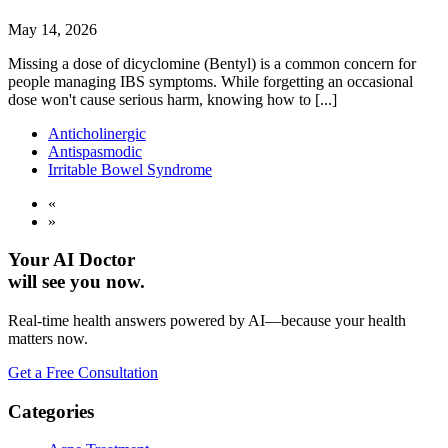
May 14, 2026
Missing a dose of dicyclomine (Bentyl) is a common concern for
people managing IBS symptoms. While forgetting an occasional
dose won't cause serious harm, knowing how to [...]
Anticholinergic
Antispasmodic
Irritable Bowel Syndrome
«
»
Your AI Doctor
will see you now.
Real-time health answers powered by AI—because your health
matters now.
Get a Free Consultation
Categories