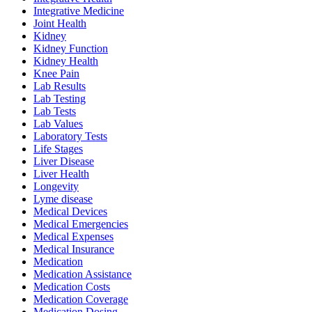
Integrative Medicine
Joint Health
Kidney
Kidney Function
Kidney Health
Knee Pain
Lab Results
Lab Testing
Lab Tests
Lab Values
Laboratory Tests
Life Stages
Liver Disease
Liver Health
Longevity
Lyme disease
Medical Devices
Medical Emergencies
Medical Expenses
Medical Insurance
Medication
Medication Assistance
Medication Costs
Medication Coverage
Medication Dosing