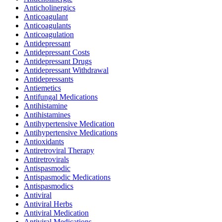
Anticholinergics
Anticoagulant
Anticoagulants
Anticoagulation
Antidepressant
Antidepressant Costs
Antidepressant Drugs
Antidepressant Withdrawal
Antidepressants
Antiemetics
Antifungal Medications
Antihistamine
Antihistamines
Antihypertensive Medication
Antihypertensive Medications
Antioxidants
Antiretroviral Therapy
Antiretrovirals
Antispasmodic
Antispasmodic Medications
Antispasmodics
Antiviral
Antiviral Herbs
Antiviral Medication
Antiviral Medications