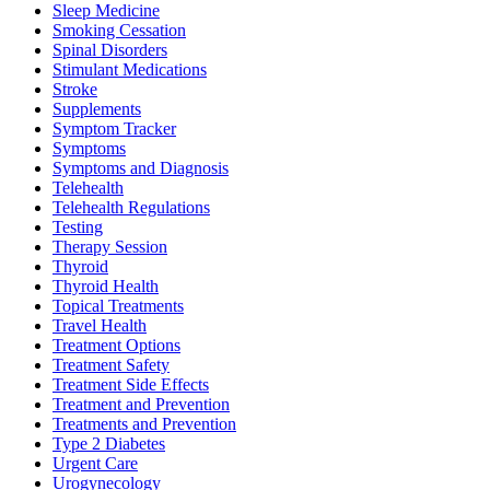
Sleep Medicine
Smoking Cessation
Spinal Disorders
Stimulant Medications
Stroke
Supplements
Symptom Tracker
Symptoms
Symptoms and Diagnosis
Telehealth
Telehealth Regulations
Testing
Therapy Session
Thyroid
Thyroid Health
Topical Treatments
Travel Health
Treatment Options
Treatment Safety
Treatment Side Effects
Treatment and Prevention
Treatments and Prevention
Type 2 Diabetes
Urgent Care
Urogynecology