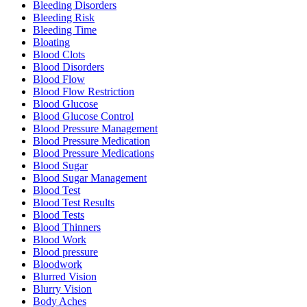
Bleeding Disorders
Bleeding Risk
Bleeding Time
Bloating
Blood Clots
Blood Disorders
Blood Flow
Blood Flow Restriction
Blood Glucose
Blood Glucose Control
Blood Pressure Management
Blood Pressure Medication
Blood Pressure Medications
Blood Sugar
Blood Sugar Management
Blood Test
Blood Test Results
Blood Tests
Blood Thinners
Blood Work
Blood pressure
Bloodwork
Blurred Vision
Blurry Vision
Body Aches