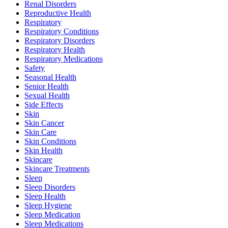
Renal Disorders
Reproductive Health
Respiratory
Respiratory Conditions
Respiratory Disorders
Respiratory Health
Respiratory Medications
Safety
Seasonal Health
Senior Health
Sexual Health
Side Effects
Skin
Skin Cancer
Skin Care
Skin Conditions
Skin Health
Skincare
Skincare Treatments
Sleep
Sleep Disorders
Sleep Health
Sleep Hygiene
Sleep Medication
Sleep Medications