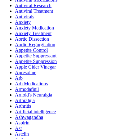
Antiviral Research
Antiviral Treatment
Antivirals
Anxiety
Anxiety Medication
Anxiety Treatment
Aortic Dissection
Aortic Regurgitation
Appetite Control
Appetite Suppressant
Appetite Suppression
Apple Cider Vinegar
Apresoline
Arb
Arb Medications
Armodafinil
Arnold's Neuralgia
Arthralgia
Arthritis
Artificial intelligence
Ashwagandha
Aspirin
Ast
Astelin