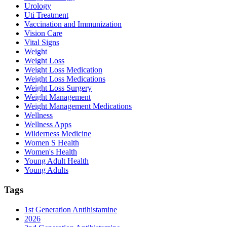
Urology
Uti Treatment
Vaccination and Immunization
Vision Care
Vital Signs
Weight
Weight Loss
Weight Loss Medication
Weight Loss Medications
Weight Loss Surgery
Weight Management
Weight Management Medications
Wellness
Wellness Apps
Wilderness Medicine
Women S Health
Women's Health
Young Adult Health
Young Adults
Tags
1st Generation Antihistamine
2026