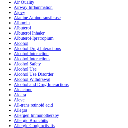
Air Quality
Airway Inflammation
Ajovy
Alanine Aminotransferase
Albumin
Albuterol
Albuterol Inhaler
Albuterol-Ipratropium
Alcohol
Alcohol Drug Interactions
Alcohol Interaction
Alcohol Interactions
Alcohol Safety
Alcohol Use
Alcohol Use Disorder
Alcohol Withdrawal
Alcohol and Drug Interactions
Aldactone
Aldara
Aleve
All-trans retinoid acid
Allegra
Allergen Immunotherapy
Allergic Bronchitis
Allergic Conjunctivitis