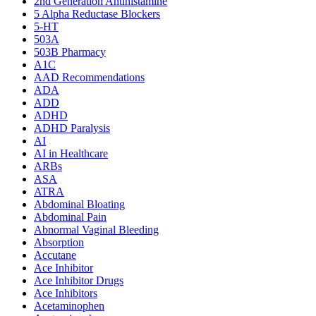
2nd Generation Antihistamine
5 Alpha Reductase Blockers
5-HT
503A
503B Pharmacy
A1C
AAD Recommendations
ADA
ADD
ADHD
ADHD Paralysis
AI
AI in Healthcare
ARBs
ASA
ATRA
Abdominal Bloating
Abdominal Pain
Abnormal Vaginal Bleeding
Absorption
Accutane
Ace Inhibitor
Ace Inhibitor Drugs
Ace Inhibitors
Acetaminophen