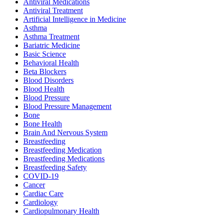
Antiviral Medications
Antiviral Treatment
Artificial Intelligence in Medicine
Asthma
Asthma Treatment
Bariatric Medicine
Basic Science
Behavioral Health
Beta Blockers
Blood Disorders
Blood Health
Blood Pressure
Blood Pressure Management
Bone
Bone Health
Brain And Nervous System
Breastfeeding
Breastfeeding Medication
Breastfeeding Medications
Breastfeeding Safety
COVID-19
Cancer
Cardiac Care
Cardiology
Cardiopulmonary Health