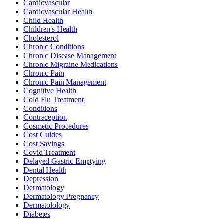
Cardiovascular
Cardiovascular Health
Child Health
Children's Health
Cholesterol
Chronic Conditions
Chronic Disease Management
Chronic Migraine Medications
Chronic Pain
Chronic Pain Management
Cognitive Health
Cold Flu Treatment
Conditions
Contraception
Cosmetic Procedures
Cost Guides
Cost Savings
Covid Treatment
Delayed Gastric Emptying
Dental Health
Depression
Dermatology
Dermatology Pregnancy
Dermatolology
Diabetes