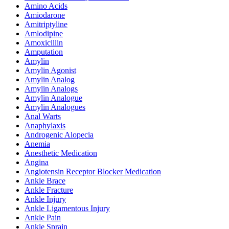
Amino Acids
Amiodarone
Amitriptyline
Amlodipine
Amoxicillin
Amputation
Amylin
Amylin Agonist
Amylin Analog
Amylin Analogs
Amylin Analogue
Amylin Analogues
Anal Warts
Anaphylaxis
Androgenic Alopecia
Anemia
Anesthetic Medication
Angina
Angiotensin Receptor Blocker Medication
Ankle Brace
Ankle Fracture
Ankle Injury
Ankle Ligamentous Injury
Ankle Pain
Ankle Sprain