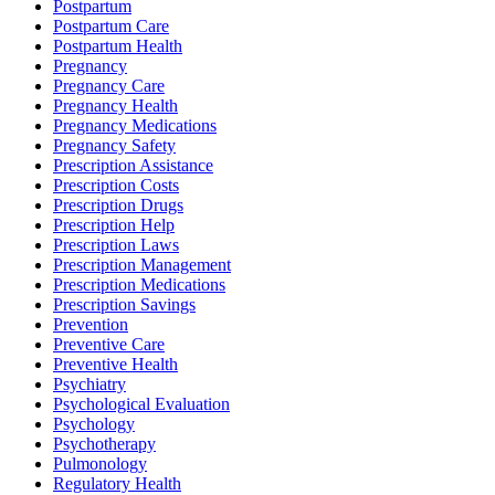
Postpartum
Postpartum Care
Postpartum Health
Pregnancy
Pregnancy Care
Pregnancy Health
Pregnancy Medications
Pregnancy Safety
Prescription Assistance
Prescription Costs
Prescription Drugs
Prescription Help
Prescription Laws
Prescription Management
Prescription Medications
Prescription Savings
Prevention
Preventive Care
Preventive Health
Psychiatry
Psychological Evaluation
Psychology
Psychotherapy
Pulmonology
Regulatory Health