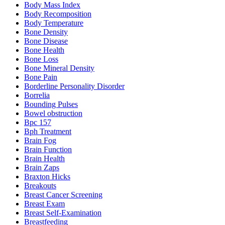
Body Mass Index
Body Recomposition
Body Temperature
Bone Density
Bone Disease
Bone Health
Bone Loss
Bone Mineral Density
Bone Pain
Borderline Personality Disorder
Borrelia
Bounding Pulses
Bowel obstruction
Bpc 157
Bph Treatment
Brain Fog
Brain Function
Brain Health
Brain Zaps
Braxton Hicks
Breakouts
Breast Cancer Screening
Breast Exam
Breast Self-Examination
Breastfeeding