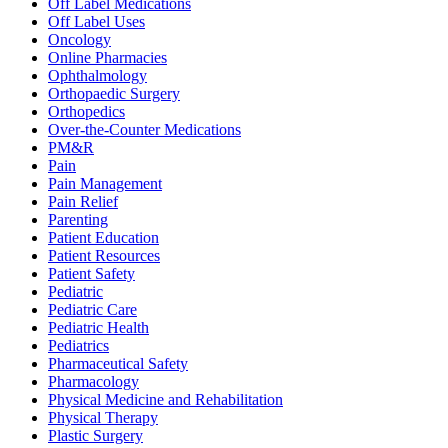
Off Label Medications
Off Label Uses
Oncology
Online Pharmacies
Ophthalmology
Orthopaedic Surgery
Orthopedics
Over-the-Counter Medications
PM&R
Pain
Pain Management
Pain Relief
Parenting
Patient Education
Patient Resources
Patient Safety
Pediatric
Pediatric Care
Pediatric Health
Pediatrics
Pharmaceutical Safety
Pharmacology
Physical Medicine and Rehabilitation
Physical Therapy
Plastic Surgery