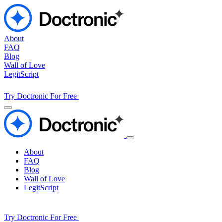
About
FAQ
Blog
Wall of Love
LegitScript
Try Doctronic For Free
About
FAQ
Blog
Wall of Love
LegitScript
Try Doctronic For Free