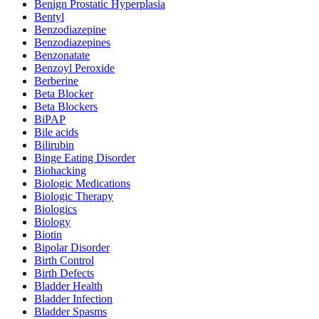
Benign Prostatic Hyperplasia
Bentyl
Benzodiazepine
Benzodiazepines
Benzonatate
Benzoyl Peroxide
Berberine
Beta Blocker
Beta Blockers
BiPAP
Bile acids
Bilirubin
Binge Eating Disorder
Biohacking
Biologic Medications
Biologic Therapy
Biologics
Biology
Biotin
Bipolar Disorder
Birth Control
Birth Defects
Bladder Health
Bladder Infection
Bladder Spasms