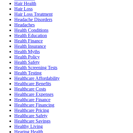
Hair Health
Hair Loss
Hair Loss Treatment
Headache Disorders
Headaches
Health Conditions
Health Education
Health Finance
Health Insurance
Health Myths
Health Policy
Health Safety
Health Screening Tests
Health Testing
Healthcare Affordability
Healthcare Benefits
Healthcare Costs
Healthcare Expenses
Healthcare Finance
Healthcare Financing
Healthcare Pricing
Healthcare Safety
Healthcare Savings
Healthy Living
Hearing Health