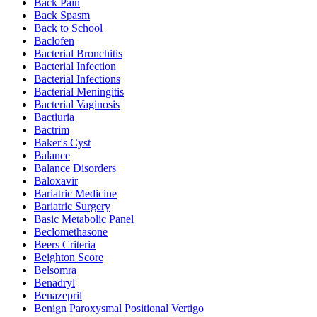
Back Pain
Back Spasm
Back to School
Baclofen
Bacterial Bronchitis
Bacterial Infection
Bacterial Infections
Bacterial Meningitis
Bacterial Vaginosis
Bactiuria
Bactrim
Baker's Cyst
Balance
Balance Disorders
Baloxavir
Bariatric Medicine
Bariatric Surgery
Basic Metabolic Panel
Beclomethasone
Beers Criteria
Beighton Score
Belsomra
Benadryl
Benazepril
Benign Paroxysmal Positional Vertigo