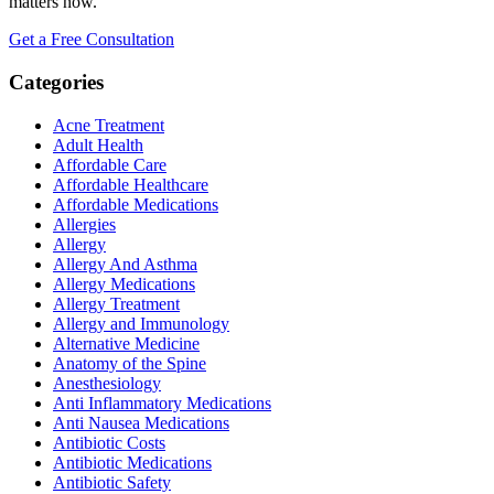
matters now.
Get a Free Consultation
Categories
Acne Treatment
Adult Health
Affordable Care
Affordable Healthcare
Affordable Medications
Allergies
Allergy
Allergy And Asthma
Allergy Medications
Allergy Treatment
Allergy and Immunology
Alternative Medicine
Anatomy of the Spine
Anesthesiology
Anti Inflammatory Medications
Anti Nausea Medications
Antibiotic Costs
Antibiotic Medications
Antibiotic Safety