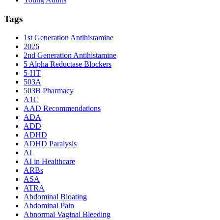
Tags
1st Generation Antihistamine
2026
2nd Generation Antihistamine
5 Alpha Reductase Blockers
5-HT
503A
503B Pharmacy
A1C
AAD Recommendations
ADA
ADD
ADHD
ADHD Paralysis
AI
AI in Healthcare
ARBs
ASA
ATRA
Abdominal Bloating
Abdominal Pain
Abnormal Vaginal Bleeding