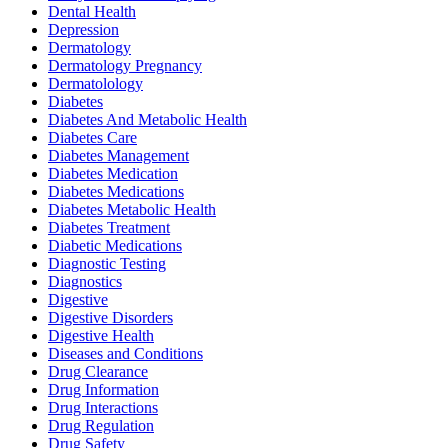
Dental Health
Depression
Dermatology
Dermatology Pregnancy
Dermatolology
Diabetes
Diabetes And Metabolic Health
Diabetes Care
Diabetes Management
Diabetes Medication
Diabetes Medications
Diabetes Metabolic Health
Diabetes Treatment
Diabetic Medications
Diagnostic Testing
Diagnostics
Digestive
Digestive Disorders
Digestive Health
Diseases and Conditions
Drug Clearance
Drug Information
Drug Interactions
Drug Regulation
Drug Safety