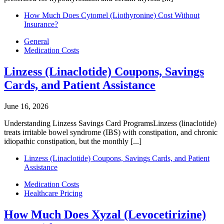
How Much Does Cytomel (Liothyronine) Cost Without
Insurance?
General
Medication Costs
Linzess (Linaclotide) Coupons, Savings
Cards, and Patient Assistance
June 16, 2026
Understanding Linzess Savings Card ProgramsLinzess (linaclotide)
treats irritable bowel syndrome (IBS) with constipation, and chronic
idiopathic constipation, but the monthly [...]
Linzess (Linaclotide) Coupons, Savings Cards, and Patient
Assistance
Medication Costs
Healthcare Pricing
How Much Does Xyzal (Levocetirizine)