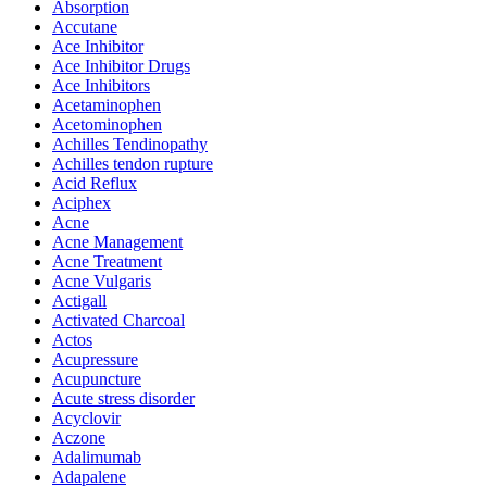
Absorption
Accutane
Ace Inhibitor
Ace Inhibitor Drugs
Ace Inhibitors
Acetaminophen
Acetominophen
Achilles Tendinopathy
Achilles tendon rupture
Acid Reflux
Aciphex
Acne
Acne Management
Acne Treatment
Acne Vulgaris
Actigall
Activated Charcoal
Actos
Acupressure
Acupuncture
Acute stress disorder
Acyclovir
Aczone
Adalimumab
Adapalene