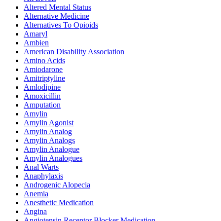
Altered Mental Status
Alternative Medicine
Alternatives To Opioids
Amaryl
Ambien
American Disability Association
Amino Acids
Amiodarone
Amitriptyline
Amlodipine
Amoxicillin
Amputation
Amylin
Amylin Agonist
Amylin Analog
Amylin Analogs
Amylin Analogue
Amylin Analogues
Anal Warts
Anaphylaxis
Androgenic Alopecia
Anemia
Anesthetic Medication
Angina
Angiotensin Receptor Blocker Medication