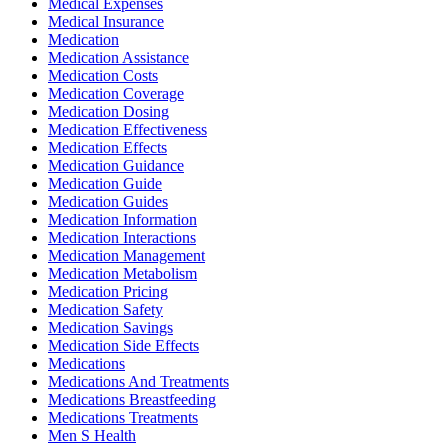
Medical Expenses
Medical Insurance
Medication
Medication Assistance
Medication Costs
Medication Coverage
Medication Dosing
Medication Effectiveness
Medication Effects
Medication Guidance
Medication Guide
Medication Guides
Medication Information
Medication Interactions
Medication Management
Medication Metabolism
Medication Pricing
Medication Safety
Medication Savings
Medication Side Effects
Medications
Medications And Treatments
Medications Breastfeeding
Medications Treatments
Men S Health