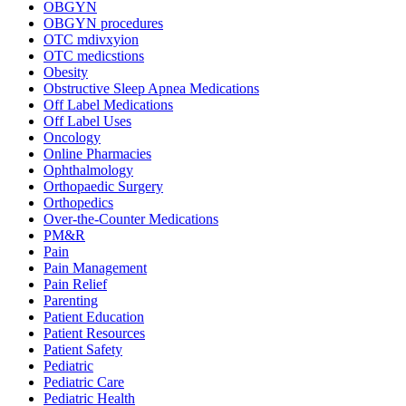
OBGYN
OBGYN procedures
OTC mdivxyion
OTC medicstions
Obesity
Obstructive Sleep Apnea Medications
Off Label Medications
Off Label Uses
Oncology
Online Pharmacies
Ophthalmology
Orthopaedic Surgery
Orthopedics
Over-the-Counter Medications
PM&R
Pain
Pain Management
Pain Relief
Parenting
Patient Education
Patient Resources
Patient Safety
Pediatric
Pediatric Care
Pediatric Health