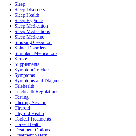
Sleep
Sleep Disorders
Sleep Health
Sleep Hygiene
Sleep Medication
Sleep Medications
Sleep Medicine
Smoking Cessation
Spinal Disorders
Stimulant Medications
Stroke
Supplements
Symptom Tracker
Symptoms
Symptoms and Diagnosis
Telehealth
Telehealth Regulations
Testing
Therapy Session
Thyroid
Thyroid Health
Topical Treatments
Travel Health
Treatment Options
Treatment Safety