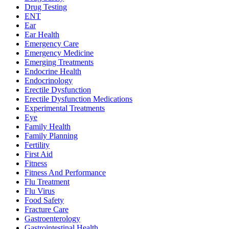
Drug Testing
ENT
Ear
Ear Health
Emergency Care
Emergency Medicine
Emerging Treatments
Endocrine Health
Endocrinology
Erectile Dysfunction
Erectile Dysfunction Medications
Experimental Treatments
Eye
Family Health
Family Planning
Fertility
First Aid
Fitness
Fitness And Performance
Flu Treatment
Flu Virus
Food Safety
Fracture Care
Gastroenterology
Gastrointestinal Health