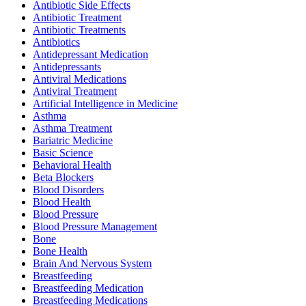
Antibiotic Side Effects
Antibiotic Treatment
Antibiotic Treatments
Antibiotics
Antidepressant Medication
Antidepressants
Antiviral Medications
Antiviral Treatment
Artificial Intelligence in Medicine
Asthma
Asthma Treatment
Bariatric Medicine
Basic Science
Behavioral Health
Beta Blockers
Blood Disorders
Blood Health
Blood Pressure
Blood Pressure Management
Bone
Bone Health
Brain And Nervous System
Breastfeeding
Breastfeeding Medication
Breastfeeding Medications