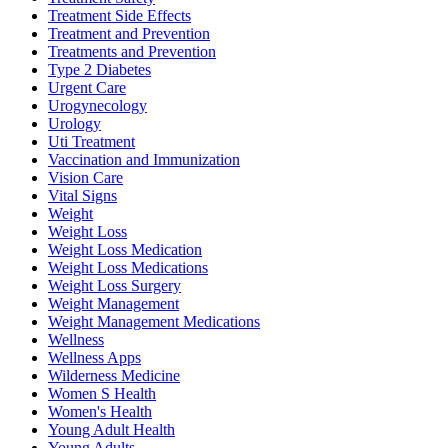
Treatment Side Effects
Treatment and Prevention
Treatments and Prevention
Type 2 Diabetes
Urgent Care
Urogynecology
Urology
Uti Treatment
Vaccination and Immunization
Vision Care
Vital Signs
Weight
Weight Loss
Weight Loss Medication
Weight Loss Medications
Weight Loss Surgery
Weight Management
Weight Management Medications
Wellness
Wellness Apps
Wilderness Medicine
Women S Health
Women's Health
Young Adult Health
Young Adults