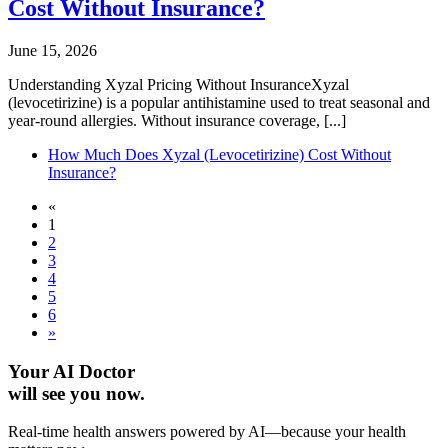
Cost Without Insurance?
June 15, 2026
Understanding Xyzal Pricing Without InsuranceXyzal
(levocetirizine) is a popular antihistamine used to treat seasonal and
year-round allergies. Without insurance coverage, [...]
How Much Does Xyzal (Levocetirizine) Cost Without
Insurance?
«
1
2
3
4
5
6
»
Your AI Doctor
will see you now.
Real-time health answers powered by AI—because your health