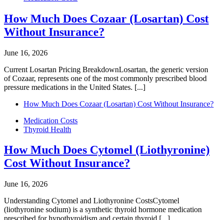
How Much Does Cozaar (Losartan) Cost
Without Insurance?
June 16, 2026
Current Losartan Pricing BreakdownLosartan, the generic version
of Cozaar, represents one of the most commonly prescribed blood
pressure medications in the United States. [...]
How Much Does Cozaar (Losartan) Cost Without Insurance?
Medication Costs
Thyroid Health
How Much Does Cytomel (Liothyronine)
Cost Without Insurance?
June 16, 2026
Understanding Cytomel and Liothyronine CostsCytomel
(liothyronine sodium) is a synthetic thyroid hormone medication
prescribed for hypothyroidism and certain thyroid [...]