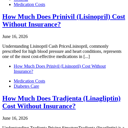
Medication Costs
How Much Does Prinivil (Lisinopril) Cost
Without Insurance?
June 16, 2026
Understanding Lisinopril Cash PricesLisinopril, commonly
prescribed for high blood pressure and heart conditions, represents
one of the most cost-effective medications in [...]
How Much Does Prinivil (Lisinopril) Cost Without
Insurance?
Medication Costs
Diabetes Care
How Much Does Tradjenta (Linagliptin)
Cost Without Insurance?
June 16, 2026
Understanding Tradjenta Pricing StructureTradjenta (linagliptin) is a