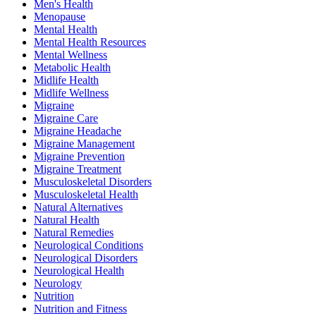
Men's Health
Menopause
Mental Health
Mental Health Resources
Mental Wellness
Metabolic Health
Midlife Health
Midlife Wellness
Migraine
Migraine Care
Migraine Headache
Migraine Management
Migraine Prevention
Migraine Treatment
Musculoskeletal Disorders
Musculoskeletal Health
Natural Alternatives
Natural Health
Natural Remedies
Neurological Conditions
Neurological Disorders
Neurological Health
Neurology
Nutrition
Nutrition and Fitness