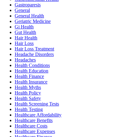
Gastroparesis
General
General Health
Geriatric Medicine
Gi Health
Gut Health
Hair Health
Hair Loss
Hair Loss Treatment
Headache Disorders
Headaches
Health Conditions
Health Education
Health Finance
Health Insurance
Health Myths
Health Policy
Health Safety
Health Screening Tests
Health Testing
Healthcare Affordability
Healthcare Benefits
Healthcare Costs
Healthcare Expenses
Healthcare Finance