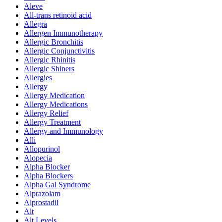
Aleve
All-trans retinoid acid
Allegra
Allergen Immunotherapy
Allergic Bronchitis
Allergic Conjunctivitis
Allergic Rhinitis
Allergic Shiners
Allergies
Allergy
Allergy Medication
Allergy Medications
Allergy Relief
Allergy Treatment
Allergy and Immunology
Alli
Allopurinol
Alopecia
Alpha Blocker
Alpha Blockers
Alpha Gal Syndrome
Alprazolam
Alprostadil
Alt
Alt Levels