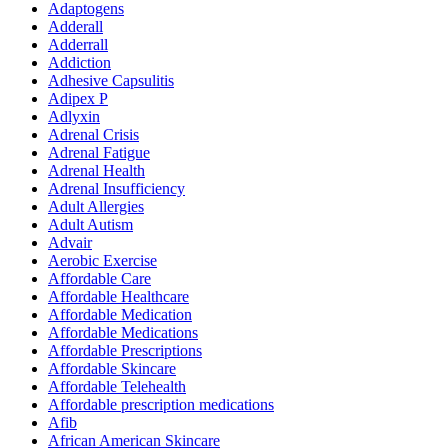
Adaptogens
Adderall
Adderrall
Addiction
Adhesive Capsulitis
Adipex P
Adlyxin
Adrenal Crisis
Adrenal Fatigue
Adrenal Health
Adrenal Insufficiency
Adult Allergies
Adult Autism
Advair
Aerobic Exercise
Affordable Care
Affordable Healthcare
Affordable Medication
Affordable Medications
Affordable Prescriptions
Affordable Skincare
Affordable Telehealth
Affordable prescription medications
Afib
African American Skincare