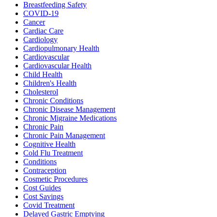
Breastfeeding Safety
COVID-19
Cancer
Cardiac Care
Cardiology
Cardiopulmonary Health
Cardiovascular
Cardiovascular Health
Child Health
Children's Health
Cholesterol
Chronic Conditions
Chronic Disease Management
Chronic Migraine Medications
Chronic Pain
Chronic Pain Management
Cognitive Health
Cold Flu Treatment
Conditions
Contraception
Cosmetic Procedures
Cost Guides
Cost Savings
Covid Treatment
Delayed Gastric Emptying