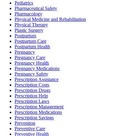
Pediatrics
Pharmaceutical Safety
Pharmacology
Physical Medicine and Rehabilitation
Physical Therapy
Plastic Surgery
Postpartum
Postpartum Care
Postpartum Health
Pregnancy
Pregnancy Care
Pregnancy Health
Pregnancy Medications
Pregnancy Safety
Prescription Assistance
Prescription Costs
Prescription Drugs
Prescription Help
Prescription Laws
Prescription Management
Prescription Medications
Prescription Savings
Prevention
Preventive Care
Preventive Health