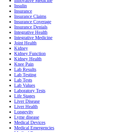
Innovative Medicine
Insulin
Insurance
Insurance Claims
Insurance Coverage
Insurance Denials
Integrative Health
Integrative Medicine
Joint Health
Kidney
Kidney Function
Kidney Health
Knee Pain
Lab Results
Lab Testing
Lab Tests
Lab Values
Laboratory Tests
Life Stages
Liver Disease
Liver Health
Longevity
Lyme disease
Medical Devices
Medical Emergencies