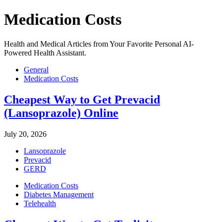
Medication Costs
Health and Medical Articles from Your Favorite Personal AI-
Powered Health Assistant.
General
Medication Costs
Cheapest Way to Get Prevacid
(Lansoprazole) Online
July 20, 2026
Lansoprazole
Prevacid
GERD
Medication Costs
Diabetes Management
Telehealth