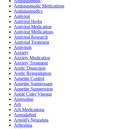
Antispasmodic
Antispasmodic Medications
Antispasmodics
Antiviral
Antiviral Herbs
Antiviral Medication
Antiviral Medications
Antiviral Research
Antiviral Treatment
Antivirals
Anxiety
Anxiety Medication
Anxiety Treatment
Aortic Dissection
Aortic Regurgitation
Appetite Control
Appetite Suppressant
Appetite Suppression
Apple Cider Vinegar
Apresoline
Arb
Arb Medications
Armodafinil
Arnold's Neuralgia
Arthralgia