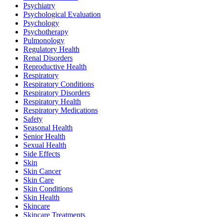
Psychiatry
Psychological Evaluation
Psychology
Psychotherapy
Pulmonology
Regulatory Health
Renal Disorders
Reproductive Health
Respiratory
Respiratory Conditions
Respiratory Disorders
Respiratory Health
Respiratory Medications
Safety
Seasonal Health
Senior Health
Sexual Health
Side Effects
Skin
Skin Cancer
Skin Care
Skin Conditions
Skin Health
Skincare
Skincare Treatments