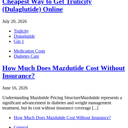
Cheapest Way to Get Trulicity
(Dulaglutide) Online
July 20, 2026
Trulicity
Dulaglutide
Glp 1
Medication Costs
Diabetes Care
How Much Does Mazdutide Cost Without
Insurance?
June 16, 2026
Understanding Mazdutide Pricing StructureMazdutide represents a
significant advancement in diabetes and weight management
treatment, but its cost without insurance coverage [...]
How Much Does Mazdutide Cost Without Insurance?
General