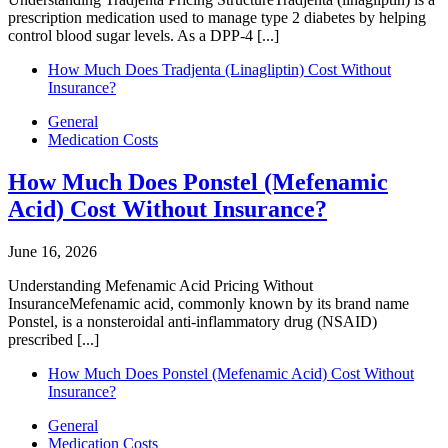
prescription medication used to manage type 2 diabetes by helping
control blood sugar levels. As a DPP-4 [...]
How Much Does Tradjenta (Linagliptin) Cost Without
Insurance?
General
Medication Costs
How Much Does Ponstel (Mefenamic
Acid) Cost Without Insurance?
June 16, 2026
Understanding Mefenamic Acid Pricing Without
InsuranceMefenamic acid, commonly known by its brand name
Ponstel, is a nonsteroidal anti-inflammatory drug (NSAID)
prescribed [...]
How Much Does Ponstel (Mefenamic Acid) Cost Without
Insurance?
General
Medication Costs