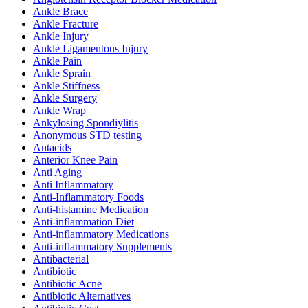
Ankle Brace
Ankle Fracture
Ankle Injury
Ankle Ligamentous Injury
Ankle Pain
Ankle Sprain
Ankle Stiffness
Ankle Surgery
Ankle Wrap
Ankylosing Spondiylitis
Anonymous STD testing
Antacids
Anterior Knee Pain
Anti Aging
Anti Inflammatory
Anti-Inflammatory Foods
Anti-histamine Medication
Anti-inflammation Diet
Anti-inflammatory Medications
Anti-inflammatory Supplements
Antibacterial
Antibiotic
Antibiotic Acne
Antibiotic Alternatives