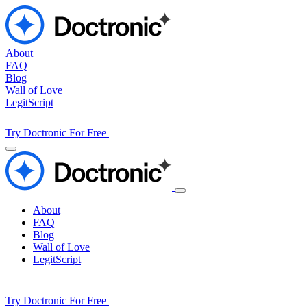
About
FAQ
Blog
Wall of Love
LegitScript
Try Doctronic For Free
About
FAQ
Blog
Wall of Love
LegitScript
Try Doctronic For Free