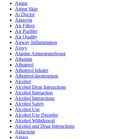
Aging
Aging Skin
Ai Doctor
Aimovig
Air Filters
Air Purifier
Air Quality
Airway Inflammation
Ajovy
Alanine Aminotransferase
Albumin
Albuterol
Albuterol Inhaler
Albuterol-Ipratropium
Alcohol
Alcohol Drug Interactions
Alcohol Interaction
Alcohol Interactions
Alcohol Safety
Alcohol Use
Alcohol Use Disorder
Alcohol Withdrawal
Alcohol and Drug Interactions
Aldactone
Aldara