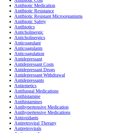
Antibiotic Cost
Antibiotic Medication
Antibiotic Resistance
Antibiotic Resistant Microorganisms
Antibiotic Safety
Antibiotics
Anticholinergic
Anticholinergics
Anticoagulant
Anticoagulants
Anticoagulation
Antidepressant
Antidepressant Costs
Antidepressant Drugs
Antidepressant Withdrawal
Antidepressants
Antiemetics
Antifungal Medications
Antihistamine
Antihistamines
Antihypertensive Medication
Antihypertensive Medications
Antioxidants
Antiretroviral Therapy
Antiretrovirals