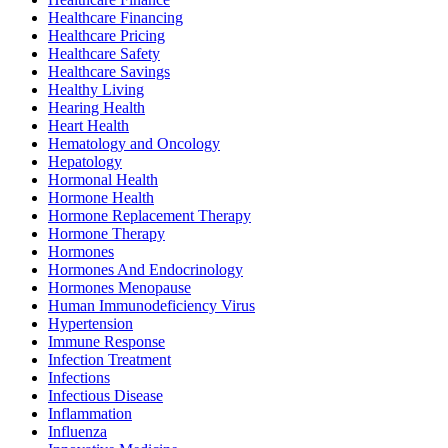
Healthcare Financing
Healthcare Pricing
Healthcare Safety
Healthcare Savings
Healthy Living
Hearing Health
Heart Health
Hematology and Oncology
Hepatology
Hormonal Health
Hormone Health
Hormone Replacement Therapy
Hormone Therapy
Hormones
Hormones And Endocrinology
Hormones Menopause
Human Immunodeficiency Virus
Hypertension
Immune Response
Infection Treatment
Infections
Infectious Disease
Inflammation
Influenza