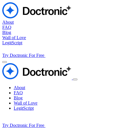
About
FAQ
Blog
Wall of Love
LegitScript
Try Doctronic For Free
About
FAQ
Blog
Wall of Love
LegitScript
Try Doctronic For Free