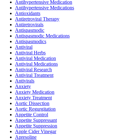
Antihypertensive Medication
Antihypertensive Medications
Antioxidants
Antiretroviral Therapy
Antiretrovirals
Antispasmodic
Antispasmodic Medications
Antispasmodics
Antiviral
Antiviral Herbs
Antiviral Medication
Antiviral Medications
Antiviral Research
Antiviral Treatment
Antivirals
Anxiety
Anxiety Medication
Anxiety Treatment
Aortic Dissection
Aortic Regurgitation
Appetite Control
Appetite Suppressant
Appetite Suppression
Apple Cider Vinegar
Apresoline