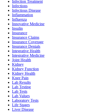
Infection Treatment
Infections
Infectious Disease
Inflammation
Influenza
Innovative Medicine
Insulin
Insurance
Insurance Claims
Insurance Coverage
Insurance Denials
Integrative Health
Integrative Medicine
Joint Health
Kidney
Kidney Function
Kidney Health
Knee Pain
Lab Results
Lab Testing
Lab Tests
Lab Values
Laboratory Tests
Life Stages
Liver Disease