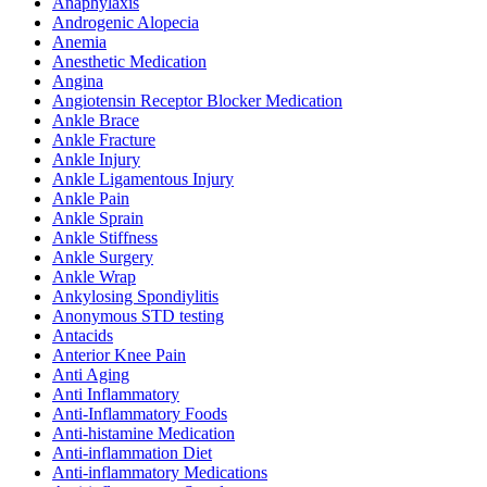
Anaphylaxis
Androgenic Alopecia
Anemia
Anesthetic Medication
Angina
Angiotensin Receptor Blocker Medication
Ankle Brace
Ankle Fracture
Ankle Injury
Ankle Ligamentous Injury
Ankle Pain
Ankle Sprain
Ankle Stiffness
Ankle Surgery
Ankle Wrap
Ankylosing Spondiylitis
Anonymous STD testing
Antacids
Anterior Knee Pain
Anti Aging
Anti Inflammatory
Anti-Inflammatory Foods
Anti-histamine Medication
Anti-inflammation Diet
Anti-inflammatory Medications