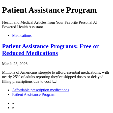
Patient Assistance Program
Health and Medical Articles from Your Favorite Personal AI-
Powered Health Assistant.
Medications
Patient Assistance Programs: Free or
Reduced Medications
March 23, 2026
Millions of Americans struggle to afford essential medications, with
nearly 25% of adults reporting they've skipped doses or delayed
filling prescriptions due to cost [...]
Affordable prescription medications
Patient Assistance Program
«
»