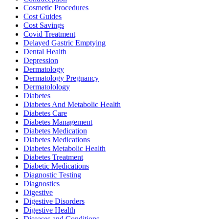
Cosmetic Procedures
Cost Guides
Cost Savings
Covid Treatment
Delayed Gastric Emptying
Dental Health
Depression
Dermatology
Dermatology Pregnancy
Dermatolology
Diabetes
Diabetes And Metabolic Health
Diabetes Care
Diabetes Management
Diabetes Medication
Diabetes Medications
Diabetes Metabolic Health
Diabetes Treatment
Diabetic Medications
Diagnostic Testing
Diagnostics
Digestive
Digestive Disorders
Digestive Health
Diseases and Conditions