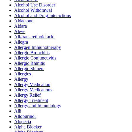
Alcohol Use Disorder
Alcohol Withdrawal
Alcohol and Drug Interactions
Aldactone
Aldara
Aleve
All-trans retinoid acid
Allegra
Allergen Immunotherapy
Allergic Bronchitis
Allergic Conjunctivitis
Allergic Rhinitis
Allergic Shiners
Allergies
Allergy
Allergy Medication
Allergy Medications
Allergy Relief
Allergy Treatment
Allergy and Immunology
Alli
Allopurinol
Alopecia
Alpha Blocker