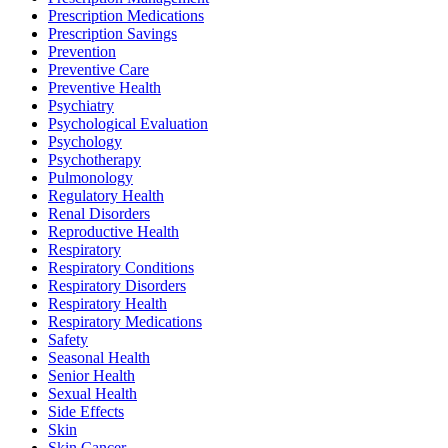
Prescription Medications
Prescription Savings
Prevention
Preventive Care
Preventive Health
Psychiatry
Psychological Evaluation
Psychology
Psychotherapy
Pulmonology
Regulatory Health
Renal Disorders
Reproductive Health
Respiratory
Respiratory Conditions
Respiratory Disorders
Respiratory Health
Respiratory Medications
Safety
Seasonal Health
Senior Health
Sexual Health
Side Effects
Skin
Skin Cancer