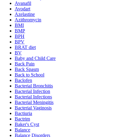
Avanafil
Avodart
Azelastine
Azithromycin
BMI
BMP
BPH
BPV
BRAT diet
BV
Baby and Child Care
Back Pain
Back Spasm
Back to School
Baclofen
Bacterial Bronchitis
Bacterial Infection
Bacterial Infections
Bacterial Meningitis
Bacterial Vaginosis
Bactiuria
Bactrim
Baker's Cyst
Balance
Balance Disorders