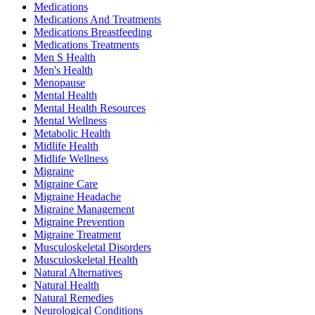
Medications
Medications And Treatments
Medications Breastfeeding
Medications Treatments
Men S Health
Men's Health
Menopause
Mental Health
Mental Health Resources
Mental Wellness
Metabolic Health
Midlife Health
Midlife Wellness
Migraine
Migraine Care
Migraine Headache
Migraine Management
Migraine Prevention
Migraine Treatment
Musculoskeletal Disorders
Musculoskeletal Health
Natural Alternatives
Natural Health
Natural Remedies
Neurological Conditions