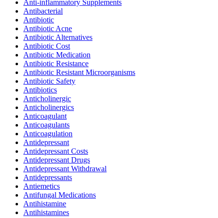
Anti-inflammatory Supplements
Antibacterial
Antibiotic
Antibiotic Acne
Antibiotic Alternatives
Antibiotic Cost
Antibiotic Medication
Antibiotic Resistance
Antibiotic Resistant Microorganisms
Antibiotic Safety
Antibiotics
Anticholinergic
Anticholinergics
Anticoagulant
Anticoagulants
Anticoagulation
Antidepressant
Antidepressant Costs
Antidepressant Drugs
Antidepressant Withdrawal
Antidepressants
Antiemetics
Antifungal Medications
Antihistamine
Antihistamines