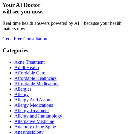
Your AI Doctor
will see you now.
Real-time health answers powered by AI—because your health
matters now.
Get a Free Consultation
Categories
Acne Treatment
Adult Health
Affordable Care
Affordable Healthcare
Affordable Medications
Allergies
Allergy
Allergy And Asthma
Allergy Medications
Allergy Treatment
Allergy and Immunology
Alternative Medicine
Anatomy of the Spine
Anesthesiology