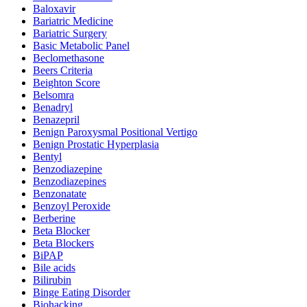
Baloxavir
Bariatric Medicine
Bariatric Surgery
Basic Metabolic Panel
Beclomethasone
Beers Criteria
Beighton Score
Belsomra
Benadryl
Benazepril
Benign Paroxysmal Positional Vertigo
Benign Prostatic Hyperplasia
Bentyl
Benzodiazepine
Benzodiazepines
Benzonatate
Benzoyl Peroxide
Berberine
Beta Blocker
Beta Blockers
BiPAP
Bile acids
Bilirubin
Binge Eating Disorder
Biohacking