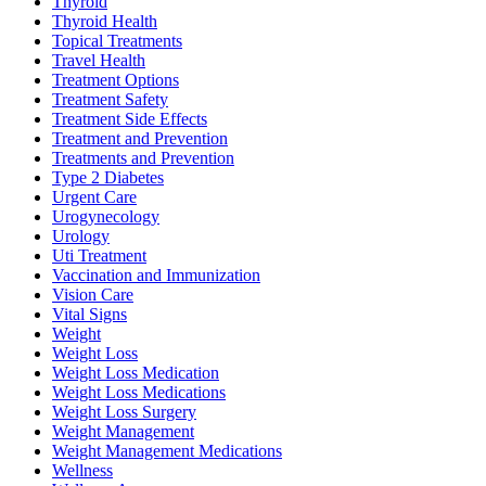
Thyroid
Thyroid Health
Topical Treatments
Travel Health
Treatment Options
Treatment Safety
Treatment Side Effects
Treatment and Prevention
Treatments and Prevention
Type 2 Diabetes
Urgent Care
Urogynecology
Urology
Uti Treatment
Vaccination and Immunization
Vision Care
Vital Signs
Weight
Weight Loss
Weight Loss Medication
Weight Loss Medications
Weight Loss Surgery
Weight Management
Weight Management Medications
Wellness