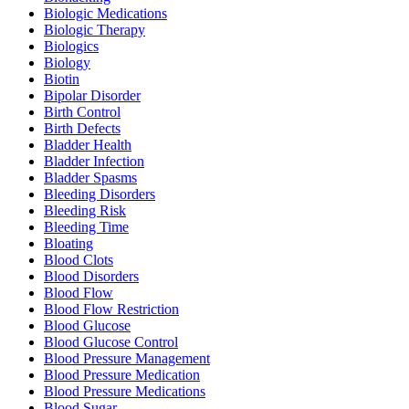
Biologic Medications
Biologic Therapy
Biologics
Biology
Biotin
Bipolar Disorder
Birth Control
Birth Defects
Bladder Health
Bladder Infection
Bladder Spasms
Bleeding Disorders
Bleeding Risk
Bleeding Time
Bloating
Blood Clots
Blood Disorders
Blood Flow
Blood Flow Restriction
Blood Glucose
Blood Glucose Control
Blood Pressure Management
Blood Pressure Medication
Blood Pressure Medications
Blood Sugar