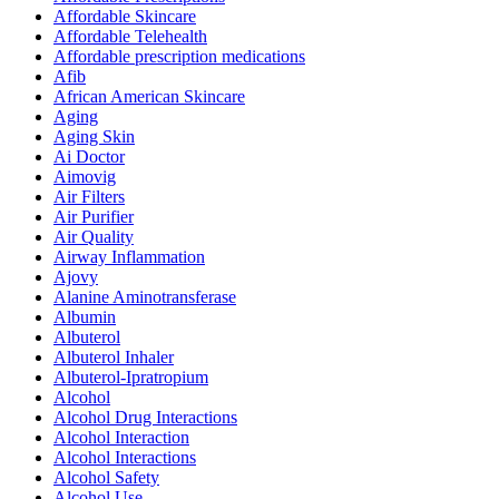
Affordable Skincare
Affordable Telehealth
Affordable prescription medications
Afib
African American Skincare
Aging
Aging Skin
Ai Doctor
Aimovig
Air Filters
Air Purifier
Air Quality
Airway Inflammation
Ajovy
Alanine Aminotransferase
Albumin
Albuterol
Albuterol Inhaler
Albuterol-Ipratropium
Alcohol
Alcohol Drug Interactions
Alcohol Interaction
Alcohol Interactions
Alcohol Safety
Alcohol Use