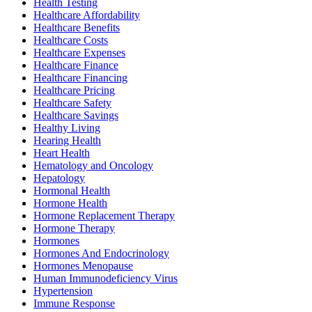
Health Testing
Healthcare Affordability
Healthcare Benefits
Healthcare Costs
Healthcare Expenses
Healthcare Finance
Healthcare Financing
Healthcare Pricing
Healthcare Safety
Healthcare Savings
Healthy Living
Hearing Health
Heart Health
Hematology and Oncology
Hepatology
Hormonal Health
Hormone Health
Hormone Replacement Therapy
Hormone Therapy
Hormones
Hormones And Endocrinology
Hormones Menopause
Human Immunodeficiency Virus
Hypertension
Immune Response