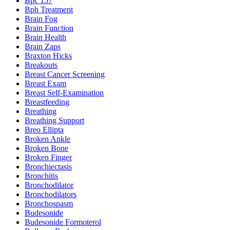
Bpc 157
Bph Treatment
Brain Fog
Brain Function
Brain Health
Brain Zaps
Braxton Hicks
Breakouts
Breast Cancer Screening
Breast Exam
Breast Self-Examination
Breastfeeding
Breathing
Breathing Support
Breo Ellipta
Broken Ankle
Broken Bone
Broken Finger
Bronchiectasis
Bronchitis
Bronchodilator
Bronchodilators
Bronchospasm
Budesonide
Budesonide Formoterol