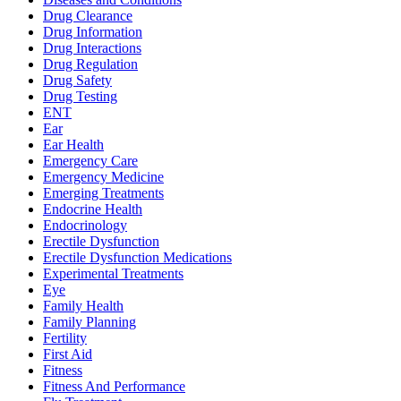
Drug Clearance
Drug Information
Drug Interactions
Drug Regulation
Drug Safety
Drug Testing
ENT
Ear
Ear Health
Emergency Care
Emergency Medicine
Emerging Treatments
Endocrine Health
Endocrinology
Erectile Dysfunction
Erectile Dysfunction Medications
Experimental Treatments
Eye
Family Health
Family Planning
Fertility
First Aid
Fitness
Fitness And Performance