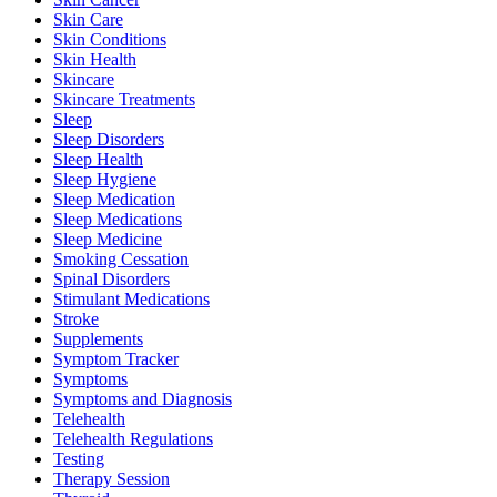
Skin Care
Skin Conditions
Skin Health
Skincare
Skincare Treatments
Sleep
Sleep Disorders
Sleep Health
Sleep Hygiene
Sleep Medication
Sleep Medications
Sleep Medicine
Smoking Cessation
Spinal Disorders
Stimulant Medications
Stroke
Supplements
Symptom Tracker
Symptoms
Symptoms and Diagnosis
Telehealth
Telehealth Regulations
Testing
Therapy Session