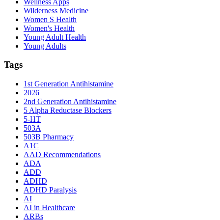
Wellness Apps
Wilderness Medicine
Women S Health
Women's Health
Young Adult Health
Young Adults
Tags
1st Generation Antihistamine
2026
2nd Generation Antihistamine
5 Alpha Reductase Blockers
5-HT
503A
503B Pharmacy
A1C
AAD Recommendations
ADA
ADD
ADHD
ADHD Paralysis
AI
AI in Healthcare
ARBs