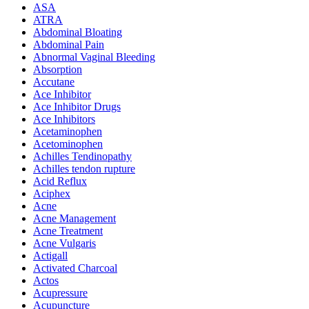
ASA
ATRA
Abdominal Bloating
Abdominal Pain
Abnormal Vaginal Bleeding
Absorption
Accutane
Ace Inhibitor
Ace Inhibitor Drugs
Ace Inhibitors
Acetaminophen
Acetominophen
Achilles Tendinopathy
Achilles tendon rupture
Acid Reflux
Aciphex
Acne
Acne Management
Acne Treatment
Acne Vulgaris
Actigall
Activated Charcoal
Actos
Acupressure
Acupuncture