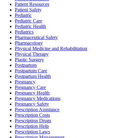
Patient Resources
Patient Safety
Pediatric
Pediatric Care
Pediatric Health
Pediatrics
Pharmaceutical Safety
Pharmacology
Physical Medicine and Rehabilitation
Physical Therapy
Plastic Surgery
Postpartum
Postpartum Care
Postpartum Health
Pregnancy
Pregnancy Care
Pregnancy Health
Pregnancy Medications
Pregnancy Safety
Prescription Assistance
Prescription Costs
Prescription Drugs
Prescription Help
Prescription Laws
Prescription Management