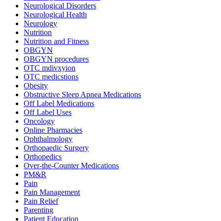
Neurological Disorders
Neurological Health
Neurology
Nutrition
Nutrition and Fitness
OBGYN
OBGYN procedures
OTC mdivxyion
OTC medicstions
Obesity
Obstructive Sleep Apnea Medications
Off Label Medications
Off Label Uses
Oncology
Online Pharmacies
Ophthalmology
Orthopaedic Surgery
Orthopedics
Over-the-Counter Medications
PM&R
Pain
Pain Management
Pain Relief
Parenting
Patient Education