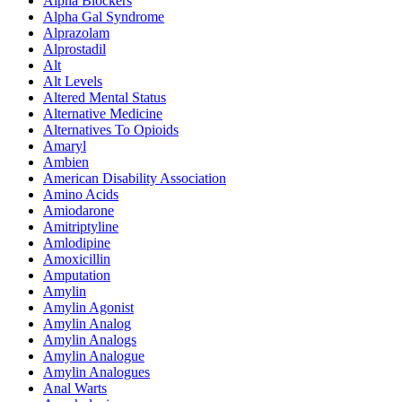
Alpha Blockers
Alpha Gal Syndrome
Alprazolam
Alprostadil
Alt
Alt Levels
Altered Mental Status
Alternative Medicine
Alternatives To Opioids
Amaryl
Ambien
American Disability Association
Amino Acids
Amiodarone
Amitriptyline
Amlodipine
Amoxicillin
Amputation
Amylin
Amylin Agonist
Amylin Analog
Amylin Analogs
Amylin Analogue
Amylin Analogues
Anal Warts