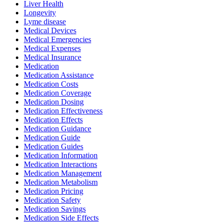
Liver Health
Longevity
Lyme disease
Medical Devices
Medical Emergencies
Medical Expenses
Medical Insurance
Medication
Medication Assistance
Medication Costs
Medication Coverage
Medication Dosing
Medication Effectiveness
Medication Effects
Medication Guidance
Medication Guide
Medication Guides
Medication Information
Medication Interactions
Medication Management
Medication Metabolism
Medication Pricing
Medication Safety
Medication Savings
Medication Side Effects