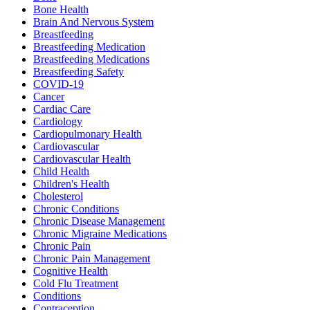
Bone Health
Brain And Nervous System
Breastfeeding
Breastfeeding Medication
Breastfeeding Medications
Breastfeeding Safety
COVID-19
Cancer
Cardiac Care
Cardiology
Cardiopulmonary Health
Cardiovascular
Cardiovascular Health
Child Health
Children's Health
Cholesterol
Chronic Conditions
Chronic Disease Management
Chronic Migraine Medications
Chronic Pain
Chronic Pain Management
Cognitive Health
Cold Flu Treatment
Conditions
Contraception