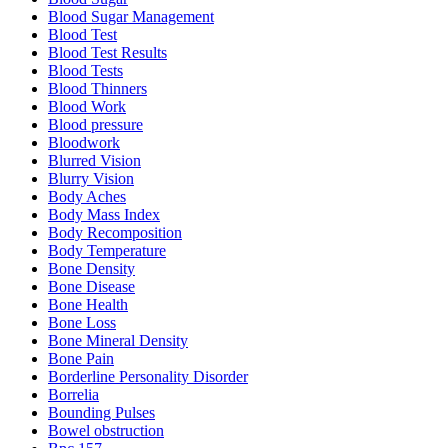
Blood Sugar Management
Blood Test
Blood Test Results
Blood Tests
Blood Thinners
Blood Work
Blood pressure
Bloodwork
Blurred Vision
Blurry Vision
Body Aches
Body Mass Index
Body Recomposition
Body Temperature
Bone Density
Bone Disease
Bone Health
Bone Loss
Bone Mineral Density
Bone Pain
Borderline Personality Disorder
Borrelia
Bounding Pulses
Bowel obstruction