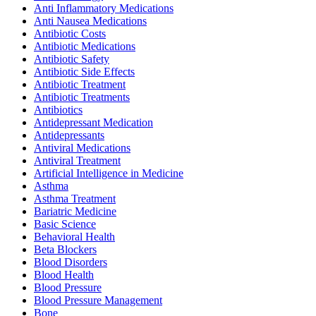
Anti Inflammatory Medications
Anti Nausea Medications
Antibiotic Costs
Antibiotic Medications
Antibiotic Safety
Antibiotic Side Effects
Antibiotic Treatment
Antibiotic Treatments
Antibiotics
Antidepressant Medication
Antidepressants
Antiviral Medications
Antiviral Treatment
Artificial Intelligence in Medicine
Asthma
Asthma Treatment
Bariatric Medicine
Basic Science
Behavioral Health
Beta Blockers
Blood Disorders
Blood Health
Blood Pressure
Blood Pressure Management
Bone