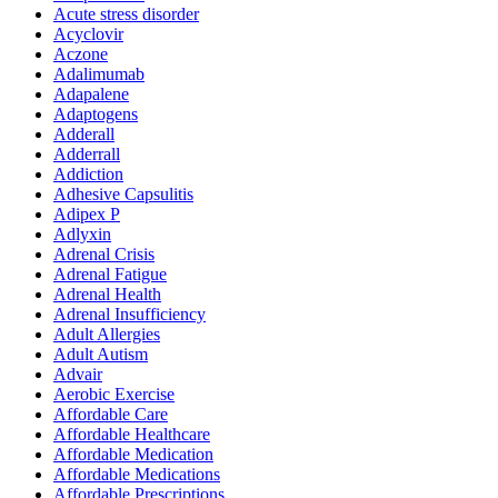
Acute stress disorder
Acyclovir
Aczone
Adalimumab
Adapalene
Adaptogens
Adderall
Adderrall
Addiction
Adhesive Capsulitis
Adipex P
Adlyxin
Adrenal Crisis
Adrenal Fatigue
Adrenal Health
Adrenal Insufficiency
Adult Allergies
Adult Autism
Advair
Aerobic Exercise
Affordable Care
Affordable Healthcare
Affordable Medication
Affordable Medications
Affordable Prescriptions