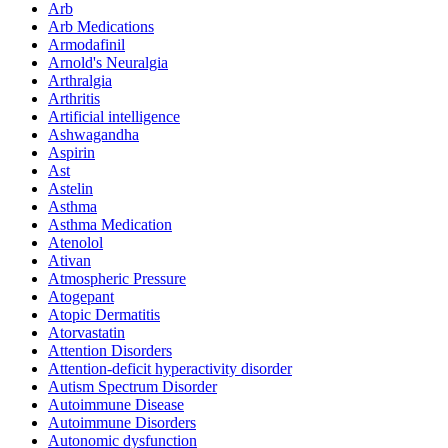
Arb
Arb Medications
Armodafinil
Arnold's Neuralgia
Arthralgia
Arthritis
Artificial intelligence
Ashwagandha
Aspirin
Ast
Astelin
Asthma
Asthma Medication
Atenolol
Ativan
Atmospheric Pressure
Atogepant
Atopic Dermatitis
Atorvastatin
Attention Disorders
Attention-deficit hyperactivity disorder
Autism Spectrum Disorder
Autoimmune Disease
Autoimmune Disorders
Autonomic dysfunction