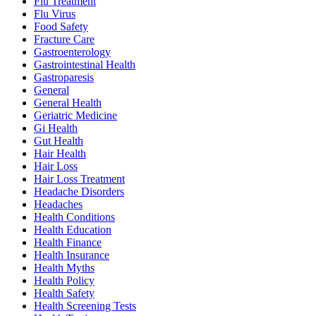
Flu Treatment
Flu Virus
Food Safety
Fracture Care
Gastroenterology
Gastrointestinal Health
Gastroparesis
General
General Health
Geriatric Medicine
Gi Health
Gut Health
Hair Health
Hair Loss
Hair Loss Treatment
Headache Disorders
Headaches
Health Conditions
Health Education
Health Finance
Health Insurance
Health Myths
Health Policy
Health Safety
Health Screening Tests