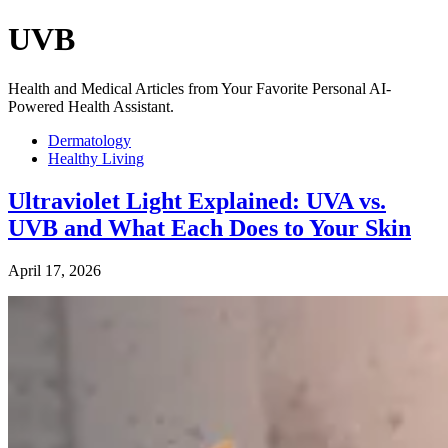
UVB
Health and Medical Articles from Your Favorite Personal AI-
Powered Health Assistant.
Dermatology
Healthy Living
Ultraviolet Light Explained: UVA vs.
UVB and What Each Does to Your Skin
April 17, 2026