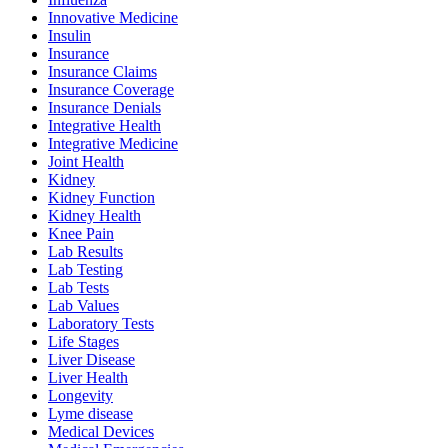
Innovative Medicine
Insulin
Insurance
Insurance Claims
Insurance Coverage
Insurance Denials
Integrative Health
Integrative Medicine
Joint Health
Kidney
Kidney Function
Kidney Health
Knee Pain
Lab Results
Lab Testing
Lab Tests
Lab Values
Laboratory Tests
Life Stages
Liver Disease
Liver Health
Longevity
Lyme disease
Medical Devices