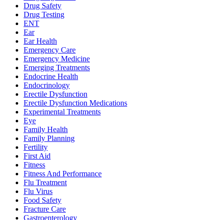
Drug Safety
Drug Testing
ENT
Ear
Ear Health
Emergency Care
Emergency Medicine
Emerging Treatments
Endocrine Health
Endocrinology
Erectile Dysfunction
Erectile Dysfunction Medications
Experimental Treatments
Eye
Family Health
Family Planning
Fertility
First Aid
Fitness
Fitness And Performance
Flu Treatment
Flu Virus
Food Safety
Fracture Care
Gastroenterology