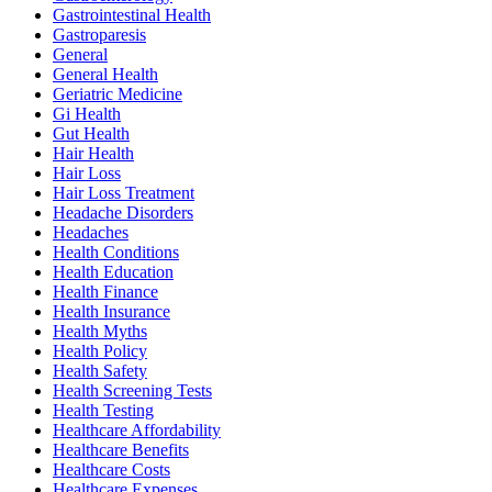
Gastrointestinal Health
Gastroparesis
General
General Health
Geriatric Medicine
Gi Health
Gut Health
Hair Health
Hair Loss
Hair Loss Treatment
Headache Disorders
Headaches
Health Conditions
Health Education
Health Finance
Health Insurance
Health Myths
Health Policy
Health Safety
Health Screening Tests
Health Testing
Healthcare Affordability
Healthcare Benefits
Healthcare Costs
Healthcare Expenses