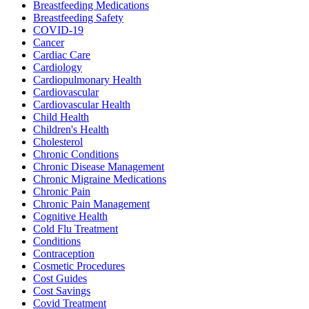
Breastfeeding Medications
Breastfeeding Safety
COVID-19
Cancer
Cardiac Care
Cardiology
Cardiopulmonary Health
Cardiovascular
Cardiovascular Health
Child Health
Children's Health
Cholesterol
Chronic Conditions
Chronic Disease Management
Chronic Migraine Medications
Chronic Pain
Chronic Pain Management
Cognitive Health
Cold Flu Treatment
Conditions
Contraception
Cosmetic Procedures
Cost Guides
Cost Savings
Covid Treatment