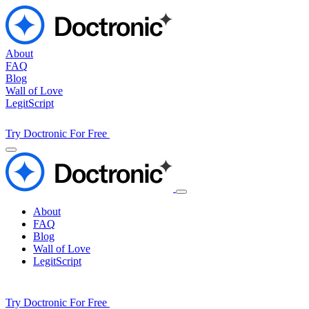
About
FAQ
Blog
Wall of Love
LegitScript
Try Doctronic For Free
About
FAQ
Blog
Wall of Love
LegitScript
Try Doctronic For Free