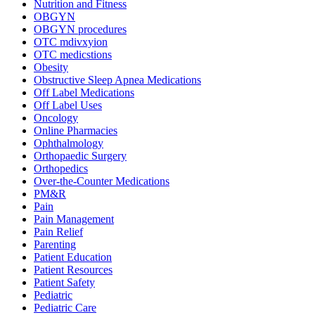
Nutrition and Fitness
OBGYN
OBGYN procedures
OTC mdivxyion
OTC medicstions
Obesity
Obstructive Sleep Apnea Medications
Off Label Medications
Off Label Uses
Oncology
Online Pharmacies
Ophthalmology
Orthopaedic Surgery
Orthopedics
Over-the-Counter Medications
PM&R
Pain
Pain Management
Pain Relief
Parenting
Patient Education
Patient Resources
Patient Safety
Pediatric
Pediatric Care