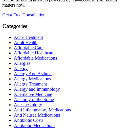
matters now.
Get a Free Consultation
Categories
Acne Treatment
Adult Health
Affordable Care
Affordable Healthcare
Affordable Medications
Allergies
Allergy
Allergy And Asthma
Allergy Medications
Allergy Treatment
Allergy and Immunology
Alternative Medicine
Anatomy of the Spine
Anesthesiology
Anti Inflammatory Medications
Anti Nausea Medications
Antibiotic Costs
Antibiotic Medications