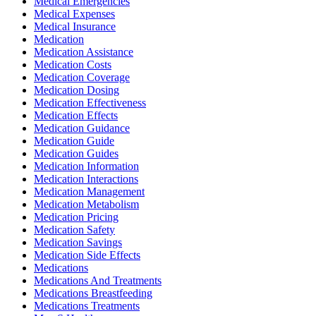
Medical Emergencies
Medical Expenses
Medical Insurance
Medication
Medication Assistance
Medication Costs
Medication Coverage
Medication Dosing
Medication Effectiveness
Medication Effects
Medication Guidance
Medication Guide
Medication Guides
Medication Information
Medication Interactions
Medication Management
Medication Metabolism
Medication Pricing
Medication Safety
Medication Savings
Medication Side Effects
Medications
Medications And Treatments
Medications Breastfeeding
Medications Treatments