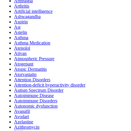
Arthralgia
Arthritis
Artificial intelligence
Ashwagandha
Aspirin
Ast
Astelin
Asthma
Asthma Medication
Atenolol
Ativan
Atmospheric Pressure
Atogepant
Atopic Dermatitis
Atorvastatin
Attention Disorders
Attention-deficit hyperactivity disorder
Autism Spectrum Disorder
Autoimmune Disease
Autoimmune Disorders
Autonomic dysfunction
Avanafil
Avodart
Azelastine
Azithromycin