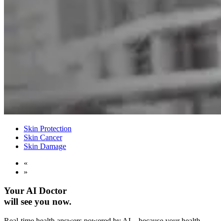
Skin Protection
Skin Cancer
Skin Damage
«
»
Your AI Doctor
will see you now.
Real-time health answers powered by AI—because your health