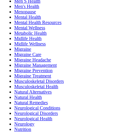
Men S Health
Men's Health
Menopause
Mental Health
Mental Health Resources
Mental Wellness
Metabolic Health
Midlife Health
Midlife Wellness
Migraine
Migraine Care
Migraine Headache
Migraine Management
Migraine Prevention
Migraine Treatment
Musculoskeletal Disorders
Musculoskeletal Health
Natural Alternatives
Natural Health
Natural Remedies
Neurological Conditions
Neurological Disorders
Neurological Health
Neurology
Nutrition