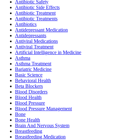
Antibiotic Safety
Antibiotic Side Effects
Antibiotic Treatment
Antibiotic Treatments
Antibiotics
Antidepressant Medication
Antidepressants
Antiviral Medications
Antiviral Treatment
Artificial Intelligence in Medicine
Asthma
Asthma Treatment
Bariatric Medicine
Basic Science
Behavioral Health
Beta Blockers
Blood Disorders
Blood Health
Blood Pressure
Blood Pressure Management
Bone
Bone Health
Brain And Nervous System
Breastfeeding
Breastfeeding Medication