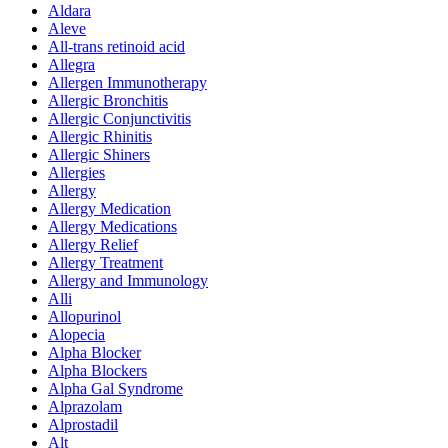
Aldara
Aleve
All-trans retinoid acid
Allegra
Allergen Immunotherapy
Allergic Bronchitis
Allergic Conjunctivitis
Allergic Rhinitis
Allergic Shiners
Allergies
Allergy
Allergy Medication
Allergy Medications
Allergy Relief
Allergy Treatment
Allergy and Immunology
Alli
Allopurinol
Alopecia
Alpha Blocker
Alpha Blockers
Alpha Gal Syndrome
Alprazolam
Alprostadil
Alt