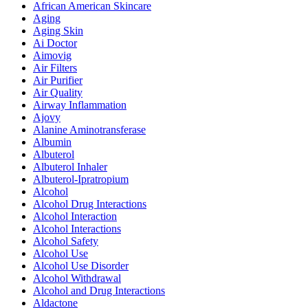
African American Skincare
Aging
Aging Skin
Ai Doctor
Aimovig
Air Filters
Air Purifier
Air Quality
Airway Inflammation
Ajovy
Alanine Aminotransferase
Albumin
Albuterol
Albuterol Inhaler
Albuterol-Ipratropium
Alcohol
Alcohol Drug Interactions
Alcohol Interaction
Alcohol Interactions
Alcohol Safety
Alcohol Use
Alcohol Use Disorder
Alcohol Withdrawal
Alcohol and Drug Interactions
Aldactone