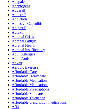
Adapalene
Adaptogens
Adderall
Adderrall
Addiction
Adhesive Capsulitis
Adipex P
Adlyxin
Adrenal Crisis
Adrenal Fatigue
Adrenal Health
Adrenal Insufficiency
Adult Allergies
Adult Autism
Advair
Aerobic Exercise
Affordable Care
Affordable Healthcare
Affordable Medication
Affordable Medications
Affordable Prescriptions
Affordable Skincare
Affordable Telehealth
Affordable prescription medications
Afib