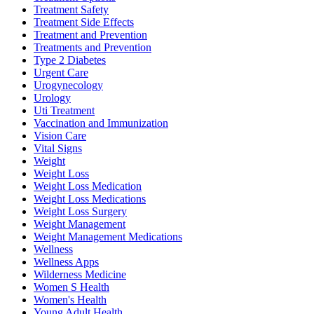
Treatment Safety
Treatment Side Effects
Treatment and Prevention
Treatments and Prevention
Type 2 Diabetes
Urgent Care
Urogynecology
Urology
Uti Treatment
Vaccination and Immunization
Vision Care
Vital Signs
Weight
Weight Loss
Weight Loss Medication
Weight Loss Medications
Weight Loss Surgery
Weight Management
Weight Management Medications
Wellness
Wellness Apps
Wilderness Medicine
Women S Health
Women's Health
Young Adult Health