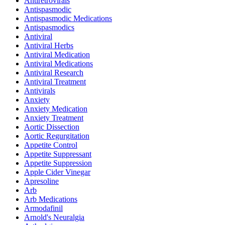
Antiretrovirals
Antispasmodic
Antispasmodic Medications
Antispasmodics
Antiviral
Antiviral Herbs
Antiviral Medication
Antiviral Medications
Antiviral Research
Antiviral Treatment
Antivirals
Anxiety
Anxiety Medication
Anxiety Treatment
Aortic Dissection
Aortic Regurgitation
Appetite Control
Appetite Suppressant
Appetite Suppression
Apple Cider Vinegar
Apresoline
Arb
Arb Medications
Armodafinil
Arnold's Neuralgia