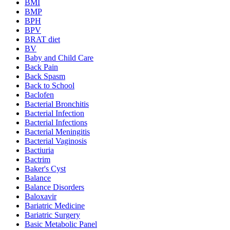
BMI
BMP
BPH
BPV
BRAT diet
BV
Baby and Child Care
Back Pain
Back Spasm
Back to School
Baclofen
Bacterial Bronchitis
Bacterial Infection
Bacterial Infections
Bacterial Meningitis
Bacterial Vaginosis
Bactiuria
Bactrim
Baker's Cyst
Balance
Balance Disorders
Baloxavir
Bariatric Medicine
Bariatric Surgery
Basic Metabolic Panel