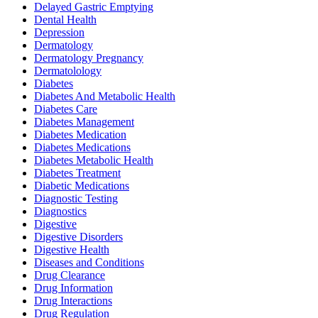
Delayed Gastric Emptying
Dental Health
Depression
Dermatology
Dermatology Pregnancy
Dermatolology
Diabetes
Diabetes And Metabolic Health
Diabetes Care
Diabetes Management
Diabetes Medication
Diabetes Medications
Diabetes Metabolic Health
Diabetes Treatment
Diabetic Medications
Diagnostic Testing
Diagnostics
Digestive
Digestive Disorders
Digestive Health
Diseases and Conditions
Drug Clearance
Drug Information
Drug Interactions
Drug Regulation