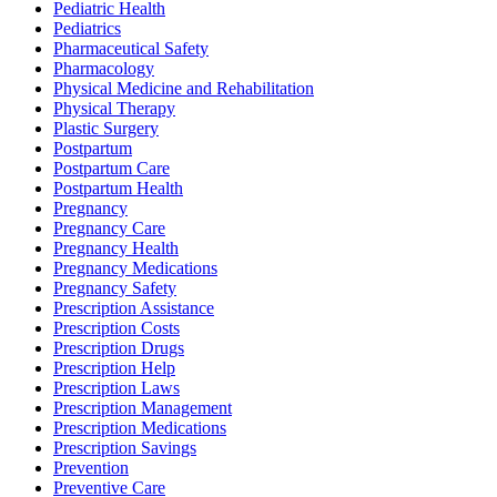
Pediatric Health
Pediatrics
Pharmaceutical Safety
Pharmacology
Physical Medicine and Rehabilitation
Physical Therapy
Plastic Surgery
Postpartum
Postpartum Care
Postpartum Health
Pregnancy
Pregnancy Care
Pregnancy Health
Pregnancy Medications
Pregnancy Safety
Prescription Assistance
Prescription Costs
Prescription Drugs
Prescription Help
Prescription Laws
Prescription Management
Prescription Medications
Prescription Savings
Prevention
Preventive Care