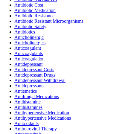
Antibiotic Cost
Antibiotic Medication
Antibiotic Resistance
Antibiotic Resistant Microorganisms
Antibiotic Safety
Antibiotics
Anticholinergic
Anticholinergics
Anticoagulant
Anticoagulants
Anticoagulation
Antidepressant
Antidepressant Costs
Antidepressant Drugs
Antidepressant Withdrawal
Antidepressants
Antiemetics
Antifungal Medications
Antihistamine
Antihistamines
Antihypertensive Medication
Antihypertensive Medications
Antioxidants
Antiretroviral Therapy