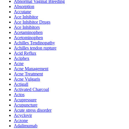
Abnormal Vaginal Bleeding
Absorption
Accutane
Ace Inhibitor
Ace Inhibitor Drugs
Ace Inhibitors
Acetaminophen
Acetominophen
Achilles Tendinopathy
Achilles tendon rupture
Acid Reflux
Aciphex
Acne
Acne Management
Acne Treatment
Acne Vulgaris
Actigall
Activated Charcoal
Actos
Acupressure
Acupuncture
Acute stress disorder
Acyclovir
Aczone
Adalimumab