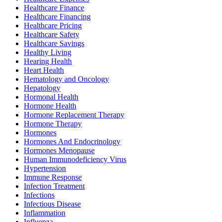
Healthcare Finance
Healthcare Financing
Healthcare Pricing
Healthcare Safety
Healthcare Savings
Healthy Living
Hearing Health
Heart Health
Hematology and Oncology
Hepatology
Hormonal Health
Hormone Health
Hormone Replacement Therapy
Hormone Therapy
Hormones
Hormones And Endocrinology
Hormones Menopause
Human Immunodeficiency Virus
Hypertension
Immune Response
Infection Treatment
Infections
Infectious Disease
Inflammation
Influenza