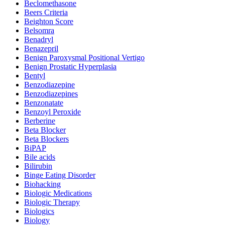
Beclomethasone
Beers Criteria
Beighton Score
Belsomra
Benadryl
Benazepril
Benign Paroxysmal Positional Vertigo
Benign Prostatic Hyperplasia
Bentyl
Benzodiazepine
Benzodiazepines
Benzonatate
Benzoyl Peroxide
Berberine
Beta Blocker
Beta Blockers
BiPAP
Bile acids
Bilirubin
Binge Eating Disorder
Biohacking
Biologic Medications
Biologic Therapy
Biologics
Biology