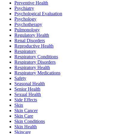
Preventive Health
Psychiatry
Psychological Evaluation
Psychology
Psychotherapy
Pulmonology
Regulatory Health
Renal Disorders
Reproductive Health
Respiratory
Respiratory Conditions
Respiratory Disorders
Respiratory Health
Respiratory Medications
Safety
Seasonal Health
Senior Health
Sexual Health
Side Effects
Skin
Skin Cancer
Skin Care
Skin Conditions
Skin Health
Skincare