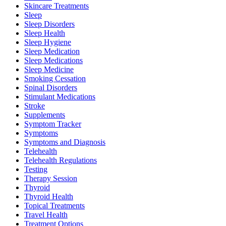
Skincare Treatments
Sleep
Sleep Disorders
Sleep Health
Sleep Hygiene
Sleep Medication
Sleep Medications
Sleep Medicine
Smoking Cessation
Spinal Disorders
Stimulant Medications
Stroke
Supplements
Symptom Tracker
Symptoms
Symptoms and Diagnosis
Telehealth
Telehealth Regulations
Testing
Therapy Session
Thyroid
Thyroid Health
Topical Treatments
Travel Health
Treatment Options