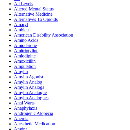
Alt Levels
Altered Mental Status
Alternative Medicine
Alternatives To Opioids
Amaryl
Ambien
American Disability Association
Amino Acids
Amiodarone
Amitriptyline
Amlodipine
Amoxicillin
Amputation
Amylin
Amylin Agonist
Amylin Analog
Amylin Analogs
Amylin Analogue
Amylin Analogues
Anal Warts
Anaphylaxis
Androgenic Alopecia
Anemia
Anesthetic Medication
Angina