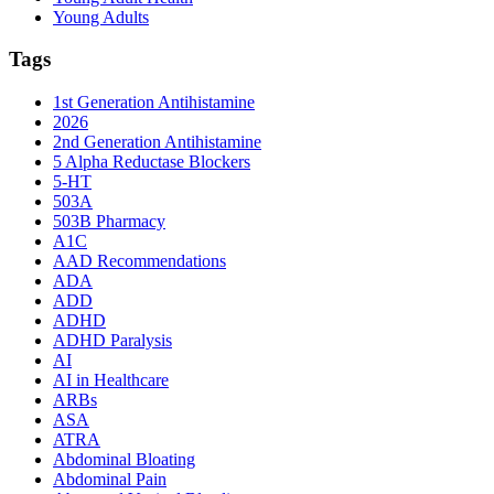
Young Adults
Tags
1st Generation Antihistamine
2026
2nd Generation Antihistamine
5 Alpha Reductase Blockers
5-HT
503A
503B Pharmacy
A1C
AAD Recommendations
ADA
ADD
ADHD
ADHD Paralysis
AI
AI in Healthcare
ARBs
ASA
ATRA
Abdominal Bloating
Abdominal Pain