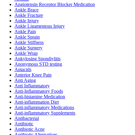
Angiotensin Receptor Blocker Medication
Ankle Brace
Ankle Fracture
Ankle Injury
Ankle Ligamentous Injury
Ankle Pain
Ankle Sprain
Ankle Stiffness
Ankle Surgery
Ankle Wrap
Ankylosing Spondiylitis
Anonymous STD testing
Antacids
Anterior Knee Pain
Anti Aging
Anti Inflammatory
Anti-Inflammatory Foods
Anti-histamine Medication
Anti-inflammation Diet
Anti-inflammatory Medications
Anti-inflammatory Supplements
Antibacterial
Antibiotic
Antibiotic Acne
Antibiotic Alternatives