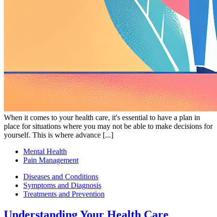
When it comes to your health care, it's essential to have a plan in
place for situations where you may not be able to make decisions for
yourself. This is where advance [...]
Mental Health
Pain Management
Diseases and Conditions
Symptoms and Diagnosis
Treatments and Prevention
Understanding Your Health Care