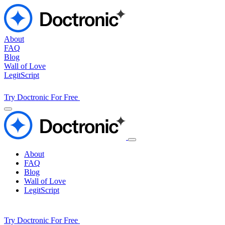
About
FAQ
Blog
Wall of Love
LegitScript
Try Doctronic For Free
About
FAQ
Blog
Wall of Love
LegitScript
Try Doctronic For Free