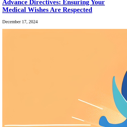
Advance Directives: Ensuring Your
Medical Wishes Are Respected
December 17, 2024