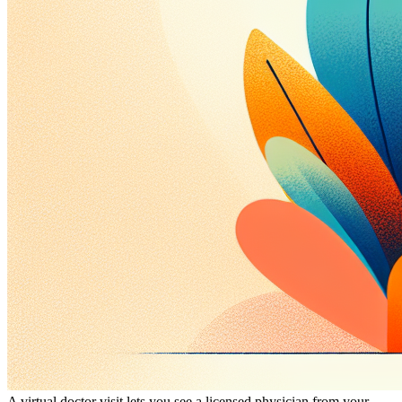
A virtual doctor visit lets you see a licensed physician from your