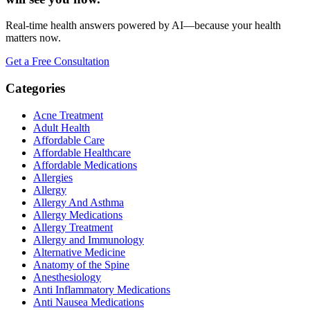
Real-time health answers powered by AI—because your health
matters now.
Get a Free Consultation
Categories
Acne Treatment
Adult Health
Affordable Care
Affordable Healthcare
Affordable Medications
Allergies
Allergy
Allergy And Asthma
Allergy Medications
Allergy Treatment
Allergy and Immunology
Alternative Medicine
Anatomy of the Spine
Anesthesiology
Anti Inflammatory Medications
Anti Nausea Medications