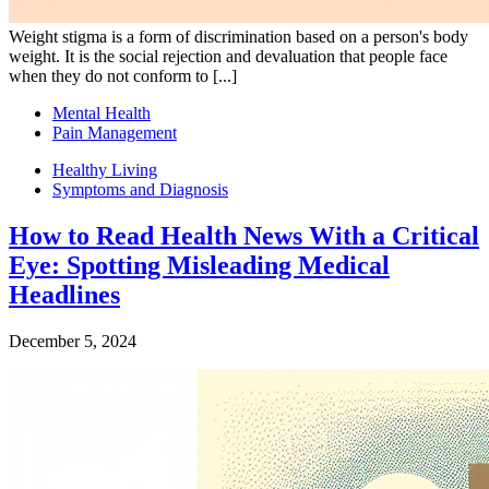
Weight stigma is a form of discrimination based on a person's body
weight. It is the social rejection and devaluation that people face
when they do not conform to [...]
Mental Health
Pain Management
Healthy Living
Symptoms and Diagnosis
How to Read Health News With a Critical
Eye: Spotting Misleading Medical
Headlines
December 5, 2024