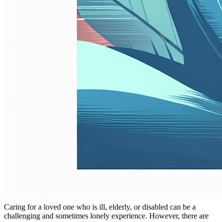
Caring for a loved one who is ill, elderly, or disabled can be a
challenging and sometimes lonely experience. However, there are