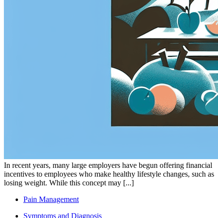
In recent years, many large employers have begun offering financial
incentives to employees who make healthy lifestyle changes, such as
losing weight. While this concept may [...]
Pain Management
Symptoms and Diagnosis