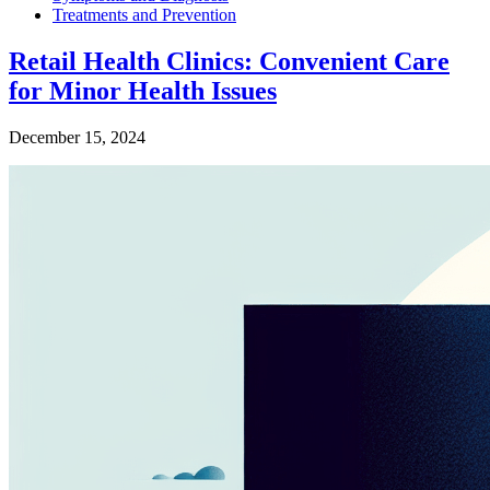
Treatments and Prevention
Retail Health Clinics: Convenient Care
for Minor Health Issues
December 15, 2024