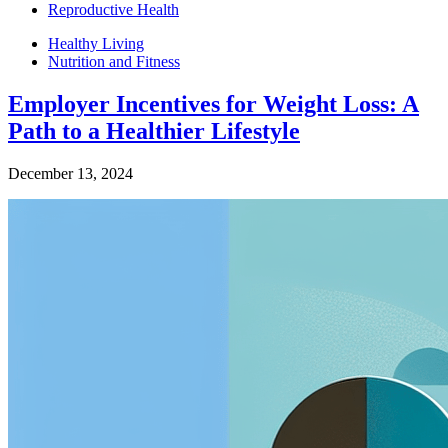
Reproductive Health
Healthy Living
Nutrition and Fitness
Employer Incentives for Weight Loss: A
Path to a Healthier Lifestyle
December 13, 2024