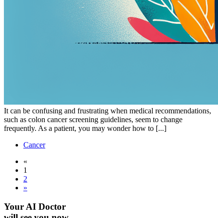
It can be confusing and frustrating when medical recommendations,
such as colon cancer screening guidelines, seem to change
frequently. As a patient, you may wonder how to [...]
Cancer
«
1
2
»
Your AI Doctor
will see you now.