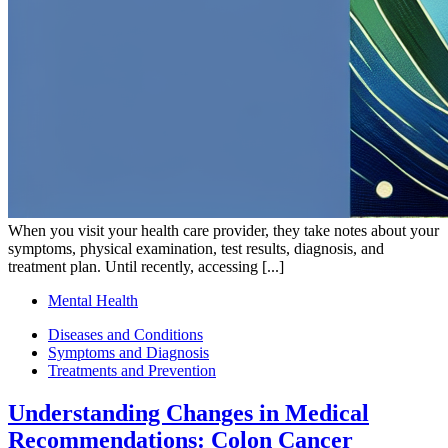
When you visit your health care provider, they take notes about your
symptoms, physical examination, test results, diagnosis, and
treatment plan. Until recently, accessing [...]
Mental Health
Diseases and Conditions
Symptoms and Diagnosis
Treatments and Prevention
Understanding Changes in Medical
Recommendations: Colon Cancer