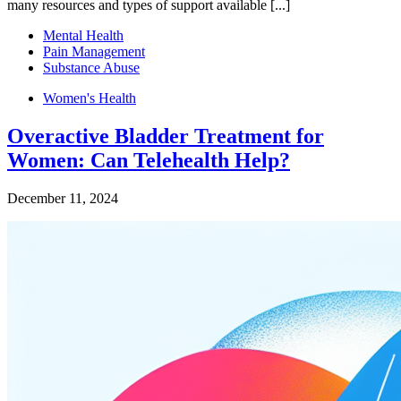
many resources and types of support available [...]
Mental Health
Pain Management
Substance Abuse
Women's Health
Overactive Bladder Treatment for
Women: Can Telehealth Help?
December 11, 2024