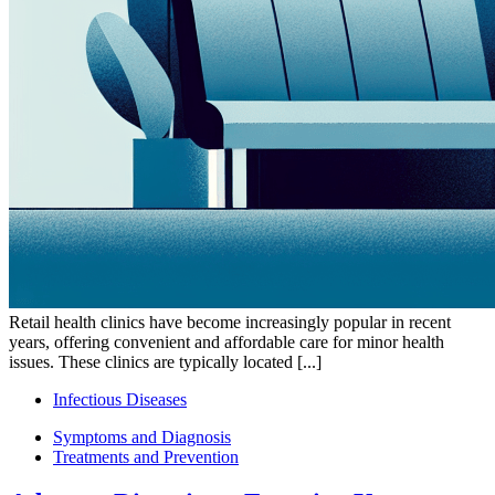
Retail health clinics have become increasingly popular in recent
years, offering convenient and affordable care for minor health
issues. These clinics are typically located [...]
Infectious Diseases
Symptoms and Diagnosis
Treatments and Prevention