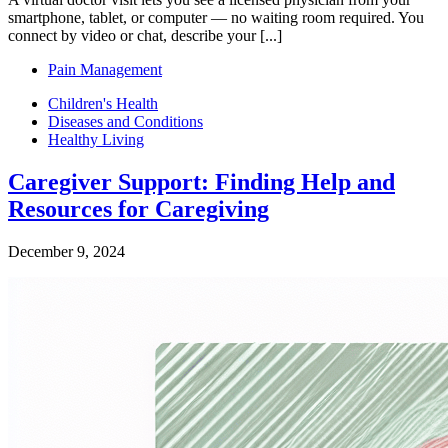
smartphone, tablet, or computer — no waiting room required. You
connect by video or chat, describe your [...]
Pain Management
Children's Health
Diseases and Conditions
Healthy Living
Caregiver Support: Finding Help and
Resources for Caregiving
December 9, 2024