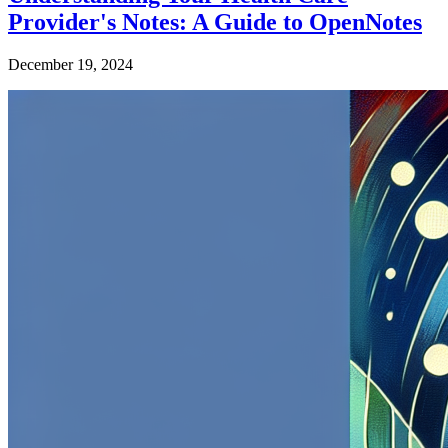
Provider's Notes: A Guide to OpenNotes
December 19, 2024