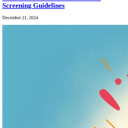
Screening Guidelines
December 21, 2024