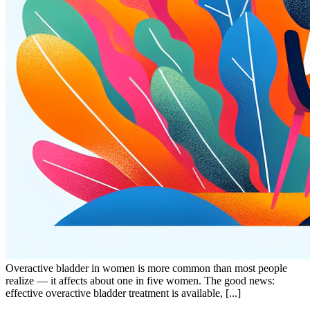
Overactive bladder in women is more common than most people
realize — it affects about one in five women. The good news:
effective overactive bladder treatment is available, [...]