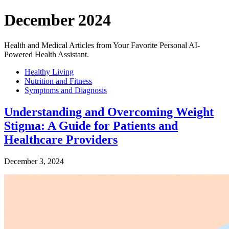
December 2024
Health and Medical Articles from Your Favorite Personal AI-
Powered Health Assistant.
Healthy Living
Nutrition and Fitness
Symptoms and Diagnosis
Understanding and Overcoming Weight
Stigma: A Guide for Patients and
Healthcare Providers
December 3, 2024