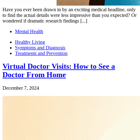
Have you ever been drawn in by an exciting medical headline, only
to find the actual details were less impressive than you expected? Or
wondered if dramatic research findings [...]
Mental Health
Healthy Living
Symptoms and Diagnosis
Treatments and Prevention
Virtual Doctor Visits: How to See a
Doctor From Home
December 7, 2024