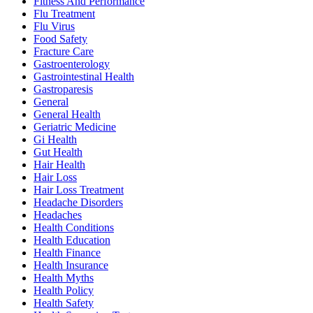
Fitness And Performance
Flu Treatment
Flu Virus
Food Safety
Fracture Care
Gastroenterology
Gastrointestinal Health
Gastroparesis
General
General Health
Geriatric Medicine
Gi Health
Gut Health
Hair Health
Hair Loss
Hair Loss Treatment
Headache Disorders
Headaches
Health Conditions
Health Education
Health Finance
Health Insurance
Health Myths
Health Policy
Health Safety