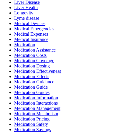
Liver Disease
Liver Health
Longevity
Lyme disease
Medical Devices
Medical Emergencies
Medical Expenses
Medical Insurance
Medication
Medication Assistance
Medication Costs
Medication Coverage
Medication Dosing
Medication Effectiveness
Medication Effects
Medication Guidance
Medication Guide
Medication Guides
Medication Information
Medication Interactions
Medication Management
Medication Metabolism
Medication Pricing
Medication Safety
Medication Savings