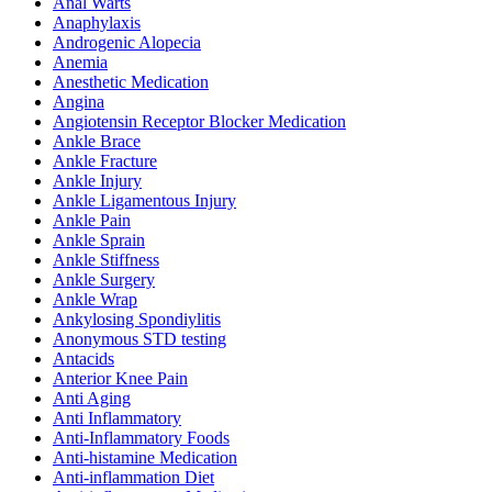
Anal Warts
Anaphylaxis
Androgenic Alopecia
Anemia
Anesthetic Medication
Angina
Angiotensin Receptor Blocker Medication
Ankle Brace
Ankle Fracture
Ankle Injury
Ankle Ligamentous Injury
Ankle Pain
Ankle Sprain
Ankle Stiffness
Ankle Surgery
Ankle Wrap
Ankylosing Spondiylitis
Anonymous STD testing
Antacids
Anterior Knee Pain
Anti Aging
Anti Inflammatory
Anti-Inflammatory Foods
Anti-histamine Medication
Anti-inflammation Diet