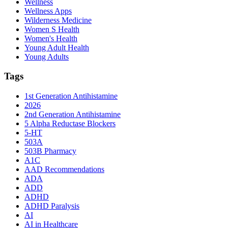
Wellness
Wellness Apps
Wilderness Medicine
Women S Health
Women's Health
Young Adult Health
Young Adults
Tags
1st Generation Antihistamine
2026
2nd Generation Antihistamine
5 Alpha Reductase Blockers
5-HT
503A
503B Pharmacy
A1C
AAD Recommendations
ADA
ADD
ADHD
ADHD Paralysis
AI
AI in Healthcare