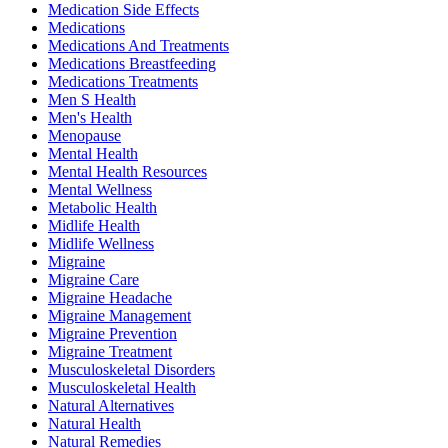
Medication Side Effects
Medications
Medications And Treatments
Medications Breastfeeding
Medications Treatments
Men S Health
Men's Health
Menopause
Mental Health
Mental Health Resources
Mental Wellness
Metabolic Health
Midlife Health
Midlife Wellness
Migraine
Migraine Care
Migraine Headache
Migraine Management
Migraine Prevention
Migraine Treatment
Musculoskeletal Disorders
Musculoskeletal Health
Natural Alternatives
Natural Health
Natural Remedies