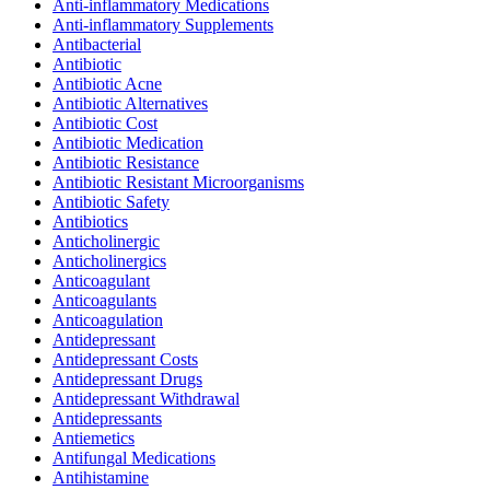
Anti-inflammatory Medications
Anti-inflammatory Supplements
Antibacterial
Antibiotic
Antibiotic Acne
Antibiotic Alternatives
Antibiotic Cost
Antibiotic Medication
Antibiotic Resistance
Antibiotic Resistant Microorganisms
Antibiotic Safety
Antibiotics
Anticholinergic
Anticholinergics
Anticoagulant
Anticoagulants
Anticoagulation
Antidepressant
Antidepressant Costs
Antidepressant Drugs
Antidepressant Withdrawal
Antidepressants
Antiemetics
Antifungal Medications
Antihistamine