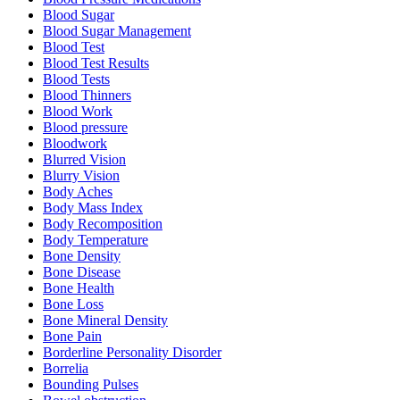
Blood Sugar
Blood Sugar Management
Blood Test
Blood Test Results
Blood Tests
Blood Thinners
Blood Work
Blood pressure
Bloodwork
Blurred Vision
Blurry Vision
Body Aches
Body Mass Index
Body Recomposition
Body Temperature
Bone Density
Bone Disease
Bone Health
Bone Loss
Bone Mineral Density
Bone Pain
Borderline Personality Disorder
Borrelia
Bounding Pulses