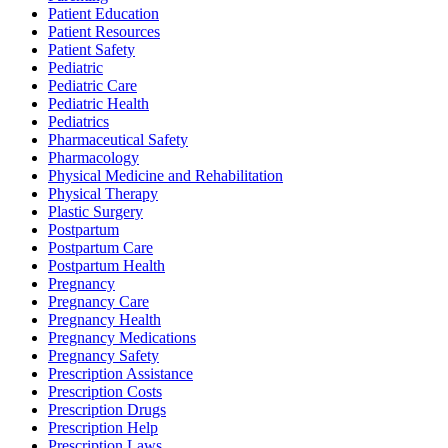
Patient Education
Patient Resources
Patient Safety
Pediatric
Pediatric Care
Pediatric Health
Pediatrics
Pharmaceutical Safety
Pharmacology
Physical Medicine and Rehabilitation
Physical Therapy
Plastic Surgery
Postpartum
Postpartum Care
Postpartum Health
Pregnancy
Pregnancy Care
Pregnancy Health
Pregnancy Medications
Pregnancy Safety
Prescription Assistance
Prescription Costs
Prescription Drugs
Prescription Help
Prescription Laws