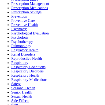
Prescription Management
Prescription Medications
Prescription Savings
Prevention
Preventive Care
Preventive Health
Psychiatry
Psychological Evaluation
Psychology
Psychotherapy
Pulmonology
Regulatory Health
Renal Disorders
Reproductive Health
Respiratory
Respiratory Conditions
Respiratory Disorders
Respiratory Health
Respiratory Medications
Safety
Seasonal Health
Senior Health
Sexual Health
Side Effects
Skin