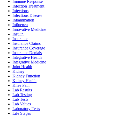
Immune Response
Infection Treatment
Infections
Infectious Disease
Inflammation
Influenza
Innovative Medicine
Insulin
Insurance
Insurance Claims
Insurance Coverage
Insurance Denials
Integrative Health
Integrative Medicine
Joint Health
Kidney
Kidney Function
Kidney Health
Knee Pain
Lab Results
Lab Testing
Lab Tests
Lab Values
Laboratory Tests
Life Stages