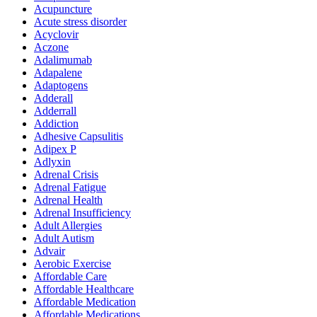
Acupuncture
Acute stress disorder
Acyclovir
Aczone
Adalimumab
Adapalene
Adaptogens
Adderall
Adderrall
Addiction
Adhesive Capsulitis
Adipex P
Adlyxin
Adrenal Crisis
Adrenal Fatigue
Adrenal Health
Adrenal Insufficiency
Adult Allergies
Adult Autism
Advair
Aerobic Exercise
Affordable Care
Affordable Healthcare
Affordable Medication
Affordable Medications