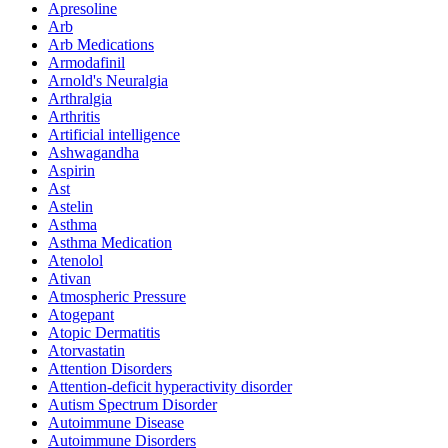
Apresoline
Arb
Arb Medications
Armodafinil
Arnold's Neuralgia
Arthralgia
Arthritis
Artificial intelligence
Ashwagandha
Aspirin
Ast
Astelin
Asthma
Asthma Medication
Atenolol
Ativan
Atmospheric Pressure
Atogepant
Atopic Dermatitis
Atorvastatin
Attention Disorders
Attention-deficit hyperactivity disorder
Autism Spectrum Disorder
Autoimmune Disease
Autoimmune Disorders