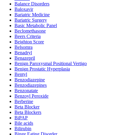
Balance Disorders
Baloxavir
Bariatric Medicine
Bariatric Surgery
Basic Metabolic Panel
Beclomethasone
Beers Criteria
Beighton Score
Belsomra
Benadryl
Benazepril
Benign Paroxysmal Positional Vertigo
Benign Prostatic Hyperplasia
Bentyl
Benzodiazepine
Benzodiazepines
Benzonatate
Benzoyl Peroxide
Berberine
Beta Blocker
Beta Blockers
BiPAP
Bile acids
Bilirubin
Binge Eating Disorder