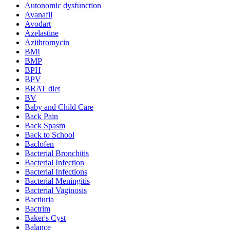
Autonomic dysfunction
Avanafil
Avodart
Azelastine
Azithromycin
BMI
BMP
BPH
BPV
BRAT diet
BV
Baby and Child Care
Back Pain
Back Spasm
Back to School
Baclofen
Bacterial Bronchitis
Bacterial Infection
Bacterial Infections
Bacterial Meningitis
Bacterial Vaginosis
Bactiuria
Bactrim
Baker's Cyst
Balance