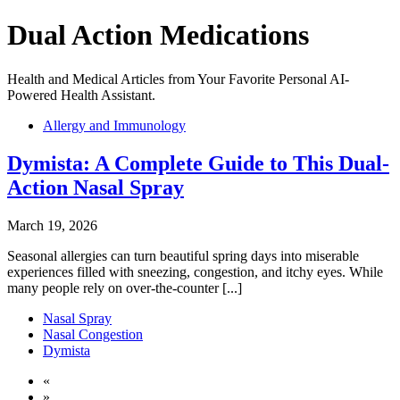
Dual Action Medications
Health and Medical Articles from Your Favorite Personal AI-
Powered Health Assistant.
Allergy and Immunology
Dymista: A Complete Guide to This Dual-
Action Nasal Spray
March 19, 2026
Seasonal allergies can turn beautiful spring days into miserable
experiences filled with sneezing, congestion, and itchy eyes. While
many people rely on over-the-counter [...]
Nasal Spray
Nasal Congestion
Dymista
«
»