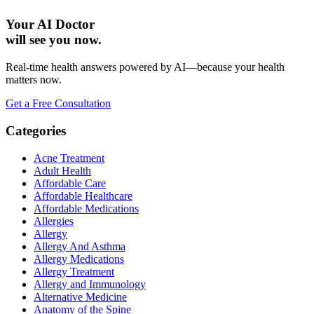
Your AI Doctor
will see you now.
Real-time health answers powered by AI—because your health
matters now.
Get a Free Consultation
Categories
Acne Treatment
Adult Health
Affordable Care
Affordable Healthcare
Affordable Medications
Allergies
Allergy
Allergy And Asthma
Allergy Medications
Allergy Treatment
Allergy and Immunology
Alternative Medicine
Anatomy of the Spine