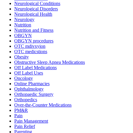
Neurological Conditions
Neurological Disorders
Neurological Health
Neurology
Nutrition
Nutrition and Fitness
OBGYN
OBGYN procedures
OTC mdivxyion
OTC medicstions
Obesity
Obstructive Sleep Apnea Medications
Off Label Medications
Off Label Uses
Oncology
Online Pharmacies
Ophthalmology
Orthopaedic Surgery
Orthopedics
Over-the-Counter Medications
PM&R
Pain
Pain Management
Pain Relief
Parenting