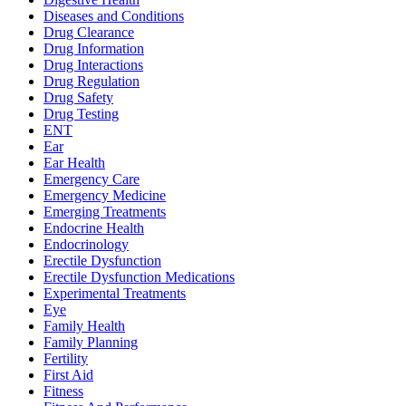
Diseases and Conditions
Drug Clearance
Drug Information
Drug Interactions
Drug Regulation
Drug Safety
Drug Testing
ENT
Ear
Ear Health
Emergency Care
Emergency Medicine
Emerging Treatments
Endocrine Health
Endocrinology
Erectile Dysfunction
Erectile Dysfunction Medications
Experimental Treatments
Eye
Family Health
Family Planning
Fertility
First Aid
Fitness