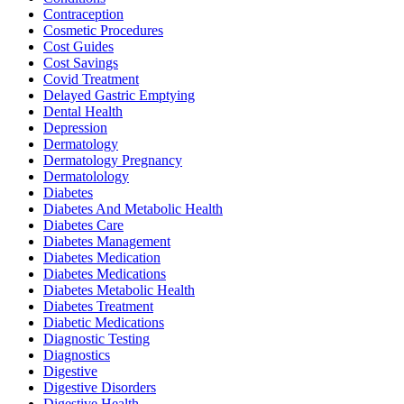
Contraception
Cosmetic Procedures
Cost Guides
Cost Savings
Covid Treatment
Delayed Gastric Emptying
Dental Health
Depression
Dermatology
Dermatology Pregnancy
Dermatolology
Diabetes
Diabetes And Metabolic Health
Diabetes Care
Diabetes Management
Diabetes Medication
Diabetes Medications
Diabetes Metabolic Health
Diabetes Treatment
Diabetic Medications
Diagnostic Testing
Diagnostics
Digestive
Digestive Disorders
Digestive Health