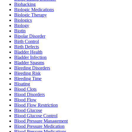
Biohacking
Biologic Medications
Biologic Therapy
Biologics
Biology
Biotin
Bipolar Disorder
Birth Control
Birth Defects
Bladder Health
Bladder Infection
Bladder Spasms
Bleeding Disorders
Bleeding Risk
Bleeding Time
Bloating
Blood Clots
Blood Disorders
Blood Flow
Blood Flow Restriction
Blood Glucose
Blood Glucose Control
Blood Pressure Management
Blood Pressure Medication
Blood Pressure Medications