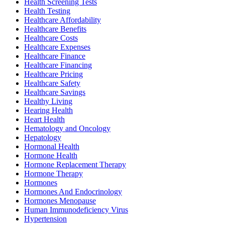
Health Screening Tests
Health Testing
Healthcare Affordability
Healthcare Benefits
Healthcare Costs
Healthcare Expenses
Healthcare Finance
Healthcare Financing
Healthcare Pricing
Healthcare Safety
Healthcare Savings
Healthy Living
Hearing Health
Heart Health
Hematology and Oncology
Hepatology
Hormonal Health
Hormone Health
Hormone Replacement Therapy
Hormone Therapy
Hormones
Hormones And Endocrinology
Hormones Menopause
Human Immunodeficiency Virus
Hypertension