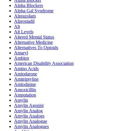
Alpha Blocker
Alpha Blockers
Alpha Gal Syndrome
Alprazolam
Alprostadil
Alt
Alt Levels
Altered Mental Status
Alternative Medicine
Alternatives To Opioids
Amaryl
Ambien
American Disability Association
Amino Acids
Amiodarone
Amitriptyline
Amlodipine
Amoxicillin
Amputation
Amylin
Amylin Agonist
Amylin Analog
Amylin Analogs
Amylin Analogue
Amylin Analogues