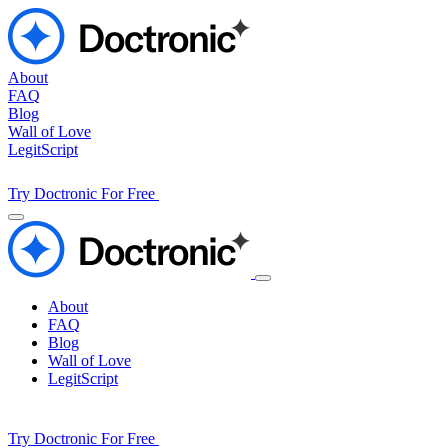
About
FAQ
Blog
Wall of Love
LegitScript
Try Doctronic For Free
About
FAQ
Blog
Wall of Love
LegitScript
Try Doctronic For Free