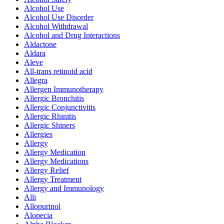
Alcohol Use
Alcohol Use Disorder
Alcohol Withdrawal
Alcohol and Drug Interactions
Aldactone
Aldara
Aleve
All-trans retinoid acid
Allegra
Allergen Immunotherapy
Allergic Bronchitis
Allergic Conjunctivitis
Allergic Rhinitis
Allergic Shiners
Allergies
Allergy
Allergy Medication
Allergy Medications
Allergy Relief
Allergy Treatment
Allergy and Immunology
Alli
Allopurinol
Alopecia