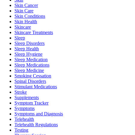
Skin Cancer
Skin Care
Skin Conditions
Skin Health
Skincare
Skincare Treatments
Sleep
Sleep Disorders
Sleep Health
Sleep Hygiene
Sleep Medication
Sleep Medications
Sleep Medicine
Smoking Cessation
Spinal Disorders
Stimulant Medications
Stroke
Supplements
Symptom Tracker
Symptoms
Symptoms and Diagnosis
Telehealth
Telehealth Regulations
Testing