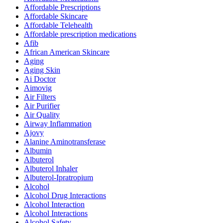
Affordable Prescriptions
Affordable Skincare
Affordable Telehealth
Affordable prescription medications
Afib
African American Skincare
Aging
Aging Skin
Ai Doctor
Aimovig
Air Filters
Air Purifier
Air Quality
Airway Inflammation
Ajovy
Alanine Aminotransferase
Albumin
Albuterol
Albuterol Inhaler
Albuterol-Ipratropium
Alcohol
Alcohol Drug Interactions
Alcohol Interaction
Alcohol Interactions
Alcohol Safety