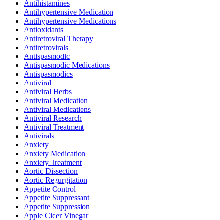
Antihistamines
Antihypertensive Medication
Antihypertensive Medications
Antioxidants
Antiretroviral Therapy
Antiretrovirals
Antispasmodic
Antispasmodic Medications
Antispasmodics
Antiviral
Antiviral Herbs
Antiviral Medication
Antiviral Medications
Antiviral Research
Antiviral Treatment
Antivirals
Anxiety
Anxiety Medication
Anxiety Treatment
Aortic Dissection
Aortic Regurgitation
Appetite Control
Appetite Suppressant
Appetite Suppression
Apple Cider Vinegar