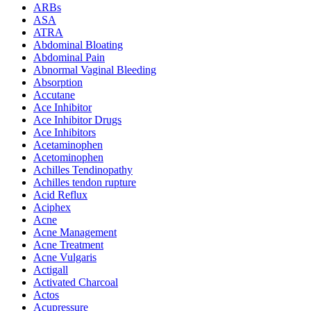
ARBs
ASA
ATRA
Abdominal Bloating
Abdominal Pain
Abnormal Vaginal Bleeding
Absorption
Accutane
Ace Inhibitor
Ace Inhibitor Drugs
Ace Inhibitors
Acetaminophen
Acetominophen
Achilles Tendinopathy
Achilles tendon rupture
Acid Reflux
Aciphex
Acne
Acne Management
Acne Treatment
Acne Vulgaris
Actigall
Activated Charcoal
Actos
Acupressure