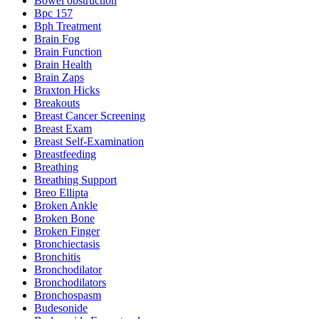
Bowel obstruction
Bpc 157
Bph Treatment
Brain Fog
Brain Function
Brain Health
Brain Zaps
Braxton Hicks
Breakouts
Breast Cancer Screening
Breast Exam
Breast Self-Examination
Breastfeeding
Breathing
Breathing Support
Breo Ellipta
Broken Ankle
Broken Bone
Broken Finger
Bronchiectasis
Bronchitis
Bronchodilator
Bronchodilators
Bronchospasm
Budesonide