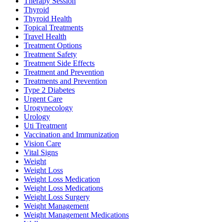
Therapy Session
Thyroid
Thyroid Health
Topical Treatments
Travel Health
Treatment Options
Treatment Safety
Treatment Side Effects
Treatment and Prevention
Treatments and Prevention
Type 2 Diabetes
Urgent Care
Urogynecology
Urology
Uti Treatment
Vaccination and Immunization
Vision Care
Vital Signs
Weight
Weight Loss
Weight Loss Medication
Weight Loss Medications
Weight Loss Surgery
Weight Management
Weight Management Medications