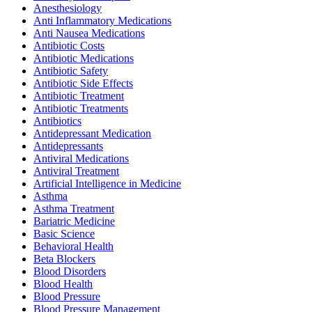
Anesthesiology
Anti Inflammatory Medications
Anti Nausea Medications
Antibiotic Costs
Antibiotic Medications
Antibiotic Safety
Antibiotic Side Effects
Antibiotic Treatment
Antibiotic Treatments
Antibiotics
Antidepressant Medication
Antidepressants
Antiviral Medications
Antiviral Treatment
Artificial Intelligence in Medicine
Asthma
Asthma Treatment
Bariatric Medicine
Basic Science
Behavioral Health
Beta Blockers
Blood Disorders
Blood Health
Blood Pressure
Blood Pressure Management