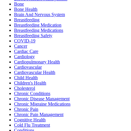
Bone
Bone Health
Brain And Nervous System
Breastfeeding
Breastfeeding Medication
Breastfeeding Medications
Breastfeeding Safety
COVID-19
Cancer
Cardiac Care
Cardiology
Cardiopulmonary Health
Cardiovascular
Cardiovascular Health
Child Health
Children's Health
Cholesterol
Chronic Conditions
Chronic Disease Management
Chronic Migraine Medications
Chronic Pain
Chronic Pain Management
Cognitive Health
Cold Flu Treatment
Conditions