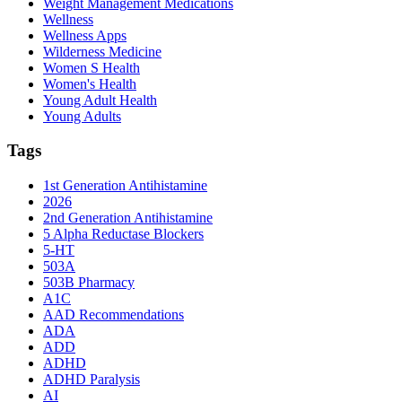
Weight Management Medications
Wellness
Wellness Apps
Wilderness Medicine
Women S Health
Women's Health
Young Adult Health
Young Adults
Tags
1st Generation Antihistamine
2026
2nd Generation Antihistamine
5 Alpha Reductase Blockers
5-HT
503A
503B Pharmacy
A1C
AAD Recommendations
ADA
ADD
ADHD
ADHD Paralysis
AI