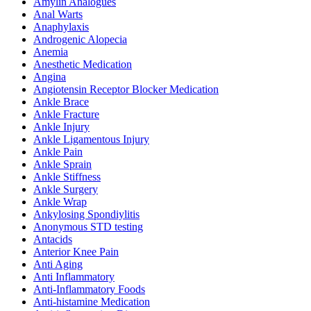
Amylin Analogues
Anal Warts
Anaphylaxis
Androgenic Alopecia
Anemia
Anesthetic Medication
Angina
Angiotensin Receptor Blocker Medication
Ankle Brace
Ankle Fracture
Ankle Injury
Ankle Ligamentous Injury
Ankle Pain
Ankle Sprain
Ankle Stiffness
Ankle Surgery
Ankle Wrap
Ankylosing Spondiylitis
Anonymous STD testing
Antacids
Anterior Knee Pain
Anti Aging
Anti Inflammatory
Anti-Inflammatory Foods
Anti-histamine Medication