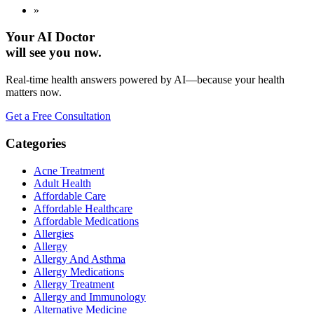
»
Your AI Doctor
will see you now.
Real-time health answers powered by AI—because your health
matters now.
Get a Free Consultation
Categories
Acne Treatment
Adult Health
Affordable Care
Affordable Healthcare
Affordable Medications
Allergies
Allergy
Allergy And Asthma
Allergy Medications
Allergy Treatment
Allergy and Immunology
Alternative Medicine