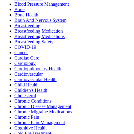
Blood Pressure Management
Bone
Bone Health
Brain And Nervous System
Breastfeeding
Breastfeeding Medication
Breastfeeding Medications
Breastfeeding Safety
COVID-19
Cancer
Cardiac Care
Cardiology
Cardiopulmonary Health
Cardiovascular
Cardiovascular Health
Child Health
Children's Health
Cholesterol
Chronic Conditions
Chronic Disease Management
Chronic Migraine Medications
Chronic Pain
Chronic Pain Management
Cognitive Health
Cold Flu Treatment