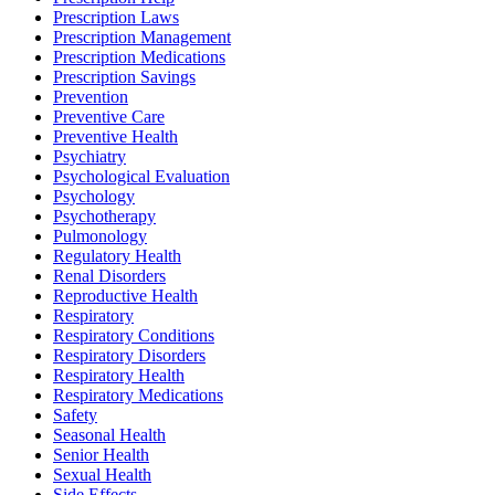
Prescription Laws
Prescription Management
Prescription Medications
Prescription Savings
Prevention
Preventive Care
Preventive Health
Psychiatry
Psychological Evaluation
Psychology
Psychotherapy
Pulmonology
Regulatory Health
Renal Disorders
Reproductive Health
Respiratory
Respiratory Conditions
Respiratory Disorders
Respiratory Health
Respiratory Medications
Safety
Seasonal Health
Senior Health
Sexual Health
Side Effects