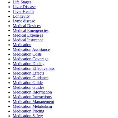
Life Stages
Liver Disease
Liver Health
Longevity
Lyme disease
Medical Devices
Medical Emergencies
Medical Expenses
Medical Insurance
Medication
Medication Assistance
Medication Costs
Medication Coverage
Medication Dosing
Medication Effectiveness
Medication Effects
Medication Guidance
Medication Guide
Medication Guides
Medication Information
Medication Interactions
Medication Management
Medication Metabolism
Medication Pricing
Medication Safety