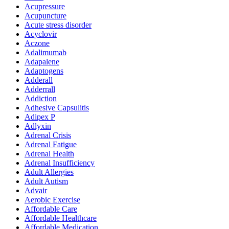
Acupressure
Acupuncture
Acute stress disorder
Acyclovir
Aczone
Adalimumab
Adapalene
Adaptogens
Adderall
Adderrall
Addiction
Adhesive Capsulitis
Adipex P
Adlyxin
Adrenal Crisis
Adrenal Fatigue
Adrenal Health
Adrenal Insufficiency
Adult Allergies
Adult Autism
Advair
Aerobic Exercise
Affordable Care
Affordable Healthcare
Affordable Medication