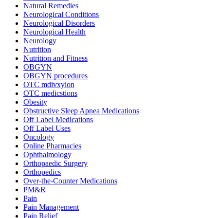
Natural Remedies
Neurological Conditions
Neurological Disorders
Neurological Health
Neurology
Nutrition
Nutrition and Fitness
OBGYN
OBGYN procedures
OTC mdivxyion
OTC medicstions
Obesity
Obstructive Sleep Apnea Medications
Off Label Medications
Off Label Uses
Oncology
Online Pharmacies
Ophthalmology
Orthopaedic Surgery
Orthopedics
Over-the-Counter Medications
PM&R
Pain
Pain Management
Pain Relief