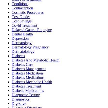
Conditions
Contraception
Cosmetic Procedures
Cost Guides
Cost Savings
Covid Treatment
Delayed Gastric Emptying
Dental Health
Depression
Dermatology
Dermatology Pregnancy
Dermatolology
Diabetes
Diabetes And Metabolic Health
Diabetes Care
Diabetes Management
Diabetes Medication
Diabetes Medications
Diabetes Metabolic Health
Diabetes Treatment
Diabetic Medications
Diagnostic Testing
Diagnostics
Digestive
Digestive Disorders