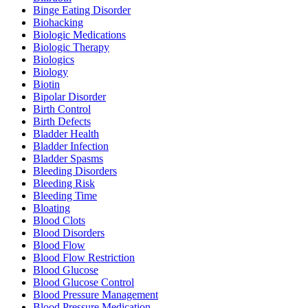
Binge Eating Disorder
Biohacking
Biologic Medications
Biologic Therapy
Biologics
Biology
Biotin
Bipolar Disorder
Birth Control
Birth Defects
Bladder Health
Bladder Infection
Bladder Spasms
Bleeding Disorders
Bleeding Risk
Bleeding Time
Bloating
Blood Clots
Blood Disorders
Blood Flow
Blood Flow Restriction
Blood Glucose
Blood Glucose Control
Blood Pressure Management
Blood Pressure Medication