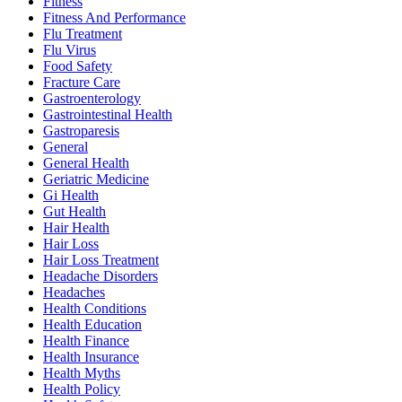
Fitness
Fitness And Performance
Flu Treatment
Flu Virus
Food Safety
Fracture Care
Gastroenterology
Gastrointestinal Health
Gastroparesis
General
General Health
Geriatric Medicine
Gi Health
Gut Health
Hair Health
Hair Loss
Hair Loss Treatment
Headache Disorders
Headaches
Health Conditions
Health Education
Health Finance
Health Insurance
Health Myths
Health Policy