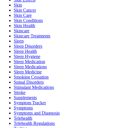
Skin
Skin Cancer
Skin Care
Skin Conditions
Skin Health
Skincare
Skincare Treatments
Sleep
Sleep Disorders
Sleep Health
Sleep Hygiene
Sleep Medication
Sleep Medications
Sleep Medicine
Smoking Cessation
Spinal Disorders
Stimulant Medications
Stroke
Supplements
Symptom Tracker
Symptoms
Symptoms and Diagnosis
Telehealth
Telehealth Regulations