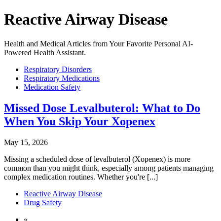
Reactive Airway Disease
Health and Medical Articles from Your Favorite Personal AI-
Powered Health Assistant.
Respiratory Disorders
Respiratory Medications
Medication Safety
Missed Dose Levalbuterol: What to Do
When You Skip Your Xopenex
May 15, 2026
Missing a scheduled dose of levalbuterol (Xopenex) is more
common than you might think, especially among patients managing
complex medication routines. Whether you're [...]
Reactive Airway Disease
Drug Safety
«