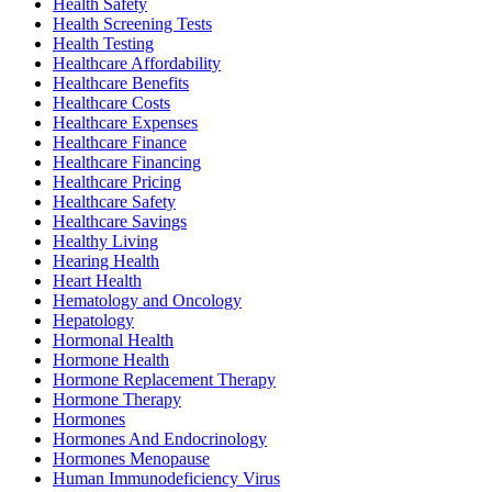
Health Safety
Health Screening Tests
Health Testing
Healthcare Affordability
Healthcare Benefits
Healthcare Costs
Healthcare Expenses
Healthcare Finance
Healthcare Financing
Healthcare Pricing
Healthcare Safety
Healthcare Savings
Healthy Living
Hearing Health
Heart Health
Hematology and Oncology
Hepatology
Hormonal Health
Hormone Health
Hormone Replacement Therapy
Hormone Therapy
Hormones
Hormones And Endocrinology
Hormones Menopause
Human Immunodeficiency Virus