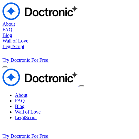
About
FAQ
Blog
Wall of Love
LegitScript
Try Doctronic For Free
About
FAQ
Blog
Wall of Love
LegitScript
Try Doctronic For Free