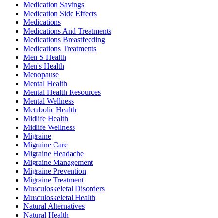
Medication Savings
Medication Side Effects
Medications
Medications And Treatments
Medications Breastfeeding
Medications Treatments
Men S Health
Men's Health
Menopause
Mental Health
Mental Health Resources
Mental Wellness
Metabolic Health
Midlife Health
Midlife Wellness
Migraine
Migraine Care
Migraine Headache
Migraine Management
Migraine Prevention
Migraine Treatment
Musculoskeletal Disorders
Musculoskeletal Health
Natural Alternatives
Natural Health