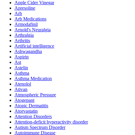
Apple Cider Vinegar
Apresoline
Arb
Arb Medications
Armodafinil
Arnold's Neuralgia
Arthralgia
Arthritis
Artificial intelligence
Ashwagandha
Aspirin
Ast
Astelin
Asthma
Asthma Medication
Atenolol
Ativan
Atmospheric Pressure
Atogepant
Atopic Dermatitis
Atorvastatin
Attention Disorders
Attention-deficit hyperactivity disorder
Autism Spectrum Disorder
Autoimmune Disease