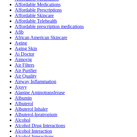
Affordable Medications
Affordable Prescriptions
Affordable Skincare
Affordable Telehealth
Affordable prescription medications
Afib
African American Skincare
Aging
Aging Skin
Ai Doctor
Aimovig
Air Filters
Air Purifier
Air Quality
Airway Inflammation
Ajovy
Alanine Aminotransferase
Albumin
Albuterol
Albuterol Inhaler
Albuterol-Ipratropium
Alcohol
Alcohol Drug Interactions
Alcohol Interaction
Alcohol Interactions