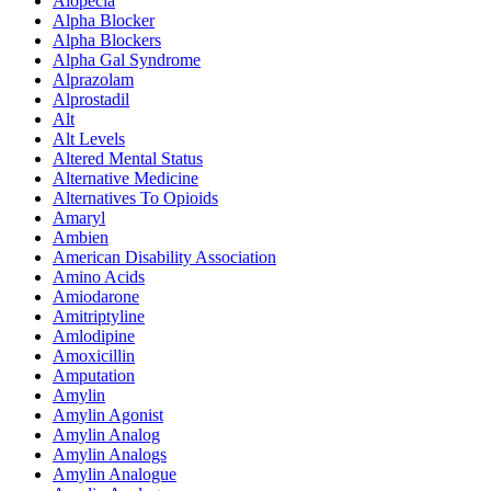
Alopecia
Alpha Blocker
Alpha Blockers
Alpha Gal Syndrome
Alprazolam
Alprostadil
Alt
Alt Levels
Altered Mental Status
Alternative Medicine
Alternatives To Opioids
Amaryl
Ambien
American Disability Association
Amino Acids
Amiodarone
Amitriptyline
Amlodipine
Amoxicillin
Amputation
Amylin
Amylin Agonist
Amylin Analog
Amylin Analogs
Amylin Analogue