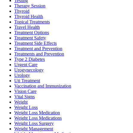
Testing
Therapy Session
Thyroid
Thyroid Health
Topical Treatments
Travel Health
Treatment Options
Treatment Safety
Treatment Side Effects
Treatment and Prevention
Treatments and Prevention
Type 2 Diabetes
Urgent Care
Urogynecology
Urology
Uti Treatment
Vaccination and Immunization
Vision Care
Vital Signs
Weight
Weight Loss
Weight Loss Medication
Weight Loss Medications
Weight Loss Surgery
Weight Management