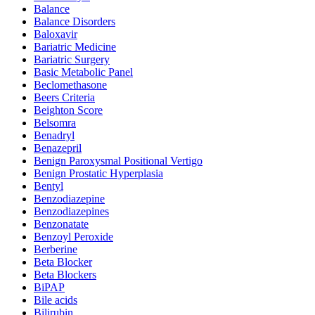
Balance
Balance Disorders
Baloxavir
Bariatric Medicine
Bariatric Surgery
Basic Metabolic Panel
Beclomethasone
Beers Criteria
Beighton Score
Belsomra
Benadryl
Benazepril
Benign Paroxysmal Positional Vertigo
Benign Prostatic Hyperplasia
Bentyl
Benzodiazepine
Benzodiazepines
Benzonatate
Benzoyl Peroxide
Berberine
Beta Blocker
Beta Blockers
BiPAP
Bile acids
Bilirubin