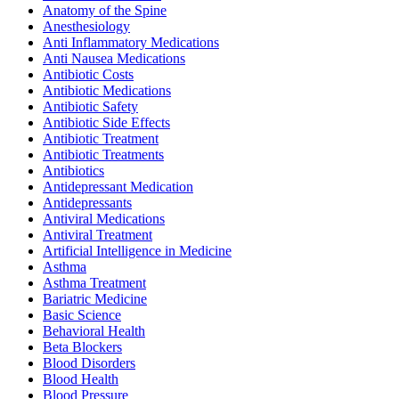
Anatomy of the Spine
Anesthesiology
Anti Inflammatory Medications
Anti Nausea Medications
Antibiotic Costs
Antibiotic Medications
Antibiotic Safety
Antibiotic Side Effects
Antibiotic Treatment
Antibiotic Treatments
Antibiotics
Antidepressant Medication
Antidepressants
Antiviral Medications
Antiviral Treatment
Artificial Intelligence in Medicine
Asthma
Asthma Treatment
Bariatric Medicine
Basic Science
Behavioral Health
Beta Blockers
Blood Disorders
Blood Health
Blood Pressure