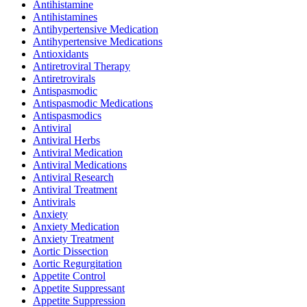
Antihistamine
Antihistamines
Antihypertensive Medication
Antihypertensive Medications
Antioxidants
Antiretroviral Therapy
Antiretrovirals
Antispasmodic
Antispasmodic Medications
Antispasmodics
Antiviral
Antiviral Herbs
Antiviral Medication
Antiviral Medications
Antiviral Research
Antiviral Treatment
Antivirals
Anxiety
Anxiety Medication
Anxiety Treatment
Aortic Dissection
Aortic Regurgitation
Appetite Control
Appetite Suppressant
Appetite Suppression