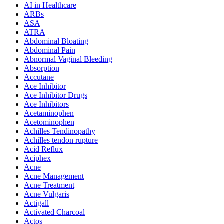
AI in Healthcare
ARBs
ASA
ATRA
Abdominal Bloating
Abdominal Pain
Abnormal Vaginal Bleeding
Absorption
Accutane
Ace Inhibitor
Ace Inhibitor Drugs
Ace Inhibitors
Acetaminophen
Acetominophen
Achilles Tendinopathy
Achilles tendon rupture
Acid Reflux
Aciphex
Acne
Acne Management
Acne Treatment
Acne Vulgaris
Actigall
Activated Charcoal
Actos