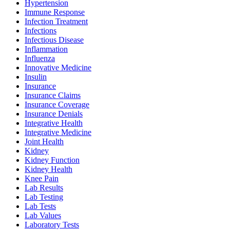
Hypertension
Immune Response
Infection Treatment
Infections
Infectious Disease
Inflammation
Influenza
Innovative Medicine
Insulin
Insurance
Insurance Claims
Insurance Coverage
Insurance Denials
Integrative Health
Integrative Medicine
Joint Health
Kidney
Kidney Function
Kidney Health
Knee Pain
Lab Results
Lab Testing
Lab Tests
Lab Values
Laboratory Tests