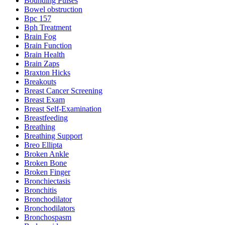
Bounding Pulses
Bowel obstruction
Bpc 157
Bph Treatment
Brain Fog
Brain Function
Brain Health
Brain Zaps
Braxton Hicks
Breakouts
Breast Cancer Screening
Breast Exam
Breast Self-Examination
Breastfeeding
Breathing
Breathing Support
Breo Ellipta
Broken Ankle
Broken Bone
Broken Finger
Bronchiectasis
Bronchitis
Bronchodilator
Bronchodilators
Bronchospasm