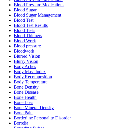
Blood Pressure Medications
Blood Sugar
Blood Sugar Management
Blood Test
Blood Test Results
Blood Tests
Blood Thinners
Blood Work
Blood pressure
Bloodwork
Blurred Vision
Blurry Vision
Body Aches
Body Mass Index
Body Recomposition
Body Temperature
Bone Density
Bone Disease
Bone Health
Bone Loss
Bone Mineral Density
Bone Pain
Borderline Personality Disorder
Borrelia