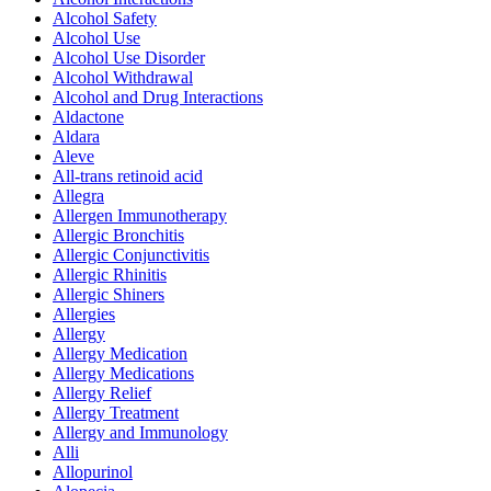
Alcohol Safety
Alcohol Use
Alcohol Use Disorder
Alcohol Withdrawal
Alcohol and Drug Interactions
Aldactone
Aldara
Aleve
All-trans retinoid acid
Allegra
Allergen Immunotherapy
Allergic Bronchitis
Allergic Conjunctivitis
Allergic Rhinitis
Allergic Shiners
Allergies
Allergy
Allergy Medication
Allergy Medications
Allergy Relief
Allergy Treatment
Allergy and Immunology
Alli
Allopurinol