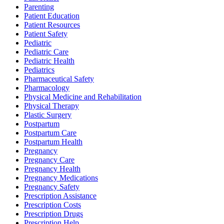
Parenting
Patient Education
Patient Resources
Patient Safety
Pediatric
Pediatric Care
Pediatric Health
Pediatrics
Pharmaceutical Safety
Pharmacology
Physical Medicine and Rehabilitation
Physical Therapy
Plastic Surgery
Postpartum
Postpartum Care
Postpartum Health
Pregnancy
Pregnancy Care
Pregnancy Health
Pregnancy Medications
Pregnancy Safety
Prescription Assistance
Prescription Costs
Prescription Drugs
Prescription Help