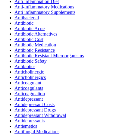
Anti-inflammation Diet
Anti-inflammatory Medications
Anti-inflammatory Supplements
Antibacterial
Antibiotic
Antibiotic Acne
Antibiotic Alternatives
Antibiotic Cost
Antibiotic Medication
Antibiotic Resistance
Antibiotic Resistant Microorganisms
Antibiotic Safety
Antibiotics
Anticholinergic
Anticholinergics
Anticoagulant
Anticoagulants
Anticoagulation
Antidepressant
Antidepressant Costs
Antidepressant Drugs
Antidepressant Withdrawal
Antidepressants
Antiemetics
Antifungal Medications