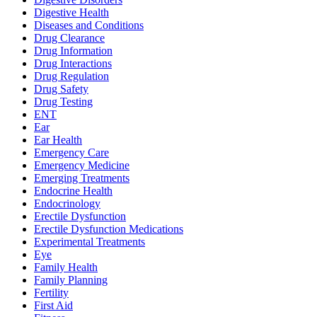
Digestive Health
Diseases and Conditions
Drug Clearance
Drug Information
Drug Interactions
Drug Regulation
Drug Safety
Drug Testing
ENT
Ear
Ear Health
Emergency Care
Emergency Medicine
Emerging Treatments
Endocrine Health
Endocrinology
Erectile Dysfunction
Erectile Dysfunction Medications
Experimental Treatments
Eye
Family Health
Family Planning
Fertility
First Aid