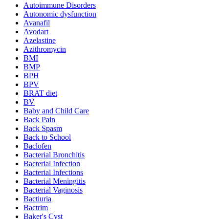
Autoimmune Disorders
Autonomic dysfunction
Avanafil
Avodart
Azelastine
Azithromycin
BMI
BMP
BPH
BPV
BRAT diet
BV
Baby and Child Care
Back Pain
Back Spasm
Back to School
Baclofen
Bacterial Bronchitis
Bacterial Infection
Bacterial Infections
Bacterial Meningitis
Bacterial Vaginosis
Bactiuria
Bactrim
Baker's Cyst