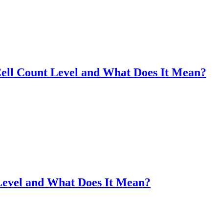
ell Count Level and What Does It Mean?
Level and What Does It Mean?