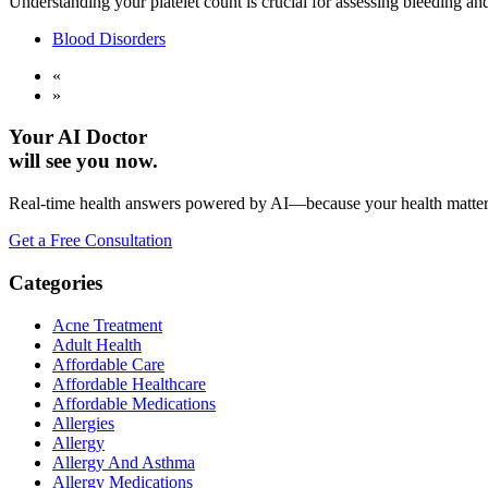
Understanding your platelet count is crucial for assessing bleeding an
Blood Disorders
«
»
Your AI Doctor
will see you now.
Real-time health answers powered by AI—because your health matte
Get a Free Consultation
Categories
Acne Treatment
Adult Health
Affordable Care
Affordable Healthcare
Affordable Medications
Allergies
Allergy
Allergy And Asthma
Allergy Medications