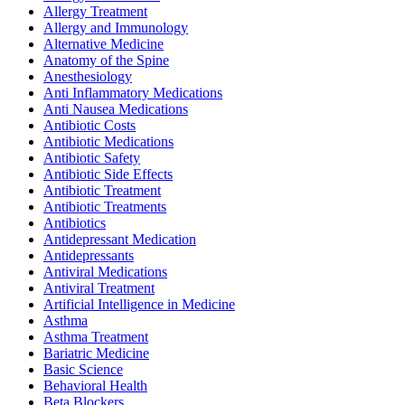
Allergy Treatment
Allergy and Immunology
Alternative Medicine
Anatomy of the Spine
Anesthesiology
Anti Inflammatory Medications
Anti Nausea Medications
Antibiotic Costs
Antibiotic Medications
Antibiotic Safety
Antibiotic Side Effects
Antibiotic Treatment
Antibiotic Treatments
Antibiotics
Antidepressant Medication
Antidepressants
Antiviral Medications
Antiviral Treatment
Artificial Intelligence in Medicine
Asthma
Asthma Treatment
Bariatric Medicine
Basic Science
Behavioral Health
Beta Blockers