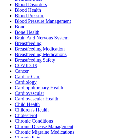
Blood Disorders
Blood Health
Blood Pressure
Blood Pressure Management
Bone
Bone Health
Brain And Nervous System
Breastfeeding
Breastfeeding Medication
Breastfeeding Medications
Breastfeeding Safety
COVID-19
Cancer
Cardiac Care
Cardiology
Cardiopulmonary Health
Cardiovascular
Cardiovascular Health
Child Health
Children's Health
Cholesterol
Chronic Conditions
Chronic Disease Management
Chronic Migraine Medications
Chronic Pain