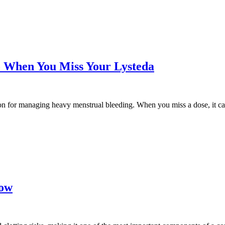
o When You Miss Your Lysteda
n for managing heavy menstrual bleeding. When you miss a dose, it can 
Low