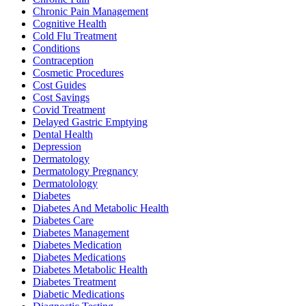
Chronic Pain Management
Cognitive Health
Cold Flu Treatment
Conditions
Contraception
Cosmetic Procedures
Cost Guides
Cost Savings
Covid Treatment
Delayed Gastric Emptying
Dental Health
Depression
Dermatology
Dermatology Pregnancy
Dermatolology
Diabetes
Diabetes And Metabolic Health
Diabetes Care
Diabetes Management
Diabetes Medication
Diabetes Medications
Diabetes Metabolic Health
Diabetes Treatment
Diabetic Medications