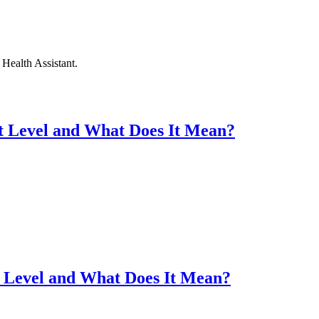
Health Assistant.
t Level and What Does It Mean?
t Level and What Does It Mean?