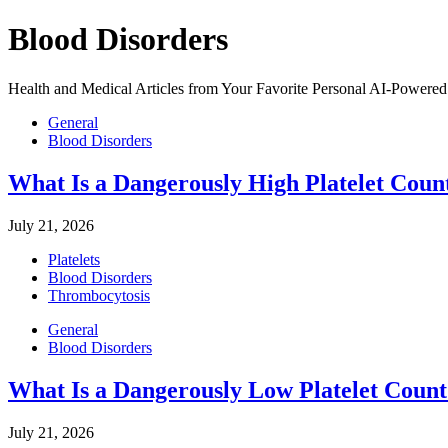
Blood Disorders
Health and Medical Articles from Your Favorite Personal AI-Powered 
General
Blood Disorders
What Is a Dangerously High Platelet Coun
July 21, 2026
Platelets
Blood Disorders
Thrombocytosis
General
Blood Disorders
What Is a Dangerously Low Platelet Coun
July 21, 2026