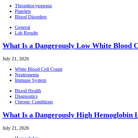
Thrombocytopenia
Platelets
Blood Disorders
General
Lab Results
What Is a Dangerously Low White Blood C
July 21, 2026
White Blood Cell Count
Neutropenia
Immune System
Blood Health
Diagnostics
Chronic Conditions
What Is a Dangerously High Hemoglobin 
July 21, 2026