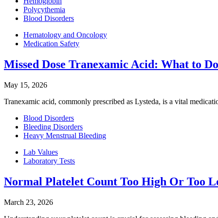
Hemoglobin
Polycythemia
Blood Disorders
Hematology and Oncology
Medication Safety
Missed Dose Tranexamic Acid: What to D
May 15, 2026
Tranexamic acid, commonly prescribed as Lysteda, is a vital medicatio
Blood Disorders
Bleeding Disorders
Heavy Menstrual Bleeding
Lab Values
Laboratory Tests
Normal Platelet Count Too High Or Too 
March 23, 2026