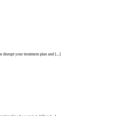
disrupt your treatment plan and [...]