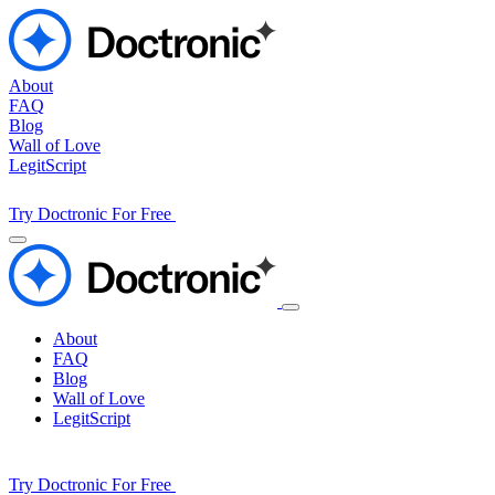
About
FAQ
Blog
Wall of Love
LegitScript
Try Doctronic For Free
About
FAQ
Blog
Wall of Love
LegitScript
Try Doctronic For Free