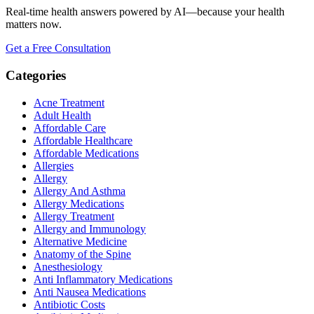
Real-time health answers powered by AI—because your health
matters now.
Get a Free Consultation
Categories
Acne Treatment
Adult Health
Affordable Care
Affordable Healthcare
Affordable Medications
Allergies
Allergy
Allergy And Asthma
Allergy Medications
Allergy Treatment
Allergy and Immunology
Alternative Medicine
Anatomy of the Spine
Anesthesiology
Anti Inflammatory Medications
Anti Nausea Medications
Antibiotic Costs