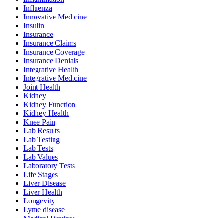
Influenza
Innovative Medicine
Insulin
Insurance
Insurance Claims
Insurance Coverage
Insurance Denials
Integrative Health
Integrative Medicine
Joint Health
Kidney
Kidney Function
Kidney Health
Knee Pain
Lab Results
Lab Testing
Lab Tests
Lab Values
Laboratory Tests
Life Stages
Liver Disease
Liver Health
Longevity
Lyme disease