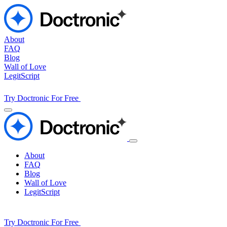
About
FAQ
Blog
Wall of Love
LegitScript
Try Doctronic For Free
About
FAQ
Blog
Wall of Love
LegitScript
Try Doctronic For Free