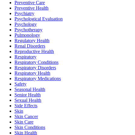
Preventive Care
Preventive Health
Psychiatry
Psychological Evaluation
Psychology
Psychotherapy
Pulmonology
Regulatory Health
Renal Disorders
Reproductive Health
Respiratory
Respiratory Conditions
Respiratory Disorders
Respiratory Health
Respiratory Medications
Safety
Seasonal Health
Senior Health
Sexual Health
Side Effects
Skin
Skin Cancer
Skin Care
Skin Conditions
Skin Health