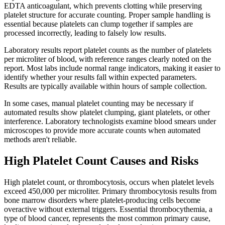
EDTA anticoagulant, which prevents clotting while preserving
platelet structure for accurate counting. Proper sample handling is
essential because platelets can clump together if samples are
processed incorrectly, leading to falsely low results.
Laboratory results report platelet counts as the number of platelets
per microliter of blood, with reference ranges clearly noted on the
report. Most labs include normal range indicators, making it easier to
identify whether your results fall within expected parameters.
Results are typically available within hours of sample collection.
In some cases, manual platelet counting may be necessary if
automated results show platelet clumping, giant platelets, or other
interference. Laboratory technologists examine blood smears under
microscopes to provide more accurate counts when automated
methods aren't reliable.
High Platelet Count Causes and Risks
High platelet count, or thrombocytosis, occurs when platelet levels
exceed 450,000 per microliter. Primary thrombocytosis results from
bone marrow disorders where platelet-producing cells become
overactive without external triggers. Essential thrombocythemia, a
type of blood cancer, represents the most common primary cause,