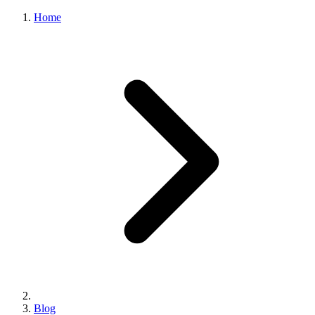
Home
Blog