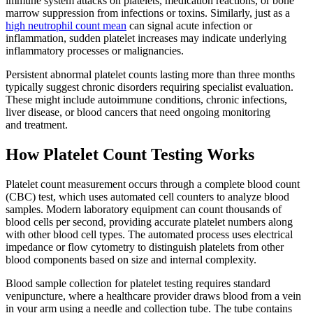
immune system attacks on platelets, medication reactions, or bone
marrow suppression from infections or toxins. Similarly, just as a
high neutrophil count mean
can signal acute infection or
inflammation, sudden platelet increases may indicate underlying
inflammatory processes or malignancies.
Persistent abnormal platelet counts lasting more than three months
typically suggest chronic disorders requiring specialist evaluation.
These might include autoimmune conditions, chronic infections,
liver disease, or blood cancers that need ongoing monitoring
and treatment.
How Platelet Count Testing Works
Platelet count measurement occurs through a complete blood count
(CBC) test, which uses automated cell counters to analyze blood
samples. Modern laboratory equipment can count thousands of
blood cells per second, providing accurate platelet numbers along
with other blood cell types. The automated process uses electrical
impedance or flow cytometry to distinguish platelets from other
blood components based on size and internal complexity.
Blood sample collection for platelet testing requires standard
venipuncture, where a healthcare provider draws blood from a vein
in your arm using a needle and collection tube. The tube contains