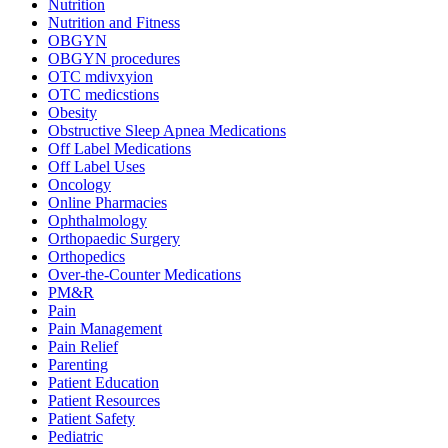
Nutrition
Nutrition and Fitness
OBGYN
OBGYN procedures
OTC mdivxyion
OTC medicstions
Obesity
Obstructive Sleep Apnea Medications
Off Label Medications
Off Label Uses
Oncology
Online Pharmacies
Ophthalmology
Orthopaedic Surgery
Orthopedics
Over-the-Counter Medications
PM&R
Pain
Pain Management
Pain Relief
Parenting
Patient Education
Patient Resources
Patient Safety
Pediatric