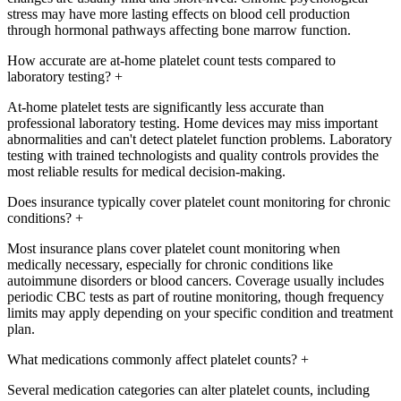
stress may have more lasting effects on blood cell production
through hormonal pathways affecting bone marrow function.
How accurate are at-home platelet count tests compared to
laboratory testing?
+
At-home platelet tests are significantly less accurate than
professional laboratory testing. Home devices may miss important
abnormalities and can't detect platelet function problems. Laboratory
testing with trained technologists and quality controls provides the
most reliable results for medical decision-making.
Does insurance typically cover platelet count monitoring for chronic
conditions?
+
Most insurance plans cover platelet count monitoring when
medically necessary, especially for chronic conditions like
autoimmune disorders or blood cancers. Coverage usually includes
periodic CBC tests as part of routine monitoring, though frequency
limits may apply depending on your specific condition and treatment
plan.
What medications commonly affect platelet counts?
+
Several medication categories can alter platelet counts, including