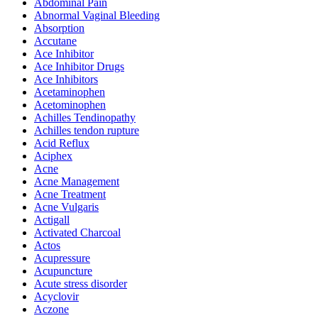
Abdominal Pain
Abnormal Vaginal Bleeding
Absorption
Accutane
Ace Inhibitor
Ace Inhibitor Drugs
Ace Inhibitors
Acetaminophen
Acetominophen
Achilles Tendinopathy
Achilles tendon rupture
Acid Reflux
Aciphex
Acne
Acne Management
Acne Treatment
Acne Vulgaris
Actigall
Activated Charcoal
Actos
Acupressure
Acupuncture
Acute stress disorder
Acyclovir
Aczone