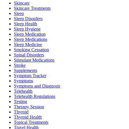
Skincare
Skincare Treatments
Sleep
Sleep Disorders
Sleep Health
Sleep Hygiene
Sleep Medication
Sleep Medications
Sleep Medicine
Smoking Cessation
Spinal Disorders
Stimulant Medications
Stroke
Supplements
Symptom Tracker
Symptoms
Symptoms and Diagnosis
Telehealth
Telehealth Regulations
Testing
Therapy Session
Thyroid
Thyroid Health
Topical Treatments
Travel Health