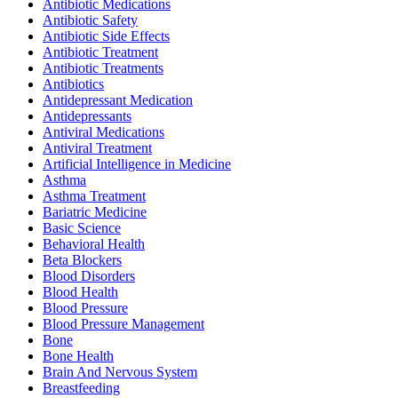
Antibiotic Medications
Antibiotic Safety
Antibiotic Side Effects
Antibiotic Treatment
Antibiotic Treatments
Antibiotics
Antidepressant Medication
Antidepressants
Antiviral Medications
Antiviral Treatment
Artificial Intelligence in Medicine
Asthma
Asthma Treatment
Bariatric Medicine
Basic Science
Behavioral Health
Beta Blockers
Blood Disorders
Blood Health
Blood Pressure
Blood Pressure Management
Bone
Bone Health
Brain And Nervous System
Breastfeeding