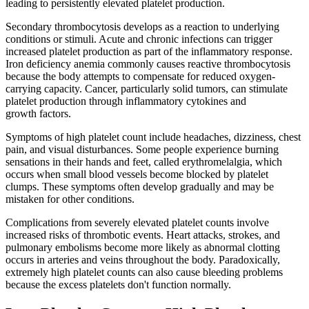
leading to persistently elevated platelet production.
Secondary thrombocytosis develops as a reaction to underlying
conditions or stimuli. Acute and chronic infections can trigger
increased platelet production as part of the inflammatory response.
Iron deficiency anemia commonly causes reactive thrombocytosis
because the body attempts to compensate for reduced oxygen-
carrying capacity. Cancer, particularly solid tumors, can stimulate
platelet production through inflammatory cytokines and
growth factors.
Symptoms of high platelet count include headaches, dizziness, chest
pain, and visual disturbances. Some people experience burning
sensations in their hands and feet, called erythromelalgia, which
occurs when small blood vessels become blocked by platelet
clumps. These symptoms often develop gradually and may be
mistaken for other conditions.
Complications from severely elevated platelet counts involve
increased risks of thrombotic events. Heart attacks, strokes, and
pulmonary embolisms become more likely as abnormal clotting
occurs in arteries and veins throughout the body. Paradoxically,
extremely high platelet counts can also cause bleeding problems
because the excess platelets don't function normally.