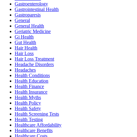
Gastroenterology
Gastrointestinal Health
Gastroparesis
General
General Health
Geriatric Medicine
Gi Health
Gut Health
Hair Health
Hair Loss
Hair Loss Treatment
Headache Disorders
Headaches
Health Conditions
Health Education
Health Finance
Health Insurance
Health Myths
Health Policy
Health Safety
Health Screening Tests
Health Testing
Healthcare Affordability
Healthcare Benefits
Healthcare Costs