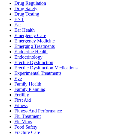
Drug Regulation
Drug Safety
Drug Testing
ENT
Ear
Ear Health
Emergency Care
Emergency Medicine
Emerging Treatments
Endocrine Health
Endocrinology
Erectile Dysfunction
Erectile Dysfunction Medications
Experimental Treatments
Eye
Family Health
Family Planning
Fertility
First Aid
Fitness
Fitness And Performance
Flu Treatment
Flu Virus
Food Safety
Fracture Care