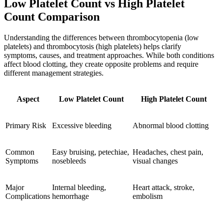
Low Platelet Count vs High Platelet
Count Comparison
Understanding the differences between thrombocytopenia (low
platelets) and thrombocytosis (high platelets) helps clarify
symptoms, causes, and treatment approaches. While both conditions
affect blood clotting, they create opposite problems and require
different management strategies.
Aspect
Low Platelet Count
High Platelet Count
Primary Risk
Excessive bleeding
Abnormal blood clotting
Common
Easy bruising, petechiae,
Headaches, chest pain,
Symptoms
nosebleeds
visual changes
Major
Internal bleeding,
Heart attack, stroke,
Complications
hemorrhage
embolism