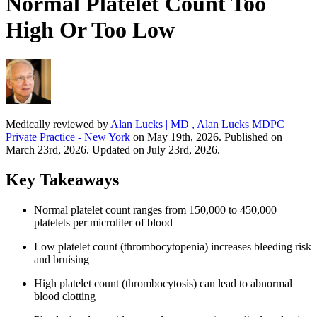
Normal Platelet Count Too
High Or Too Low
Medically reviewed by
Alan Lucks | MD , Alan Lucks MDPC
Private Practice - New York
on May 19th, 2026. Published on
March 23rd, 2026. Updated on July 23rd, 2026.
Key Takeaways
Normal platelet count ranges from 150,000 to 450,000
platelets per microliter of blood
Low platelet count (thrombocytopenia) increases bleeding risk
and bruising
High platelet count (thrombocytosis) can lead to abnormal
blood clotting