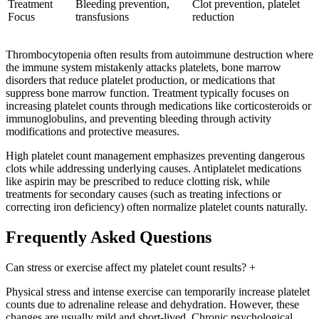
Treatment
Bleeding prevention,
Clot prevention, platelet
Focus
transfusions
reduction
Thrombocytopenia often results from autoimmune destruction where
the immune system mistakenly attacks platelets, bone marrow
disorders that reduce platelet production, or medications that
suppress bone marrow function. Treatment typically focuses on
increasing platelet counts through medications like corticosteroids or
immunoglobulins, and preventing bleeding through activity
modifications and protective measures.
High platelet count management emphasizes preventing dangerous
clots while addressing underlying causes. Antiplatelet medications
like aspirin may be prescribed to reduce clotting risk, while
treatments for secondary causes (such as treating infections or
correcting iron deficiency) often normalize platelet counts naturally.
Frequently Asked Questions
Can stress or exercise affect my platelet count results?
+
Physical stress and intense exercise can temporarily increase platelet
counts due to adrenaline release and dehydration. However, these
changes are usually mild and short-lived. Chronic psychological