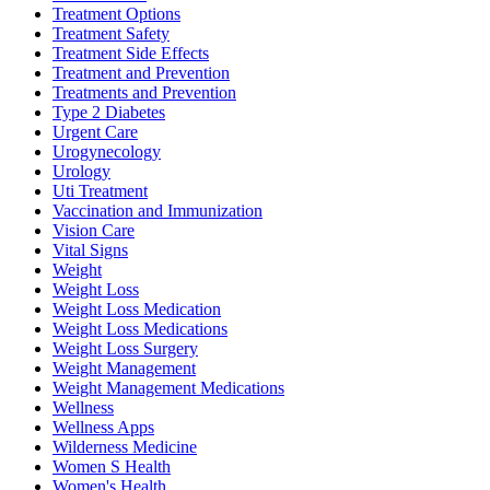
Treatment Options
Treatment Safety
Treatment Side Effects
Treatment and Prevention
Treatments and Prevention
Type 2 Diabetes
Urgent Care
Urogynecology
Urology
Uti Treatment
Vaccination and Immunization
Vision Care
Vital Signs
Weight
Weight Loss
Weight Loss Medication
Weight Loss Medications
Weight Loss Surgery
Weight Management
Weight Management Medications
Wellness
Wellness Apps
Wilderness Medicine
Women S Health
Women's Health