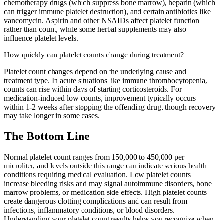
chemotherapy drugs (which suppress bone marrow), heparin (which
can trigger immune platelet destruction), and certain antibiotics like
vancomycin. Aspirin and other NSAIDs affect platelet function
rather than count, while some herbal supplements may also
influence platelet levels.
How quickly can platelet counts change during treatment?
+
Platelet count changes depend on the underlying cause and
treatment type. In acute situations like immune thrombocytopenia,
counts can rise within days of starting corticosteroids. For
medication-induced low counts, improvement typically occurs
within 1-2 weeks after stopping the offending drug, though recovery
may take longer in some cases.
The Bottom Line
Normal platelet count ranges from 150,000 to 450,000 per
microliter, and levels outside this range can indicate serious health
conditions requiring medical evaluation. Low platelet counts
increase bleeding risks and may signal autoimmune disorders, bone
marrow problems, or medication side effects. High platelet counts
create dangerous clotting complications and can result from
infections, inflammatory conditions, or blood disorders.
Understanding your platelet count results helps you recognize when