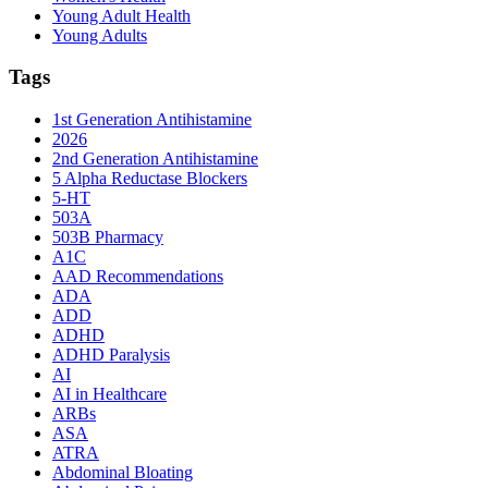
Young Adult Health
Young Adults
Tags
1st Generation Antihistamine
2026
2nd Generation Antihistamine
5 Alpha Reductase Blockers
5-HT
503A
503B Pharmacy
A1C
AAD Recommendations
ADA
ADD
ADHD
ADHD Paralysis
AI
AI in Healthcare
ARBs
ASA
ATRA
Abdominal Bloating