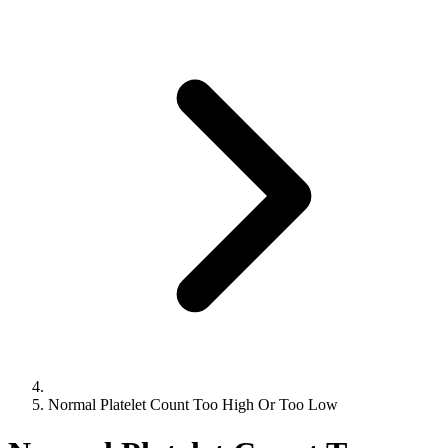
Normal Platelet Count Too High Or Too Low