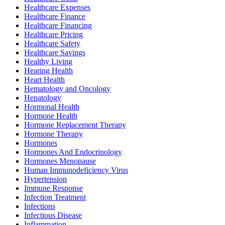
Healthcare Expenses
Healthcare Finance
Healthcare Financing
Healthcare Pricing
Healthcare Safety
Healthcare Savings
Healthy Living
Hearing Health
Heart Health
Hematology and Oncology
Hepatology
Hormonal Health
Hormone Health
Hormone Replacement Therapy
Hormone Therapy
Hormones
Hormones And Endocrinology
Hormones Menopause
Human Immunodeficiency Virus
Hypertension
Immune Response
Infection Treatment
Infections
Infectious Disease
Inflammation