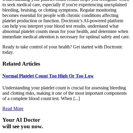
to seek medical care, especially if you're experiencing unexplained
bleeding, bruising, or clotting symptoms. Regular monitoring
becomes essential for people with chronic conditions affecting
platelet production or function. Doctronic's AI-powered platform
can help you interpret your blood test results, understand what
abnormal platelet counts mean for your health, and determine when
immediate medical attention is necessary for optimal safety and care.
Ready to take control of your health? Get started with Doctronic
today.
Related Articles
Normal Platelet Count Too High Or Too Low
Understanding your platelet count is crucial for assessing bleeding
and clotting risks, making it one of the most important components
of a complete blood count test. When [...]
Read More
Your AI Doctor
will see you now.