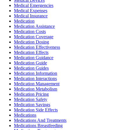
Medical Devices
Medical Emergencies
Medical Expenses
Medical Insurance
Medication
Medication Assistance
Medication Costs
Medication Coverage
Medication Dosing
Medication Effectiveness
Medication Effects
Medication Guidance
Medication Guide
Medication Guides
Medication Information
Medication Interactions
Medication Management
Medication Metabolism
Medication Pricing
Medication Safety
Medication Savings
Medication Side Effects
Medications
Medications And Treatments
Medications Breastfeeding