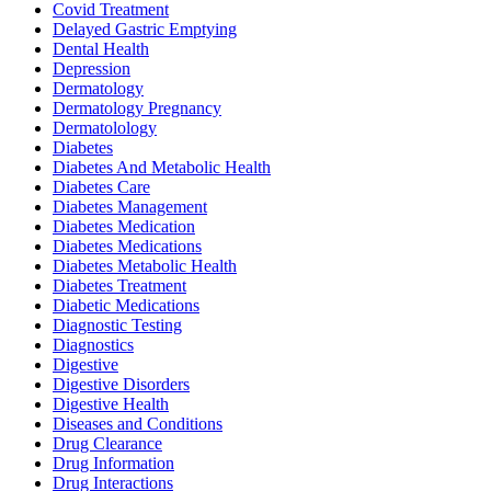
Covid Treatment
Delayed Gastric Emptying
Dental Health
Depression
Dermatology
Dermatology Pregnancy
Dermatolology
Diabetes
Diabetes And Metabolic Health
Diabetes Care
Diabetes Management
Diabetes Medication
Diabetes Medications
Diabetes Metabolic Health
Diabetes Treatment
Diabetic Medications
Diagnostic Testing
Diagnostics
Digestive
Digestive Disorders
Digestive Health
Diseases and Conditions
Drug Clearance
Drug Information
Drug Interactions