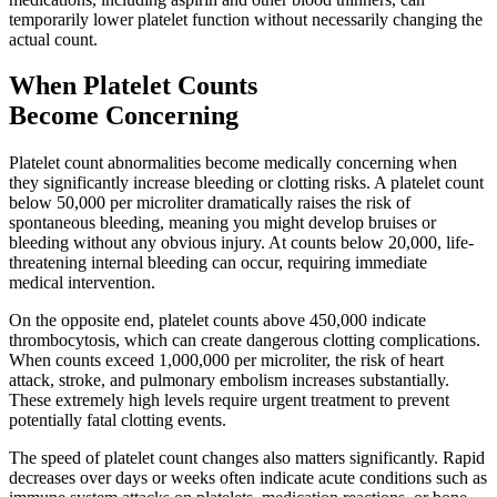
temporarily lower platelet function without necessarily changing the
actual count.
When Platelet Counts
Become Concerning
Platelet count abnormalities become medically concerning when
they significantly increase bleeding or clotting risks. A platelet count
below 50,000 per microliter dramatically raises the risk of
spontaneous bleeding, meaning you might develop bruises or
bleeding without any obvious injury. At counts below 20,000, life-
threatening internal bleeding can occur, requiring immediate
medical intervention.
On the opposite end, platelet counts above 450,000 indicate
thrombocytosis, which can create dangerous clotting complications.
When counts exceed 1,000,000 per microliter, the risk of heart
attack, stroke, and pulmonary embolism increases substantially.
These extremely high levels require urgent treatment to prevent
potentially fatal clotting events.
The speed of platelet count changes also matters significantly. Rapid
decreases over days or weeks often indicate acute conditions such as