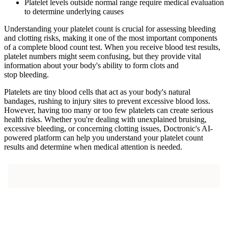
Platelet levels outside normal range require medical evaluation
to determine underlying causes
Understanding your platelet count is crucial for assessing bleeding
and clotting risks, making it one of the most important components
of a complete blood count test. When you receive blood test results,
platelet numbers might seem confusing, but they provide vital
information about your body's ability to form clots and
stop bleeding.
Platelets are tiny blood cells that act as your body's natural
bandages, rushing to injury sites to prevent excessive blood loss.
However, having too many or too few platelets can create serious
health risks. Whether you're dealing with unexplained bruising,
excessive bleeding, or concerning clotting issues, Doctronic's AI-
powered platform can help you understand your platelet count
results and determine when medical attention is needed.