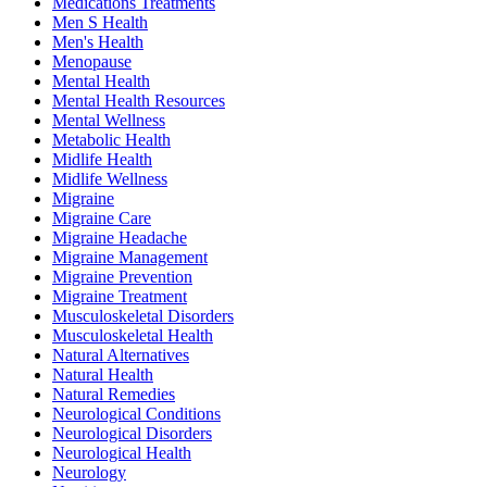
Medications Treatments
Men S Health
Men's Health
Menopause
Mental Health
Mental Health Resources
Mental Wellness
Metabolic Health
Midlife Health
Midlife Wellness
Migraine
Migraine Care
Migraine Headache
Migraine Management
Migraine Prevention
Migraine Treatment
Musculoskeletal Disorders
Musculoskeletal Health
Natural Alternatives
Natural Health
Natural Remedies
Neurological Conditions
Neurological Disorders
Neurological Health
Neurology