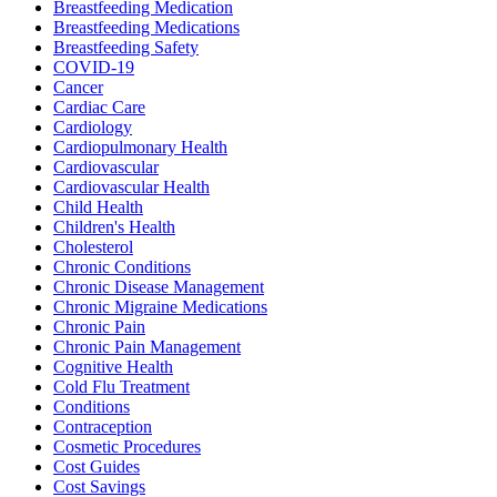
Breastfeeding Medication
Breastfeeding Medications
Breastfeeding Safety
COVID-19
Cancer
Cardiac Care
Cardiology
Cardiopulmonary Health
Cardiovascular
Cardiovascular Health
Child Health
Children's Health
Cholesterol
Chronic Conditions
Chronic Disease Management
Chronic Migraine Medications
Chronic Pain
Chronic Pain Management
Cognitive Health
Cold Flu Treatment
Conditions
Contraception
Cosmetic Procedures
Cost Guides
Cost Savings