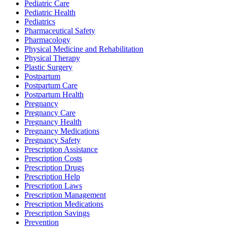
Pediatric Care
Pediatric Health
Pediatrics
Pharmaceutical Safety
Pharmacology
Physical Medicine and Rehabilitation
Physical Therapy
Plastic Surgery
Postpartum
Postpartum Care
Postpartum Health
Pregnancy
Pregnancy Care
Pregnancy Health
Pregnancy Medications
Pregnancy Safety
Prescription Assistance
Prescription Costs
Prescription Drugs
Prescription Help
Prescription Laws
Prescription Management
Prescription Medications
Prescription Savings
Prevention