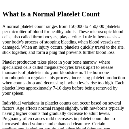
What Is a Normal Platelet Count
A normal platelet count ranges from 150,000 to 450,000 platelets
per microliter of blood for healthy adults. These microscopic blood
cells, also called thrombocytes, play a critical role in hemostasis -
your body's process of stopping bleeding when blood vessels are
damaged. When an injury occurs, platelets quickly travel to the site,
stick together, and form a plug that prevents further blood loss.
Platelet production takes place in your bone marrow, where
specialized cells called megakaryocytes break apart to release
thousands of platelets into your bloodstream. The hormone
thrombopoietin regulates this process, increasing platelet production
when counts drop and decreasing it when levels rise too high. Each
platelet lives approximately 7-10 days before being removed by
your spleen.
Individual variations in platelet counts can occur based on several
factors. Age affects normal ranges slightly, with newborns typically
having higher counts that gradually decrease to adult levels.
Pregnancy often causes mild decreases in platelet count due to
increased blood volume and enhanced clearance. Certain
medications, including aspirin and other blood thinners, can