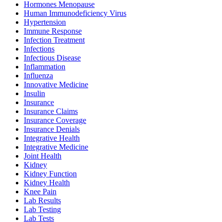
Hormones Menopause
Human Immunodeficiency Virus
Hypertension
Immune Response
Infection Treatment
Infections
Infectious Disease
Inflammation
Influenza
Innovative Medicine
Insulin
Insurance
Insurance Claims
Insurance Coverage
Insurance Denials
Integrative Health
Integrative Medicine
Joint Health
Kidney
Kidney Function
Kidney Health
Knee Pain
Lab Results
Lab Testing
Lab Tests