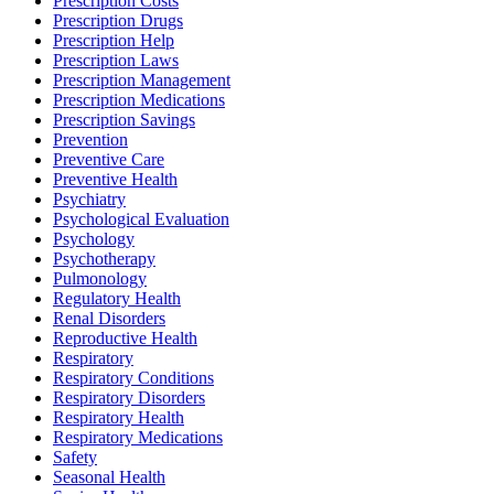
Prescription Costs
Prescription Drugs
Prescription Help
Prescription Laws
Prescription Management
Prescription Medications
Prescription Savings
Prevention
Preventive Care
Preventive Health
Psychiatry
Psychological Evaluation
Psychology
Psychotherapy
Pulmonology
Regulatory Health
Renal Disorders
Reproductive Health
Respiratory
Respiratory Conditions
Respiratory Disorders
Respiratory Health
Respiratory Medications
Safety
Seasonal Health