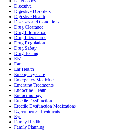
Diagnostics
Digestive
Digestive Disorders
Digestive Health
Diseases and Conditions
Drug Clearance
Drug Information
Drug Interactions
Drug Regulation
Drug Safety
Drug Testing
ENT
Ear
Ear Health
Emergency Care
Emergency Medicine
Emerging Treatments
Endocrine Health
Endocrinology
Erectile Dysfunction
Erectile Dysfunction Medications
Experimental Treatments
Eye
Family Health
Family Planning