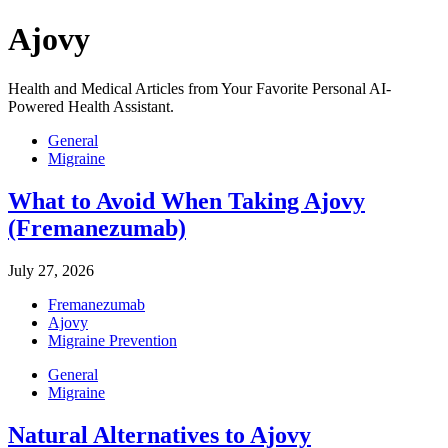
Ajovy
Health and Medical Articles from Your Favorite Personal AI-
Powered Health Assistant.
General
Migraine
What to Avoid When Taking Ajovy
(Fremanezumab)
July 27, 2026
Fremanezumab
Ajovy
Migraine Prevention
General
Migraine
Natural Alternatives to Ajovy