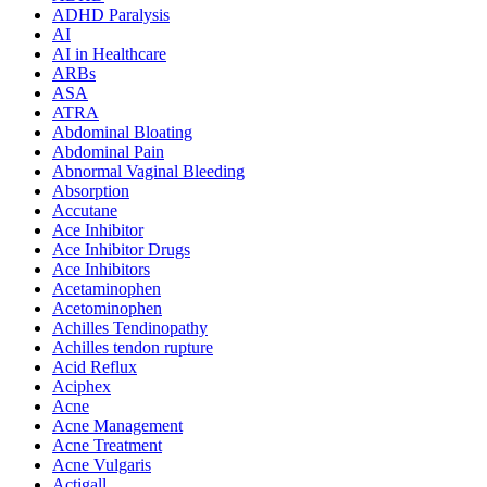
ADHD Paralysis
AI
AI in Healthcare
ARBs
ASA
ATRA
Abdominal Bloating
Abdominal Pain
Abnormal Vaginal Bleeding
Absorption
Accutane
Ace Inhibitor
Ace Inhibitor Drugs
Ace Inhibitors
Acetaminophen
Acetominophen
Achilles Tendinopathy
Achilles tendon rupture
Acid Reflux
Aciphex
Acne
Acne Management
Acne Treatment
Acne Vulgaris
Actigall