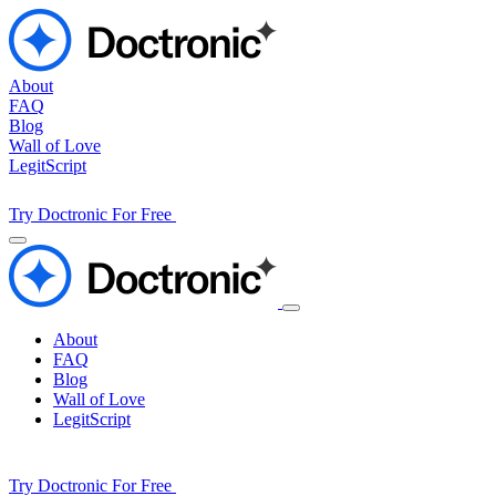
About
FAQ
Blog
Wall of Love
LegitScript
Try Doctronic For Free
About
FAQ
Blog
Wall of Love
LegitScript
Try Doctronic For Free