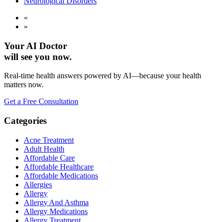
Neurological Disorders
«
»
Your AI Doctor
will see you now.
Real-time health answers powered by AI—because your health
matters now.
Get a Free Consultation
Categories
Acne Treatment
Adult Health
Affordable Care
Affordable Healthcare
Affordable Medications
Allergies
Allergy
Allergy And Asthma
Allergy Medications
Allergy Treatment