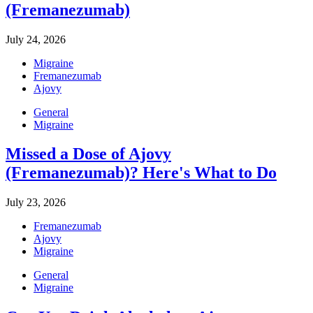
(Fremanezumab)
July 24, 2026
Migraine
Fremanezumab
Ajovy
General
Migraine
Missed a Dose of Ajovy
(Fremanezumab)? Here's What to Do
July 23, 2026
Fremanezumab
Ajovy
Migraine
General
Migraine