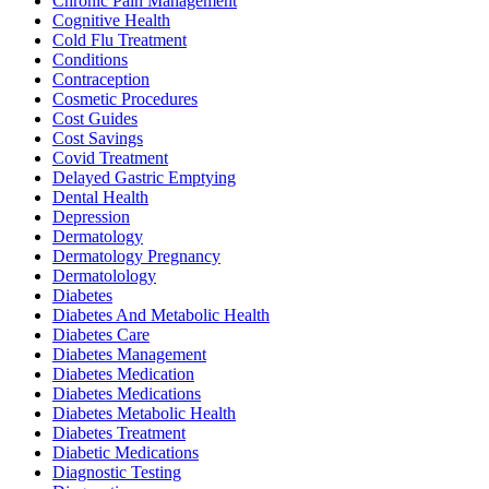
Chronic Pain Management
Cognitive Health
Cold Flu Treatment
Conditions
Contraception
Cosmetic Procedures
Cost Guides
Cost Savings
Covid Treatment
Delayed Gastric Emptying
Dental Health
Depression
Dermatology
Dermatology Pregnancy
Dermatolology
Diabetes
Diabetes And Metabolic Health
Diabetes Care
Diabetes Management
Diabetes Medication
Diabetes Medications
Diabetes Metabolic Health
Diabetes Treatment
Diabetic Medications
Diagnostic Testing