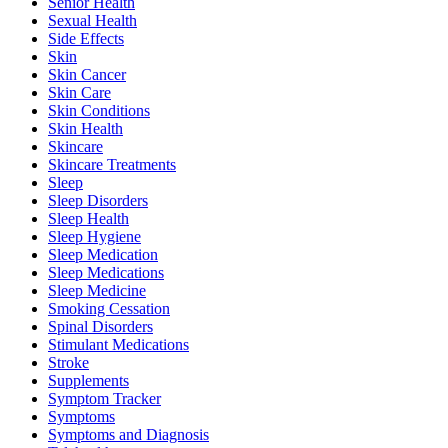
Senior Health
Sexual Health
Side Effects
Skin
Skin Cancer
Skin Care
Skin Conditions
Skin Health
Skincare
Skincare Treatments
Sleep
Sleep Disorders
Sleep Health
Sleep Hygiene
Sleep Medication
Sleep Medications
Sleep Medicine
Smoking Cessation
Spinal Disorders
Stimulant Medications
Stroke
Supplements
Symptom Tracker
Symptoms
Symptoms and Diagnosis