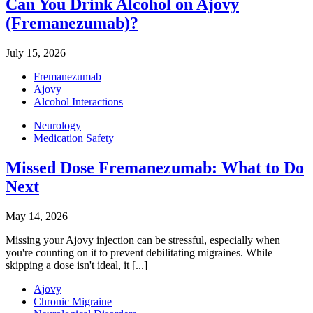
Can You Drink Alcohol on Ajovy
(Fremanezumab)?
July 15, 2026
Fremanezumab
Ajovy
Alcohol Interactions
Neurology
Medication Safety
Missed Dose Fremanezumab: What to Do
Next
May 14, 2026
Missing your Ajovy injection can be stressful, especially when
you're counting on it to prevent debilitating migraines. While
skipping a dose isn't ideal, it [...]
Ajovy
Chronic Migraine