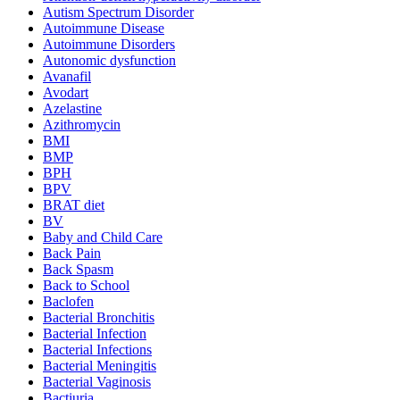
Autism Spectrum Disorder
Autoimmune Disease
Autoimmune Disorders
Autonomic dysfunction
Avanafil
Avodart
Azelastine
Azithromycin
BMI
BMP
BPH
BPV
BRAT diet
BV
Baby and Child Care
Back Pain
Back Spasm
Back to School
Baclofen
Bacterial Bronchitis
Bacterial Infection
Bacterial Infections
Bacterial Meningitis
Bacterial Vaginosis
Bactiuria