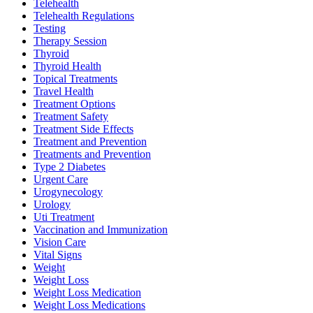
Telehealth
Telehealth Regulations
Testing
Therapy Session
Thyroid
Thyroid Health
Topical Treatments
Travel Health
Treatment Options
Treatment Safety
Treatment Side Effects
Treatment and Prevention
Treatments and Prevention
Type 2 Diabetes
Urgent Care
Urogynecology
Urology
Uti Treatment
Vaccination and Immunization
Vision Care
Vital Signs
Weight
Weight Loss
Weight Loss Medication
Weight Loss Medications