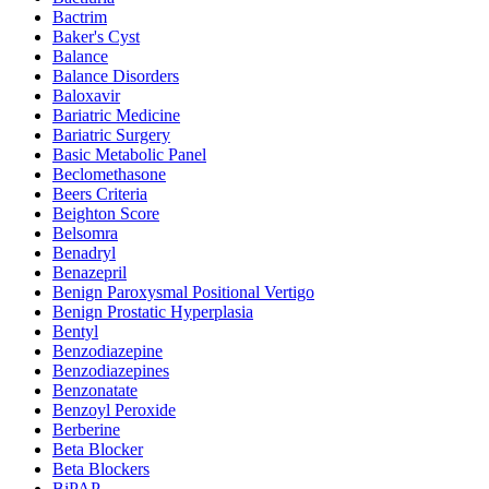
Bactrim
Baker's Cyst
Balance
Balance Disorders
Baloxavir
Bariatric Medicine
Bariatric Surgery
Basic Metabolic Panel
Beclomethasone
Beers Criteria
Beighton Score
Belsomra
Benadryl
Benazepril
Benign Paroxysmal Positional Vertigo
Benign Prostatic Hyperplasia
Bentyl
Benzodiazepine
Benzodiazepines
Benzonatate
Benzoyl Peroxide
Berberine
Beta Blocker
Beta Blockers
BiPAP