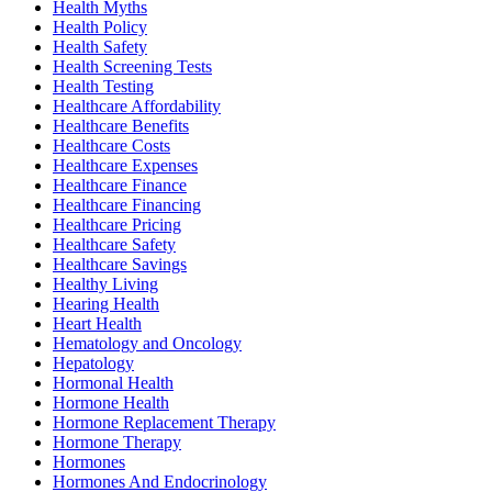
Health Myths
Health Policy
Health Safety
Health Screening Tests
Health Testing
Healthcare Affordability
Healthcare Benefits
Healthcare Costs
Healthcare Expenses
Healthcare Finance
Healthcare Financing
Healthcare Pricing
Healthcare Safety
Healthcare Savings
Healthy Living
Hearing Health
Heart Health
Hematology and Oncology
Hepatology
Hormonal Health
Hormone Health
Hormone Replacement Therapy
Hormone Therapy
Hormones
Hormones And Endocrinology