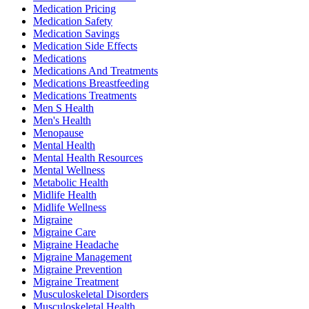
Medication Pricing
Medication Safety
Medication Savings
Medication Side Effects
Medications
Medications And Treatments
Medications Breastfeeding
Medications Treatments
Men S Health
Men's Health
Menopause
Mental Health
Mental Health Resources
Mental Wellness
Metabolic Health
Midlife Health
Midlife Wellness
Migraine
Migraine Care
Migraine Headache
Migraine Management
Migraine Prevention
Migraine Treatment
Musculoskeletal Disorders
Musculoskeletal Health