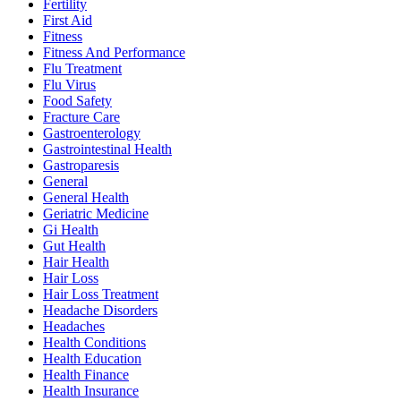
Fertility
First Aid
Fitness
Fitness And Performance
Flu Treatment
Flu Virus
Food Safety
Fracture Care
Gastroenterology
Gastrointestinal Health
Gastroparesis
General
General Health
Geriatric Medicine
Gi Health
Gut Health
Hair Health
Hair Loss
Hair Loss Treatment
Headache Disorders
Headaches
Health Conditions
Health Education
Health Finance
Health Insurance