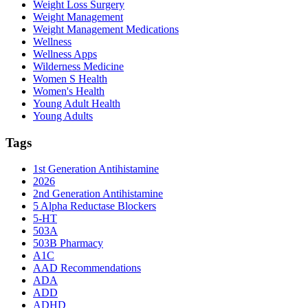
Weight Loss Surgery
Weight Management
Weight Management Medications
Wellness
Wellness Apps
Wilderness Medicine
Women S Health
Women's Health
Young Adult Health
Young Adults
Tags
1st Generation Antihistamine
2026
2nd Generation Antihistamine
5 Alpha Reductase Blockers
5-HT
503A
503B Pharmacy
A1C
AAD Recommendations
ADA
ADD
ADHD