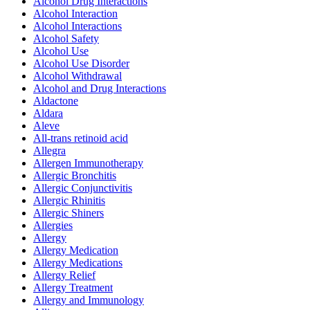
Alcohol Drug Interactions
Alcohol Interaction
Alcohol Interactions
Alcohol Safety
Alcohol Use
Alcohol Use Disorder
Alcohol Withdrawal
Alcohol and Drug Interactions
Aldactone
Aldara
Aleve
All-trans retinoid acid
Allegra
Allergen Immunotherapy
Allergic Bronchitis
Allergic Conjunctivitis
Allergic Rhinitis
Allergic Shiners
Allergies
Allergy
Allergy Medication
Allergy Medications
Allergy Relief
Allergy Treatment
Allergy and Immunology