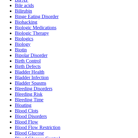
Bile acids
Bilirubin
Binge Eating Disorder
Biohacking
Biologic Medications
Biologic Therapy
Biologics
Biology
Biotin
Bipolar Disorder
Birth Control
Birth Defects
Bladder Health
Bladder Infection
Bladder Spasms
Bleeding Disorders
Bleeding Risk
Bleeding Time
Bloating
Blood Clots
Blood Disorders
Blood Flow
Blood Flow Restriction
Blood Glucose