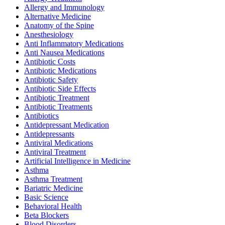
Allergy and Immunology
Alternative Medicine
Anatomy of the Spine
Anesthesiology
Anti Inflammatory Medications
Anti Nausea Medications
Antibiotic Costs
Antibiotic Medications
Antibiotic Safety
Antibiotic Side Effects
Antibiotic Treatment
Antibiotic Treatments
Antibiotics
Antidepressant Medication
Antidepressants
Antiviral Medications
Antiviral Treatment
Artificial Intelligence in Medicine
Asthma
Asthma Treatment
Bariatric Medicine
Basic Science
Behavioral Health
Beta Blockers
Blood Disorders