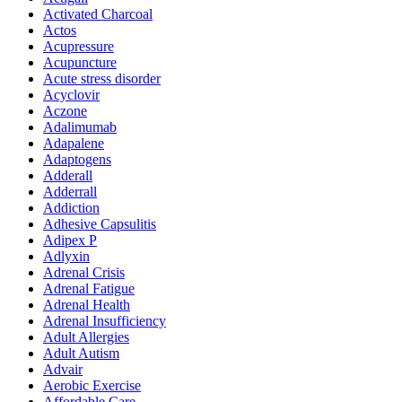
Activated Charcoal
Actos
Acupressure
Acupuncture
Acute stress disorder
Acyclovir
Aczone
Adalimumab
Adapalene
Adaptogens
Adderall
Adderrall
Addiction
Adhesive Capsulitis
Adipex P
Adlyxin
Adrenal Crisis
Adrenal Fatigue
Adrenal Health
Adrenal Insufficiency
Adult Allergies
Adult Autism
Advair
Aerobic Exercise
Affordable Care