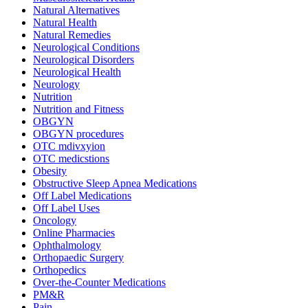
Natural Alternatives
Natural Health
Natural Remedies
Neurological Conditions
Neurological Disorders
Neurological Health
Neurology
Nutrition
Nutrition and Fitness
OBGYN
OBGYN procedures
OTC mdivxyion
OTC medicstions
Obesity
Obstructive Sleep Apnea Medications
Off Label Medications
Off Label Uses
Oncology
Online Pharmacies
Ophthalmology
Orthopaedic Surgery
Orthopedics
Over-the-Counter Medications
PM&R
Pain