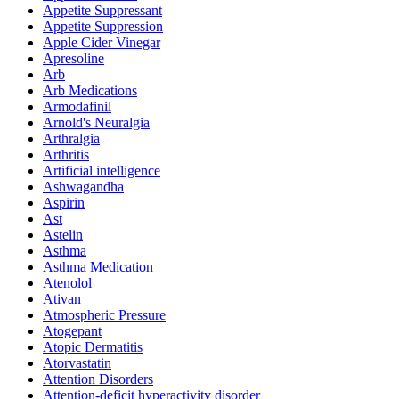
Appetite Suppressant
Appetite Suppression
Apple Cider Vinegar
Apresoline
Arb
Arb Medications
Armodafinil
Arnold's Neuralgia
Arthralgia
Arthritis
Artificial intelligence
Ashwagandha
Aspirin
Ast
Astelin
Asthma
Asthma Medication
Atenolol
Ativan
Atmospheric Pressure
Atogepant
Atopic Dermatitis
Atorvastatin
Attention Disorders
Attention-deficit hyperactivity disorder