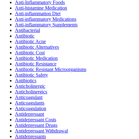
Anti-Inflammatory Foods
Anti-histamine Medication
Anti-inflammation Diet
Anti-inflammatory Medications
Anti-inflammatory Supplements
Antibacterial
Antibiotic
Antibiotic Acne
Antibiotic Alternatives
Antibiotic Cost
Antibiotic Medication
Antibiotic Resistance
Antibiotic Resistant Microorganisms
Antibiotic Safety
Antibiotics
Anticholinergic
Anticholinergics
Anticoagulant
Anticoagulants
Anticoagulation
Antidepressant
Antidepressant Costs
Antidepressant Drugs
Antidepressant Withdrawal
Antidepressants