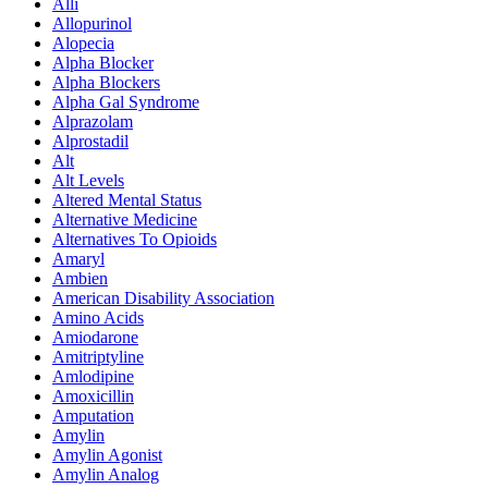
Alli
Allopurinol
Alopecia
Alpha Blocker
Alpha Blockers
Alpha Gal Syndrome
Alprazolam
Alprostadil
Alt
Alt Levels
Altered Mental Status
Alternative Medicine
Alternatives To Opioids
Amaryl
Ambien
American Disability Association
Amino Acids
Amiodarone
Amitriptyline
Amlodipine
Amoxicillin
Amputation
Amylin
Amylin Agonist
Amylin Analog