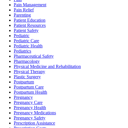
Pain Management
Pain Relief
Parenting
Patient Education
Patient Resources
Patient Safety
Pediatric
Pediatric Care
Pediatric Health
Pediatrics
Pharmaceutical Safety
Pharmacology
Physical Medicine and Rehabilitation
Physical Therapy
Plastic Surgery
Postpartum
Postpartum Care
Postpartum Health
Pregnancy
Pregnancy Care
Pregnancy Health
Pregnancy Medications
Pregnancy Safety
Prescription Assistance