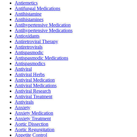
Antiemetics
Antifungal Medications
Antihistamine
Antihistamines
Antihypertensive Medication
Antihypertensive Medications
Antioxidants
Antiretroviral Therapy
Antiretrovirals
Antispasmodic
Antispasmodic Medications
Antispasmodics
Antiviral
Antiviral Herbs
Antiviral Medication
Antiviral Medications
Antiviral Research
Antiviral Treatment
Antivirals
Anxiety
Anxiety Medication
Anxiety Treatment
Aortic Dissection
Aortic Regurgitation
Appetite Control