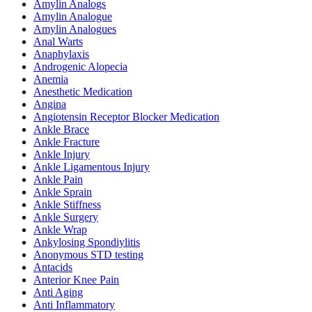
Amylin Analogs
Amylin Analogue
Amylin Analogues
Anal Warts
Anaphylaxis
Androgenic Alopecia
Anemia
Anesthetic Medication
Angina
Angiotensin Receptor Blocker Medication
Ankle Brace
Ankle Fracture
Ankle Injury
Ankle Ligamentous Injury
Ankle Pain
Ankle Sprain
Ankle Stiffness
Ankle Surgery
Ankle Wrap
Ankylosing Spondiylitis
Anonymous STD testing
Antacids
Anterior Knee Pain
Anti Aging
Anti Inflammatory