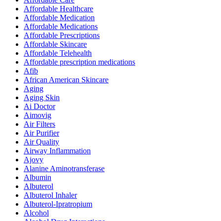
Affordable Healthcare
Affordable Medication
Affordable Medications
Affordable Prescriptions
Affordable Skincare
Affordable Telehealth
Affordable prescription medications
Afib
African American Skincare
Aging
Aging Skin
Ai Doctor
Aimovig
Air Filters
Air Purifier
Air Quality
Airway Inflammation
Ajovy
Alanine Aminotransferase
Albumin
Albuterol
Albuterol Inhaler
Albuterol-Ipratropium
Alcohol