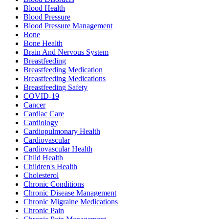
Blood Health
Blood Pressure
Blood Pressure Management
Bone
Bone Health
Brain And Nervous System
Breastfeeding
Breastfeeding Medication
Breastfeeding Medications
Breastfeeding Safety
COVID-19
Cancer
Cardiac Care
Cardiology
Cardiopulmonary Health
Cardiovascular
Cardiovascular Health
Child Health
Children's Health
Cholesterol
Chronic Conditions
Chronic Disease Management
Chronic Migraine Medications
Chronic Pain