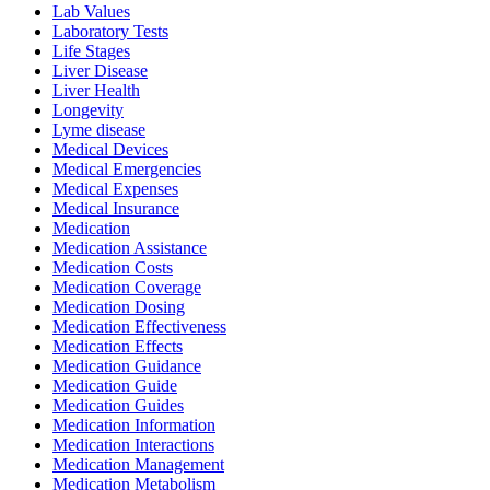
Lab Values
Laboratory Tests
Life Stages
Liver Disease
Liver Health
Longevity
Lyme disease
Medical Devices
Medical Emergencies
Medical Expenses
Medical Insurance
Medication
Medication Assistance
Medication Costs
Medication Coverage
Medication Dosing
Medication Effectiveness
Medication Effects
Medication Guidance
Medication Guide
Medication Guides
Medication Information
Medication Interactions
Medication Management
Medication Metabolism