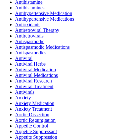
Antihistamine
Antihistamines
Antihypertensive Medication
Antihypertensive Medications
Antioxidants
Antiretroviral Therapy
Antiretrovirals
Antispasmodic
Antispasmodic Medications
Antispasmodics
Antiviral
Antiviral Herbs
Antiviral Medication
Antiviral Medications
Antiviral Research
Antiviral Treatment
Antivirals
Anxiety
Anxiety Medication
Anxiety Treatment
Aortic Dissection
Aortic Regurgitation
Appetite Control
Appetite Suppressant
Appetite Suppression