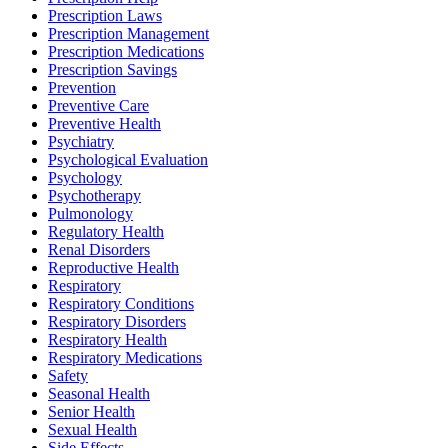
Prescription Laws
Prescription Management
Prescription Medications
Prescription Savings
Prevention
Preventive Care
Preventive Health
Psychiatry
Psychological Evaluation
Psychology
Psychotherapy
Pulmonology
Regulatory Health
Renal Disorders
Reproductive Health
Respiratory
Respiratory Conditions
Respiratory Disorders
Respiratory Health
Respiratory Medications
Safety
Seasonal Health
Senior Health
Sexual Health
Side Effects