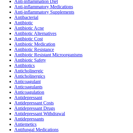
Anti-inflammation Diet
Anti-inflammatory Medications
Anti-inflammatory Supplements
Antibacterial
Antibiotic
Antibiotic Acne
Antibiotic Alternatives
Antibiotic Cost
Antibiotic Medication
Antibiotic Resistance
Antibiotic Resistant Microorganisms
Antibiotic Safety
Antibiotics
Anticholinergic
Anticholinergics
Anticoagulant
Anticoagulants
Anticoagulation
Antidepressant
Antidepressant Costs
Antidepressant Drugs
Antidepressant Withdrawal
Antidepressants
Antiemetics
Antifungal Medications