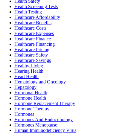
Health Safety
Health Screening Tests
Health Testing
Healthcare Affordability
Healthcare Benefits
Healthcare Costs
Healthcare Expenses
Healthcare Finance
Healthcare Financing
Healthcare Pricing
Healthcare Safety
Healthcare Savings
Healthy Living
Hearing Health
Heart Health
Hematology and Oncology
Hepatology
Hormonal Health
Hormone Health
Hormone Replacement Therapy
Hormone Therapy
Hormones
Hormones And Endocrinology
Hormones Menopause
Human Immunodeficiency Virus