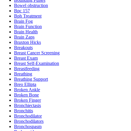
Bounding Pulses
Bowel obstruction
Bpc 157
Bph Treatment
Brain Fog
Brain Function
Brain Health
Brain Zaps
Braxton Hicks
Breakouts
Breast Cancer Screening
Breast Exam
Breast Self-Examination
Breastfeeding
Breathing
Breathing Support
Breo Ellipta
Broken Ankle
Broken Bone
Broken Finger
Bronchiectasis
Bronchitis
Bronchodilator
Bronchodilators
Bronchospasm