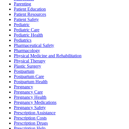
Parenting
Patient Education
Patient Resources
Patient Safety
Pediatric
Pediatric Care
Pediatric Health
Pediatrics
Pharmaceutical Safety
Pharmacology
Physical Medicine and Rehabilitation
Physical Therapy
Plastic Surgery
Postpartum
Postpartum Care
Postpartum Health
Pregnancy
Pregnancy Care
Pregnancy Health
Pregnancy Medications
Pregnancy Safety
Prescription Assistance
Prescription Costs
Prescription Drugs
Prescription Help