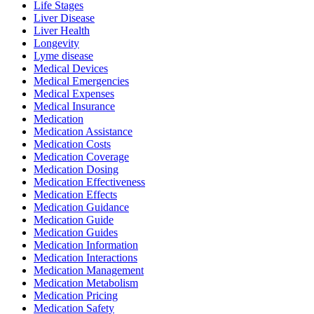
Life Stages
Liver Disease
Liver Health
Longevity
Lyme disease
Medical Devices
Medical Emergencies
Medical Expenses
Medical Insurance
Medication
Medication Assistance
Medication Costs
Medication Coverage
Medication Dosing
Medication Effectiveness
Medication Effects
Medication Guidance
Medication Guide
Medication Guides
Medication Information
Medication Interactions
Medication Management
Medication Metabolism
Medication Pricing
Medication Safety