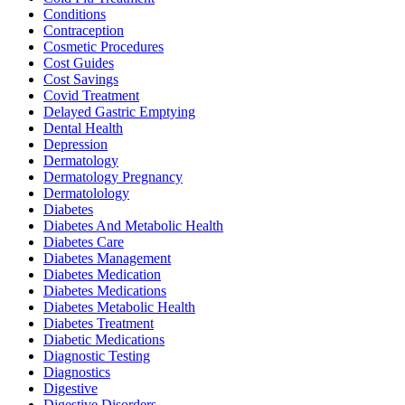
Conditions
Contraception
Cosmetic Procedures
Cost Guides
Cost Savings
Covid Treatment
Delayed Gastric Emptying
Dental Health
Depression
Dermatology
Dermatology Pregnancy
Dermatolology
Diabetes
Diabetes And Metabolic Health
Diabetes Care
Diabetes Management
Diabetes Medication
Diabetes Medications
Diabetes Metabolic Health
Diabetes Treatment
Diabetic Medications
Diagnostic Testing
Diagnostics
Digestive
Digestive Disorders