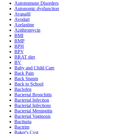
Autoimmune Disorders
Autonomic dysfunction
Avanafil
Avodart
Azelastine
Azithromycin
BMI
BMP
BPH
BPV
BRAT diet
BV
Baby and Child Care
Back Pain
Back Spasm
Back to School
Baclofen
Bacterial Bronchitis
Bacterial Infection
Bacterial Infections
Bacterial Meningitis
Bacterial Vaginosis
Bactiuria
Bactrim
Baker's Cyst