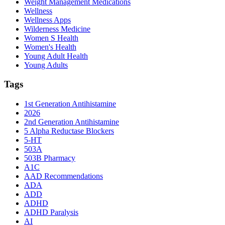
Weight Management Medications
Wellness
Wellness Apps
Wilderness Medicine
Women S Health
Women's Health
Young Adult Health
Young Adults
Tags
1st Generation Antihistamine
2026
2nd Generation Antihistamine
5 Alpha Reductase Blockers
5-HT
503A
503B Pharmacy
A1C
AAD Recommendations
ADA
ADD
ADHD
ADHD Paralysis
AI