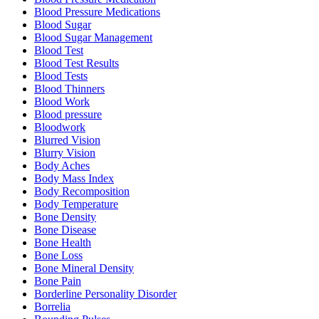
Blood Pressure Medications
Blood Sugar
Blood Sugar Management
Blood Test
Blood Test Results
Blood Tests
Blood Thinners
Blood Work
Blood pressure
Bloodwork
Blurred Vision
Blurry Vision
Body Aches
Body Mass Index
Body Recomposition
Body Temperature
Bone Density
Bone Disease
Bone Health
Bone Loss
Bone Mineral Density
Bone Pain
Borderline Personality Disorder
Borrelia