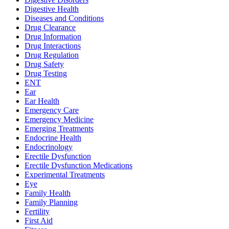
Digestive Health
Diseases and Conditions
Drug Clearance
Drug Information
Drug Interactions
Drug Regulation
Drug Safety
Drug Testing
ENT
Ear
Ear Health
Emergency Care
Emergency Medicine
Emerging Treatments
Endocrine Health
Endocrinology
Erectile Dysfunction
Erectile Dysfunction Medications
Experimental Treatments
Eye
Family Health
Family Planning
Fertility
First Aid