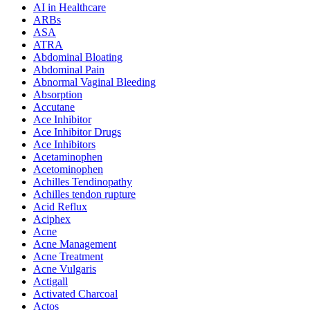
AI in Healthcare
ARBs
ASA
ATRA
Abdominal Bloating
Abdominal Pain
Abnormal Vaginal Bleeding
Absorption
Accutane
Ace Inhibitor
Ace Inhibitor Drugs
Ace Inhibitors
Acetaminophen
Acetominophen
Achilles Tendinopathy
Achilles tendon rupture
Acid Reflux
Aciphex
Acne
Acne Management
Acne Treatment
Acne Vulgaris
Actigall
Activated Charcoal
Actos