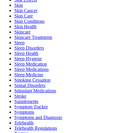
Skin
Skin Cancer
Skin Care
Skin Conditions
Skin Health
Skincare
Skincare Treatments
Sleep
Sleep Disorders
Sleep Health
Sleep Hygiene
Sleep Medication
Sleep Medications
Sleep Medicine
Smoking Cessation
Spinal Disorders
Stimulant Medications
Stroke
Supplements
Symptom Tracker
Symptoms
Symptoms and Diagnosis
Telehealth
Telehealth Regulations