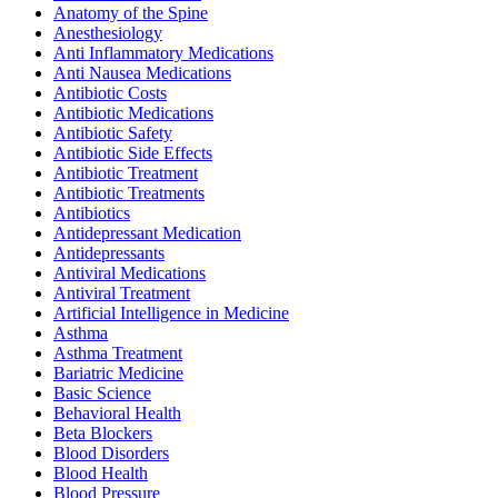
Anatomy of the Spine
Anesthesiology
Anti Inflammatory Medications
Anti Nausea Medications
Antibiotic Costs
Antibiotic Medications
Antibiotic Safety
Antibiotic Side Effects
Antibiotic Treatment
Antibiotic Treatments
Antibiotics
Antidepressant Medication
Antidepressants
Antiviral Medications
Antiviral Treatment
Artificial Intelligence in Medicine
Asthma
Asthma Treatment
Bariatric Medicine
Basic Science
Behavioral Health
Beta Blockers
Blood Disorders
Blood Health
Blood Pressure