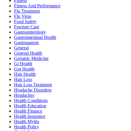
Fitness
Fitness And Performance
Flu Treatment
Flu Virus
Food Safety
Fracture Care
Gastroenterology
Gastrointestinal Health
Gastroparesis
General
General Health
Geriatric Medicine
Gi Health
Gut Health
Hair Health
Hair Loss
Hair Loss Treatment
Headache Disorders
Headaches
Health Conditions
Health Education
Health Finance
Health Insurance
Health Myths
Health Policy