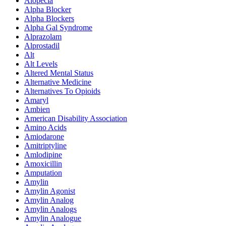
Alopecia
Alpha Blocker
Alpha Blockers
Alpha Gal Syndrome
Alprazolam
Alprostadil
Alt
Alt Levels
Altered Mental Status
Alternative Medicine
Alternatives To Opioids
Amaryl
Ambien
American Disability Association
Amino Acids
Amiodarone
Amitriptyline
Amlodipine
Amoxicillin
Amputation
Amylin
Amylin Agonist
Amylin Analog
Amylin Analogs
Amylin Analogue