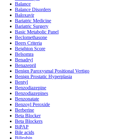
Balance
Balance Disorders
Baloxavir
Bariatric Medicine
Bariatric Surgery
Basic Metabolic Panel
Beclomethasone
Beers Criteria
Beighton Score
Belsomra
Benadryl
Benazepril
Benign Paroxysmal Positional Vertigo
Benign Prostatic Hyperplasia
Bentyl
Benzodiazepine
Benzodiazepines
Benzonatate
Benzoyl Peroxide
Berberine
Beta Blocker
Beta Blockers
BiPAP
Bile acids
Bilirubin