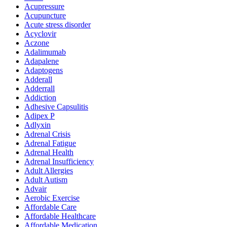
Acupressure
Acupuncture
Acute stress disorder
Acyclovir
Aczone
Adalimumab
Adapalene
Adaptogens
Adderall
Adderrall
Addiction
Adhesive Capsulitis
Adipex P
Adlyxin
Adrenal Crisis
Adrenal Fatigue
Adrenal Health
Adrenal Insufficiency
Adult Allergies
Adult Autism
Advair
Aerobic Exercise
Affordable Care
Affordable Healthcare
Affordable Medication