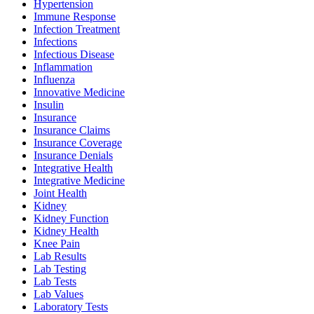
Hypertension
Immune Response
Infection Treatment
Infections
Infectious Disease
Inflammation
Influenza
Innovative Medicine
Insulin
Insurance
Insurance Claims
Insurance Coverage
Insurance Denials
Integrative Health
Integrative Medicine
Joint Health
Kidney
Kidney Function
Kidney Health
Knee Pain
Lab Results
Lab Testing
Lab Tests
Lab Values
Laboratory Tests