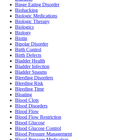
Binge Eating Disorder
Biohacking
Biologic Medications
Biologic Therapy
Biologics
Biology
Biotin
Bipolar Disorder
Birth Control
Birth Defects
Bladder Health
Bladder Infection
Bladder Spasms
Bleeding Disorders
Bleeding Risk
Bleeding Time
Bloating
Blood Clots
Blood Disorders
Blood Flow
Blood Flow Restriction
Blood Glucose
Blood Glucose Control
Blood Pressure Management
Blood Pressure Medication