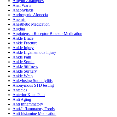
Amylin Analogues
Anal Warts
Anaphylaxis
Androgenic Alopecia
Anemia
Anesthetic Medication
Angina
Angiotensin Receptor Blocker Medication
Ankle Brace
Ankle Fracture
Ankle Injury
Ankle Ligamentous Injury
Ankle Pain
Ankle Sprain
Ankle Stiffness
Ankle Surgery
Ankle Wrap
Ankylosing Spondiylitis
Anonymous STD testing
Antacids
Anterior Knee Pain
Anti Aging
Anti Inflammatory
Anti-Inflammatory Foods
Anti-histamine Medication