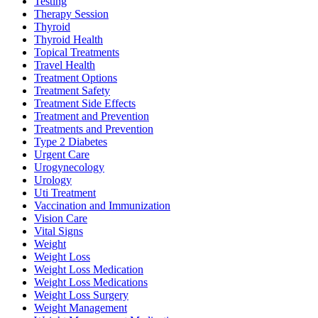
Testing
Therapy Session
Thyroid
Thyroid Health
Topical Treatments
Travel Health
Treatment Options
Treatment Safety
Treatment Side Effects
Treatment and Prevention
Treatments and Prevention
Type 2 Diabetes
Urgent Care
Urogynecology
Urology
Uti Treatment
Vaccination and Immunization
Vision Care
Vital Signs
Weight
Weight Loss
Weight Loss Medication
Weight Loss Medications
Weight Loss Surgery
Weight Management