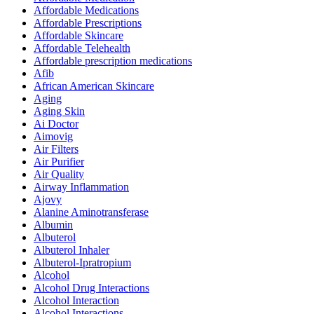
Affordable Medications
Affordable Prescriptions
Affordable Skincare
Affordable Telehealth
Affordable prescription medications
Afib
African American Skincare
Aging
Aging Skin
Ai Doctor
Aimovig
Air Filters
Air Purifier
Air Quality
Airway Inflammation
Ajovy
Alanine Aminotransferase
Albumin
Albuterol
Albuterol Inhaler
Albuterol-Ipratropium
Alcohol
Alcohol Drug Interactions
Alcohol Interaction
Alcohol Interactions