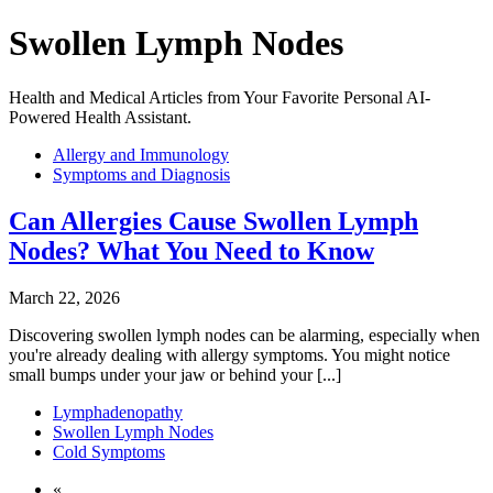
Swollen Lymph Nodes
Health and Medical Articles from Your Favorite Personal AI-
Powered Health Assistant.
Allergy and Immunology
Symptoms and Diagnosis
Can Allergies Cause Swollen Lymph
Nodes? What You Need to Know
March 22, 2026
Discovering swollen lymph nodes can be alarming, especially when
you're already dealing with allergy symptoms. You might notice
small bumps under your jaw or behind your [...]
Lymphadenopathy
Swollen Lymph Nodes
Cold Symptoms
«