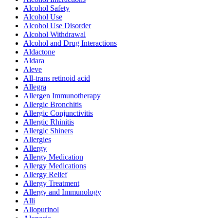
Alcohol Safety
Alcohol Use
Alcohol Use Disorder
Alcohol Withdrawal
Alcohol and Drug Interactions
Aldactone
Aldara
Aleve
All-trans retinoid acid
Allegra
Allergen Immunotherapy
Allergic Bronchitis
Allergic Conjunctivitis
Allergic Rhinitis
Allergic Shiners
Allergies
Allergy
Allergy Medication
Allergy Medications
Allergy Relief
Allergy Treatment
Allergy and Immunology
Alli
Allopurinol