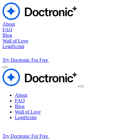
About
FAQ
Blog
Wall of Love
LegitScript
Try Doctronic For Free
About
FAQ
Blog
Wall of Love
LegitScript
Try Doctronic For Free