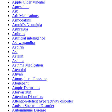
Apple Cider Vinegar
Apresoline
Arb
Arb Medications
Armodafinil
Arnold's Neuralgia
Arthralgia
Arthritis
Artificial intelligence
Ashwagandha
Aspirin
Ast
Astelin
Asthma
Asthma Medication
Atenolol
Ativan
Atmospheric Pressure
Atogepant
Atopic Dermatitis
Atorvastatin
Attention Disorders
Attention-deficit hyperactivity disorder
Autism Spectrum Disorder
Autoimmune Disease