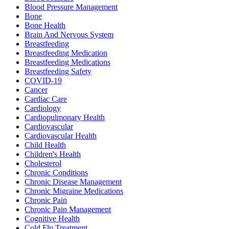
Blood Pressure Management
Bone
Bone Health
Brain And Nervous System
Breastfeeding
Breastfeeding Medication
Breastfeeding Medications
Breastfeeding Safety
COVID-19
Cancer
Cardiac Care
Cardiology
Cardiopulmonary Health
Cardiovascular
Cardiovascular Health
Child Health
Children's Health
Cholesterol
Chronic Conditions
Chronic Disease Management
Chronic Migraine Medications
Chronic Pain
Chronic Pain Management
Cognitive Health
Cold Flu Treatment