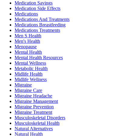
Medication Savings
Medication Side Effects
Medications
Medications And Treatments
Medications Breastfeeding
Medications Treatments
Men S Health
Men's Health
Menopause
Mental Health
Mental Health Resources
Mental Wellness
Metabolic Health
Midlife Health
Midlife Wellness
Migraine
Migraine Care
Migraine Headache
Migraine Management
Migraine Prevention
Migraine Treatment
Musculoskeletal Disorders
Musculoskeletal Health
Natural Alternatives
Natural Health