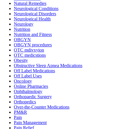
Natural Remedies
Neurological Conditions
Neurological Disorders
Neurological Health
Neurology
Nutrition
Nutrition and Fitness
OBGYN
OBGYN procedures
OTC mdivxyion
OTC medicstions
Obesity
Obstructive Sleep Apnea Medications
Off Label Medications
Off Label Uses
Oncology
Online Pharmacies
Ophthalmology
Orthopaedic Surgery
Orthopedics
Over-the-Counter Medications
PM&R
Pain
Pain Management
Pain Relief