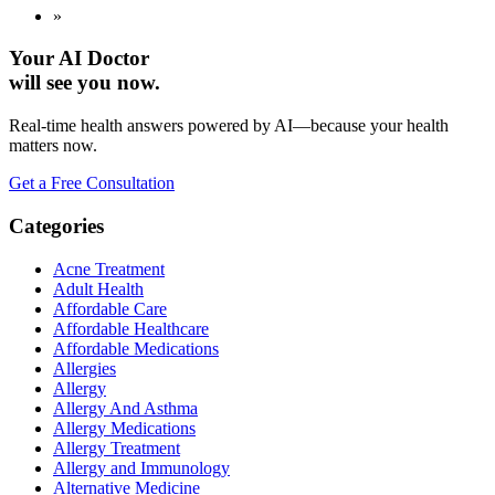
»
Your AI Doctor
will see you now.
Real-time health answers powered by AI—because your health
matters now.
Get a Free Consultation
Categories
Acne Treatment
Adult Health
Affordable Care
Affordable Healthcare
Affordable Medications
Allergies
Allergy
Allergy And Asthma
Allergy Medications
Allergy Treatment
Allergy and Immunology
Alternative Medicine