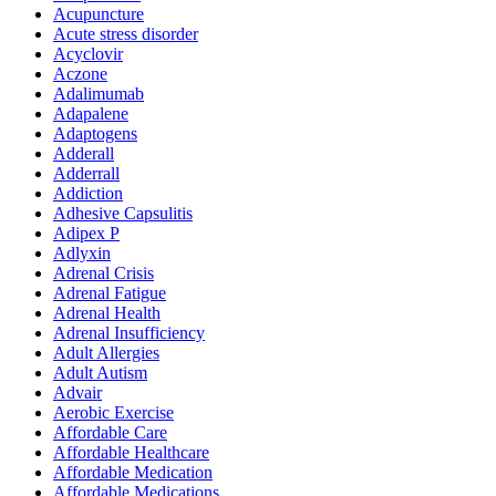
Acupuncture
Acute stress disorder
Acyclovir
Aczone
Adalimumab
Adapalene
Adaptogens
Adderall
Adderrall
Addiction
Adhesive Capsulitis
Adipex P
Adlyxin
Adrenal Crisis
Adrenal Fatigue
Adrenal Health
Adrenal Insufficiency
Adult Allergies
Adult Autism
Advair
Aerobic Exercise
Affordable Care
Affordable Healthcare
Affordable Medication
Affordable Medications