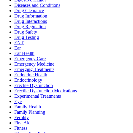
Diseases and Conditions
Drug Clearance
Drug Information
Drug Interactions
Drug Regulation
Drug Safety
Drug Testing
ENT
Ear
Ear Health
Emergency Care
Emergency Medicine
Emerging Treatments
Endocrine Health
Endocrinology
Erectile Dysfunction
Erectile Dysfunction Medications
Experimental Treatments
Eye
Family Health
Family Planning
Fertility
First Aid
Fitness