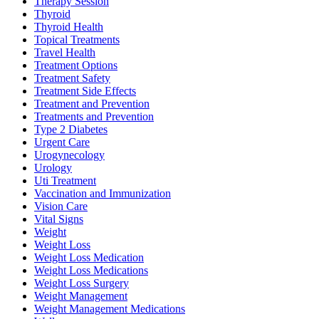
Therapy Session
Thyroid
Thyroid Health
Topical Treatments
Travel Health
Treatment Options
Treatment Safety
Treatment Side Effects
Treatment and Prevention
Treatments and Prevention
Type 2 Diabetes
Urgent Care
Urogynecology
Urology
Uti Treatment
Vaccination and Immunization
Vision Care
Vital Signs
Weight
Weight Loss
Weight Loss Medication
Weight Loss Medications
Weight Loss Surgery
Weight Management
Weight Management Medications