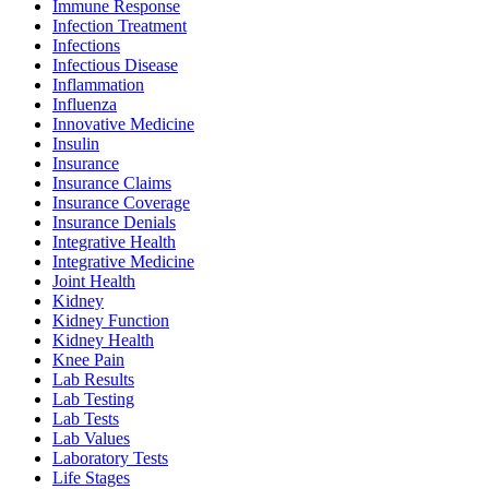
Immune Response
Infection Treatment
Infections
Infectious Disease
Inflammation
Influenza
Innovative Medicine
Insulin
Insurance
Insurance Claims
Insurance Coverage
Insurance Denials
Integrative Health
Integrative Medicine
Joint Health
Kidney
Kidney Function
Kidney Health
Knee Pain
Lab Results
Lab Testing
Lab Tests
Lab Values
Laboratory Tests
Life Stages