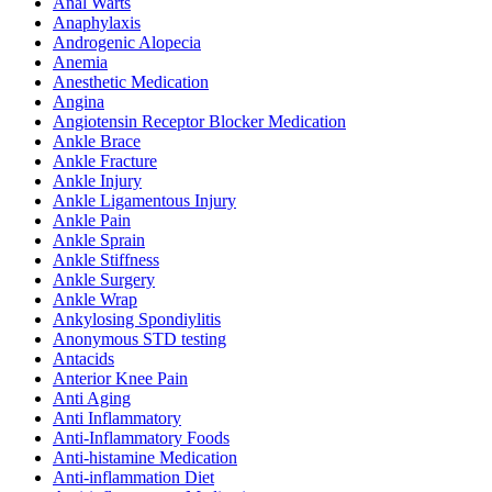
Anal Warts
Anaphylaxis
Androgenic Alopecia
Anemia
Anesthetic Medication
Angina
Angiotensin Receptor Blocker Medication
Ankle Brace
Ankle Fracture
Ankle Injury
Ankle Ligamentous Injury
Ankle Pain
Ankle Sprain
Ankle Stiffness
Ankle Surgery
Ankle Wrap
Ankylosing Spondiylitis
Anonymous STD testing
Antacids
Anterior Knee Pain
Anti Aging
Anti Inflammatory
Anti-Inflammatory Foods
Anti-histamine Medication
Anti-inflammation Diet