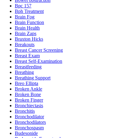
Bowel obstruction
Bpc 157
Bph Treatment
Brain Fog
Brain Function
Brain Health
Brain Zaps
Braxton Hicks
Breakouts
Breast Cancer Screening
Breast Exam
Breast Self-Examination
Breastfeeding
Breathing
Breathing Support
Breo Ellipta
Broken Ankle
Broken Bone
Broken Finger
Bronchiectasis
Bronchitis
Bronchodilator
Bronchodilators
Bronchospasm
Budesonide