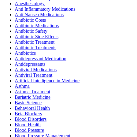
Anesthesiology
Anti Inflammatory Medications
Anti Nausea Medications
Antibiotic Costs
Antibiotic Medications
Antibiotic Safety
Antibiotic Side Effects
Antibiotic Treatment
Antibiotic Treatments
Antibiotics
Antidepressant Medication
Antidepressants
Antiviral Medications
Antiviral Treatment
Artificial Intelligence in Medicine
Asthma
Asthma Treatment
Bariatric Medicine
Basic Science
Behavioral Health
Beta Blockers
Blood Disorders
Blood Health
Blood Pressure
Blood Pressure Management