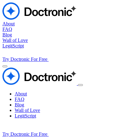
About
FAQ
Blog
Wall of Love
LegitScript
Try Doctronic For Free
About
FAQ
Blog
Wall of Love
LegitScript
Try Doctronic For Free