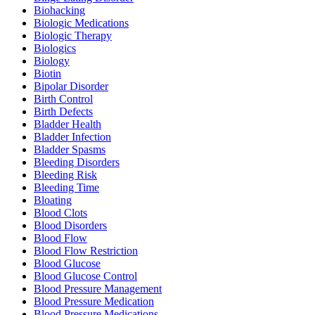
Biohacking
Biologic Medications
Biologic Therapy
Biologics
Biology
Biotin
Bipolar Disorder
Birth Control
Birth Defects
Bladder Health
Bladder Infection
Bladder Spasms
Bleeding Disorders
Bleeding Risk
Bleeding Time
Bloating
Blood Clots
Blood Disorders
Blood Flow
Blood Flow Restriction
Blood Glucose
Blood Glucose Control
Blood Pressure Management
Blood Pressure Medication
Blood Pressure Medications