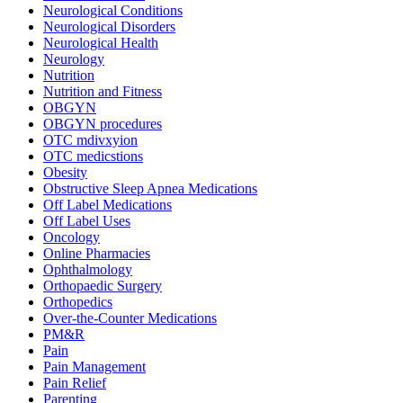
Neurological Conditions
Neurological Disorders
Neurological Health
Neurology
Nutrition
Nutrition and Fitness
OBGYN
OBGYN procedures
OTC mdivxyion
OTC medicstions
Obesity
Obstructive Sleep Apnea Medications
Off Label Medications
Off Label Uses
Oncology
Online Pharmacies
Ophthalmology
Orthopaedic Surgery
Orthopedics
Over-the-Counter Medications
PM&R
Pain
Pain Management
Pain Relief
Parenting