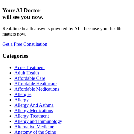
Your AI Doctor
will see you now.
Real-time health answers powered by AI—because your health
matters now.
Get a Free Consultation
Categories
Acne Treatment
Adult Health
Affordable Care
Affordable Healthcare
Affordable Medications
Allergies
Allergy
Allergy And Asthma
Allergy Medications
Allergy Treatment
Allergy and Immunology
Alternative Medicine
Anatomy of the Spine