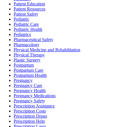
Patient Education
Patient Resources
Patient Safety
Pediatric
Pediatric Care
Pediatric Health
Pediatrics
Pharmaceutical Safety
Pharmacology
Physical Medicine and Rehabilitation
Physical Therapy
Plastic Surgery
Postpartum
Postpartum Care
Postpartum Health
Pregnancy
Pregnancy Care
Pregnancy Health
Pregnancy Medications
Pregnancy Safety
Prescription Assistance
Prescription Costs
Prescription Drugs
Prescription Help
Prescription Laws