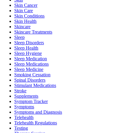
Skin Cancer
Skin Care
Skin Conditions
Skin Health
Skincare
Skincare Treatments
Sleep
Sleep Disorders
Sleep Health
Sleep Hygiene
Sleep Medication
Sleep Medications
Sleep Medicine
Smoking Cessation
Spinal Disorders
Stimulant Medications
Stroke
Supplements
Symptom Tracker
Symptoms
Symptoms and Diagnosis
Telehealth
Telehealth Regulations
Testing