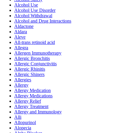
Alcohol Use
Alcohol Use Disorder
Alcohol Withdrawal
Alcohol and Drug Interactions
Aldactone
Aldara
Aleve
All-trans retinoid acid
Allegra
Allergen Immunotherapy
Allergic Bronchitis
Allergic Conjunctivitis
Allergic Rhinitis
Allergic Shiners
Allergies
Allergy
Allergy Medication
Allergy Medications
Allergy Relief
Allergy Treatment
Allergy and Immunology
Alli
Allopurinol
Alopecia