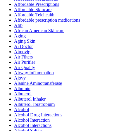
Affordable Prescriptions
Affordable Skincare
Affordable Telehealth
Affordable prescription medications
Afib
African American Skincare
Aging
Aging Skin
Ai Doctor
Aimovig
Air Filters
Air Purifier
Air Quality
Airway Inflammation
Ajovy
Alanine Aminotransferase
Albumin
Albuterol
Albuterol Inhaler
Albuterol-Ipratropium
Alcohol
Alcohol Drug Interactions
Alcohol Interaction
Alcohol Interactions
Alcohol Safety