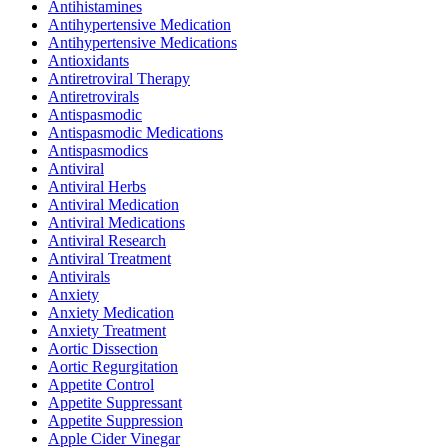
Antihistamines
Antihypertensive Medication
Antihypertensive Medications
Antioxidants
Antiretroviral Therapy
Antiretrovirals
Antispasmodic
Antispasmodic Medications
Antispasmodics
Antiviral
Antiviral Herbs
Antiviral Medication
Antiviral Medications
Antiviral Research
Antiviral Treatment
Antivirals
Anxiety
Anxiety Medication
Anxiety Treatment
Aortic Dissection
Aortic Regurgitation
Appetite Control
Appetite Suppressant
Appetite Suppression
Apple Cider Vinegar