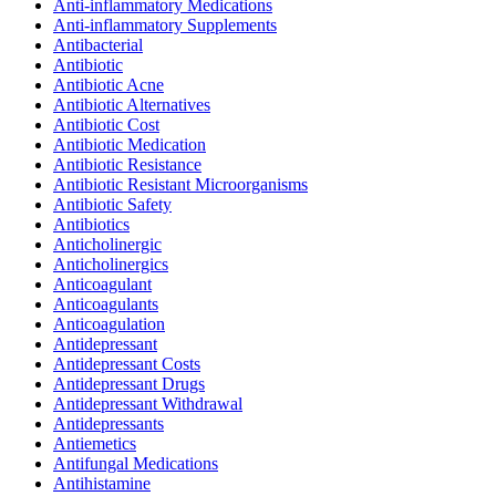
Anti-inflammatory Medications
Anti-inflammatory Supplements
Antibacterial
Antibiotic
Antibiotic Acne
Antibiotic Alternatives
Antibiotic Cost
Antibiotic Medication
Antibiotic Resistance
Antibiotic Resistant Microorganisms
Antibiotic Safety
Antibiotics
Anticholinergic
Anticholinergics
Anticoagulant
Anticoagulants
Anticoagulation
Antidepressant
Antidepressant Costs
Antidepressant Drugs
Antidepressant Withdrawal
Antidepressants
Antiemetics
Antifungal Medications
Antihistamine