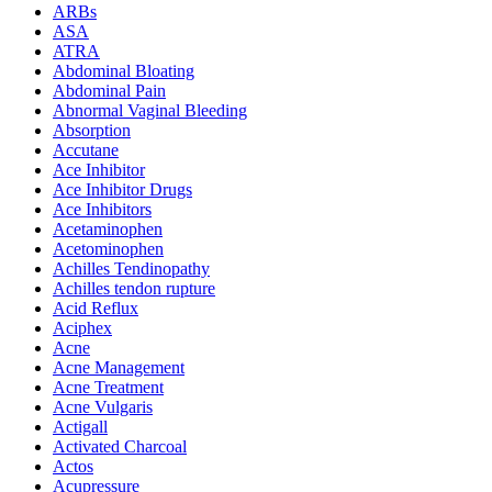
ARBs
ASA
ATRA
Abdominal Bloating
Abdominal Pain
Abnormal Vaginal Bleeding
Absorption
Accutane
Ace Inhibitor
Ace Inhibitor Drugs
Ace Inhibitors
Acetaminophen
Acetominophen
Achilles Tendinopathy
Achilles tendon rupture
Acid Reflux
Aciphex
Acne
Acne Management
Acne Treatment
Acne Vulgaris
Actigall
Activated Charcoal
Actos
Acupressure