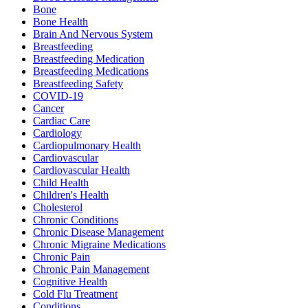
Bone
Bone Health
Brain And Nervous System
Breastfeeding
Breastfeeding Medication
Breastfeeding Medications
Breastfeeding Safety
COVID-19
Cancer
Cardiac Care
Cardiology
Cardiopulmonary Health
Cardiovascular
Cardiovascular Health
Child Health
Children's Health
Cholesterol
Chronic Conditions
Chronic Disease Management
Chronic Migraine Medications
Chronic Pain
Chronic Pain Management
Cognitive Health
Cold Flu Treatment
Conditions