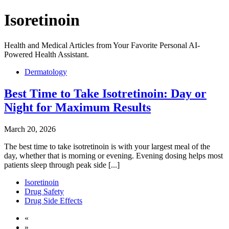
Isoretinoin
Health and Medical Articles from Your Favorite Personal AI-
Powered Health Assistant.
Dermatology
Best Time to Take Isotretinoin: Day or
Night for Maximum Results
March 20, 2026
The best time to take isotretinoin is with your largest meal of the
day, whether that is morning or evening. Evening dosing helps most
patients sleep through peak side [...]
Isoretinoin
Drug Safety
Drug Side Effects
«
»