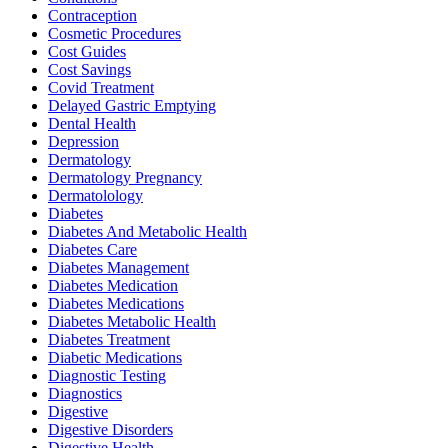
Contraception
Cosmetic Procedures
Cost Guides
Cost Savings
Covid Treatment
Delayed Gastric Emptying
Dental Health
Depression
Dermatology
Dermatology Pregnancy
Dermatolology
Diabetes
Diabetes And Metabolic Health
Diabetes Care
Diabetes Management
Diabetes Medication
Diabetes Medications
Diabetes Metabolic Health
Diabetes Treatment
Diabetic Medications
Diagnostic Testing
Diagnostics
Digestive
Digestive Disorders
Digestive Health