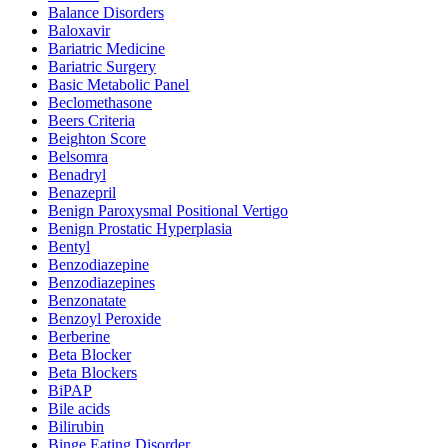
Balance Disorders
Baloxavir
Bariatric Medicine
Bariatric Surgery
Basic Metabolic Panel
Beclomethasone
Beers Criteria
Beighton Score
Belsomra
Benadryl
Benazepril
Benign Paroxysmal Positional Vertigo
Benign Prostatic Hyperplasia
Bentyl
Benzodiazepine
Benzodiazepines
Benzonatate
Benzoyl Peroxide
Berberine
Beta Blocker
Beta Blockers
BiPAP
Bile acids
Bilirubin
Binge Eating Disorder