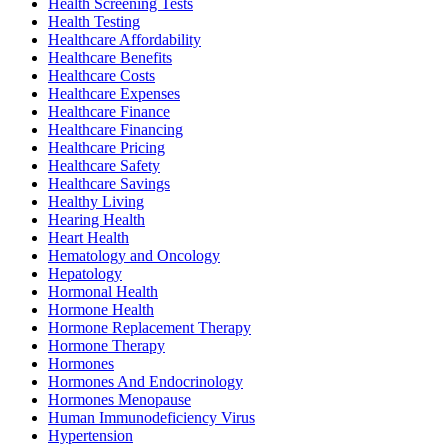
Health Screening Tests
Health Testing
Healthcare Affordability
Healthcare Benefits
Healthcare Costs
Healthcare Expenses
Healthcare Finance
Healthcare Financing
Healthcare Pricing
Healthcare Safety
Healthcare Savings
Healthy Living
Hearing Health
Heart Health
Hematology and Oncology
Hepatology
Hormonal Health
Hormone Health
Hormone Replacement Therapy
Hormone Therapy
Hormones
Hormones And Endocrinology
Hormones Menopause
Human Immunodeficiency Virus
Hypertension