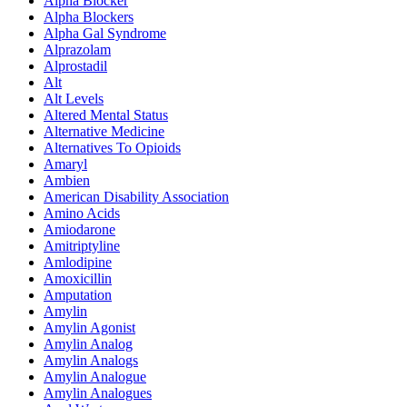
Alpha Blocker
Alpha Blockers
Alpha Gal Syndrome
Alprazolam
Alprostadil
Alt
Alt Levels
Altered Mental Status
Alternative Medicine
Alternatives To Opioids
Amaryl
Ambien
American Disability Association
Amino Acids
Amiodarone
Amitriptyline
Amlodipine
Amoxicillin
Amputation
Amylin
Amylin Agonist
Amylin Analog
Amylin Analogs
Amylin Analogue
Amylin Analogues