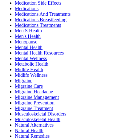
Medication Side Effects
Medications
Medications And Treatments
Medications Breastfeeding
Medications Treatments
Men S Health
Men's Health
Menopause
Mental Health
Mental Health Resources
Mental Wellness
Metabolic Health
Midlife Health
Midlife Wellness
Migraine
Migraine Care
Migraine Headache
Migraine Management
Migraine Prevention
Migraine Treatment
Musculoskeletal Disorders
Musculoskeletal Health
Natural Alternatives
Natural Health
Natural Remedies