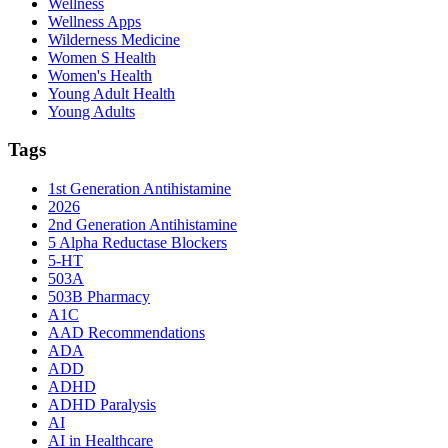
Wellness
Wellness Apps
Wilderness Medicine
Women S Health
Women's Health
Young Adult Health
Young Adults
Tags
1st Generation Antihistamine
2026
2nd Generation Antihistamine
5 Alpha Reductase Blockers
5-HT
503A
503B Pharmacy
A1C
AAD Recommendations
ADA
ADD
ADHD
ADHD Paralysis
AI
AI in Healthcare