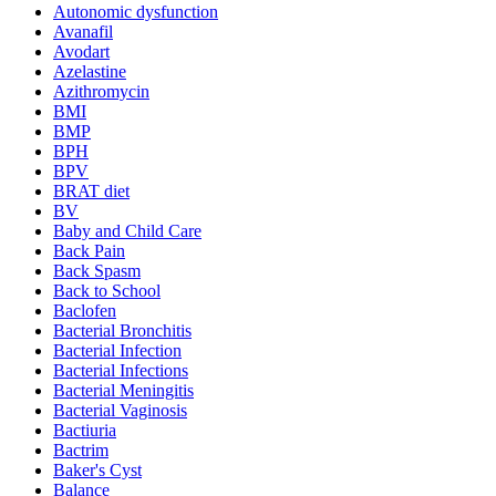
Autonomic dysfunction
Avanafil
Avodart
Azelastine
Azithromycin
BMI
BMP
BPH
BPV
BRAT diet
BV
Baby and Child Care
Back Pain
Back Spasm
Back to School
Baclofen
Bacterial Bronchitis
Bacterial Infection
Bacterial Infections
Bacterial Meningitis
Bacterial Vaginosis
Bactiuria
Bactrim
Baker's Cyst
Balance