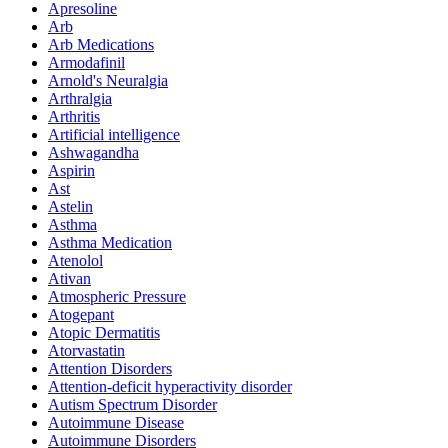
Apresoline
Arb
Arb Medications
Armodafinil
Arnold's Neuralgia
Arthralgia
Arthritis
Artificial intelligence
Ashwagandha
Aspirin
Ast
Astelin
Asthma
Asthma Medication
Atenolol
Ativan
Atmospheric Pressure
Atogepant
Atopic Dermatitis
Atorvastatin
Attention Disorders
Attention-deficit hyperactivity disorder
Autism Spectrum Disorder
Autoimmune Disease
Autoimmune Disorders