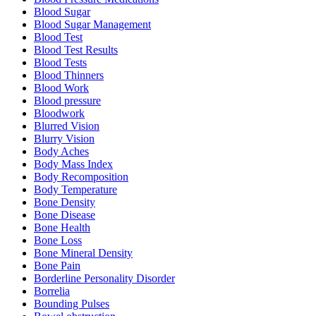
Blood Sugar
Blood Sugar Management
Blood Test
Blood Test Results
Blood Tests
Blood Thinners
Blood Work
Blood pressure
Bloodwork
Blurred Vision
Blurry Vision
Body Aches
Body Mass Index
Body Recomposition
Body Temperature
Bone Density
Bone Disease
Bone Health
Bone Loss
Bone Mineral Density
Bone Pain
Borderline Personality Disorder
Borrelia
Bounding Pulses