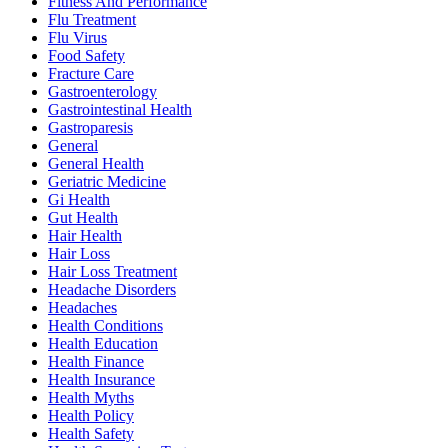
Fitness And Performance
Flu Treatment
Flu Virus
Food Safety
Fracture Care
Gastroenterology
Gastrointestinal Health
Gastroparesis
General
General Health
Geriatric Medicine
Gi Health
Gut Health
Hair Health
Hair Loss
Hair Loss Treatment
Headache Disorders
Headaches
Health Conditions
Health Education
Health Finance
Health Insurance
Health Myths
Health Policy
Health Safety