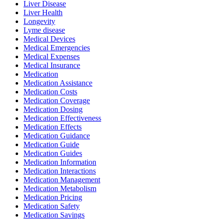
Liver Disease
Liver Health
Longevity
Lyme disease
Medical Devices
Medical Emergencies
Medical Expenses
Medical Insurance
Medication
Medication Assistance
Medication Costs
Medication Coverage
Medication Dosing
Medication Effectiveness
Medication Effects
Medication Guidance
Medication Guide
Medication Guides
Medication Information
Medication Interactions
Medication Management
Medication Metabolism
Medication Pricing
Medication Safety
Medication Savings