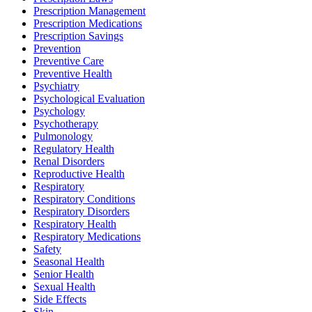
Prescription Management
Prescription Medications
Prescription Savings
Prevention
Preventive Care
Preventive Health
Psychiatry
Psychological Evaluation
Psychology
Psychotherapy
Pulmonology
Regulatory Health
Renal Disorders
Reproductive Health
Respiratory
Respiratory Conditions
Respiratory Disorders
Respiratory Health
Respiratory Medications
Safety
Seasonal Health
Senior Health
Sexual Health
Side Effects
Skin