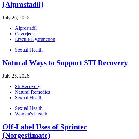
(Alprostadil)
July 26, 2026
Alprostadil
Caverject
Erectile Dysfunction
Sexual Health
Natural Ways to Support STI Recovery
July 25, 2026
Sti Recovery
Natural Remedies
Sexual Health
Sexual Health
Women's Health
Off-Label Uses of Sprintec
(Norgestimate)