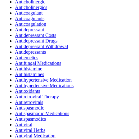
Anticholinergic
Anticholinergics
Anticoagulant
Anticoagulants
Anticoagulation
Antidepressant
Antidepressant Costs
Antidepressant Drugs
Antidepressant Withdrawal
Antidepressants
Antiemetics
Antifungal Medications
Antihistamine
Antihistamines
Antihypertensive Medication
Antihypertensive Medications
Antioxidants
Antiretroviral Therapy
Antiretrovirals
Antispasmodic
Antispasmodic Medications
Antispasmodics
Antiviral
Antiviral Herbs
Antiviral Medication