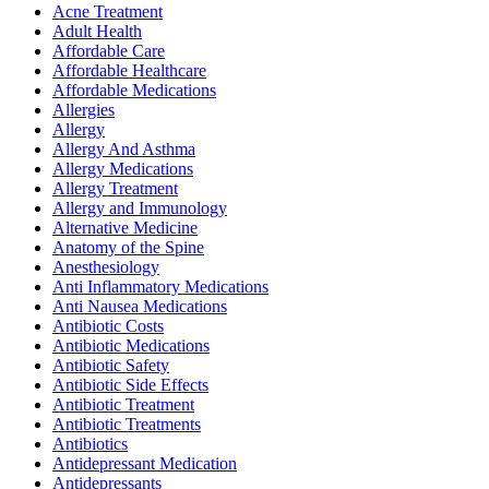
Acne Treatment
Adult Health
Affordable Care
Affordable Healthcare
Affordable Medications
Allergies
Allergy
Allergy And Asthma
Allergy Medications
Allergy Treatment
Allergy and Immunology
Alternative Medicine
Anatomy of the Spine
Anesthesiology
Anti Inflammatory Medications
Anti Nausea Medications
Antibiotic Costs
Antibiotic Medications
Antibiotic Safety
Antibiotic Side Effects
Antibiotic Treatment
Antibiotic Treatments
Antibiotics
Antidepressant Medication
Antidepressants