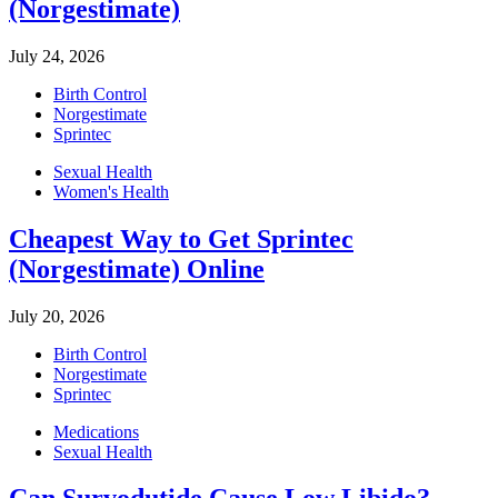
(Norgestimate)
July 24, 2026
Birth Control
Norgestimate
Sprintec
Sexual Health
Women's Health
Cheapest Way to Get Sprintec
(Norgestimate) Online
July 20, 2026
Birth Control
Norgestimate
Sprintec
Medications
Sexual Health