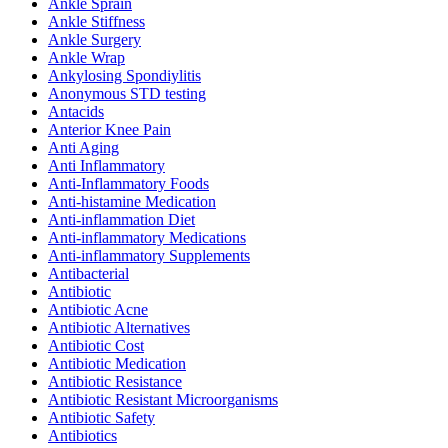
Ankle Sprain
Ankle Stiffness
Ankle Surgery
Ankle Wrap
Ankylosing Spondiylitis
Anonymous STD testing
Antacids
Anterior Knee Pain
Anti Aging
Anti Inflammatory
Anti-Inflammatory Foods
Anti-histamine Medication
Anti-inflammation Diet
Anti-inflammatory Medications
Anti-inflammatory Supplements
Antibacterial
Antibiotic
Antibiotic Acne
Antibiotic Alternatives
Antibiotic Cost
Antibiotic Medication
Antibiotic Resistance
Antibiotic Resistant Microorganisms
Antibiotic Safety
Antibiotics