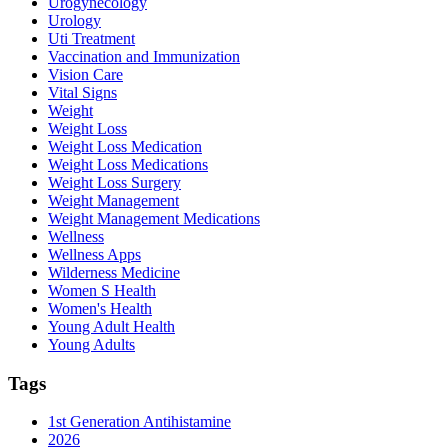
Urogynecology
Urology
Uti Treatment
Vaccination and Immunization
Vision Care
Vital Signs
Weight
Weight Loss
Weight Loss Medication
Weight Loss Medications
Weight Loss Surgery
Weight Management
Weight Management Medications
Wellness
Wellness Apps
Wilderness Medicine
Women S Health
Women's Health
Young Adult Health
Young Adults
Tags
1st Generation Antihistamine
2026