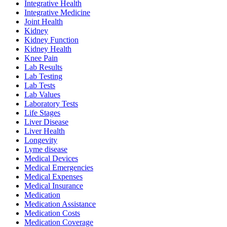
Integrative Health
Integrative Medicine
Joint Health
Kidney
Kidney Function
Kidney Health
Knee Pain
Lab Results
Lab Testing
Lab Tests
Lab Values
Laboratory Tests
Life Stages
Liver Disease
Liver Health
Longevity
Lyme disease
Medical Devices
Medical Emergencies
Medical Expenses
Medical Insurance
Medication
Medication Assistance
Medication Costs
Medication Coverage