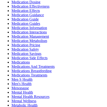
Medication Dosing
Medication Effectiveness
Medication Effects
Medication Guidance
Medication Guide
Medication Guides
Medication Information
Medication Interactions
Medication Management
Medication Metabolism
Medication Pricing
Medication Safety
Medication Savings
Medication Side Effects
Medications
Medications And Treatments
Medications Breastfeeding
Medications Treatments
Men S Health
Men's Health
Menopause
Mental Health
Mental Health Resources
Mental Wellness
Metabolic Health