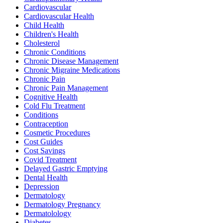
Cardiovascular
Cardiovascular Health
Child Health
Children's Health
Cholesterol
Chronic Conditions
Chronic Disease Management
Chronic Migraine Medications
Chronic Pain
Chronic Pain Management
Cognitive Health
Cold Flu Treatment
Conditions
Contraception
Cosmetic Procedures
Cost Guides
Cost Savings
Covid Treatment
Delayed Gastric Emptying
Dental Health
Depression
Dermatology
Dermatology Pregnancy
Dermatolology
Diabetes