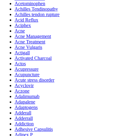
Acetominophen
Achilles Tendinopathy
Achilles tendon rupture
Acid Reflux
Aciphex
Acne
Acne Management
Acne Treatment
Acne Vulgaris
Actigall
Activated Charcoal
Actos
Acupressure
Acupuncture
Acute stress disorder
Acyclovir
Aczone
Adalimumab
Adapalene
Adaptogens
Adderall
Adderrall
Addiction
Adhesive Capsulitis
Adipex P