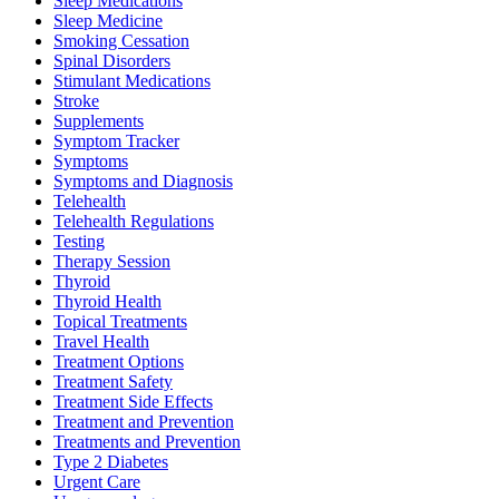
Sleep Medications
Sleep Medicine
Smoking Cessation
Spinal Disorders
Stimulant Medications
Stroke
Supplements
Symptom Tracker
Symptoms
Symptoms and Diagnosis
Telehealth
Telehealth Regulations
Testing
Therapy Session
Thyroid
Thyroid Health
Topical Treatments
Travel Health
Treatment Options
Treatment Safety
Treatment Side Effects
Treatment and Prevention
Treatments and Prevention
Type 2 Diabetes
Urgent Care