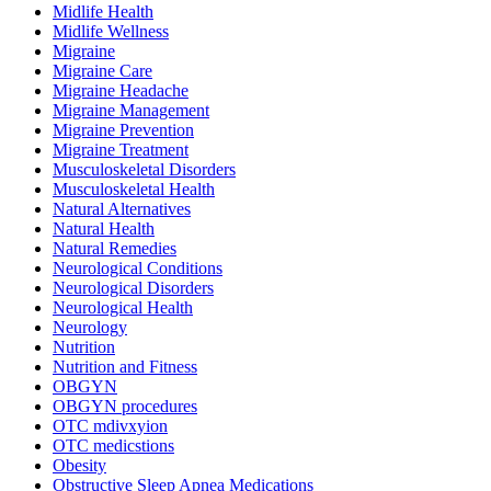
Midlife Health
Midlife Wellness
Migraine
Migraine Care
Migraine Headache
Migraine Management
Migraine Prevention
Migraine Treatment
Musculoskeletal Disorders
Musculoskeletal Health
Natural Alternatives
Natural Health
Natural Remedies
Neurological Conditions
Neurological Disorders
Neurological Health
Neurology
Nutrition
Nutrition and Fitness
OBGYN
OBGYN procedures
OTC mdivxyion
OTC medicstions
Obesity
Obstructive Sleep Apnea Medications