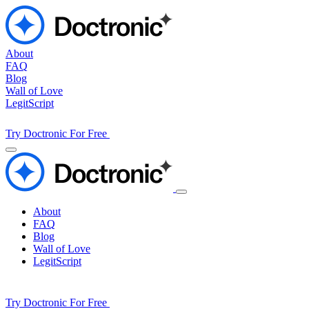
About
FAQ
Blog
Wall of Love
LegitScript
Try Doctronic For Free
About
FAQ
Blog
Wall of Love
LegitScript
Try Doctronic For Free