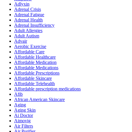
Adlyxin
Adrenal Crisis
Adrenal Fatigue
Adrenal Health
Adrenal Insufficiency
Adult Allergies
Adult Autism
Advair
Aerobic Exercise
Affordable Care
Affordable Healthcare
Affordable Medication
Affordable Medications
Affordable Prescriptions
Affordable Skincare
Affordable Telehealth
Affordable prescription medications
Afib
African American Skincare
Aging
Aging Skin
Ai Doctor
Aimovig
Air Filters
Air Purifier