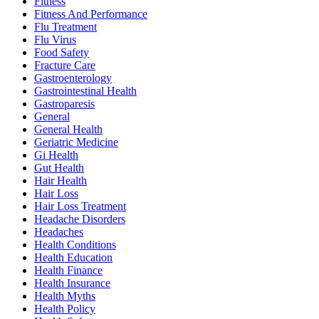
Fitness
Fitness And Performance
Flu Treatment
Flu Virus
Food Safety
Fracture Care
Gastroenterology
Gastrointestinal Health
Gastroparesis
General
General Health
Geriatric Medicine
Gi Health
Gut Health
Hair Health
Hair Loss
Hair Loss Treatment
Headache Disorders
Headaches
Health Conditions
Health Education
Health Finance
Health Insurance
Health Myths
Health Policy