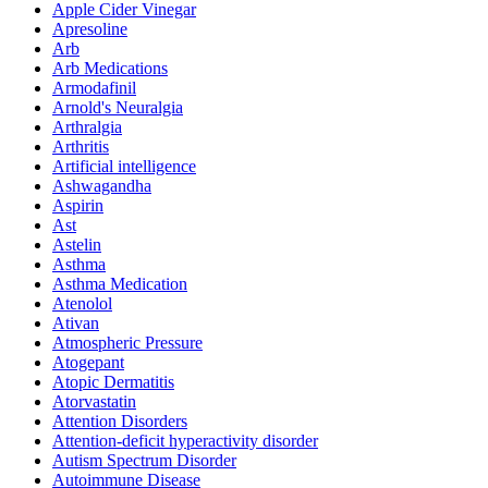
Apple Cider Vinegar
Apresoline
Arb
Arb Medications
Armodafinil
Arnold's Neuralgia
Arthralgia
Arthritis
Artificial intelligence
Ashwagandha
Aspirin
Ast
Astelin
Asthma
Asthma Medication
Atenolol
Ativan
Atmospheric Pressure
Atogepant
Atopic Dermatitis
Atorvastatin
Attention Disorders
Attention-deficit hyperactivity disorder
Autism Spectrum Disorder
Autoimmune Disease