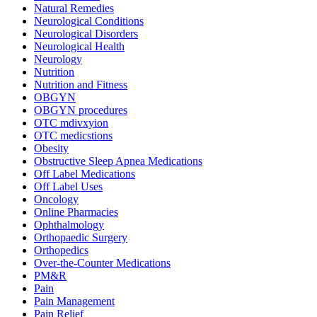
Natural Remedies
Neurological Conditions
Neurological Disorders
Neurological Health
Neurology
Nutrition
Nutrition and Fitness
OBGYN
OBGYN procedures
OTC mdivxyion
OTC medicstions
Obesity
Obstructive Sleep Apnea Medications
Off Label Medications
Off Label Uses
Oncology
Online Pharmacies
Ophthalmology
Orthopaedic Surgery
Orthopedics
Over-the-Counter Medications
PM&R
Pain
Pain Management
Pain Relief