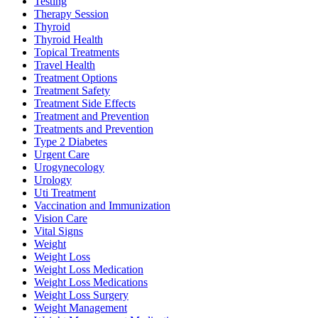
Testing
Therapy Session
Thyroid
Thyroid Health
Topical Treatments
Travel Health
Treatment Options
Treatment Safety
Treatment Side Effects
Treatment and Prevention
Treatments and Prevention
Type 2 Diabetes
Urgent Care
Urogynecology
Urology
Uti Treatment
Vaccination and Immunization
Vision Care
Vital Signs
Weight
Weight Loss
Weight Loss Medication
Weight Loss Medications
Weight Loss Surgery
Weight Management