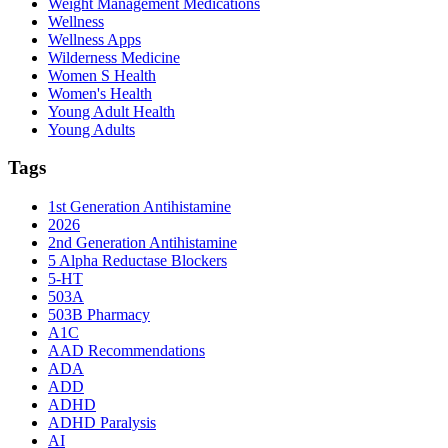
Weight Management Medications
Wellness
Wellness Apps
Wilderness Medicine
Women S Health
Women's Health
Young Adult Health
Young Adults
Tags
1st Generation Antihistamine
2026
2nd Generation Antihistamine
5 Alpha Reductase Blockers
5-HT
503A
503B Pharmacy
A1C
AAD Recommendations
ADA
ADD
ADHD
ADHD Paralysis
AI