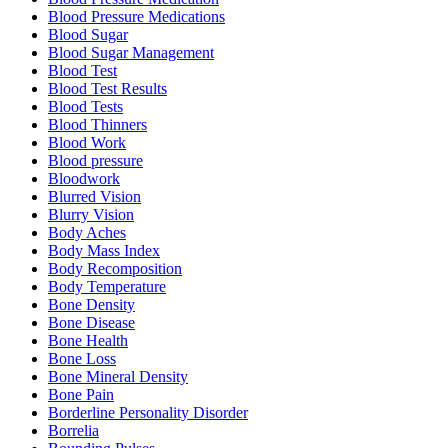
Blood Pressure Medications
Blood Sugar
Blood Sugar Management
Blood Test
Blood Test Results
Blood Tests
Blood Thinners
Blood Work
Blood pressure
Bloodwork
Blurred Vision
Blurry Vision
Body Aches
Body Mass Index
Body Recomposition
Body Temperature
Bone Density
Bone Disease
Bone Health
Bone Loss
Bone Mineral Density
Bone Pain
Borderline Personality Disorder
Borrelia