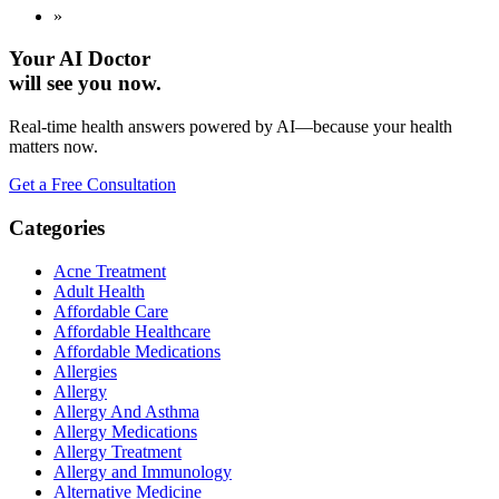
»
Your AI Doctor
will see you now.
Real-time health answers powered by AI—because your health
matters now.
Get a Free Consultation
Categories
Acne Treatment
Adult Health
Affordable Care
Affordable Healthcare
Affordable Medications
Allergies
Allergy
Allergy And Asthma
Allergy Medications
Allergy Treatment
Allergy and Immunology
Alternative Medicine