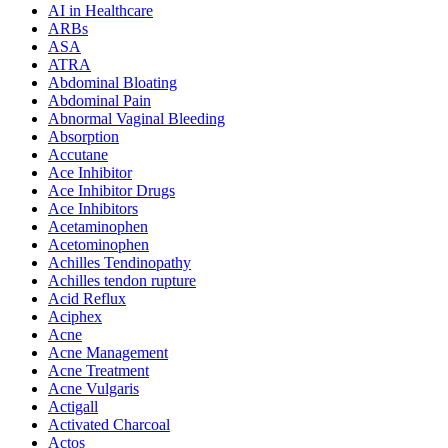
AI in Healthcare
ARBs
ASA
ATRA
Abdominal Bloating
Abdominal Pain
Abnormal Vaginal Bleeding
Absorption
Accutane
Ace Inhibitor
Ace Inhibitor Drugs
Ace Inhibitors
Acetaminophen
Acetominophen
Achilles Tendinopathy
Achilles tendon rupture
Acid Reflux
Aciphex
Acne
Acne Management
Acne Treatment
Acne Vulgaris
Actigall
Activated Charcoal
Actos