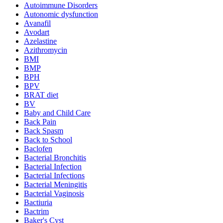
Autoimmune Disorders
Autonomic dysfunction
Avanafil
Avodart
Azelastine
Azithromycin
BMI
BMP
BPH
BPV
BRAT diet
BV
Baby and Child Care
Back Pain
Back Spasm
Back to School
Baclofen
Bacterial Bronchitis
Bacterial Infection
Bacterial Infections
Bacterial Meningitis
Bacterial Vaginosis
Bactiuria
Bactrim
Baker's Cyst