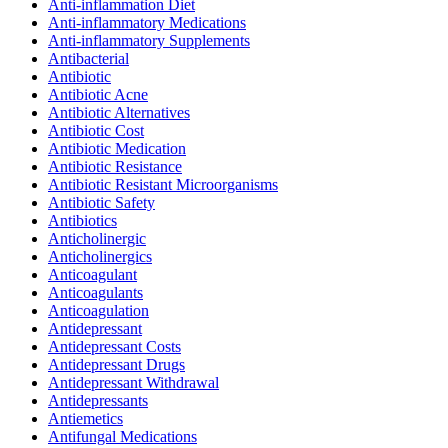
Anti-inflammation Diet
Anti-inflammatory Medications
Anti-inflammatory Supplements
Antibacterial
Antibiotic
Antibiotic Acne
Antibiotic Alternatives
Antibiotic Cost
Antibiotic Medication
Antibiotic Resistance
Antibiotic Resistant Microorganisms
Antibiotic Safety
Antibiotics
Anticholinergic
Anticholinergics
Anticoagulant
Anticoagulants
Anticoagulation
Antidepressant
Antidepressant Costs
Antidepressant Drugs
Antidepressant Withdrawal
Antidepressants
Antiemetics
Antifungal Medications