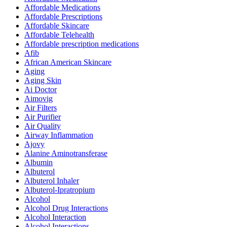
Affordable Medications
Affordable Prescriptions
Affordable Skincare
Affordable Telehealth
Affordable prescription medications
Afib
African American Skincare
Aging
Aging Skin
Ai Doctor
Aimovig
Air Filters
Air Purifier
Air Quality
Airway Inflammation
Ajovy
Alanine Aminotransferase
Albumin
Albuterol
Albuterol Inhaler
Albuterol-Ipratropium
Alcohol
Alcohol Drug Interactions
Alcohol Interaction
Alcohol Interactions