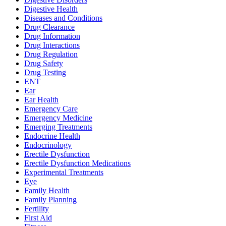
Digestive Health
Diseases and Conditions
Drug Clearance
Drug Information
Drug Interactions
Drug Regulation
Drug Safety
Drug Testing
ENT
Ear
Ear Health
Emergency Care
Emergency Medicine
Emerging Treatments
Endocrine Health
Endocrinology
Erectile Dysfunction
Erectile Dysfunction Medications
Experimental Treatments
Eye
Family Health
Family Planning
Fertility
First Aid