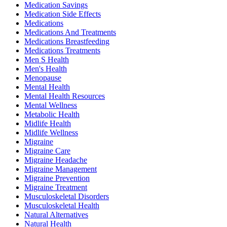
Medication Savings
Medication Side Effects
Medications
Medications And Treatments
Medications Breastfeeding
Medications Treatments
Men S Health
Men's Health
Menopause
Mental Health
Mental Health Resources
Mental Wellness
Metabolic Health
Midlife Health
Midlife Wellness
Migraine
Migraine Care
Migraine Headache
Migraine Management
Migraine Prevention
Migraine Treatment
Musculoskeletal Disorders
Musculoskeletal Health
Natural Alternatives
Natural Health