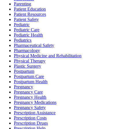
Parenting
Patient Education
Patient Resources
Patient Safety
Pediatric
Pediatric Care
Pediatric Health
Pediatrics
Pharmaceutical Safety
Pharmacology
Physical Medicine and Rehabilitation
Physical Therapy
Plastic Surgery
Postpartum
Postpartum Care
Postpartum Health
Pregnancy
Pregnancy Care
Pregnancy Health
Pregnancy Medications
Pregnancy Safety
Prescription Assistance
Prescription Costs
Prescription Drugs
Prescription Help