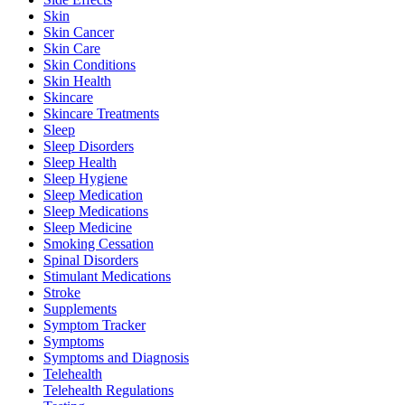
Skin
Skin Cancer
Skin Care
Skin Conditions
Skin Health
Skincare
Skincare Treatments
Sleep
Sleep Disorders
Sleep Health
Sleep Hygiene
Sleep Medication
Sleep Medications
Sleep Medicine
Smoking Cessation
Spinal Disorders
Stimulant Medications
Stroke
Supplements
Symptom Tracker
Symptoms
Symptoms and Diagnosis
Telehealth
Telehealth Regulations