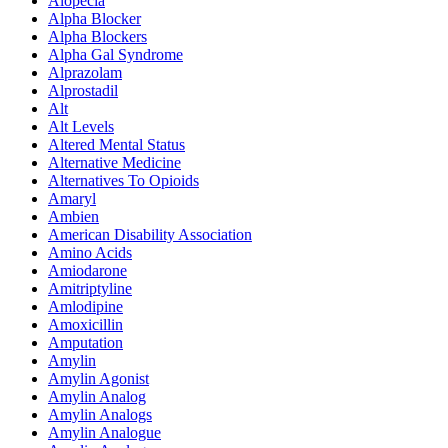
Alopecia
Alpha Blocker
Alpha Blockers
Alpha Gal Syndrome
Alprazolam
Alprostadil
Alt
Alt Levels
Altered Mental Status
Alternative Medicine
Alternatives To Opioids
Amaryl
Ambien
American Disability Association
Amino Acids
Amiodarone
Amitriptyline
Amlodipine
Amoxicillin
Amputation
Amylin
Amylin Agonist
Amylin Analog
Amylin Analogs
Amylin Analogue