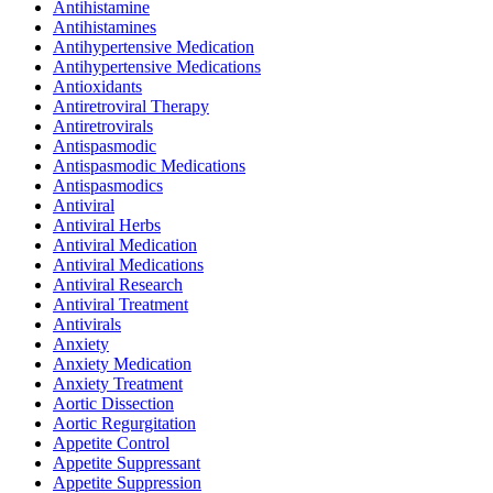
Antihistamine
Antihistamines
Antihypertensive Medication
Antihypertensive Medications
Antioxidants
Antiretroviral Therapy
Antiretrovirals
Antispasmodic
Antispasmodic Medications
Antispasmodics
Antiviral
Antiviral Herbs
Antiviral Medication
Antiviral Medications
Antiviral Research
Antiviral Treatment
Antivirals
Anxiety
Anxiety Medication
Anxiety Treatment
Aortic Dissection
Aortic Regurgitation
Appetite Control
Appetite Suppressant
Appetite Suppression