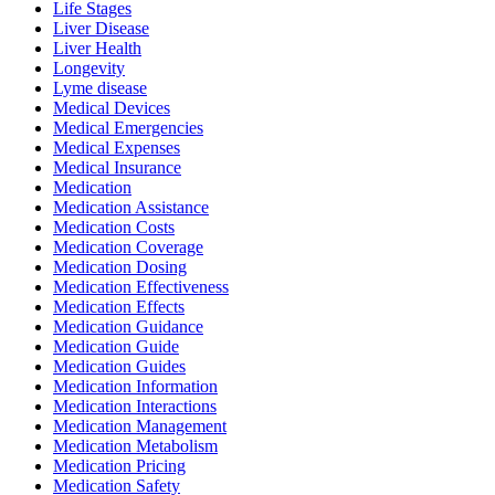
Life Stages
Liver Disease
Liver Health
Longevity
Lyme disease
Medical Devices
Medical Emergencies
Medical Expenses
Medical Insurance
Medication
Medication Assistance
Medication Costs
Medication Coverage
Medication Dosing
Medication Effectiveness
Medication Effects
Medication Guidance
Medication Guide
Medication Guides
Medication Information
Medication Interactions
Medication Management
Medication Metabolism
Medication Pricing
Medication Safety