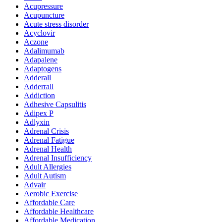
Acupressure
Acupuncture
Acute stress disorder
Acyclovir
Aczone
Adalimumab
Adapalene
Adaptogens
Adderall
Adderrall
Addiction
Adhesive Capsulitis
Adipex P
Adlyxin
Adrenal Crisis
Adrenal Fatigue
Adrenal Health
Adrenal Insufficiency
Adult Allergies
Adult Autism
Advair
Aerobic Exercise
Affordable Care
Affordable Healthcare
Affordable Medication