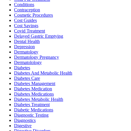
Conditions
Contraception
Cosmetic Procedures
Cost Guides
Cost Savings
Covid Treatment
Delayed Gastric Emptying
Dental Health
Depression
Dermatology
Dermatology Pregnancy
Dermatolology
Diabetes
Diabetes And Metabolic Health
Diabetes Care
Diabetes Management
Diabetes Medication
Diabetes Medications
Diabetes Metabolic Health
Diabetes Treatment
Diabetic Medications
Diagnostic Testing
Diagnostics
Digestive
Digestive Disorders