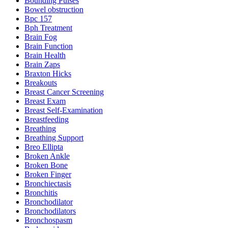
Bounding Pulses
Bowel obstruction
Bpc 157
Bph Treatment
Brain Fog
Brain Function
Brain Health
Brain Zaps
Braxton Hicks
Breakouts
Breast Cancer Screening
Breast Exam
Breast Self-Examination
Breastfeeding
Breathing
Breathing Support
Breo Ellipta
Broken Ankle
Broken Bone
Broken Finger
Bronchiectasis
Bronchitis
Bronchodilator
Bronchodilators
Bronchospasm