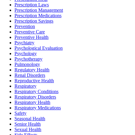
Prescription Laws
Prescription Management
Prescription Medications
Prescription Savings
Prevention
Preventive Care
Preventive Health
Psychiatry
Psychological Evaluation
Psychology
Psychotherapy
Pulmonology
Regulatory Health
Renal Disorders
Reproductive Health
Respiratory
Respiratory Conditions
Respiratory Disorders
Respiratory Health
Respiratory Medications
Safety
Seasonal Health
Senior Health
Sexual Health
Side Effects