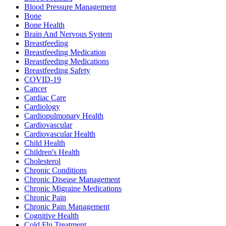
Blood Pressure Management
Bone
Bone Health
Brain And Nervous System
Breastfeeding
Breastfeeding Medication
Breastfeeding Medications
Breastfeeding Safety
COVID-19
Cancer
Cardiac Care
Cardiology
Cardiopulmonary Health
Cardiovascular
Cardiovascular Health
Child Health
Children's Health
Cholesterol
Chronic Conditions
Chronic Disease Management
Chronic Migraine Medications
Chronic Pain
Chronic Pain Management
Cognitive Health
Cold Flu Treatment