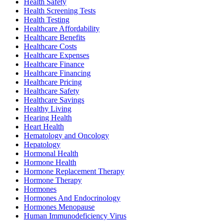
Health Safety
Health Screening Tests
Health Testing
Healthcare Affordability
Healthcare Benefits
Healthcare Costs
Healthcare Expenses
Healthcare Finance
Healthcare Financing
Healthcare Pricing
Healthcare Safety
Healthcare Savings
Healthy Living
Hearing Health
Heart Health
Hematology and Oncology
Hepatology
Hormonal Health
Hormone Health
Hormone Replacement Therapy
Hormone Therapy
Hormones
Hormones And Endocrinology
Hormones Menopause
Human Immunodeficiency Virus