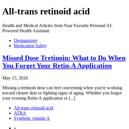
All-trans retinoid acid
Health and Medical Articles from Your Favorite Personal AI-
Powered Health Assistant.
Dermatology
Medication Safety
Missed Dose Tretinoin: What to Do When
You Forget Your Retin-A Application
May 15, 2026
Missing a tretinoin dose can feel concerning when you're working
toward clearer skin or fighting signs of aging. Whether you forgot
your evening Retin-A application or [...]
All-trans retinoid acid
ATRA
Synthetic vitamin A
«