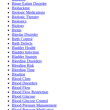
Binge Eating Disorder
Biohacking
Biologic Medications
Biologic Therapy
Biologics
Biology
Biotin
Bipolar Disorder
Birth Control
Birth Defects
Bladder Health
Bladder Infection
Bladder Spasms
Bleeding Disorders
Bleeding Risk
Bleeding Time
Bloating
Blood Clots
Blood Disorders
Blood Flow
Blood Flow Restriction
Blood Glucose
Blood Glucose Control
Blood Pressure Management
Blood Pressure Medication