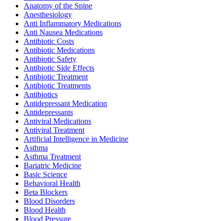
Anatomy of the Spine
Anesthesiology
Anti Inflammatory Medications
Anti Nausea Medications
Antibiotic Costs
Antibiotic Medications
Antibiotic Safety
Antibiotic Side Effects
Antibiotic Treatment
Antibiotic Treatments
Antibiotics
Antidepressant Medication
Antidepressants
Antiviral Medications
Antiviral Treatment
Artificial Intelligence in Medicine
Asthma
Asthma Treatment
Bariatric Medicine
Basic Science
Behavioral Health
Beta Blockers
Blood Disorders
Blood Health
Blood Pressure