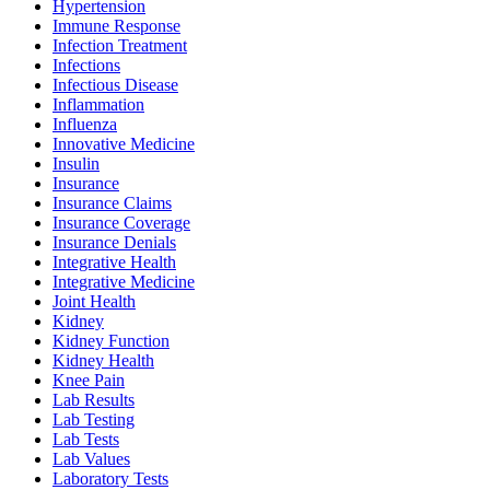
Hypertension
Immune Response
Infection Treatment
Infections
Infectious Disease
Inflammation
Influenza
Innovative Medicine
Insulin
Insurance
Insurance Claims
Insurance Coverage
Insurance Denials
Integrative Health
Integrative Medicine
Joint Health
Kidney
Kidney Function
Kidney Health
Knee Pain
Lab Results
Lab Testing
Lab Tests
Lab Values
Laboratory Tests