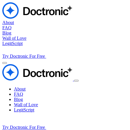
About
FAQ
Blog
Wall of Love
LegitScript
Try Doctronic For Free
About
FAQ
Blog
Wall of Love
LegitScript
Try Doctronic For Free