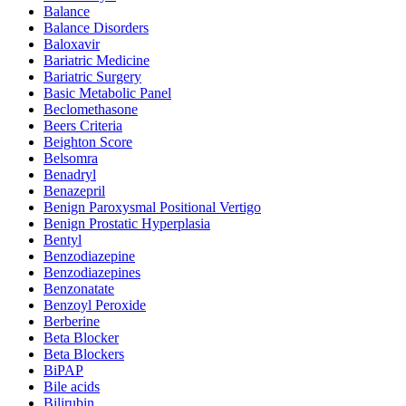
Balance
Balance Disorders
Baloxavir
Bariatric Medicine
Bariatric Surgery
Basic Metabolic Panel
Beclomethasone
Beers Criteria
Beighton Score
Belsomra
Benadryl
Benazepril
Benign Paroxysmal Positional Vertigo
Benign Prostatic Hyperplasia
Bentyl
Benzodiazepine
Benzodiazepines
Benzonatate
Benzoyl Peroxide
Berberine
Beta Blocker
Beta Blockers
BiPAP
Bile acids
Bilirubin