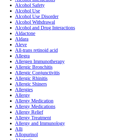
Alcohol Safety
Alcohol Use
Alcohol Use Disorder
Alcohol Withdrawal
Alcohol and Drug Interactions
Aldactone
Aldara
Aleve
All-trans retinoid acid
Allegra
Allergen Immunotherapy
Allergic Bronchitis
Allergic Conjunctivitis
Allergic Rhinitis
Allergic Shiners
Allergies
Allergy
Allergy Medication
Allergy Medications
Allergy Relief
Allergy Treatment
Allergy and Immunology
Alli
Allopurinol