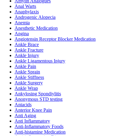
Amylin Analogues
Anal Warts
Anaphylaxis
Androgenic Alopecia
Anemia
Anesthetic Medication
Angina
Angiotensin Receptor Blocker Medication
Ankle Brace
Ankle Fracture
Ankle Injury
Ankle Ligamentous Injury
Ankle Pain
Ankle Sprain
Ankle Stiffness
Ankle Surgery
Ankle Wrap
Ankylosing Spondiylitis
Anonymous STD testing
Antacids
Anterior Knee Pain
Anti Aging
Anti Inflammatory
Anti-Inflammatory Foods
Anti-histamine Medication