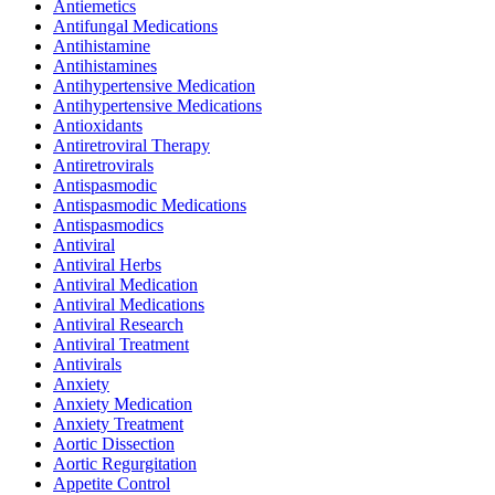
Antiemetics
Antifungal Medications
Antihistamine
Antihistamines
Antihypertensive Medication
Antihypertensive Medications
Antioxidants
Antiretroviral Therapy
Antiretrovirals
Antispasmodic
Antispasmodic Medications
Antispasmodics
Antiviral
Antiviral Herbs
Antiviral Medication
Antiviral Medications
Antiviral Research
Antiviral Treatment
Antivirals
Anxiety
Anxiety Medication
Anxiety Treatment
Aortic Dissection
Aortic Regurgitation
Appetite Control