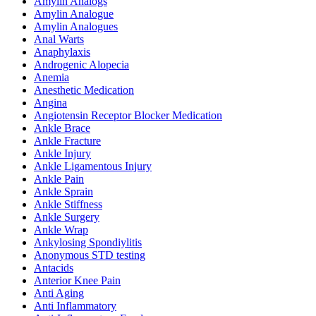
Amylin Analogs
Amylin Analogue
Amylin Analogues
Anal Warts
Anaphylaxis
Androgenic Alopecia
Anemia
Anesthetic Medication
Angina
Angiotensin Receptor Blocker Medication
Ankle Brace
Ankle Fracture
Ankle Injury
Ankle Ligamentous Injury
Ankle Pain
Ankle Sprain
Ankle Stiffness
Ankle Surgery
Ankle Wrap
Ankylosing Spondiylitis
Anonymous STD testing
Antacids
Anterior Knee Pain
Anti Aging
Anti Inflammatory