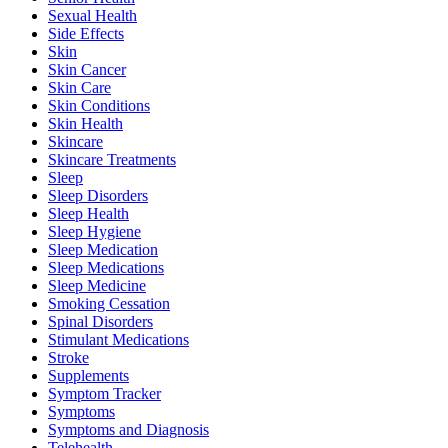
Sexual Health
Side Effects
Skin
Skin Cancer
Skin Care
Skin Conditions
Skin Health
Skincare
Skincare Treatments
Sleep
Sleep Disorders
Sleep Health
Sleep Hygiene
Sleep Medication
Sleep Medications
Sleep Medicine
Smoking Cessation
Spinal Disorders
Stimulant Medications
Stroke
Supplements
Symptom Tracker
Symptoms
Symptoms and Diagnosis
Telehealth