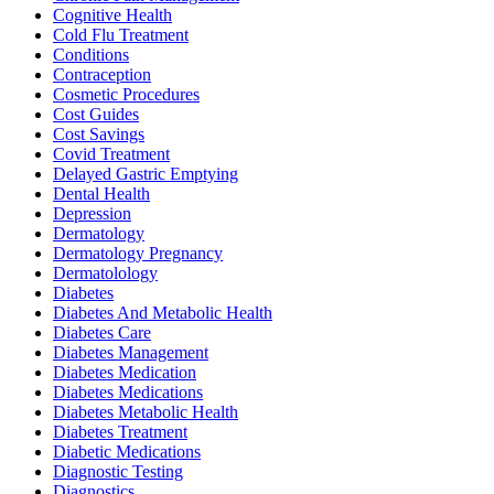
Cognitive Health
Cold Flu Treatment
Conditions
Contraception
Cosmetic Procedures
Cost Guides
Cost Savings
Covid Treatment
Delayed Gastric Emptying
Dental Health
Depression
Dermatology
Dermatology Pregnancy
Dermatolology
Diabetes
Diabetes And Metabolic Health
Diabetes Care
Diabetes Management
Diabetes Medication
Diabetes Medications
Diabetes Metabolic Health
Diabetes Treatment
Diabetic Medications
Diagnostic Testing
Diagnostics