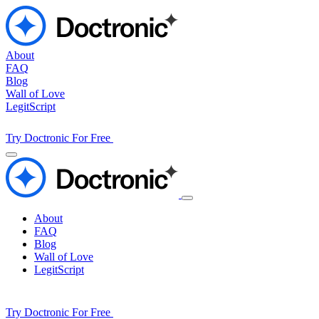
About
FAQ
Blog
Wall of Love
LegitScript
Try Doctronic For Free
About
FAQ
Blog
Wall of Love
LegitScript
Try Doctronic For Free