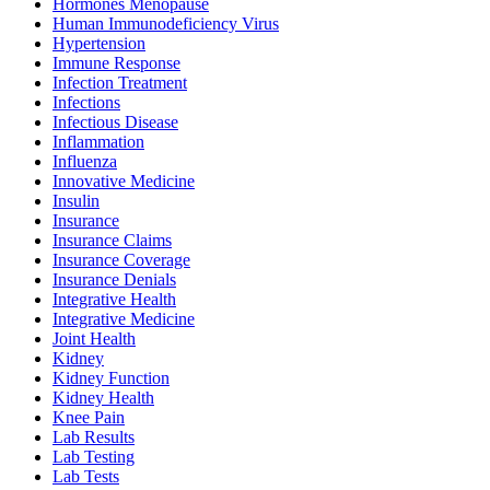
Hormones Menopause
Human Immunodeficiency Virus
Hypertension
Immune Response
Infection Treatment
Infections
Infectious Disease
Inflammation
Influenza
Innovative Medicine
Insulin
Insurance
Insurance Claims
Insurance Coverage
Insurance Denials
Integrative Health
Integrative Medicine
Joint Health
Kidney
Kidney Function
Kidney Health
Knee Pain
Lab Results
Lab Testing
Lab Tests