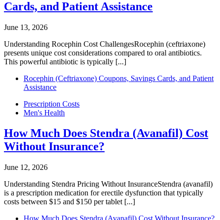
Cards, and Patient Assistance
June 13, 2026
Understanding Rocephin Cost ChallengesRocephin (ceftriaxone)
presents unique cost considerations compared to oral antibiotics.
This powerful antibiotic is typically [...]
Rocephin (Ceftriaxone) Coupons, Savings Cards, and Patient
Assistance
Prescription Costs
Men's Health
How Much Does Stendra (Avanafil) Cost
Without Insurance?
June 12, 2026
Understanding Stendra Pricing Without InsuranceStendra (avanafil)
is a prescription medication for erectile dysfunction that typically
costs between $15 and $150 per tablet [...]
How Much Does Stendra (Avanafil) Cost Without Insurance?