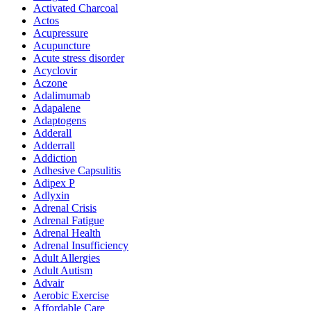
Activated Charcoal
Actos
Acupressure
Acupuncture
Acute stress disorder
Acyclovir
Aczone
Adalimumab
Adapalene
Adaptogens
Adderall
Adderrall
Addiction
Adhesive Capsulitis
Adipex P
Adlyxin
Adrenal Crisis
Adrenal Fatigue
Adrenal Health
Adrenal Insufficiency
Adult Allergies
Adult Autism
Advair
Aerobic Exercise
Affordable Care