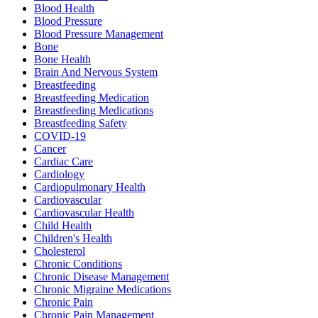
Blood Health
Blood Pressure
Blood Pressure Management
Bone
Bone Health
Brain And Nervous System
Breastfeeding
Breastfeeding Medication
Breastfeeding Medications
Breastfeeding Safety
COVID-19
Cancer
Cardiac Care
Cardiology
Cardiopulmonary Health
Cardiovascular
Cardiovascular Health
Child Health
Children's Health
Cholesterol
Chronic Conditions
Chronic Disease Management
Chronic Migraine Medications
Chronic Pain
Chronic Pain Management