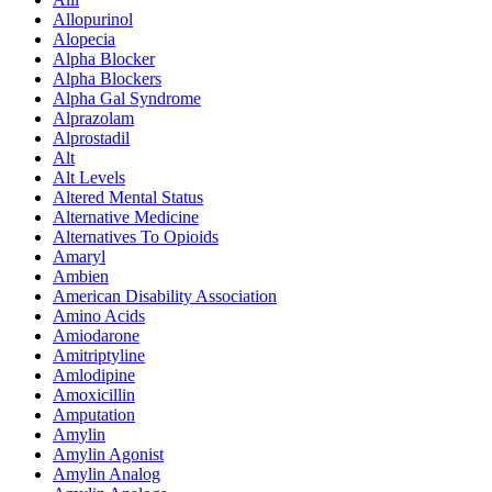
Allopurinol
Alopecia
Alpha Blocker
Alpha Blockers
Alpha Gal Syndrome
Alprazolam
Alprostadil
Alt
Alt Levels
Altered Mental Status
Alternative Medicine
Alternatives To Opioids
Amaryl
Ambien
American Disability Association
Amino Acids
Amiodarone
Amitriptyline
Amlodipine
Amoxicillin
Amputation
Amylin
Amylin Agonist
Amylin Analog