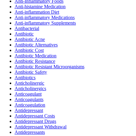
Anti-Inflammatory Foods
Anti-histamine Medication
Anti-inflammation Diet
Anti-inflammatory Medications
Anti-inflammatory Supplements
Antibacterial
Antibiotic
Antibiotic Acne
Antibiotic Alternatives
Antibiotic Cost
Antibiotic Medication
Antibiotic Resistance
Antibiotic Resistant Microorganisms
Antibiotic Safety
Antibiotics
Anticholinergic
Anticholinergics
Anticoagulant
Anticoagulants
Anticoagulation
Antidepressant
Antidepressant Costs
Antidepressant Drugs
Antidepressant Withdrawal
Antidepressants