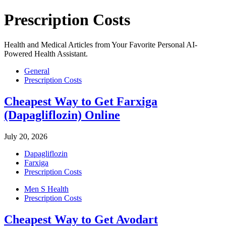
Prescription Costs
Health and Medical Articles from Your Favorite Personal AI-
Powered Health Assistant.
General
Prescription Costs
Cheapest Way to Get Farxiga
(Dapagliflozin) Online
July 20, 2026
Dapagliflozin
Farxiga
Prescription Costs
Men S Health
Prescription Costs
Cheapest Way to Get Avodart