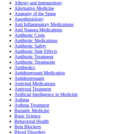
Allergy and Immunology
Alternative Medicine
Anatomy of the Spine
Anesthesiology
Anti Inflammatory Medications
Anti Nausea Medications
Antibiotic Costs
Antibiotic Medications
Antibiotic Safety
Antibiotic Side Effects
Antibiotic Treatment
Antibiotic Treatments
Antibiotics
Antidepressant Medication
Antidepressants
Antiviral Medications
Antiviral Treatment
Artificial Intelligence in Medicine
Asthma
Asthma Treatment
Bariatric Medicine
Basic Science
Behavioral Health
Beta Blockers
Blood Disorders