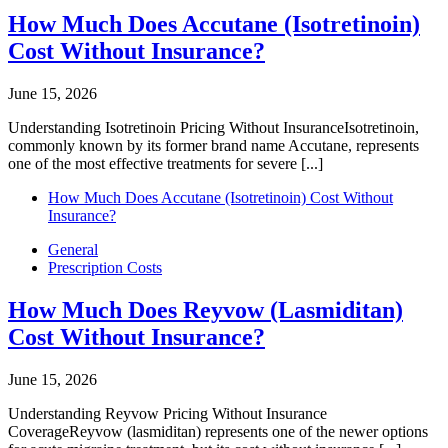
How Much Does Accutane (Isotretinoin)
Cost Without Insurance?
June 15, 2026
Understanding Isotretinoin Pricing Without InsuranceIsotretinoin,
commonly known by its former brand name Accutane, represents
one of the most effective treatments for severe [...]
How Much Does Accutane (Isotretinoin) Cost Without
Insurance?
General
Prescription Costs
How Much Does Reyvow (Lasmiditan)
Cost Without Insurance?
June 15, 2026
Understanding Reyvow Pricing Without Insurance
CoverageReyvow (lasmiditan) represents one of the newer options