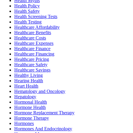
Health Myths
Health Policy
Health Safety
Health Screening Tests
Health Testing
Healthcare Affordability
Healthcare Benefits
Healthcare Costs
Healthcare Expenses
Healthcare Finance
Healthcare Financing
Healthcare Pricing
Healthcare Safety
Healthcare Savings
Healthy Living
Hearing Health
Heart Health
Hematology and Oncology
Hepatology
Hormonal Health
Hormone Health
Hormone Replacement Therapy
Hormone Therapy
Hormones
Hormones And Endocrinology