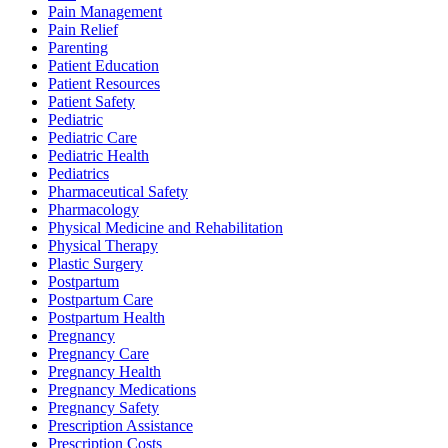
Pain Management
Pain Relief
Parenting
Patient Education
Patient Resources
Patient Safety
Pediatric
Pediatric Care
Pediatric Health
Pediatrics
Pharmaceutical Safety
Pharmacology
Physical Medicine and Rehabilitation
Physical Therapy
Plastic Surgery
Postpartum
Postpartum Care
Postpartum Health
Pregnancy
Pregnancy Care
Pregnancy Health
Pregnancy Medications
Pregnancy Safety
Prescription Assistance
Prescription Costs