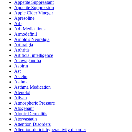
Appetite Suppressant
Appetite Suppression
Apple Cider Vinegar
Apresoline
Arb
Arb Medications
Armodafinil
Arnold's Neuralgia
Arthralgia
Arthritis
Artificial intelligence
Ashwagandha
Aspirin
Ast
Astelin
Asthma
Asthma Medication
Atenolol
Ativan
Atmospheric Pressure
Atogepant
Atopic Dermatitis
Atorvastatin
Attention Disorders
Attention-deficit hyperactivity disorder