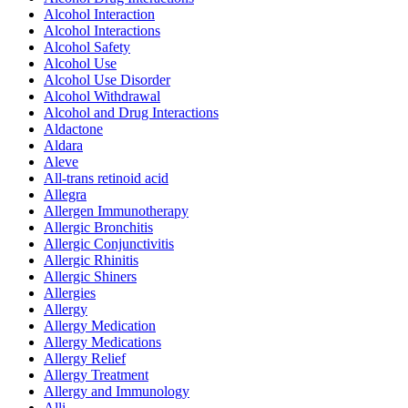
Alcohol Interaction
Alcohol Interactions
Alcohol Safety
Alcohol Use
Alcohol Use Disorder
Alcohol Withdrawal
Alcohol and Drug Interactions
Aldactone
Aldara
Aleve
All-trans retinoid acid
Allegra
Allergen Immunotherapy
Allergic Bronchitis
Allergic Conjunctivitis
Allergic Rhinitis
Allergic Shiners
Allergies
Allergy
Allergy Medication
Allergy Medications
Allergy Relief
Allergy Treatment
Allergy and Immunology
Alli