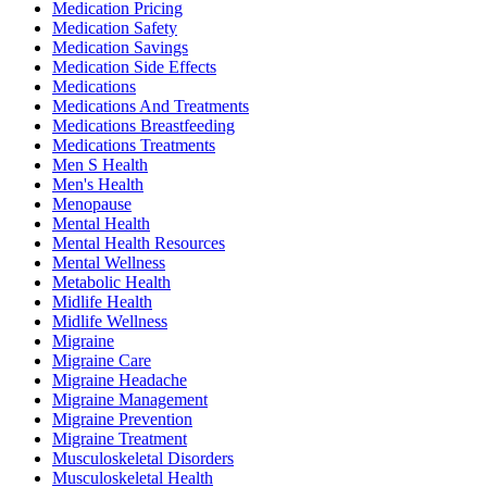
Medication Pricing
Medication Safety
Medication Savings
Medication Side Effects
Medications
Medications And Treatments
Medications Breastfeeding
Medications Treatments
Men S Health
Men's Health
Menopause
Mental Health
Mental Health Resources
Mental Wellness
Metabolic Health
Midlife Health
Midlife Wellness
Migraine
Migraine Care
Migraine Headache
Migraine Management
Migraine Prevention
Migraine Treatment
Musculoskeletal Disorders
Musculoskeletal Health