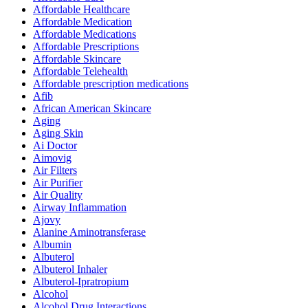
Affordable Healthcare
Affordable Medication
Affordable Medications
Affordable Prescriptions
Affordable Skincare
Affordable Telehealth
Affordable prescription medications
Afib
African American Skincare
Aging
Aging Skin
Ai Doctor
Aimovig
Air Filters
Air Purifier
Air Quality
Airway Inflammation
Ajovy
Alanine Aminotransferase
Albumin
Albuterol
Albuterol Inhaler
Albuterol-Ipratropium
Alcohol
Alcohol Drug Interactions