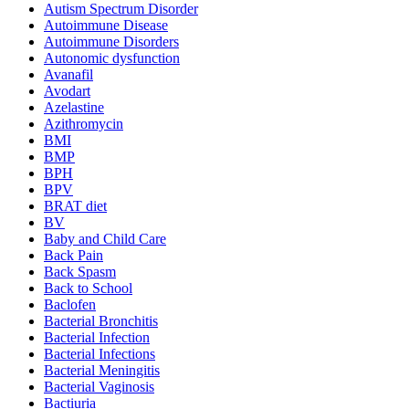
Autism Spectrum Disorder
Autoimmune Disease
Autoimmune Disorders
Autonomic dysfunction
Avanafil
Avodart
Azelastine
Azithromycin
BMI
BMP
BPH
BPV
BRAT diet
BV
Baby and Child Care
Back Pain
Back Spasm
Back to School
Baclofen
Bacterial Bronchitis
Bacterial Infection
Bacterial Infections
Bacterial Meningitis
Bacterial Vaginosis
Bactiuria