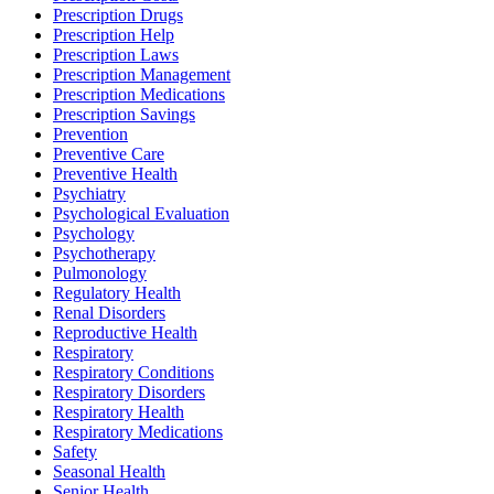
Prescription Drugs
Prescription Help
Prescription Laws
Prescription Management
Prescription Medications
Prescription Savings
Prevention
Preventive Care
Preventive Health
Psychiatry
Psychological Evaluation
Psychology
Psychotherapy
Pulmonology
Regulatory Health
Renal Disorders
Reproductive Health
Respiratory
Respiratory Conditions
Respiratory Disorders
Respiratory Health
Respiratory Medications
Safety
Seasonal Health
Senior Health