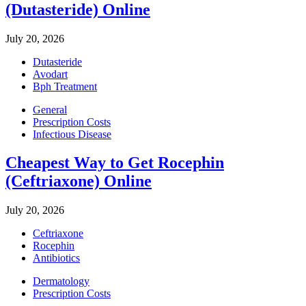
(Dutasteride) Online
July 20, 2026
Dutasteride
Avodart
Bph Treatment
General
Prescription Costs
Infectious Disease
Cheapest Way to Get Rocephin
(Ceftriaxone) Online
July 20, 2026
Ceftriaxone
Rocephin
Antibiotics
Dermatology
Prescription Costs