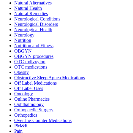
Natural Alternatives
Natural Health
Natural Remedies
Neurological Conditions
Neurological Disorders
Neurological Health
Neurology
Nutrition
Nutrition and Fitness
OBGYN
OBGYN procedures
OTC mdivxyion
OTC medicstions
Obesity
Obstructive Sleep Apnea Medications
Off Label Medications
Off Label Uses
Oncology
Online Pharmacies
Ophthalmology
Orthopaedic Surgery
Orthopedics
Over-the-Counter Medications
PM&R
Pain