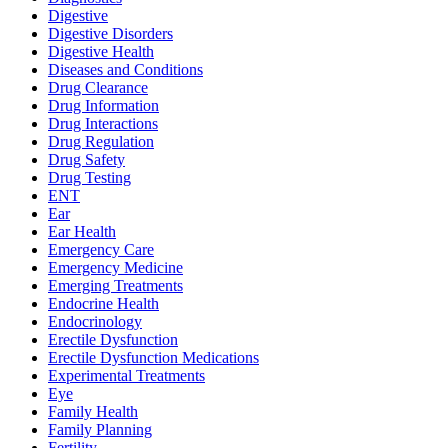
Digestive
Digestive Disorders
Digestive Health
Diseases and Conditions
Drug Clearance
Drug Information
Drug Interactions
Drug Regulation
Drug Safety
Drug Testing
ENT
Ear
Ear Health
Emergency Care
Emergency Medicine
Emerging Treatments
Endocrine Health
Endocrinology
Erectile Dysfunction
Erectile Dysfunction Medications
Experimental Treatments
Eye
Family Health
Family Planning
Fertility