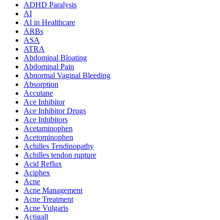
ADHD Paralysis
AI
AI in Healthcare
ARBs
ASA
ATRA
Abdominal Bloating
Abdominal Pain
Abnormal Vaginal Bleeding
Absorption
Accutane
Ace Inhibitor
Ace Inhibitor Drugs
Ace Inhibitors
Acetaminophen
Acetominophen
Achilles Tendinopathy
Achilles tendon rupture
Acid Reflux
Aciphex
Acne
Acne Management
Acne Treatment
Acne Vulgaris
Actigall