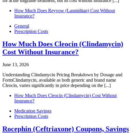
for acute migraine treatment, but its cost without insurance [...]
How Much Does Reyvow (Lasmiditan) Cost Without
Insurance?
General
Prescription Costs
How Much Does Cleocin (Clindamycin)
Cost Without Insurance?
June 13, 2026
Understanding Clindamycin Pricing Breakdown by Dosage and
FormClindamycin, available as both generic and brand name
Cleocin, varies significantly in price depending on the [...]
How Much Does Cleocin (Clindamycin) Cost Without
Insurance?
Medication Savings
Prescription Costs
Rocephin (Ceftriaxone) Coupons, Savings