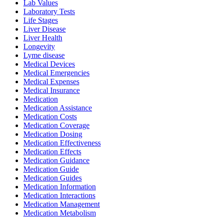
Lab Values
Laboratory Tests
Life Stages
Liver Disease
Liver Health
Longevity
Lyme disease
Medical Devices
Medical Emergencies
Medical Expenses
Medical Insurance
Medication
Medication Assistance
Medication Costs
Medication Coverage
Medication Dosing
Medication Effectiveness
Medication Effects
Medication Guidance
Medication Guide
Medication Guides
Medication Information
Medication Interactions
Medication Management
Medication Metabolism