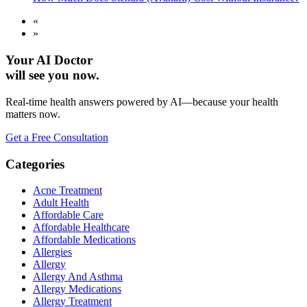
«
»
Your AI Doctor
will see you now.
Real-time health answers powered by AI—because your health
matters now.
Get a Free Consultation
Categories
Acne Treatment
Adult Health
Affordable Care
Affordable Healthcare
Affordable Medications
Allergies
Allergy
Allergy And Asthma
Allergy Medications
Allergy Treatment