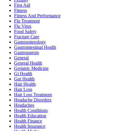
First Aid
Fitness
Fitness And Performance
Flu Treatment
Flu Virus
Food Safety
Fracture Care
Gastroenterology
Gastrointestinal Health
Gastroparesis
General
General Health
Geriatric Medicine
Gi Health
Gut Health
Hair Health
Hair Loss
Hair Loss Treatment
Headache Disorders
Headaches
Health Conditions
Health Education
Health Finance
Health Insurance