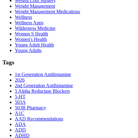
Weight Loss Surgery
Weight Management
Weight Management Medications
Wellness
Wellness Apps
Wilderness Medicine
Women S Health
Women's Health
Young Adult Health
Young Adults
Tags
1st Generation Antihistamine
2026
2nd Generation Antihistamine
5 Alpha Reductase Blockers
5-HT
503A
503B Pharmacy
A1C
AAD Recommendations
ADA
ADD
ADHD