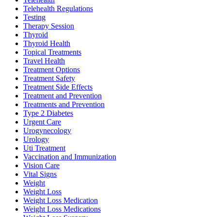
Telehealth Regulations
Testing
Therapy Session
Thyroid
Thyroid Health
Topical Treatments
Travel Health
Treatment Options
Treatment Safety
Treatment Side Effects
Treatment and Prevention
Treatments and Prevention
Type 2 Diabetes
Urgent Care
Urogynecology
Urology
Uti Treatment
Vaccination and Immunization
Vision Care
Vital Signs
Weight
Weight Loss
Weight Loss Medication
Weight Loss Medications