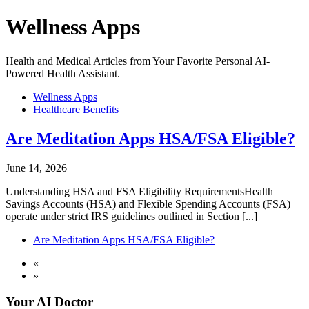
Wellness Apps
Health and Medical Articles from Your Favorite Personal AI-
Powered Health Assistant.
Wellness Apps
Healthcare Benefits
Are Meditation Apps HSA/FSA Eligible?
June 14, 2026
Understanding HSA and FSA Eligibility RequirementsHealth
Savings Accounts (HSA) and Flexible Spending Accounts (FSA)
operate under strict IRS guidelines outlined in Section [...]
Are Meditation Apps HSA/FSA Eligible?
«
»
Your AI Doctor