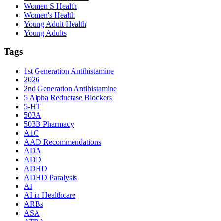
Women S Health
Women's Health
Young Adult Health
Young Adults
Tags
1st Generation Antihistamine
2026
2nd Generation Antihistamine
5 Alpha Reductase Blockers
5-HT
503A
503B Pharmacy
A1C
AAD Recommendations
ADA
ADD
ADHD
ADHD Paralysis
AI
AI in Healthcare
ARBs
ASA