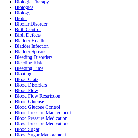
Biologic Therapy
Biologics
Biology
Biotin
Bipolar Disorder
Birth Control
Birth Defects
Bladder Health
Bladder Infection
Bladder Spasms
Bleeding Disorders
Bleeding Risk
Bleeding Time
Bloating
Blood Clots
Blood Disorders
Blood Flow
Blood Flow Restriction
Blood Glucose
Blood Glucose Control
Blood Pressure Management
Blood Pressure Medication
Blood Pressure Medications
Blood Sugar
Blood Sugar Management