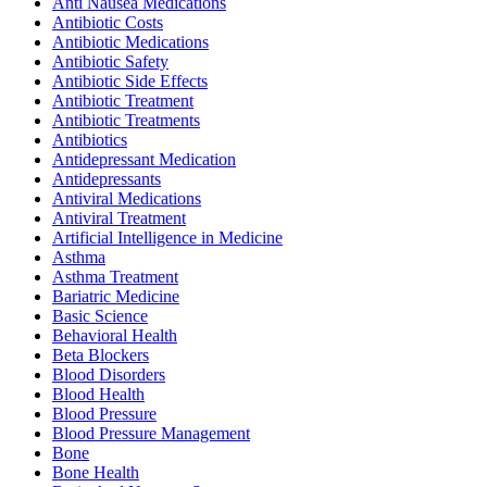
Anti Nausea Medications
Antibiotic Costs
Antibiotic Medications
Antibiotic Safety
Antibiotic Side Effects
Antibiotic Treatment
Antibiotic Treatments
Antibiotics
Antidepressant Medication
Antidepressants
Antiviral Medications
Antiviral Treatment
Artificial Intelligence in Medicine
Asthma
Asthma Treatment
Bariatric Medicine
Basic Science
Behavioral Health
Beta Blockers
Blood Disorders
Blood Health
Blood Pressure
Blood Pressure Management
Bone
Bone Health