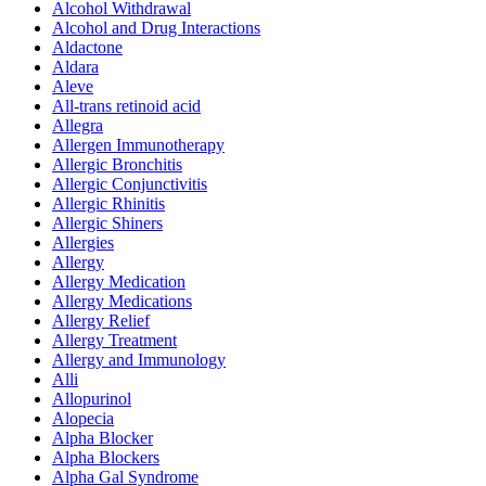
Alcohol Withdrawal
Alcohol and Drug Interactions
Aldactone
Aldara
Aleve
All-trans retinoid acid
Allegra
Allergen Immunotherapy
Allergic Bronchitis
Allergic Conjunctivitis
Allergic Rhinitis
Allergic Shiners
Allergies
Allergy
Allergy Medication
Allergy Medications
Allergy Relief
Allergy Treatment
Allergy and Immunology
Alli
Allopurinol
Alopecia
Alpha Blocker
Alpha Blockers
Alpha Gal Syndrome