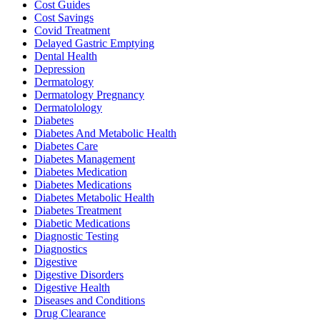
Cost Guides
Cost Savings
Covid Treatment
Delayed Gastric Emptying
Dental Health
Depression
Dermatology
Dermatology Pregnancy
Dermatolology
Diabetes
Diabetes And Metabolic Health
Diabetes Care
Diabetes Management
Diabetes Medication
Diabetes Medications
Diabetes Metabolic Health
Diabetes Treatment
Diabetic Medications
Diagnostic Testing
Diagnostics
Digestive
Digestive Disorders
Digestive Health
Diseases and Conditions
Drug Clearance