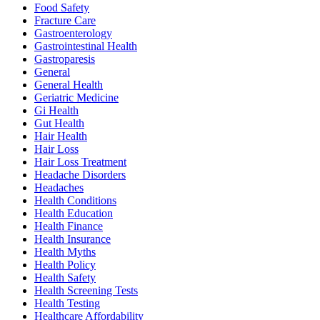
Food Safety
Fracture Care
Gastroenterology
Gastrointestinal Health
Gastroparesis
General
General Health
Geriatric Medicine
Gi Health
Gut Health
Hair Health
Hair Loss
Hair Loss Treatment
Headache Disorders
Headaches
Health Conditions
Health Education
Health Finance
Health Insurance
Health Myths
Health Policy
Health Safety
Health Screening Tests
Health Testing
Healthcare Affordability