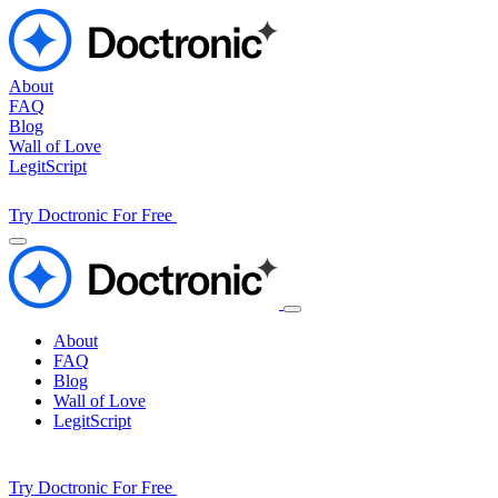
About
FAQ
Blog
Wall of Love
LegitScript
Try Doctronic For Free
About
FAQ
Blog
Wall of Love
LegitScript
Try Doctronic For Free