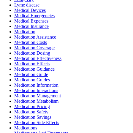
Lyme disease
Medical Devices
Medical Emergencies
Medical Expenses
Medical Insurance
Medication
Medication Assistance
Medication Costs
Medication Coverage
Medication Dosing
Medication Effectiveness
Medication Effects
Medication Guidance
Medication Guide
Medication Guides
Medication Information
Medication Interactions
Medication Management
Medication Metabolism
Medication Pricing
Medication Safety
Medication Savings
Medication Side Effects
Medications