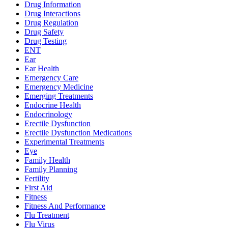
Drug Information
Drug Interactions
Drug Regulation
Drug Safety
Drug Testing
ENT
Ear
Ear Health
Emergency Care
Emergency Medicine
Emerging Treatments
Endocrine Health
Endocrinology
Erectile Dysfunction
Erectile Dysfunction Medications
Experimental Treatments
Eye
Family Health
Family Planning
Fertility
First Aid
Fitness
Fitness And Performance
Flu Treatment
Flu Virus