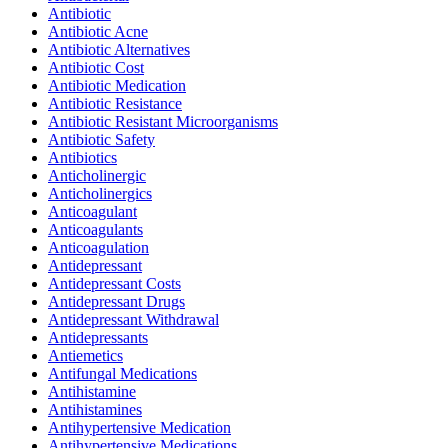
Antibiotic
Antibiotic Acne
Antibiotic Alternatives
Antibiotic Cost
Antibiotic Medication
Antibiotic Resistance
Antibiotic Resistant Microorganisms
Antibiotic Safety
Antibiotics
Anticholinergic
Anticholinergics
Anticoagulant
Anticoagulants
Anticoagulation
Antidepressant
Antidepressant Costs
Antidepressant Drugs
Antidepressant Withdrawal
Antidepressants
Antiemetics
Antifungal Medications
Antihistamine
Antihistamines
Antihypertensive Medication
Antihypertensive Medications