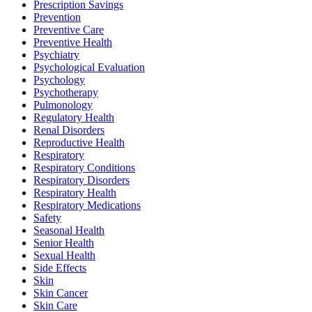
Prescription Savings
Prevention
Preventive Care
Preventive Health
Psychiatry
Psychological Evaluation
Psychology
Psychotherapy
Pulmonology
Regulatory Health
Renal Disorders
Reproductive Health
Respiratory
Respiratory Conditions
Respiratory Disorders
Respiratory Health
Respiratory Medications
Safety
Seasonal Health
Senior Health
Sexual Health
Side Effects
Skin
Skin Cancer
Skin Care