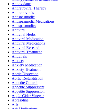
Antioxidants
Antiretroviral Therapy
Antiretrovirals
Antispasmodic
Antispasmodic Medications
Antispasmodics
Antiviral
Antiviral Herbs
Antiviral Medication
Antiviral Medications
Antiviral Research
Antiviral Treatment
Antivirals
Anxiety
Anxiety Medication
Anxiety Treatment
Aortic Dissection
Aortic Regurgitation
Appetite Control
Appetite Suppressant
Appetite Suppression
Apple Cider Vinegar
Apresoline
Arb
Arb Medications