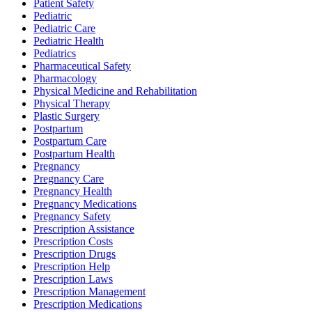
Patient Safety
Pediatric
Pediatric Care
Pediatric Health
Pediatrics
Pharmaceutical Safety
Pharmacology
Physical Medicine and Rehabilitation
Physical Therapy
Plastic Surgery
Postpartum
Postpartum Care
Postpartum Health
Pregnancy
Pregnancy Care
Pregnancy Health
Pregnancy Medications
Pregnancy Safety
Prescription Assistance
Prescription Costs
Prescription Drugs
Prescription Help
Prescription Laws
Prescription Management
Prescription Medications