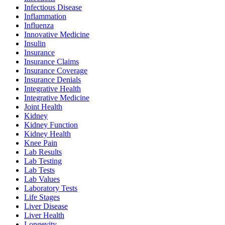
Infectious Disease
Inflammation
Influenza
Innovative Medicine
Insulin
Insurance
Insurance Claims
Insurance Coverage
Insurance Denials
Integrative Health
Integrative Medicine
Joint Health
Kidney
Kidney Function
Kidney Health
Knee Pain
Lab Results
Lab Testing
Lab Tests
Lab Values
Laboratory Tests
Life Stages
Liver Disease
Liver Health
Longevity