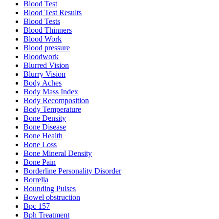
Blood Test
Blood Test Results
Blood Tests
Blood Thinners
Blood Work
Blood pressure
Bloodwork
Blurred Vision
Blurry Vision
Body Aches
Body Mass Index
Body Recomposition
Body Temperature
Bone Density
Bone Disease
Bone Health
Bone Loss
Bone Mineral Density
Bone Pain
Borderline Personality Disorder
Borrelia
Bounding Pulses
Bowel obstruction
Bpc 157
Bph Treatment