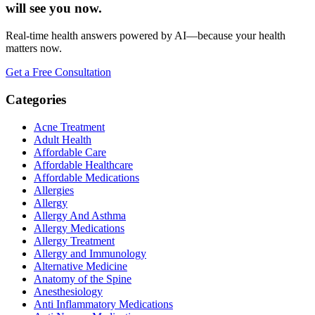
will see you now.
Real-time health answers powered by AI—because your health
matters now.
Get a Free Consultation
Categories
Acne Treatment
Adult Health
Affordable Care
Affordable Healthcare
Affordable Medications
Allergies
Allergy
Allergy And Asthma
Allergy Medications
Allergy Treatment
Allergy and Immunology
Alternative Medicine
Anatomy of the Spine
Anesthesiology
Anti Inflammatory Medications