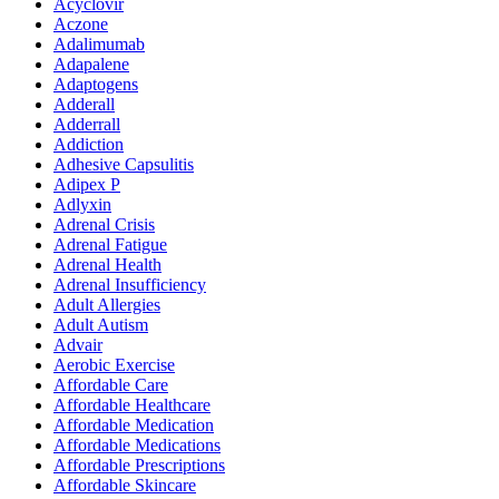
Acyclovir
Aczone
Adalimumab
Adapalene
Adaptogens
Adderall
Adderrall
Addiction
Adhesive Capsulitis
Adipex P
Adlyxin
Adrenal Crisis
Adrenal Fatigue
Adrenal Health
Adrenal Insufficiency
Adult Allergies
Adult Autism
Advair
Aerobic Exercise
Affordable Care
Affordable Healthcare
Affordable Medication
Affordable Medications
Affordable Prescriptions
Affordable Skincare