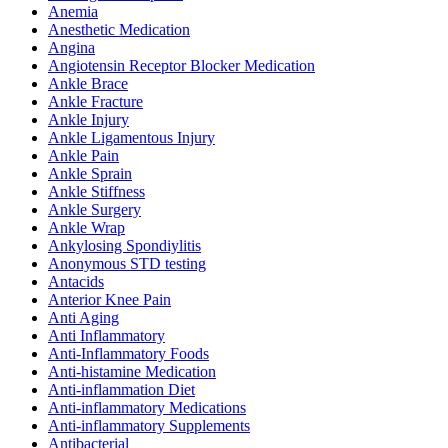
Anemia
Anesthetic Medication
Angina
Angiotensin Receptor Blocker Medication
Ankle Brace
Ankle Fracture
Ankle Injury
Ankle Ligamentous Injury
Ankle Pain
Ankle Sprain
Ankle Stiffness
Ankle Surgery
Ankle Wrap
Ankylosing Spondiylitis
Anonymous STD testing
Antacids
Anterior Knee Pain
Anti Aging
Anti Inflammatory
Anti-Inflammatory Foods
Anti-histamine Medication
Anti-inflammation Diet
Anti-inflammatory Medications
Anti-inflammatory Supplements
Antibacterial