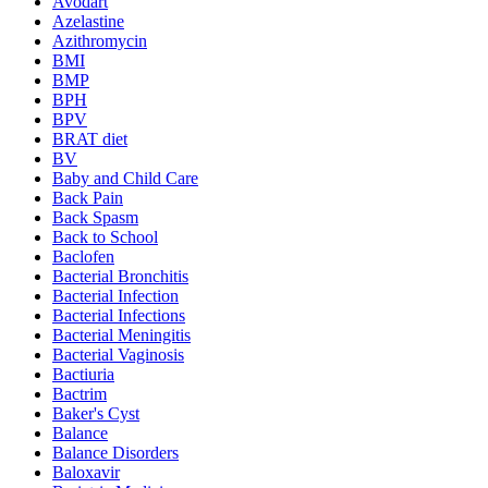
Avodart
Azelastine
Azithromycin
BMI
BMP
BPH
BPV
BRAT diet
BV
Baby and Child Care
Back Pain
Back Spasm
Back to School
Baclofen
Bacterial Bronchitis
Bacterial Infection
Bacterial Infections
Bacterial Meningitis
Bacterial Vaginosis
Bactiuria
Bactrim
Baker's Cyst
Balance
Balance Disorders
Baloxavir