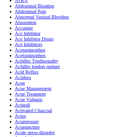
ATRA
Abdominal Bloating
Abdominal Pain
Abnormal Vaginal Bleeding
Absorption
Accutane
Ace Inhibitor
Ace Inhibitor Drugs
Ace Inhibitors
Acetaminophen
Acetominophen
Achilles Tendinopathy
Achilles tendon rupture
Acid Reflux
Aciphex
Acne
Acne Management
Acne Treatment
Acne Vulgaris
Actigall
Activated Charcoal
Actos
Acupressure
Acupuncture
Acute stress disorder