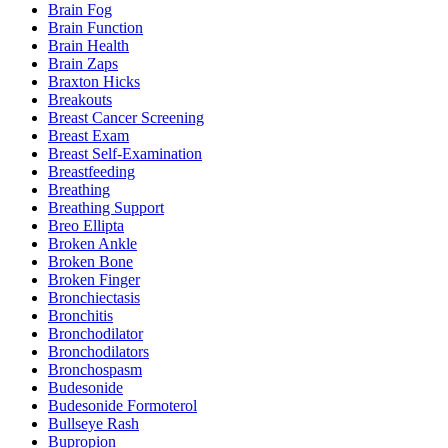
Brain Fog
Brain Function
Brain Health
Brain Zaps
Braxton Hicks
Breakouts
Breast Cancer Screening
Breast Exam
Breast Self-Examination
Breastfeeding
Breathing
Breathing Support
Breo Ellipta
Broken Ankle
Broken Bone
Broken Finger
Bronchiectasis
Bronchitis
Bronchodilator
Bronchodilators
Bronchospasm
Budesonide
Budesonide Formoterol
Bullseye Rash
Bupropion