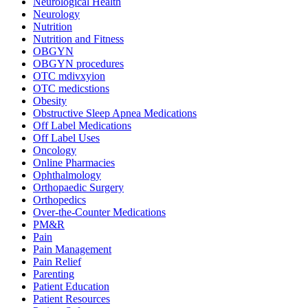
Neurological Health
Neurology
Nutrition
Nutrition and Fitness
OBGYN
OBGYN procedures
OTC mdivxyion
OTC medicstions
Obesity
Obstructive Sleep Apnea Medications
Off Label Medications
Off Label Uses
Oncology
Online Pharmacies
Ophthalmology
Orthopaedic Surgery
Orthopedics
Over-the-Counter Medications
PM&R
Pain
Pain Management
Pain Relief
Parenting
Patient Education
Patient Resources