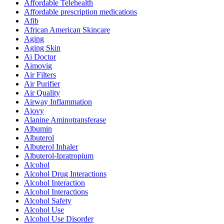
Affordable Telehealth
Affordable prescription medications
Afib
African American Skincare
Aging
Aging Skin
Ai Doctor
Aimovig
Air Filters
Air Purifier
Air Quality
Airway Inflammation
Ajovy
Alanine Aminotransferase
Albumin
Albuterol
Albuterol Inhaler
Albuterol-Ipratropium
Alcohol
Alcohol Drug Interactions
Alcohol Interaction
Alcohol Interactions
Alcohol Safety
Alcohol Use
Alcohol Use Disorder