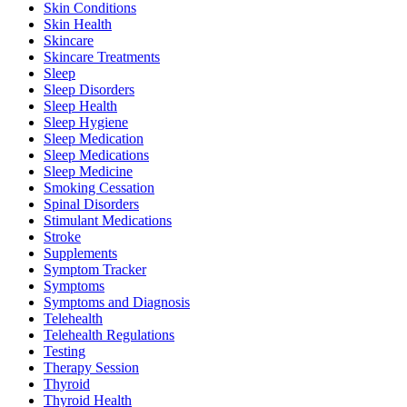
Skin Conditions
Skin Health
Skincare
Skincare Treatments
Sleep
Sleep Disorders
Sleep Health
Sleep Hygiene
Sleep Medication
Sleep Medications
Sleep Medicine
Smoking Cessation
Spinal Disorders
Stimulant Medications
Stroke
Supplements
Symptom Tracker
Symptoms
Symptoms and Diagnosis
Telehealth
Telehealth Regulations
Testing
Therapy Session
Thyroid
Thyroid Health