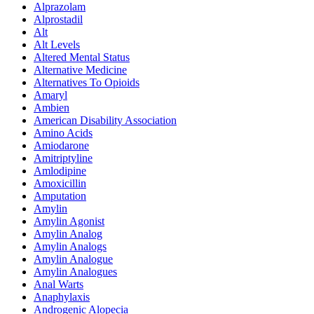
Alprazolam
Alprostadil
Alt
Alt Levels
Altered Mental Status
Alternative Medicine
Alternatives To Opioids
Amaryl
Ambien
American Disability Association
Amino Acids
Amiodarone
Amitriptyline
Amlodipine
Amoxicillin
Amputation
Amylin
Amylin Agonist
Amylin Analog
Amylin Analogs
Amylin Analogue
Amylin Analogues
Anal Warts
Anaphylaxis
Androgenic Alopecia