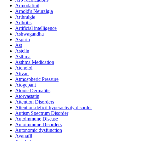
Armodafinil
Arnold's Neuralgia
Arthralgia
Arthritis
Artificial intelligence
Ashwagandha
Aspirin
Ast
Astelin
Asthma
Asthma Medication
Atenolol
Ativan
Atmospheric Pressure
Atogepant
Atopic Dermatitis
Atorvastatin
Attention Disorders
Attention-deficit hyperactivity disorder
Autism Spectrum Disorder
Autoimmune Disease
Autoimmune Disorders
Autonomic dysfunction
Avanafil