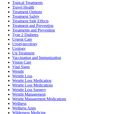
Topical Treatments
Travel Health
Treatment Options
Treatment Safety
Treatment Side Effects
Treatment and Prevention
Treatments and Prevention
Type 2 Diabetes
Urgent Care
Urogynecology
Urology
Uti Treatment
Vaccination and Immunization
Vision Care
Vital Signs
Weight
Weight Loss
Weight Loss Medication
Weight Loss Medications
Weight Loss Surgery
Weight Management
Weight Management Medications
Wellness
Wellness Apps
Wilderness Medicine