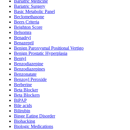
Bariatric Medicine
Bariatric Surgery
Basic Metabolic Panel
Beclomethasone
Beers Criteria
Beighton Score
Belsomra
Benadryl
Benazepril
Benign Paroxysmal Positional Vertigo
Benign Prostatic Hyperplasia
Bentyl
Benzodiazepine
Benzodiazepines
Benzonatate
Benzoyl Peroxide
Berberine
Beta Blocker
Beta Blockers
BiPAP
Bile acids
Bilirubin
Binge Eating Disorder
Biohacking
Biologic Medications