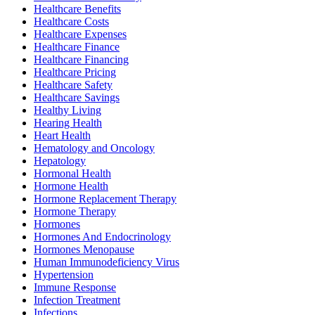
Healthcare Benefits
Healthcare Costs
Healthcare Expenses
Healthcare Finance
Healthcare Financing
Healthcare Pricing
Healthcare Safety
Healthcare Savings
Healthy Living
Hearing Health
Heart Health
Hematology and Oncology
Hepatology
Hormonal Health
Hormone Health
Hormone Replacement Therapy
Hormone Therapy
Hormones
Hormones And Endocrinology
Hormones Menopause
Human Immunodeficiency Virus
Hypertension
Immune Response
Infection Treatment
Infections