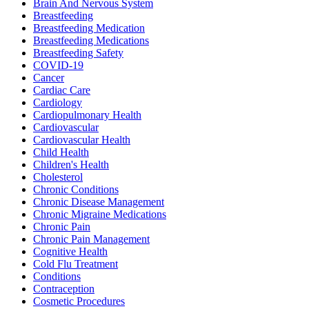
Brain And Nervous System
Breastfeeding
Breastfeeding Medication
Breastfeeding Medications
Breastfeeding Safety
COVID-19
Cancer
Cardiac Care
Cardiology
Cardiopulmonary Health
Cardiovascular
Cardiovascular Health
Child Health
Children's Health
Cholesterol
Chronic Conditions
Chronic Disease Management
Chronic Migraine Medications
Chronic Pain
Chronic Pain Management
Cognitive Health
Cold Flu Treatment
Conditions
Contraception
Cosmetic Procedures