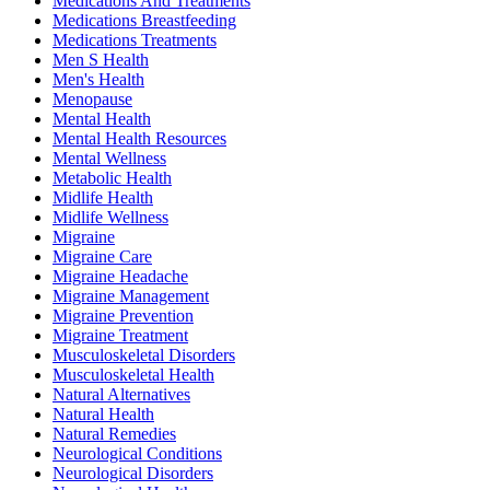
Medications And Treatments
Medications Breastfeeding
Medications Treatments
Men S Health
Men's Health
Menopause
Mental Health
Mental Health Resources
Mental Wellness
Metabolic Health
Midlife Health
Midlife Wellness
Migraine
Migraine Care
Migraine Headache
Migraine Management
Migraine Prevention
Migraine Treatment
Musculoskeletal Disorders
Musculoskeletal Health
Natural Alternatives
Natural Health
Natural Remedies
Neurological Conditions
Neurological Disorders