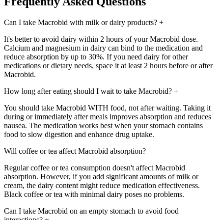
Frequently Asked Questions
Can I take Macrobid with milk or dairy products?
+
It's better to avoid dairy within 2 hours of your Macrobid dose.
Calcium and magnesium in dairy can bind to the medication and
reduce absorption by up to 30%. If you need dairy for other
medications or dietary needs, space it at least 2 hours before or after
Macrobid.
How long after eating should I wait to take Macrobid?
+
You should take Macrobid WITH food, not after waiting. Taking it
during or immediately after meals improves absorption and reduces
nausea. The medication works best when your stomach contains
food to slow digestion and enhance drug uptake.
Will coffee or tea affect Macrobid absorption?
+
Regular coffee or tea consumption doesn't affect Macrobid
absorption. However, if you add significant amounts of milk or
cream, the dairy content might reduce medication effectiveness.
Black coffee or tea with minimal dairy poses no problems.
Can I take Macrobid on an empty stomach to avoid food
interactions?
+