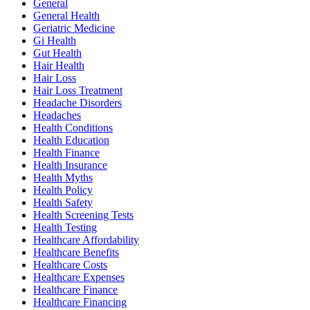
General
General Health
Geriatric Medicine
Gi Health
Gut Health
Hair Health
Hair Loss
Hair Loss Treatment
Headache Disorders
Headaches
Health Conditions
Health Education
Health Finance
Health Insurance
Health Myths
Health Policy
Health Safety
Health Screening Tests
Health Testing
Healthcare Affordability
Healthcare Benefits
Healthcare Costs
Healthcare Expenses
Healthcare Finance
Healthcare Financing