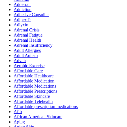
Adderrall
Addiction
Adhesive Capsulitis
Adipex P
Adlyxin
Adrenal Crisis
Adrenal Fatigue
Adrenal Health
Adrenal Insufficiency
Adult Allergies
Adult Autism
Advair
Aerobic Exercise
Affordable Care
Affordable Healthcare
Affordable Medication
Affordable Medications
Affordable Prescriptions
Affordable Skincare
Affordable Telehealth
Affordable prescription medications
Afib
African American Skincare
Aging
Aging Skin