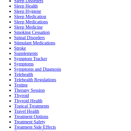
Sleep Disorders
Sleep Health
Sleep Hygiene
Sleep Medication
Sleep Medications
Sleep Medicine
Smoking Cessation
Spinal Disorders
Stimulant Medications
Stroke
Supplements
Symptom Tracker
Symptoms
Symptoms and Diagnosis
Telehealth
Telehealth Regulations
Testing
Therapy Session
Thyroid
Thyroid Health
Topical Treatments
Travel Health
Treatment Options
Treatment Safety
Treatment Side Effects