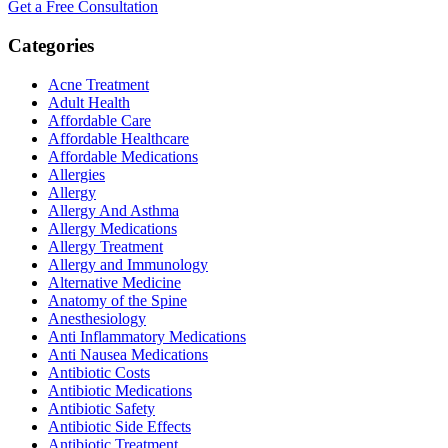
Get a Free Consultation
Categories
Acne Treatment
Adult Health
Affordable Care
Affordable Healthcare
Affordable Medications
Allergies
Allergy
Allergy And Asthma
Allergy Medications
Allergy Treatment
Allergy and Immunology
Alternative Medicine
Anatomy of the Spine
Anesthesiology
Anti Inflammatory Medications
Anti Nausea Medications
Antibiotic Costs
Antibiotic Medications
Antibiotic Safety
Antibiotic Side Effects
Antibiotic Treatment