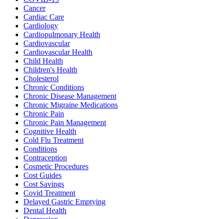
Cancer
Cardiac Care
Cardiology
Cardiopulmonary Health
Cardiovascular
Cardiovascular Health
Child Health
Children's Health
Cholesterol
Chronic Conditions
Chronic Disease Management
Chronic Migraine Medications
Chronic Pain
Chronic Pain Management
Cognitive Health
Cold Flu Treatment
Conditions
Contraception
Cosmetic Procedures
Cost Guides
Cost Savings
Covid Treatment
Delayed Gastric Emptying
Dental Health