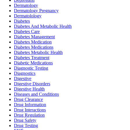
Depression
Dermatology
Dermatology Pregnancy
Dermatolology
Diabetes
Diabetes And Metabolic Health
Diabetes Care
Diabetes Management
Diabetes Medication
Diabetes Medications
Diabetes Metabolic Health
Diabetes Treatment
Diabetic Medications
Diagnostic Testing
Diagnostics
Digestive
Digestive Disorders
Digestive Health
Diseases and Conditions
Drug Clearance
Drug Information
Drug Interactions
Drug Regulation
Drug Safety
Drug Testing