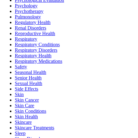
Psychological Evaluation
Psychology
Psychotherapy
Pulmonology
Regulatory Health
Renal Disorders
Reproductive Health
Respiratory
Respiratory Conditions
Respiratory Disorders
Respiratory Health
Respiratory Medications
Safety
Seasonal Health
Senior Health
Sexual Health
Side Effects
Skin
Skin Cancer
Skin Care
Skin Conditions
Skin Health
Skincare
Skincare Treatments
Sleep