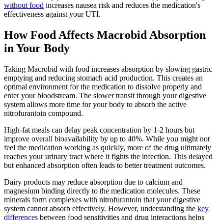
without food
increases nausea risk and reduces the medication's
effectiveness against your UTI.
How Food Affects Macrobid Absorption
in Your Body
Taking Macrobid with food increases absorption by slowing gastric
emptying and reducing stomach acid production. This creates an
optimal environment for the medication to dissolve properly and
enter your bloodstream. The slower transit through your digestive
system allows more time for your body to absorb the active
nitrofurantoin compound.
High-fat meals can delay peak concentration by 1-2 hours but
improve overall bioavailability by up to 40%. While you might not
feel the medication working as quickly, more of the drug ultimately
reaches your urinary tract where it fights the infection. This delayed
but enhanced absorption often leads to better treatment outcomes.
Dairy products may reduce absorption due to calcium and
magnesium binding directly to the medication molecules. These
minerals form complexes with nitrofurantoin that your digestive
system cannot absorb effectively. However, understanding the
key
differences
between food sensitivities and drug interactions helps