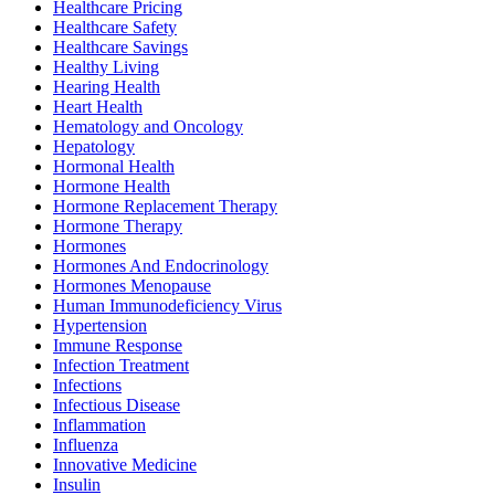
Healthcare Pricing
Healthcare Safety
Healthcare Savings
Healthy Living
Hearing Health
Heart Health
Hematology and Oncology
Hepatology
Hormonal Health
Hormone Health
Hormone Replacement Therapy
Hormone Therapy
Hormones
Hormones And Endocrinology
Hormones Menopause
Human Immunodeficiency Virus
Hypertension
Immune Response
Infection Treatment
Infections
Infectious Disease
Inflammation
Influenza
Innovative Medicine
Insulin