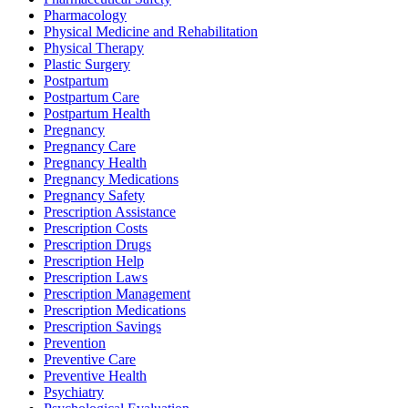
Pharmacology
Physical Medicine and Rehabilitation
Physical Therapy
Plastic Surgery
Postpartum
Postpartum Care
Postpartum Health
Pregnancy
Pregnancy Care
Pregnancy Health
Pregnancy Medications
Pregnancy Safety
Prescription Assistance
Prescription Costs
Prescription Drugs
Prescription Help
Prescription Laws
Prescription Management
Prescription Medications
Prescription Savings
Prevention
Preventive Care
Preventive Health
Psychiatry