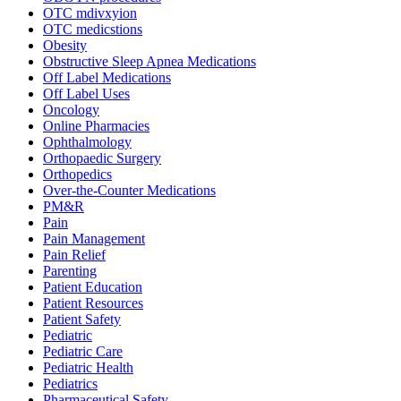
OTC mdivxyion
OTC medicstions
Obesity
Obstructive Sleep Apnea Medications
Off Label Medications
Off Label Uses
Oncology
Online Pharmacies
Ophthalmology
Orthopaedic Surgery
Orthopedics
Over-the-Counter Medications
PM&R
Pain
Pain Management
Pain Relief
Parenting
Patient Education
Patient Resources
Patient Safety
Pediatric
Pediatric Care
Pediatric Health
Pediatrics
Pharmaceutical Safety