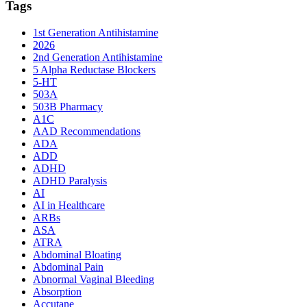
Tags
1st Generation Antihistamine
2026
2nd Generation Antihistamine
5 Alpha Reductase Blockers
5-HT
503A
503B Pharmacy
A1C
AAD Recommendations
ADA
ADD
ADHD
ADHD Paralysis
AI
AI in Healthcare
ARBs
ASA
ATRA
Abdominal Bloating
Abdominal Pain
Abnormal Vaginal Bleeding
Absorption
Accutane