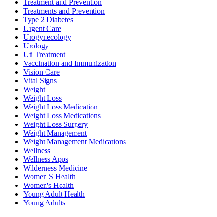
Treatment and Prevention
Treatments and Prevention
Type 2 Diabetes
Urgent Care
Urogynecology
Urology
Uti Treatment
Vaccination and Immunization
Vision Care
Vital Signs
Weight
Weight Loss
Weight Loss Medication
Weight Loss Medications
Weight Loss Surgery
Weight Management
Weight Management Medications
Wellness
Wellness Apps
Wilderness Medicine
Women S Health
Women's Health
Young Adult Health
Young Adults