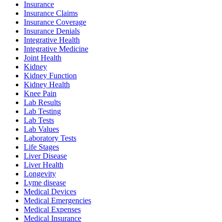
Insurance
Insurance Claims
Insurance Coverage
Insurance Denials
Integrative Health
Integrative Medicine
Joint Health
Kidney
Kidney Function
Kidney Health
Knee Pain
Lab Results
Lab Testing
Lab Tests
Lab Values
Laboratory Tests
Life Stages
Liver Disease
Liver Health
Longevity
Lyme disease
Medical Devices
Medical Emergencies
Medical Expenses
Medical Insurance