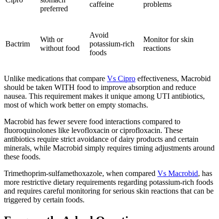
caffeine
problems
preferred
Avoid
With or
Monitor for skin
Bactrim
potassium-rich
without food
reactions
foods
Unlike medications that compare
Vs Cipro
effectiveness, Macrobid
should be taken WITH food to improve absorption and reduce
nausea. This requirement makes it unique among UTI antibiotics,
most of which work better on empty stomachs.
Macrobid has fewer severe food interactions compared to
fluoroquinolones like levofloxacin or ciprofloxacin. These
antibiotics require strict avoidance of dairy products and certain
minerals, while Macrobid simply requires timing adjustments around
these foods.
Trimethoprim-sulfamethoxazole, when compared
Vs Macrobid
, has
more restrictive dietary requirements regarding potassium-rich foods
and requires careful monitoring for serious skin reactions that can be
triggered by certain foods.