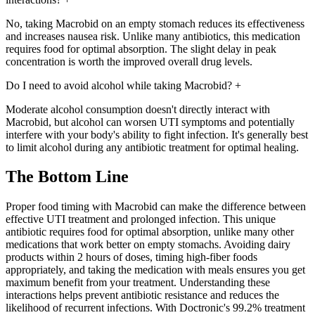
No, taking Macrobid on an empty stomach reduces its effectiveness
and increases nausea risk. Unlike many antibiotics, this medication
requires food for optimal absorption. The slight delay in peak
concentration is worth the improved overall drug levels.
Do I need to avoid alcohol while taking Macrobid?
+
Moderate alcohol consumption doesn't directly interact with
Macrobid, but alcohol can worsen UTI symptoms and potentially
interfere with your body's ability to fight infection. It's generally best
to limit alcohol during any antibiotic treatment for optimal healing.
The Bottom Line
Proper food timing with Macrobid can make the difference between
effective UTI treatment and prolonged infection. This unique
antibiotic requires food for optimal absorption, unlike many other
medications that work better on empty stomachs. Avoiding dairy
products within 2 hours of doses, timing high-fiber foods
appropriately, and taking the medication with meals ensures you get
maximum benefit from your treatment. Understanding these
interactions helps prevent antibiotic resistance and reduces the
likelihood of recurrent infections. With Doctronic's 99.2% treatment