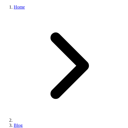
Home
Blog