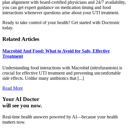
plan alignment with board-certified physicians and 24/7 availability,
you can get expert guidance on medication timing and food
interactions whenever questions arise about your UTI treatment.
Ready to take control of your health? Get started with Doctronic
today.
Related Articles
Macrobid And Food: What to Avoid for Safe, Effective
Treatment
Understanding food interactions with Macrobid (nitrofurantoin) is
crucial for effective UTI treatment and preventing uncomfortable
side effects. Unlike many antibiotics that [...]
Read More
Your AI Doctor
will see you now.
Real-time health answers powered by AI—because your health
matters now.