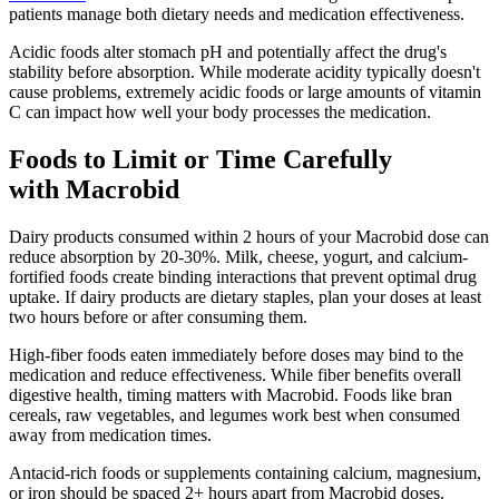
patients manage both dietary needs and medication effectiveness.
Acidic foods alter stomach pH and potentially affect the drug's
stability before absorption. While moderate acidity typically doesn't
cause problems, extremely acidic foods or large amounts of vitamin
C can impact how well your body processes the medication.
Foods to Limit or Time Carefully
with Macrobid
Dairy products consumed within 2 hours of your Macrobid dose can
reduce absorption by 20-30%. Milk, cheese, yogurt, and calcium-
fortified foods create binding interactions that prevent optimal drug
uptake. If dairy products are dietary staples, plan your doses at least
two hours before or after consuming them.
High-fiber foods eaten immediately before doses may bind to the
medication and reduce effectiveness. While fiber benefits overall
digestive health, timing matters with Macrobid. Foods like bran
cereals, raw vegetables, and legumes work best when consumed
away from medication times.
Antacid-rich foods or supplements containing calcium, magnesium,
or iron should be spaced 2+ hours apart from Macrobid doses.