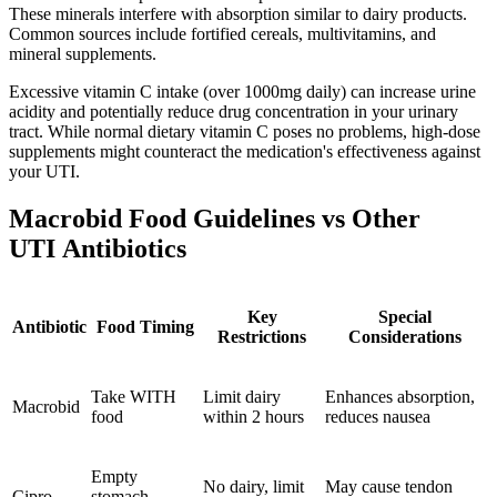
These minerals interfere with absorption similar to dairy products.
Common sources include fortified cereals, multivitamins, and
mineral supplements.
Excessive vitamin C intake (over 1000mg daily) can increase urine
acidity and potentially reduce drug concentration in your urinary
tract. While normal dietary vitamin C poses no problems, high-dose
supplements might counteract the medication's effectiveness against
your UTI.
Macrobid Food Guidelines vs Other
UTI Antibiotics
Key
Special
Antibiotic
Food Timing
Restrictions
Considerations
Take WITH
Limit dairy
Enhances absorption,
Macrobid
food
within 2 hours
reduces nausea
Empty
No dairy, limit
May cause tendon
Cipro
stomach