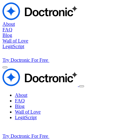
About
FAQ
Blog
Wall of Love
LegitScript
Try Doctronic For Free
About
FAQ
Blog
Wall of Love
LegitScript
Try Doctronic For Free