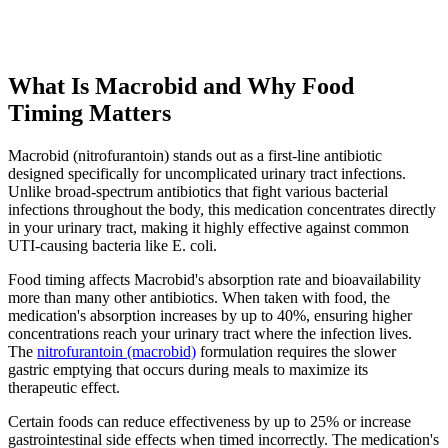
What Is Macrobid and Why Food
Timing Matters
Macrobid (nitrofurantoin) stands out as a first-line antibiotic
designed specifically for uncomplicated urinary tract infections.
Unlike broad-spectrum antibiotics that fight various bacterial
infections throughout the body, this medication concentrates directly
in your urinary tract, making it highly effective against common
UTI-causing bacteria like E. coli.
Food timing affects Macrobid's absorption rate and bioavailability
more than many other antibiotics. When taken with food, the
medication's absorption increases by up to 40%, ensuring higher
concentrations reach your urinary tract where the infection lives.
The
nitrofurantoin (macrobid)
formulation requires the slower
gastric emptying that occurs during meals to maximize its
therapeutic effect.
Certain foods can reduce effectiveness by up to 25% or increase
gastrointestinal side effects when timed incorrectly. The medication's