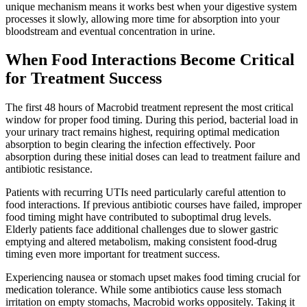
unique mechanism means it works best when your digestive system
processes it slowly, allowing more time for absorption into your
bloodstream and eventual concentration in urine.
When Food Interactions Become Critical
for Treatment Success
The first 48 hours of Macrobid treatment represent the most critical
window for proper food timing. During this period, bacterial load in
your urinary tract remains highest, requiring optimal medication
absorption to begin clearing the infection effectively. Poor
absorption during these initial doses can lead to treatment failure and
antibiotic resistance.
Patients with recurring UTIs need particularly careful attention to
food interactions. If previous antibiotic courses have failed, improper
food timing might have contributed to suboptimal drug levels.
Elderly patients face additional challenges due to slower gastric
emptying and altered metabolism, making consistent food-drug
timing even more important for treatment success.
Experiencing nausea or stomach upset makes food timing crucial for
medication tolerance. While some antibiotics cause less stomach
irritation on empty stomachs, Macrobid works oppositely. Taking it