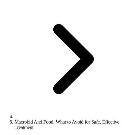
Macrobid And Food: What to Avoid for Safe, Effective
Treatment