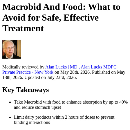
Macrobid And Food: What to
Avoid for Safe, Effective
Treatment
Medically reviewed by
Alan Lucks | MD , Alan Lucks MDPC
Private Practice - New York
on May 28th, 2026. Published on May
13th, 2026. Updated on July 23rd, 2026.
Key Takeaways
Take Macrobid with food to enhance absorption by up to 40%
and reduce stomach upset
Limit dairy products within 2 hours of doses to prevent
binding interactions