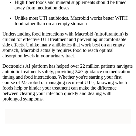
High-fiber foods and mineral supplements should be timed
away from medication doses
Unlike most UTI antibiotics, Macrobid works better WITH
food rather than on an empty stomach
Understanding food interactions with Macrobid (nitrofurantoin) is
crucial for effective UTI treatment and preventing uncomfortable
side effects. Unlike many antibiotics that work best on an empty
stomach, Macrobid actually requires food to reach optimal
absorption levels in your urinary tract.
Doctronic's AI platform has helped over 22 million patients navigate
antibiotic treatments safely, providing 24/7 guidance on medication
timing and food interactions. Whether you're starting your first
course of Macrobid or managing recurrent UTIs, knowing which
foods help or hinder your treatment can make the difference
between clearing your infection quickly and dealing with
prolonged symptoms.