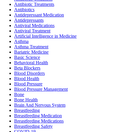
Antibiotic Treatments
Antibiotics
Antidepressant Medication
Antidepressants
Antiviral Medications
Antiviral Treatment
Artificial Intelligence in Medicine
Asthma
Asthma Treatment
Bariatric Medicine
Basic Science
Behavioral Health
Beta Blockers
Blood Disorders
Blood Health
Blood Pressure
Blood Pressure Management
Bone
Bone Health
Brain And Nervous System
Breastfeeding
Breastfeeding Medication
Breastfeeding Medications
Breastfeeding Safety
COVID-19