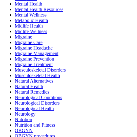
Mental Health
Mental Health Resources
Mental Wellness
Metabolic Health
Midlife Health
Midlife Wellness
Migraine
Migraine Care
Migraine Headache
Migraine Management
Migraine Prevention
Migraine Treatment
Musculoskeletal Disorders
Musculoskeletal Health
Natural Alternatives
Natural Health
Natural Remedies
Neurological Conditions
Neurological Disorders
Neurological Health
Neurology
Nutrition
Nutrition and Fitness
OBGYN
OBGYN procedures