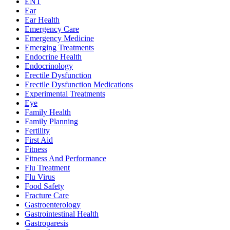
ENT
Ear
Ear Health
Emergency Care
Emergency Medicine
Emerging Treatments
Endocrine Health
Endocrinology
Erectile Dysfunction
Erectile Dysfunction Medications
Experimental Treatments
Eye
Family Health
Family Planning
Fertility
First Aid
Fitness
Fitness And Performance
Flu Treatment
Flu Virus
Food Safety
Fracture Care
Gastroenterology
Gastrointestinal Health
Gastroparesis