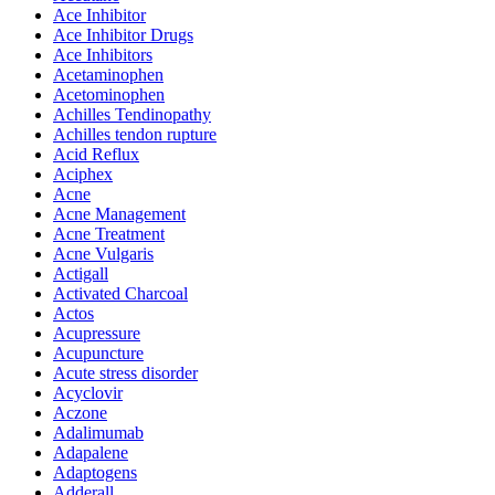
Ace Inhibitor
Ace Inhibitor Drugs
Ace Inhibitors
Acetaminophen
Acetominophen
Achilles Tendinopathy
Achilles tendon rupture
Acid Reflux
Aciphex
Acne
Acne Management
Acne Treatment
Acne Vulgaris
Actigall
Activated Charcoal
Actos
Acupressure
Acupuncture
Acute stress disorder
Acyclovir
Aczone
Adalimumab
Adapalene
Adaptogens
Adderall