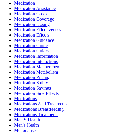
Medication
Medication Assistance
Medication Costs
Medication Coverage
Medication Dosing
Medication Effectiveness
Medication Effects
Medication Guidance
Medication Guide
Medication Guides
Medication Information
Medication Interactions
Medication Management
Medication Metabolism
Medication Pricing
Medication Safety
Medication Savings
Medication Side Effects
Medications
Medications And Treatments
Medications Breastfeeding
Medications Treatments
Men S Health
Men's Health
Menopause