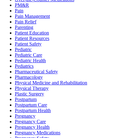
PM&R
Pain
Pain Management
Pain Relief
Parenting
Patient Education
Patient Resources
Patient Safety
Pediatric
Pediatric Care
Pediatric Health
Pediatrics
Pharmaceutical Safety
Pharmacology
Physical Medicine and Rehabilitation
Physical Therapy
Plastic Surgery
Postpartum
Postpartum Care
Postpartum Health
Pregnancy
Pregnancy Care
Pregnancy Health
Pregnancy Medications