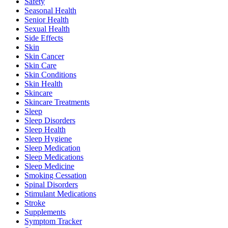
Safety
Seasonal Health
Senior Health
Sexual Health
Side Effects
Skin
Skin Cancer
Skin Care
Skin Conditions
Skin Health
Skincare
Skincare Treatments
Sleep
Sleep Disorders
Sleep Health
Sleep Hygiene
Sleep Medication
Sleep Medications
Sleep Medicine
Smoking Cessation
Spinal Disorders
Stimulant Medications
Stroke
Supplements
Symptom Tracker