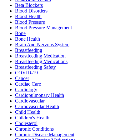
Beta Blockers
Blood Disorders
Blood Health
Blood Pressure
Blood Pressure Management
Bone
Bone Health
Brain And Nervous System
Breastfeeding
Breastfeeding Medication
Breastfeeding Medications
Breastfeeding Safety
COVID-19
Cancer
Cardiac Care
Cardiology
Cardiopulmonary Health
Cardiovascular
Cardiovascular Health
Child Health
Children's Health
Cholesterol
Chronic Conditions
Chronic Disease Management