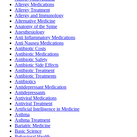
Allergy Medications
Allergy Treatment
Allergy and Immunology
Alternative Medicine
Anatomy of the Spine
Anesthesiology
Anti Inflammatory Medications
Anti Nausea Medications
Antibiotic Costs
Antibiotic Medications
Antibiotic Safety
Antibiotic Side Effects
Antibiotic Treatment
Antibiotic Treatments
Antibiotics
Antidepressant Medication
Antidepressants
Antiviral Medications
Antiviral Treatment
Artificial Intelligence in Medicine
Asthma
Asthma Treatment
Bariatric Medicine
Basic Science
Behavioral Health