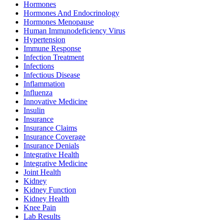
Hormones
Hormones And Endocrinology
Hormones Menopause
Human Immunodeficiency Virus
Hypertension
Immune Response
Infection Treatment
Infections
Infectious Disease
Inflammation
Influenza
Innovative Medicine
Insulin
Insurance
Insurance Claims
Insurance Coverage
Insurance Denials
Integrative Health
Integrative Medicine
Joint Health
Kidney
Kidney Function
Kidney Health
Knee Pain
Lab Results