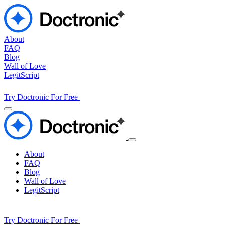
About
FAQ
Blog
Wall of Love
LegitScript
Try Doctronic For Free
About
FAQ
Blog
Wall of Love
LegitScript
Try Doctronic For Free