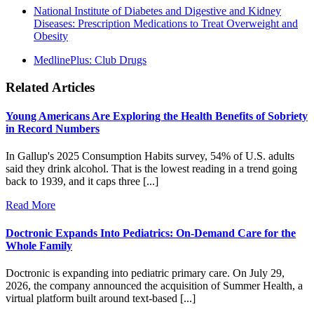
National Institute of Diabetes and Digestive and Kidney
Diseases: Prescription Medications to Treat Overweight and
Obesity
MedlinePlus: Club Drugs
Related Articles
Young Americans Are Exploring the Health Benefits of Sobriety
in Record Numbers
In Gallup's 2025 Consumption Habits survey, 54% of U.S. adults
said they drink alcohol. That is the lowest reading in a trend going
back to 1939, and it caps three [...]
Read More
Doctronic Expands Into Pediatrics: On-Demand Care for the
Whole Family
Doctronic is expanding into pediatric primary care. On July 29,
2026, the company announced the acquisition of Summer Health, a
virtual platform built around text-based [...]