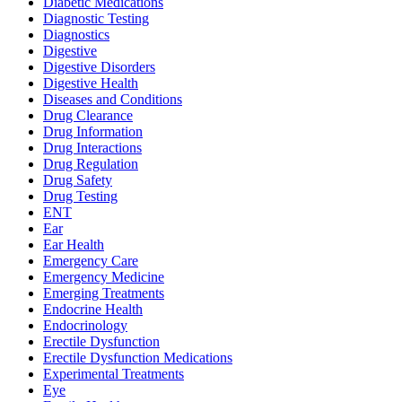
Diabetic Medications
Diagnostic Testing
Diagnostics
Digestive
Digestive Disorders
Digestive Health
Diseases and Conditions
Drug Clearance
Drug Information
Drug Interactions
Drug Regulation
Drug Safety
Drug Testing
ENT
Ear
Ear Health
Emergency Care
Emergency Medicine
Emerging Treatments
Endocrine Health
Endocrinology
Erectile Dysfunction
Erectile Dysfunction Medications
Experimental Treatments
Eye