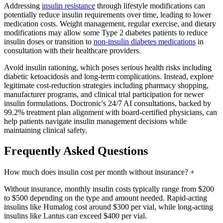
Addressing
insulin resistance
through lifestyle modifications can
potentially reduce insulin requirements over time, leading to lower
medication costs. Weight management, regular exercise, and dietary
modifications may allow some Type 2 diabetes patients to reduce
insulin doses or transition to
non-insulin diabetes medications
in
consultation with their healthcare providers.
Avoid insulin rationing, which poses serious health risks including
diabetic ketoacidosis and long-term complications. Instead, explore
legitimate cost-reduction strategies including pharmacy shopping,
manufacturer programs, and clinical trial participation for newer
insulin formulations. Doctronic's 24/7 AI consultations, backed by
99.2% treatment plan alignment with board-certified physicians, can
help patients navigate insulin management decisions while
maintaining clinical safety.
Frequently Asked Questions
How much does insulin cost per month without insurance?
+
Without insurance, monthly insulin costs typically range from $200
to $500 depending on the type and amount needed. Rapid-acting
insulins like Humalog cost around $300 per vial, while long-acting
insulins like Lantus can exceed $400 per vial.