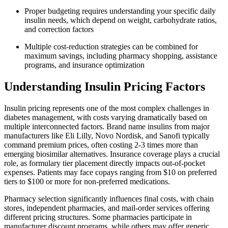
Proper budgeting requires understanding your specific daily
insulin needs, which depend on weight, carbohydrate ratios,
and correction factors
Multiple cost-reduction strategies can be combined for
maximum savings, including pharmacy shopping, assistance
programs, and insurance optimization
Understanding Insulin Pricing Factors
Insulin pricing represents one of the most complex challenges in
diabetes management, with costs varying dramatically based on
multiple interconnected factors. Brand name insulins from major
manufacturers like Eli Lilly, Novo Nordisk, and Sanofi typically
command premium prices, often costing 2-3 times more than
emerging biosimilar alternatives. Insurance coverage plays a crucial
role, as formulary tier placement directly impacts out-of-pocket
expenses. Patients may face copays ranging from $10 on preferred
tiers to $100 or more for non-preferred medications.
Pharmacy selection significantly influences final costs, with chain
stores, independent pharmacies, and mail-order services offering
different pricing structures. Some pharmacies participate in
manufacturer discount programs, while others may offer generic