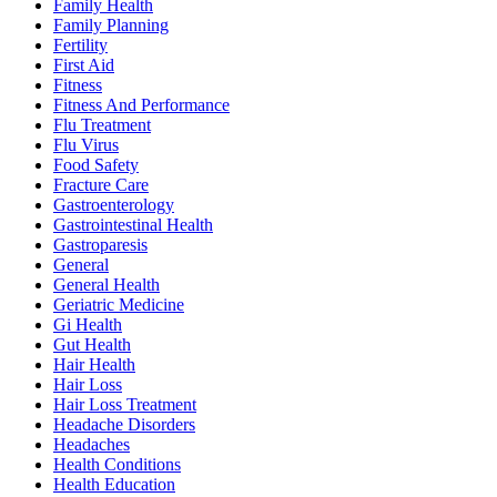
Family Health
Family Planning
Fertility
First Aid
Fitness
Fitness And Performance
Flu Treatment
Flu Virus
Food Safety
Fracture Care
Gastroenterology
Gastrointestinal Health
Gastroparesis
General
General Health
Geriatric Medicine
Gi Health
Gut Health
Hair Health
Hair Loss
Hair Loss Treatment
Headache Disorders
Headaches
Health Conditions
Health Education