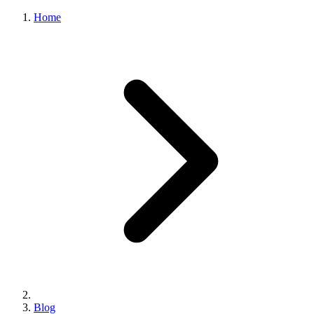
Home
Blog