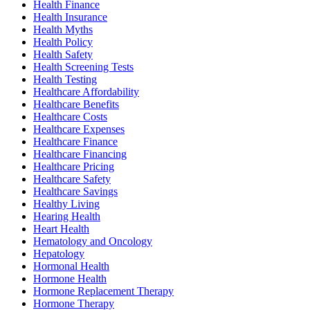
Health Finance
Health Insurance
Health Myths
Health Policy
Health Safety
Health Screening Tests
Health Testing
Healthcare Affordability
Healthcare Benefits
Healthcare Costs
Healthcare Expenses
Healthcare Finance
Healthcare Financing
Healthcare Pricing
Healthcare Safety
Healthcare Savings
Healthy Living
Hearing Health
Heart Health
Hematology and Oncology
Hepatology
Hormonal Health
Hormone Health
Hormone Replacement Therapy
Hormone Therapy