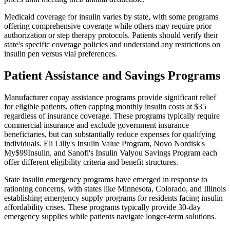
Medicaid coverage for insulin varies by state, with some programs
offering comprehensive coverage while others may require prior
authorization or step therapy protocols. Patients should verify their
state's specific coverage policies and understand any restrictions on
insulin pen versus vial preferences.
Patient Assistance and Savings Programs
Manufacturer copay assistance programs provide significant relief
for eligible patients, often capping monthly insulin costs at $35
regardless of insurance coverage. These programs typically require
commercial insurance and exclude government insurance
beneficiaries, but can substantially reduce expenses for qualifying
individuals. Eli Lilly's Insulin Value Program, Novo Nordisk's
My$99Insulin, and Sanofi's Insulin Valyou Savings Program each
offer different eligibility criteria and benefit structures.
State insulin emergency programs have emerged in response to
rationing concerns, with states like Minnesota, Colorado, and Illinois
establishing emergency supply programs for residents facing insulin
affordability crises. These programs typically provide 30-day
emergency supplies while patients navigate longer-term solutions.