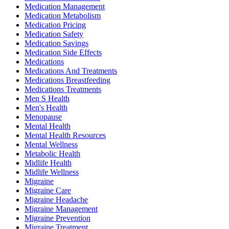
Medication Management
Medication Metabolism
Medication Pricing
Medication Safety
Medication Savings
Medication Side Effects
Medications
Medications And Treatments
Medications Breastfeeding
Medications Treatments
Men S Health
Men's Health
Menopause
Mental Health
Mental Health Resources
Mental Wellness
Metabolic Health
Midlife Health
Midlife Wellness
Migraine
Migraine Care
Migraine Headache
Migraine Management
Migraine Prevention
Migraine Treatment