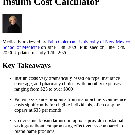
Insulin Cost Calculator
Medically reviewed by
Faith Coleman , University of New Mexico
School of Medicine
on June 15th, 2026. Published on June 15th,
2026. Updated on July 12th, 2026.
Key Takeaways
Insulin costs vary dramatically based on type, insurance
coverage, and pharmacy choice, with monthly expenses
ranging from $25 to over $300
Patient assistance programs from manufacturers can reduce
costs significantly for eligible individuals, often capping
copays at $35 per month
Generic and biosimilar insulin options provide substantial
savings without compromising effectiveness compared to
brand name products