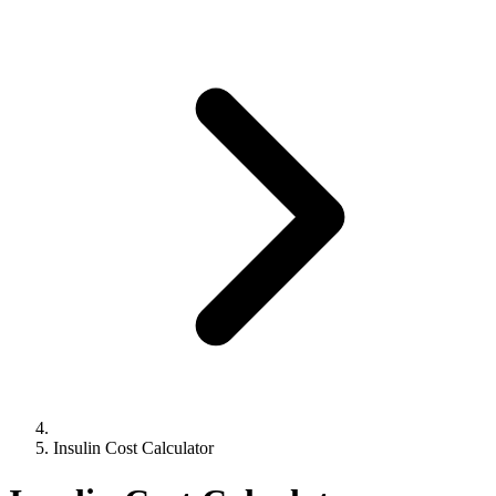
Insulin Cost Calculator