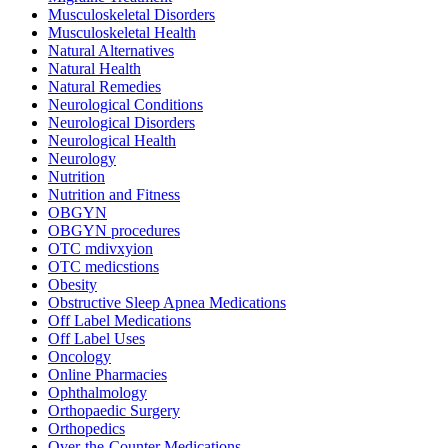
Musculoskeletal Disorders
Musculoskeletal Health
Natural Alternatives
Natural Health
Natural Remedies
Neurological Conditions
Neurological Disorders
Neurological Health
Neurology
Nutrition
Nutrition and Fitness
OBGYN
OBGYN procedures
OTC mdivxyion
OTC medicstions
Obesity
Obstructive Sleep Apnea Medications
Off Label Medications
Off Label Uses
Oncology
Online Pharmacies
Ophthalmology
Orthopaedic Surgery
Orthopedics
Over-the-Counter Medications