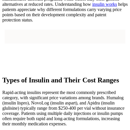
alternatives at reduced rates. Understanding how
insulin works
helps
patients appreciate why different formulations carry varying price
points based on their development complexity and patent
protection status.
Types of Insulin and Their Cost Ranges
Rapid-acting insulins represent the most commonly prescribed
category, with significant price variations among brands. Humalog
(insulin lispro), NovoLog (insulin aspart), and Apidra (insulin
glulisine) typically range from $250-400 per vial without insurance
coverage. Patients using multiple daily injections or insulin pumps
often require both rapid and long-acting formulations, increasing
their monthly medication expenses.