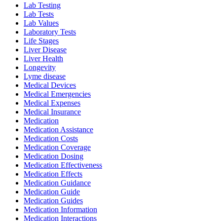
Lab Testing
Lab Tests
Lab Values
Laboratory Tests
Life Stages
Liver Disease
Liver Health
Longevity
Lyme disease
Medical Devices
Medical Emergencies
Medical Expenses
Medical Insurance
Medication
Medication Assistance
Medication Costs
Medication Coverage
Medication Dosing
Medication Effectiveness
Medication Effects
Medication Guidance
Medication Guide
Medication Guides
Medication Information
Medication Interactions