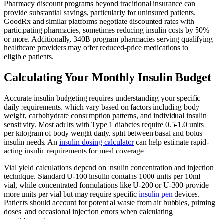
Pharmacy discount programs beyond traditional insurance can
provide substantial savings, particularly for uninsured patients.
GoodRx and similar platforms negotiate discounted rates with
participating pharmacies, sometimes reducing insulin costs by 50%
or more. Additionally, 340B program pharmacies serving qualifying
healthcare providers may offer reduced-price medications to
eligible patients.
Calculating Your Monthly Insulin Budget
Accurate insulin budgeting requires understanding your specific
daily requirements, which vary based on factors including body
weight, carbohydrate consumption patterns, and individual insulin
sensitivity. Most adults with Type 1 diabetes require 0.5-1.0 units
per kilogram of body weight daily, split between basal and bolus
insulin needs. An
insulin dosing calculator
can help estimate rapid-
acting insulin requirements for meal coverage.
Vial yield calculations depend on insulin concentration and injection
technique. Standard U-100 insulin contains 1000 units per 10ml
vial, while concentrated formulations like U-200 or U-300 provide
more units per vial but may require specific
insulin pen
devices.
Patients should account for potential waste from air bubbles, priming
doses, and occasional injection errors when calculating