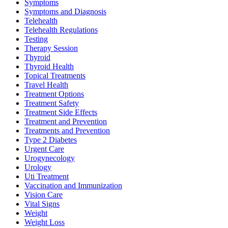
Symptoms
Symptoms and Diagnosis
Telehealth
Telehealth Regulations
Testing
Therapy Session
Thyroid
Thyroid Health
Topical Treatments
Travel Health
Treatment Options
Treatment Safety
Treatment Side Effects
Treatment and Prevention
Treatments and Prevention
Type 2 Diabetes
Urgent Care
Urogynecology
Urology
Uti Treatment
Vaccination and Immunization
Vision Care
Vital Signs
Weight
Weight Loss