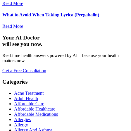
Read More
What to Avoid When Taking Lyrica (Pregabalin)
Read More
Your AI Doctor
will see you now.
Real-time health answers powered by AI—because your health
matters now.
Get a Free Consultation
Categories
Acne Treatment
Adult Health
Affordable Care
Affordable Healthcare
Affordable Medications
Allergies
Allergy
Allergy And Asthma