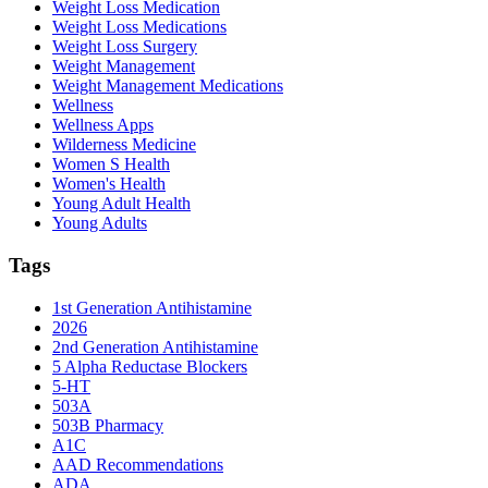
Weight Loss Medication
Weight Loss Medications
Weight Loss Surgery
Weight Management
Weight Management Medications
Wellness
Wellness Apps
Wilderness Medicine
Women S Health
Women's Health
Young Adult Health
Young Adults
Tags
1st Generation Antihistamine
2026
2nd Generation Antihistamine
5 Alpha Reductase Blockers
5-HT
503A
503B Pharmacy
A1C
AAD Recommendations
ADA