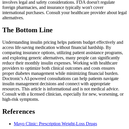
involves legal and safety considerations. FDA doesn't regulate
foreign pharmacies, and insurance typically won't cover
international purchases. Consult your healthcare provider about legal
alternatives.
The Bottom Line
Understanding insulin pricing helps patients budget effectively and
access life-saving medication without financial hardship. By
comparing insurance options, utilizing patient assistance programs,
and exploring generic alternatives, many people can significantly
reduce their monthly insulin expenses. Working with healthcare
providers to optimize both clinical outcomes and costs ensures
proper diabetes management while minimizing financial burden.
Doctronic's AI-powered consultations can help patients navigate
insulin management decisions and connect with appropriate
resources. This article is informational and is not medical advice.
Consult with a licensed clinician, especially for new, worsening, or
high-risk symptoms.
References
Mayo Clinic: Prescription Weight-Loss Drugs