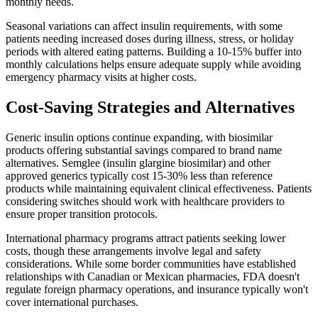
monthly needs.
Seasonal variations can affect insulin requirements, with some
patients needing increased doses during illness, stress, or holiday
periods with altered eating patterns. Building a 10-15% buffer into
monthly calculations helps ensure adequate supply while avoiding
emergency pharmacy visits at higher costs.
Cost-Saving Strategies and Alternatives
Generic insulin options continue expanding, with biosimilar
products offering substantial savings compared to brand name
alternatives. Semglee (insulin glargine biosimilar) and other
approved generics typically cost 15-30% less than reference
products while maintaining equivalent clinical effectiveness. Patients
considering switches should work with healthcare providers to
ensure proper transition protocols.
International pharmacy programs attract patients seeking lower
costs, though these arrangements involve legal and safety
considerations. While some border communities have established
relationships with Canadian or Mexican pharmacies, FDA doesn't
regulate foreign pharmacy operations, and insurance typically won't
cover international purchases.