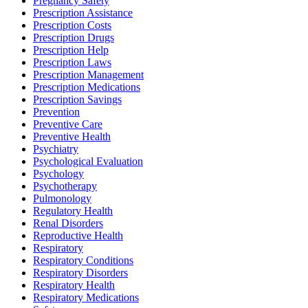
Pregnancy Safety
Prescription Assistance
Prescription Costs
Prescription Drugs
Prescription Help
Prescription Laws
Prescription Management
Prescription Medications
Prescription Savings
Prevention
Preventive Care
Preventive Health
Psychiatry
Psychological Evaluation
Psychology
Psychotherapy
Pulmonology
Regulatory Health
Renal Disorders
Reproductive Health
Respiratory
Respiratory Conditions
Respiratory Disorders
Respiratory Health
Respiratory Medications