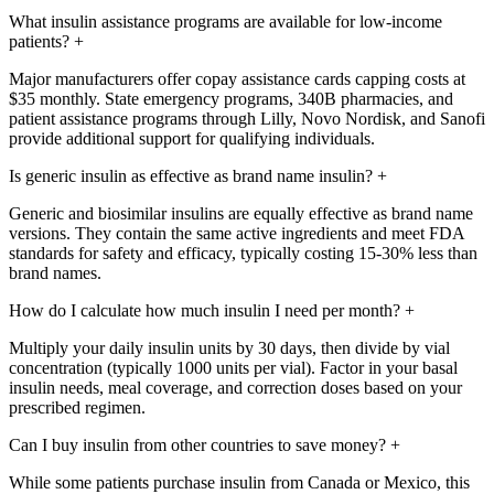
What insulin assistance programs are available for low-income
patients?
+
Major manufacturers offer copay assistance cards capping costs at
$35 monthly. State emergency programs, 340B pharmacies, and
patient assistance programs through Lilly, Novo Nordisk, and Sanofi
provide additional support for qualifying individuals.
Is generic insulin as effective as brand name insulin?
+
Generic and biosimilar insulins are equally effective as brand name
versions. They contain the same active ingredients and meet FDA
standards for safety and efficacy, typically costing 15-30% less than
brand names.
How do I calculate how much insulin I need per month?
+
Multiply your daily insulin units by 30 days, then divide by vial
concentration (typically 1000 units per vial). Factor in your basal
insulin needs, meal coverage, and correction doses based on your
prescribed regimen.
Can I buy insulin from other countries to save money?
+
While some patients purchase insulin from Canada or Mexico, this