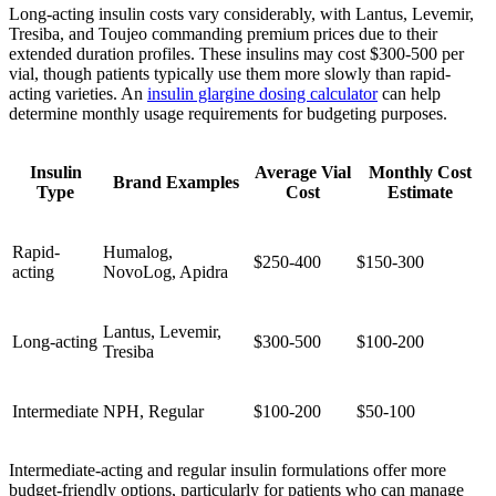
Long-acting insulin costs vary considerably, with Lantus, Levemir,
Tresiba, and Toujeo commanding premium prices due to their
extended duration profiles. These insulins may cost $300-500 per
vial, though patients typically use them more slowly than rapid-
acting varieties. An
insulin glargine dosing calculator
can help
determine monthly usage requirements for budgeting purposes.
Insulin
Average Vial
Monthly Cost
Brand Examples
Type
Cost
Estimate
Rapid-
Humalog,
$250-400
$150-300
acting
NovoLog, Apidra
Lantus, Levemir,
Long-acting
$300-500
$100-200
Tresiba
Intermediate
NPH, Regular
$100-200
$50-100
Intermediate-acting and regular insulin formulations offer more
budget-friendly options, particularly for patients who can manage