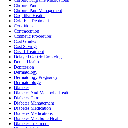
Chronic Migraine Medications
Chronic Pain
Chronic Pain Management
Cognitive Health
Cold Flu Treatment
Conditions
Contraception
Cosmetic Procedures
Cost Guides
Cost Savings
Covid Treatment
Delayed Gastric Emptying
Dental Health
Depression
Dermatology
Dermatology Pregnancy
Dermatolology
Diabetes
Diabetes And Metabolic Health
Diabetes Care
Diabetes Management
Diabetes Medication
Diabetes Medications
Diabetes Metabolic Health
Diabetes Treatment