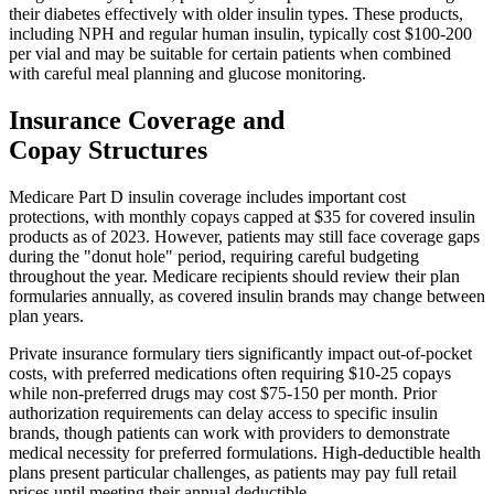
their diabetes effectively with older insulin types. These products,
including NPH and regular human insulin, typically cost $100-200
per vial and may be suitable for certain patients when combined
with careful meal planning and glucose monitoring.
Insurance Coverage and
Copay Structures
Medicare Part D insulin coverage includes important cost
protections, with monthly copays capped at $35 for covered insulin
products as of 2023. However, patients may still face coverage gaps
during the "donut hole" period, requiring careful budgeting
throughout the year. Medicare recipients should review their plan
formularies annually, as covered insulin brands may change between
plan years.
Private insurance formulary tiers significantly impact out-of-pocket
costs, with preferred medications often requiring $10-25 copays
while non-preferred drugs may cost $75-150 per month. Prior
authorization requirements can delay access to specific insulin
brands, though patients can work with providers to demonstrate
medical necessity for preferred formulations. High-deductible health
plans present particular challenges, as patients may pay full retail
prices until meeting their annual deductible.