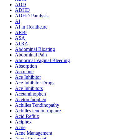
ADD
ADHD
ADHD Paralysis
AI
AI in Healthcare
ARBs
ASA
ATRA
Abdominal Bloating
Abdominal Pain
Abnormal Vaginal Bleeding
Absorption
Accutane
Ace Inhibitor
Ace Inhibitor Drugs
Ace Inhibitors
Acetaminophen
Acetominophen
Achilles Tendinopathy
Achilles tendon rupture
Acid Reflux
Aciphex
Acne
Acne Management
Acne Treatment