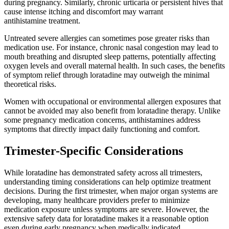
during pregnancy. Similarly, chronic urticaria or persistent hives that
cause intense itching and discomfort may warrant
antihistamine treatment.
Untreated severe allergies can sometimes pose greater risks than
medication use. For instance, chronic nasal congestion may lead to
mouth breathing and disrupted sleep patterns, potentially affecting
oxygen levels and overall maternal health. In such cases, the benefits
of symptom relief through loratadine may outweigh the minimal
theoretical risks.
Women with occupational or environmental allergen exposures that
cannot be avoided may also benefit from loratadine therapy. Unlike
some pregnancy medication concerns, antihistamines address
symptoms that directly impact daily functioning and comfort.
Trimester-Specific Considerations
While loratadine has demonstrated safety across all trimesters,
understanding timing considerations can help optimize treatment
decisions. During the first trimester, when major organ systems are
developing, many healthcare providers prefer to minimize
medication exposure unless symptoms are severe. However, the
extensive safety data for loratadine makes it a reasonable option
even during early pregnancy when medically indicated.