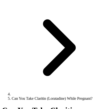
Can You Take Claritin (Loratadine) While Pregnant?