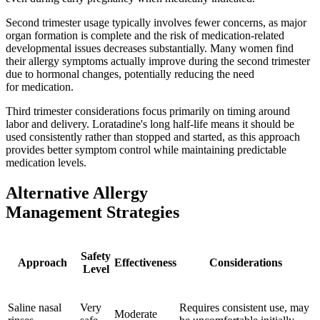
Second trimester usage typically involves fewer concerns, as major
organ formation is complete and the risk of medication-related
developmental issues decreases substantially. Many women find
their allergy symptoms actually improve during the second trimester
due to hormonal changes, potentially reducing the need
for medication.
Third trimester considerations focus primarily on timing around
labor and delivery. Loratadine's long half-life means it should be
used consistently rather than stopped and started, as this approach
provides better symptom control while maintaining predictable
medication levels.
Alternative Allergy
Management Strategies
Safety
Approach
Effectiveness
Considerations
Level
Saline nasal
Very
Requires consistent use, may
Moderate