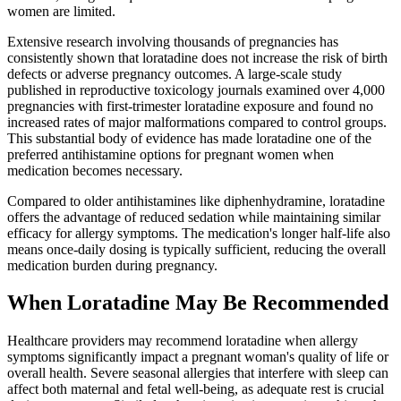
women are limited.
Extensive research involving thousands of pregnancies has
consistently shown that loratadine does not increase the risk of birth
defects or adverse pregnancy outcomes. A large-scale study
published in reproductive toxicology journals examined over 4,000
pregnancies with first-trimester loratadine exposure and found no
increased rates of major malformations compared to control groups.
This substantial body of evidence has made loratadine one of the
preferred antihistamine options for pregnant women when
medication becomes necessary.
Compared to older antihistamines like diphenhydramine, loratadine
offers the advantage of reduced sedation while maintaining similar
efficacy for allergy symptoms. The medication's longer half-life also
means once-daily dosing is typically sufficient, reducing the overall
medication burden during pregnancy.
When Loratadine May Be Recommended
Healthcare providers may recommend loratadine when allergy
symptoms significantly impact a pregnant woman's quality of life or
overall health. Severe seasonal allergies that interfere with sleep can
affect both maternal and fetal well-being, as adequate rest is crucial