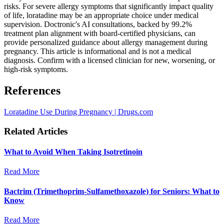
risks. For severe allergy symptoms that significantly impact quality
of life, loratadine may be an appropriate choice under medical
supervision. Doctronic's AI consultations, backed by 99.2%
treatment plan alignment with board-certified physicians, can
provide personalized guidance about allergy management during
pregnancy. This article is informational and is not a medical
diagnosis. Confirm with a licensed clinician for new, worsening, or
high-risk symptoms.
References
Loratadine Use During Pregnancy | Drugs.com
Related Articles
What to Avoid When Taking Isotretinoin
Read More
Bactrim (Trimethoprim-Sulfamethoxazole) for Seniors: What to
Know
Read More