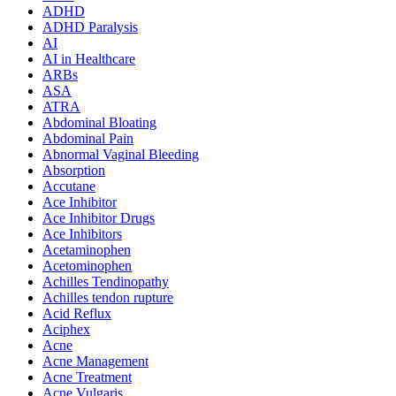
ADHD
ADHD Paralysis
AI
AI in Healthcare
ARBs
ASA
ATRA
Abdominal Bloating
Abdominal Pain
Abnormal Vaginal Bleeding
Absorption
Accutane
Ace Inhibitor
Ace Inhibitor Drugs
Ace Inhibitors
Acetaminophen
Acetominophen
Achilles Tendinopathy
Achilles tendon rupture
Acid Reflux
Aciphex
Acne
Acne Management
Acne Treatment
Acne Vulgaris