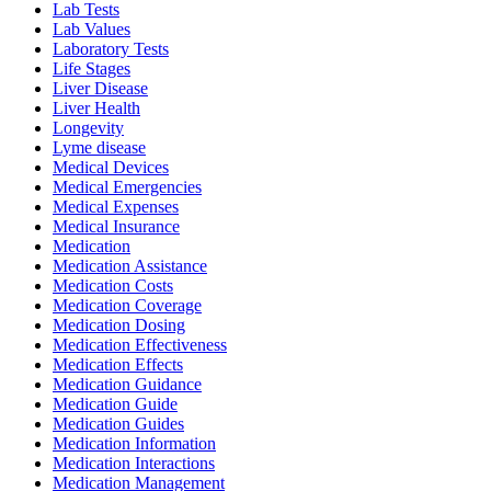
Lab Tests
Lab Values
Laboratory Tests
Life Stages
Liver Disease
Liver Health
Longevity
Lyme disease
Medical Devices
Medical Emergencies
Medical Expenses
Medical Insurance
Medication
Medication Assistance
Medication Costs
Medication Coverage
Medication Dosing
Medication Effectiveness
Medication Effects
Medication Guidance
Medication Guide
Medication Guides
Medication Information
Medication Interactions
Medication Management