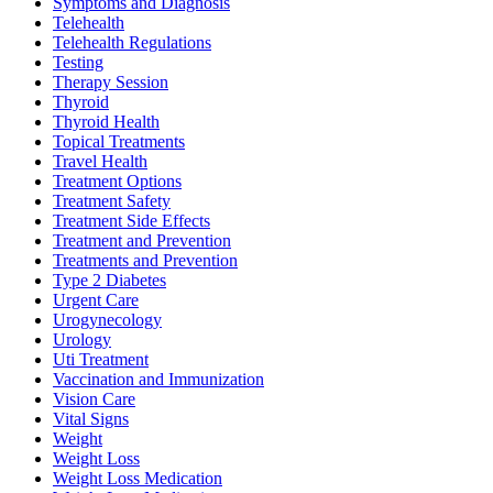
Symptoms and Diagnosis
Telehealth
Telehealth Regulations
Testing
Therapy Session
Thyroid
Thyroid Health
Topical Treatments
Travel Health
Treatment Options
Treatment Safety
Treatment Side Effects
Treatment and Prevention
Treatments and Prevention
Type 2 Diabetes
Urgent Care
Urogynecology
Urology
Uti Treatment
Vaccination and Immunization
Vision Care
Vital Signs
Weight
Weight Loss
Weight Loss Medication