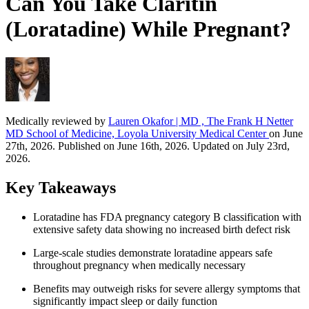
Can You Take Claritin
(Loratadine) While Pregnant?
Medically reviewed by
Lauren Okafor | MD , The Frank H Netter
MD School of Medicine, Loyola University Medical Center
on June
27th, 2026. Published on June 16th, 2026. Updated on July 23rd,
2026.
Key Takeaways
Loratadine has FDA pregnancy category B classification with
extensive safety data showing no increased birth defect risk
Large-scale studies demonstrate loratadine appears safe
throughout pregnancy when medically necessary
Benefits may outweigh risks for severe allergy symptoms that
significantly impact sleep or daily function