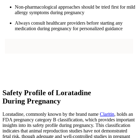
Non-pharmacological approaches should be tried first for mild
allergy symptoms during pregnancy
Always consult healthcare providers before starting any
medication during pregnancy for personalized guidance
Safety Profile of Loratadine
During Pregnancy
Loratadine, commonly known by the brand name
Claritin
, holds an
FDA pregnancy category B classification, which provides important
insights into its safety profile during pregnancy. This classification
indicates that animal reproduction studies have not demonstrated
fetal risk, though adequate and well-controlled studies in pregnant