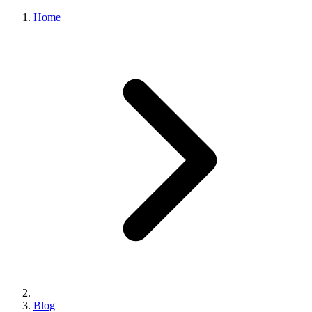
Home
Blog