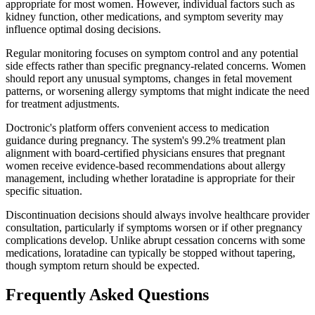
appropriate for most women. However, individual factors such as
kidney function, other medications, and symptom severity may
influence optimal dosing decisions.
Regular monitoring focuses on symptom control and any potential
side effects rather than specific pregnancy-related concerns. Women
should report any unusual symptoms, changes in fetal movement
patterns, or worsening allergy symptoms that might indicate the need
for treatment adjustments.
Doctronic's platform offers convenient access to medication
guidance during pregnancy. The system's 99.2% treatment plan
alignment with board-certified physicians ensures that pregnant
women receive evidence-based recommendations about allergy
management, including whether loratadine is appropriate for their
specific situation.
Discontinuation decisions should always involve healthcare provider
consultation, particularly if symptoms worsen or if other pregnancy
complications develop. Unlike abrupt cessation concerns with some
medications, loratadine can typically be stopped without tapering,
though symptom return should be expected.
Frequently Asked Questions