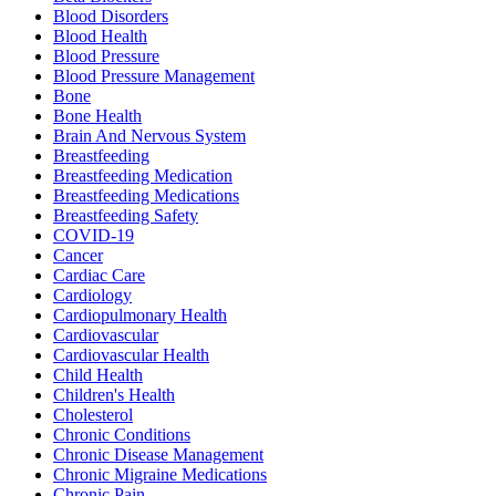
Blood Disorders
Blood Health
Blood Pressure
Blood Pressure Management
Bone
Bone Health
Brain And Nervous System
Breastfeeding
Breastfeeding Medication
Breastfeeding Medications
Breastfeeding Safety
COVID-19
Cancer
Cardiac Care
Cardiology
Cardiopulmonary Health
Cardiovascular
Cardiovascular Health
Child Health
Children's Health
Cholesterol
Chronic Conditions
Chronic Disease Management
Chronic Migraine Medications
Chronic Pain