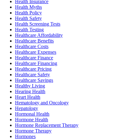
Health Insurance
Health Myths
Health Policy
Health Safety
Health Screening Tests
Health Testing
Healthcare Affordability
Healthcare Benefits
Healthcare Costs
Healthcare Expenses
Healthcare Finance
Healthcare Financing
Healthcare Pricing
Healthcare Safety
Healthcare Savings
Healthy Living
Hearing Health
Heart Health
Hematology and Oncology
Hepatology
Hormonal Health
Hormone Health
Hormone Replacement Therapy
Hormone Therapy
Hormones