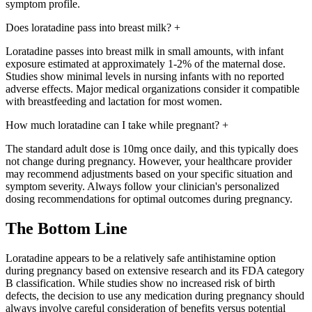
symptom profile.
Does loratadine pass into breast milk?
+
Loratadine passes into breast milk in small amounts, with infant
exposure estimated at approximately 1-2% of the maternal dose.
Studies show minimal levels in nursing infants with no reported
adverse effects. Major medical organizations consider it compatible
with breastfeeding and lactation for most women.
How much loratadine can I take while pregnant?
+
The standard adult dose is 10mg once daily, and this typically does
not change during pregnancy. However, your healthcare provider
may recommend adjustments based on your specific situation and
symptom severity. Always follow your clinician's personalized
dosing recommendations for optimal outcomes during pregnancy.
The Bottom Line
Loratadine appears to be a relatively safe antihistamine option
during pregnancy based on extensive research and its FDA category
B classification. While studies show no increased risk of birth
defects, the decision to use any medication during pregnancy should
always involve careful consideration of benefits versus potential