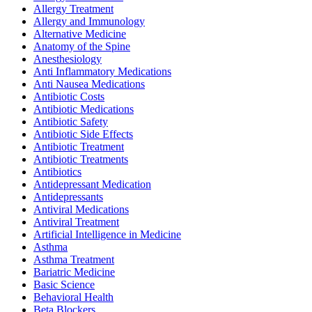
Allergy Treatment
Allergy and Immunology
Alternative Medicine
Anatomy of the Spine
Anesthesiology
Anti Inflammatory Medications
Anti Nausea Medications
Antibiotic Costs
Antibiotic Medications
Antibiotic Safety
Antibiotic Side Effects
Antibiotic Treatment
Antibiotic Treatments
Antibiotics
Antidepressant Medication
Antidepressants
Antiviral Medications
Antiviral Treatment
Artificial Intelligence in Medicine
Asthma
Asthma Treatment
Bariatric Medicine
Basic Science
Behavioral Health
Beta Blockers