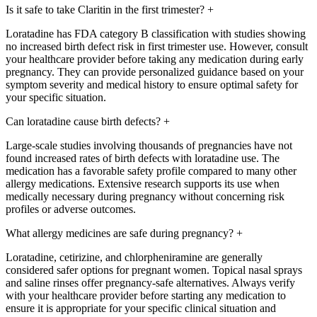
Is it safe to take Claritin in the first trimester?
+
Loratadine has FDA category B classification with studies showing
no increased birth defect risk in first trimester use. However, consult
your healthcare provider before taking any medication during early
pregnancy. They can provide personalized guidance based on your
symptom severity and medical history to ensure optimal safety for
your specific situation.
Can loratadine cause birth defects?
+
Large-scale studies involving thousands of pregnancies have not
found increased rates of birth defects with loratadine use. The
medication has a favorable safety profile compared to many other
allergy medications. Extensive research supports its use when
medically necessary during pregnancy without concerning risk
profiles or adverse outcomes.
What allergy medicines are safe during pregnancy?
+
Loratadine, cetirizine, and chlorpheniramine are generally
considered safer options for pregnant women. Topical nasal sprays
and saline rinses offer pregnancy-safe alternatives. Always verify
with your healthcare provider before starting any medication to
ensure it is appropriate for your specific clinical situation and