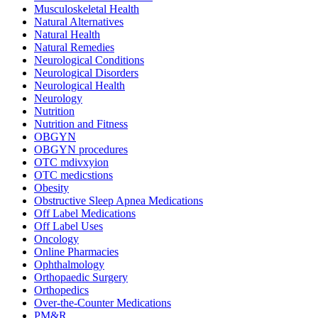
Musculoskeletal Health
Natural Alternatives
Natural Health
Natural Remedies
Neurological Conditions
Neurological Disorders
Neurological Health
Neurology
Nutrition
Nutrition and Fitness
OBGYN
OBGYN procedures
OTC mdivxyion
OTC medicstions
Obesity
Obstructive Sleep Apnea Medications
Off Label Medications
Off Label Uses
Oncology
Online Pharmacies
Ophthalmology
Orthopaedic Surgery
Orthopedics
Over-the-Counter Medications
PM&R