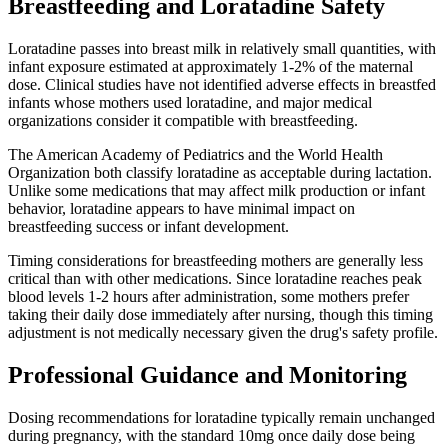
Breastfeeding and Loratadine Safety
Loratadine passes into breast milk in relatively small quantities, with
infant exposure estimated at approximately 1-2% of the maternal
dose. Clinical studies have not identified adverse effects in breastfed
infants whose mothers used loratadine, and major medical
organizations consider it compatible with breastfeeding.
The American Academy of Pediatrics and the World Health
Organization both classify loratadine as acceptable during lactation.
Unlike some medications that may affect milk production or infant
behavior, loratadine appears to have minimal impact on
breastfeeding success or infant development.
Timing considerations for breastfeeding mothers are generally less
critical than with other medications. Since loratadine reaches peak
blood levels 1-2 hours after administration, some mothers prefer
taking their daily dose immediately after nursing, though this timing
adjustment is not medically necessary given the drug's safety profile.
Professional Guidance and Monitoring
Dosing recommendations for loratadine typically remain unchanged
during pregnancy, with the standard 10mg once daily dose being