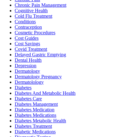
Chronic Pain Management
Cognitive Health
Cold Flu Treatment
Conditions
Contraception
Cosmetic Procedures
Cost Guides
Cost Savings
Covid Treatment
Delayed Gastric Emptying
Dental Health
Depression
Dermatology
Dermatology Pregnancy
Dermatolology
Diabetes
Diabetes And Metabolic Health
Diabetes Care
Diabetes Management
Diabetes Medication
Diabetes Medications
Diabetes Metabolic Health
Diabetes Treatment
Diabetic Medications