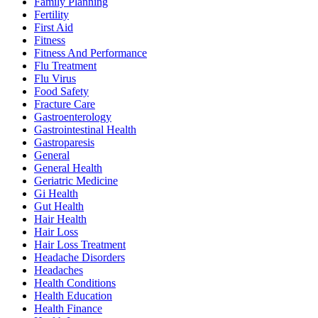
Family Planning
Fertility
First Aid
Fitness
Fitness And Performance
Flu Treatment
Flu Virus
Food Safety
Fracture Care
Gastroenterology
Gastrointestinal Health
Gastroparesis
General
General Health
Geriatric Medicine
Gi Health
Gut Health
Hair Health
Hair Loss
Hair Loss Treatment
Headache Disorders
Headaches
Health Conditions
Health Education
Health Finance