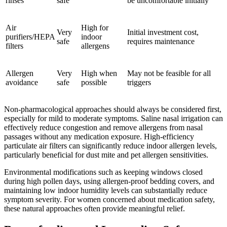
rinses
safe
be uncomfortable initially
Air
High for
Very
Initial investment cost,
purifiers/HEPA
indoor
safe
requires maintenance
filters
allergens
Allergen
Very
High when
May not be feasible for all
avoidance
safe
possible
triggers
Non-pharmacological approaches should always be considered first,
especially for mild to moderate symptoms. Saline nasal irrigation can
effectively reduce congestion and remove allergens from nasal
passages without any medication exposure. High-efficiency
particulate air filters can significantly reduce indoor allergen levels,
particularly beneficial for dust mite and pet allergen sensitivities.
Environmental modifications such as keeping windows closed
during high pollen days, using allergen-proof bedding covers, and
maintaining low indoor humidity levels can substantially reduce
symptom severity. For women concerned about medication safety,
these natural approaches often provide meaningful relief.