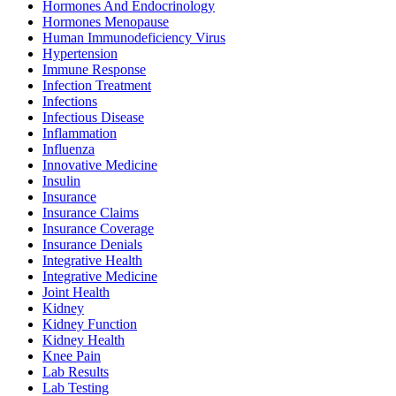
Hormones And Endocrinology
Hormones Menopause
Human Immunodeficiency Virus
Hypertension
Immune Response
Infection Treatment
Infections
Infectious Disease
Inflammation
Influenza
Innovative Medicine
Insulin
Insurance
Insurance Claims
Insurance Coverage
Insurance Denials
Integrative Health
Integrative Medicine
Joint Health
Kidney
Kidney Function
Kidney Health
Knee Pain
Lab Results
Lab Testing