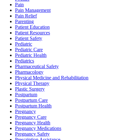
Pain
Pain Management
Pain Relief
Parenting
Patient Education
Patient Resources
Patient Safety
Pediatric
Pediatric Care
Pediatric Health
Pediatrics
Pharmaceutical Safety
Pharmacology
Physical Medicine and Rehabilitation
Physical Therapy
Plastic Surgery
Postpartum
Postpartum Care
Postpartum Health
Pregnancy
Pregnancy Care
Pregnancy Health
Pregnancy Medications
Pregnancy Safety
Prescription Assistance