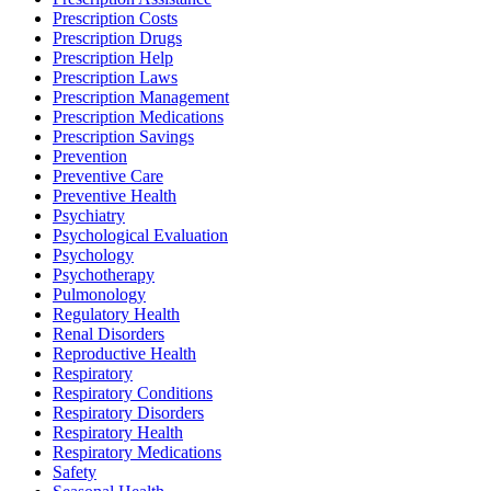
Prescription Costs
Prescription Drugs
Prescription Help
Prescription Laws
Prescription Management
Prescription Medications
Prescription Savings
Prevention
Preventive Care
Preventive Health
Psychiatry
Psychological Evaluation
Psychology
Psychotherapy
Pulmonology
Regulatory Health
Renal Disorders
Reproductive Health
Respiratory
Respiratory Conditions
Respiratory Disorders
Respiratory Health
Respiratory Medications
Safety