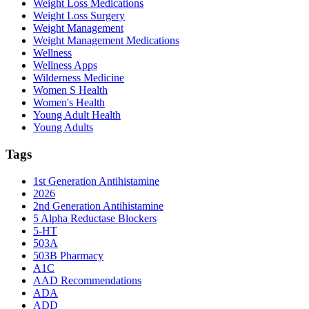
Weight Loss Medications
Weight Loss Surgery
Weight Management
Weight Management Medications
Wellness
Wellness Apps
Wilderness Medicine
Women S Health
Women's Health
Young Adult Health
Young Adults
Tags
1st Generation Antihistamine
2026
2nd Generation Antihistamine
5 Alpha Reductase Blockers
5-HT
503A
503B Pharmacy
A1C
AAD Recommendations
ADA
ADD