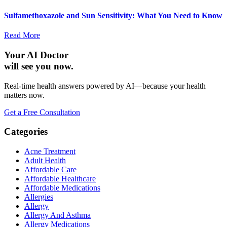
Sulfamethoxazole and Sun Sensitivity: What You Need to Know
Read More
Your AI Doctor
will see you now.
Real-time health answers powered by AI—because your health
matters now.
Get a Free Consultation
Categories
Acne Treatment
Adult Health
Affordable Care
Affordable Healthcare
Affordable Medications
Allergies
Allergy
Allergy And Asthma
Allergy Medications