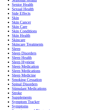
Seasonal Health
Senior Health
Sexual Health
Side Effects
Skin
Skin Cancer
Skin Care
Skin Conditions
Skin Health
Skincare
Skincare Treatments
Sleep
Sleep Disorders
Sleep Health
Sleep Hygiene
Sleep Medication
Sleep Medications
Sleep Medicine
Smoking Cessation
Spinal Disorders
Stimulant Medications
Stroke
Supplements
Symptom Tracker
Symptoms