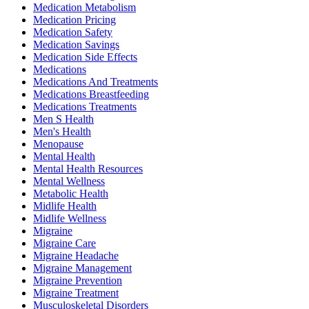
Medication Metabolism
Medication Pricing
Medication Safety
Medication Savings
Medication Side Effects
Medications
Medications And Treatments
Medications Breastfeeding
Medications Treatments
Men S Health
Men's Health
Menopause
Mental Health
Mental Health Resources
Mental Wellness
Metabolic Health
Midlife Health
Midlife Wellness
Migraine
Migraine Care
Migraine Headache
Migraine Management
Migraine Prevention
Migraine Treatment
Musculoskeletal Disorders