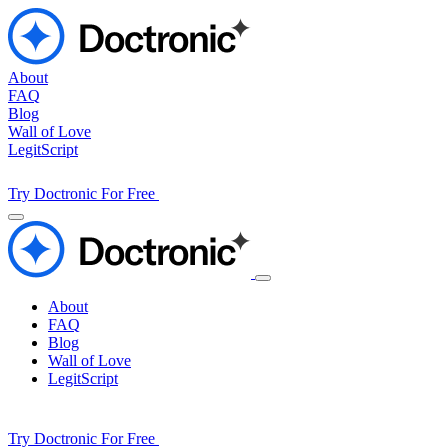
About
FAQ
Blog
Wall of Love
LegitScript
Try Doctronic For Free
About
FAQ
Blog
Wall of Love
LegitScript
Try Doctronic For Free