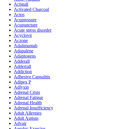
Actigall
Activated Charcoal
Actos
Acupressure
Acupuncture
Acute stress disorder
Acyclovir
Aczone
Adalimumab
Adapalene
Adaptogens
Adderall
Adderrall
Addiction
Adhesive Capsulitis
Adipex P
Adlyxin
Adrenal Crisis
Adrenal Fatigue
Adrenal Health
Adrenal Insufficiency
Adult Allergies
Adult Autism
Advair
Aerobic Exercise