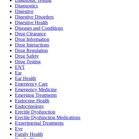
Diagnostic Testing
Diagnostics
Digestive
Digestive Disorders
Digestive Health
Diseases and Conditions
Drug Clearance
Drug Information
Drug Interactions
Drug Regulation
Drug Safety
Drug Testing
ENT
Ear
Ear Health
Emergency Care
Emergency Medicine
Emerging Treatments
Endocrine Health
Endocrinology
Erectile Dysfunction
Erectile Dysfunction Medications
Experimental Treatments
Eye
Family Health