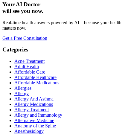
Your AI Doctor
will see you now.
Real-time health answers powered by AI—because your health
matters now.
Get a Free Consultation
Categories
Acne Treatment
Adult Health
Affordable Care
Affordable Healthcare
Affordable Medications
Allergies
Allergy
Allergy And Asthma
Allergy Medications
Allergy Treatment
Allergy and Immunology
Alternative Medicine
Anatomy of the Spine
Anesthesiology