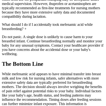
medical supervision. However, ibuprofen or acetaminophen are
typically recommended as first-line treatments for nursing mothers
because they have more extensive safety data and documented
compatibility during lactation.
What should I do if I accidentally took mefenamic acid while
breastfeeding?
+
Do not panic. A single dose is unlikely to cause harm to your
breastfed infant. Continue breastfeeding normally and monitor your
baby for any unusual symptoms. Contact your healthcare provider if
you have concerns about the accidental dose or your baby's
wellbeing.
The Bottom Line
While mefenamic acid appears to have minimal transfer into breast
milk and low risk for nursing infants, safer alternatives with more
extensive safety data are typically preferred for breastfeeding
mothers. The decision should always involve weighing the benefits
of pain relief against potential risks to your baby. Individual factors
like your baby's age, health status, and feeding patterns may
influence the recommendation. Timing doses after feeding sessions
can further minimize infant exposure. This information is