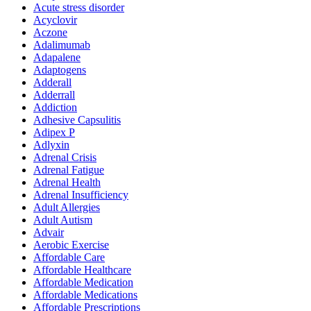
Acute stress disorder
Acyclovir
Aczone
Adalimumab
Adapalene
Adaptogens
Adderall
Adderrall
Addiction
Adhesive Capsulitis
Adipex P
Adlyxin
Adrenal Crisis
Adrenal Fatigue
Adrenal Health
Adrenal Insufficiency
Adult Allergies
Adult Autism
Advair
Aerobic Exercise
Affordable Care
Affordable Healthcare
Affordable Medication
Affordable Medications
Affordable Prescriptions