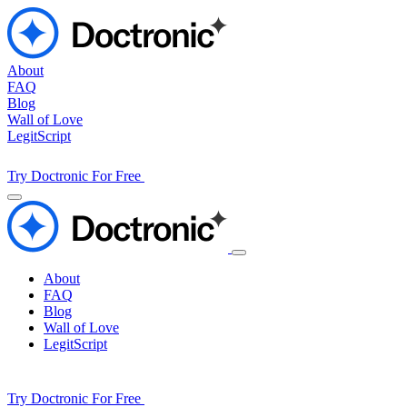
About
FAQ
Blog
Wall of Love
LegitScript
Try Doctronic For Free
About
FAQ
Blog
Wall of Love
LegitScript
Try Doctronic For Free