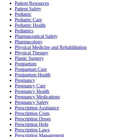
Patient Resources
Patient Safety
Pediatric
Pediatric Care
Pediatric Health
Pediatrics
Pharmaceutical Safety
Pharmacology
Physical Medicine and Rehabilitation
Physical Therapy
Plastic Surgery
Postpartum
Postpartum Care
Postpartum Health
Pregnancy
Pregnancy Care
Pregnancy Health
Pregnancy Medications
Pregnancy Safety
Prescription Assistance
Prescription Costs
Prescription Drugs
Prescription Help
Prescription Laws
Prescription Management