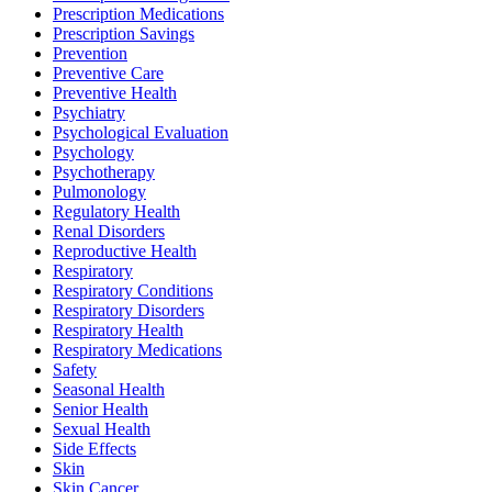
Prescription Medications
Prescription Savings
Prevention
Preventive Care
Preventive Health
Psychiatry
Psychological Evaluation
Psychology
Psychotherapy
Pulmonology
Regulatory Health
Renal Disorders
Reproductive Health
Respiratory
Respiratory Conditions
Respiratory Disorders
Respiratory Health
Respiratory Medications
Safety
Seasonal Health
Senior Health
Sexual Health
Side Effects
Skin
Skin Cancer