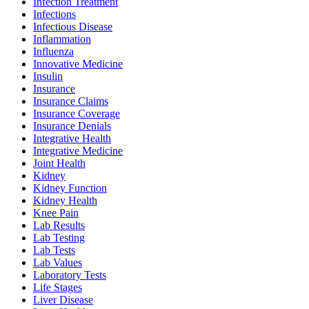
Infection Treatment
Infections
Infectious Disease
Inflammation
Influenza
Innovative Medicine
Insulin
Insurance
Insurance Claims
Insurance Coverage
Insurance Denials
Integrative Health
Integrative Medicine
Joint Health
Kidney
Kidney Function
Kidney Health
Knee Pain
Lab Results
Lab Testing
Lab Tests
Lab Values
Laboratory Tests
Life Stages
Liver Disease