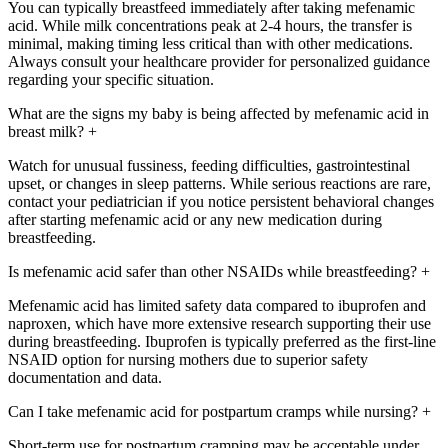
You can typically breastfeed immediately after taking mefenamic
acid. While milk concentrations peak at 2-4 hours, the transfer is
minimal, making timing less critical than with other medications.
Always consult your healthcare provider for personalized guidance
regarding your specific situation.
What are the signs my baby is being affected by mefenamic acid in
breast milk?
+
Watch for unusual fussiness, feeding difficulties, gastrointestinal
upset, or changes in sleep patterns. While serious reactions are rare,
contact your pediatrician if you notice persistent behavioral changes
after starting mefenamic acid or any new medication during
breastfeeding.
Is mefenamic acid safer than other NSAIDs while breastfeeding?
+
Mefenamic acid has limited safety data compared to ibuprofen and
naproxen, which have more extensive research supporting their use
during breastfeeding. Ibuprofen is typically preferred as the first-line
NSAID option for nursing mothers due to superior safety
documentation and data.
Can I take mefenamic acid for postpartum cramps while nursing?
+
Short-term use for postpartum cramping may be acceptable under