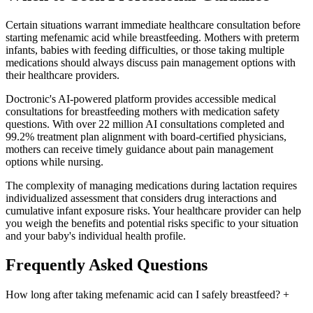
Certain situations warrant immediate healthcare consultation before
starting mefenamic acid while breastfeeding. Mothers with preterm
infants, babies with feeding difficulties, or those taking multiple
medications should always discuss pain management options with
their healthcare providers.
Doctronic's AI-powered platform provides accessible medical
consultations for breastfeeding mothers with medication safety
questions. With over 22 million AI consultations completed and
99.2% treatment plan alignment with board-certified physicians,
mothers can receive timely guidance about pain management
options while nursing.
The complexity of managing medications during lactation requires
individualized assessment that considers drug interactions and
cumulative infant exposure risks. Your healthcare provider can help
you weigh the benefits and potential risks specific to your situation
and your baby's individual health profile.
Frequently Asked Questions
How long after taking mefenamic acid can I safely breastfeed?
+