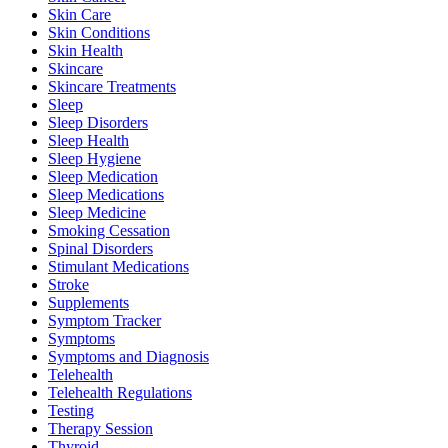
Skin Care
Skin Conditions
Skin Health
Skincare
Skincare Treatments
Sleep
Sleep Disorders
Sleep Health
Sleep Hygiene
Sleep Medication
Sleep Medications
Sleep Medicine
Smoking Cessation
Spinal Disorders
Stimulant Medications
Stroke
Supplements
Symptom Tracker
Symptoms
Symptoms and Diagnosis
Telehealth
Telehealth Regulations
Testing
Therapy Session
Thyroid