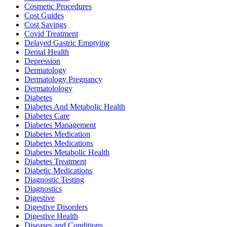
Cosmetic Procedures
Cost Guides
Cost Savings
Covid Treatment
Delayed Gastric Emptying
Dental Health
Depression
Dermatology
Dermatology Pregnancy
Dermatolology
Diabetes
Diabetes And Metabolic Health
Diabetes Care
Diabetes Management
Diabetes Medication
Diabetes Medications
Diabetes Metabolic Health
Diabetes Treatment
Diabetic Medications
Diagnostic Testing
Diagnostics
Digestive
Digestive Disorders
Digestive Health
Diseases and Conditions