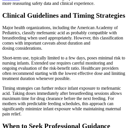
more reassuring safety data and clinical experience.
Clinical Guidelines and Timing Strategies
Major health organizations, including the American Academy of
Pediatrics, classify mefenamic acid as probably compatible with
breastfeeding when used appropriately. However, this classification
comes with important caveats about duration and
dosing considerations.
Short-term use, typically limited to a few days, poses minimal risk to
nursing infants. Extended use requires careful monitoring and
ongoing evaluation of the risk-benefit ratio. Healthcare providers
often recommend starting with the lowest effective dose and limiting
treatment duration whenever possible.
Timing strategies can further reduce infant exposure to mefenamic
acid. Taking doses immediately after breastfeeding sessions allows
maximum time for drug clearance before the next feeding. For
mothers with predictable feeding schedules, this approach can
significantly minimize infant exposure while maintaining maternal
pain relief.
When to Seek Professional Guidance