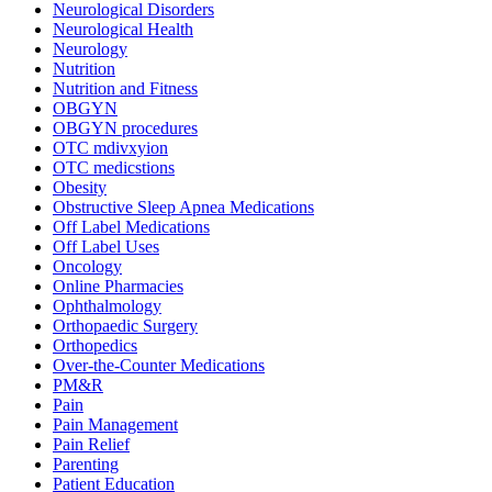
Neurological Disorders
Neurological Health
Neurology
Nutrition
Nutrition and Fitness
OBGYN
OBGYN procedures
OTC mdivxyion
OTC medicstions
Obesity
Obstructive Sleep Apnea Medications
Off Label Medications
Off Label Uses
Oncology
Online Pharmacies
Ophthalmology
Orthopaedic Surgery
Orthopedics
Over-the-Counter Medications
PM&R
Pain
Pain Management
Pain Relief
Parenting
Patient Education