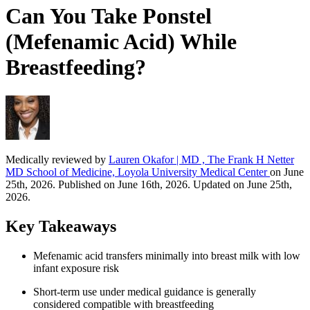
Can You Take Ponstel
(Mefenamic Acid) While
Breastfeeding?
Medically reviewed by
Lauren Okafor | MD , The Frank H Netter
MD School of Medicine, Loyola University Medical Center
on June
25th, 2026. Published on June 16th, 2026. Updated on June 25th,
2026.
Key Takeaways
Mefenamic acid transfers minimally into breast milk with low
infant exposure risk
Short-term use under medical guidance is generally
considered compatible with breastfeeding