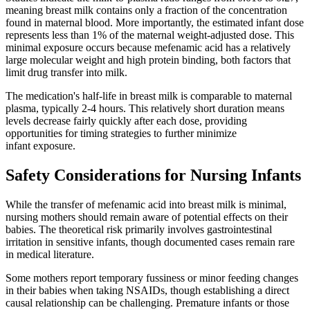
meaning breast milk contains only a fraction of the concentration
found in maternal blood. More importantly, the estimated infant dose
represents less than 1% of the maternal weight-adjusted dose. This
minimal exposure occurs because mefenamic acid has a relatively
large molecular weight and high protein binding, both factors that
limit drug transfer into milk.
The medication's half-life in breast milk is comparable to maternal
plasma, typically 2-4 hours. This relatively short duration means
levels decrease fairly quickly after each dose, providing
opportunities for timing strategies to further minimize
infant exposure.
Safety Considerations for Nursing Infants
While the transfer of mefenamic acid into breast milk is minimal,
nursing mothers should remain aware of potential effects on their
babies. The theoretical risk primarily involves gastrointestinal
irritation in sensitive infants, though documented cases remain rare
in medical literature.
Some mothers report temporary fussiness or minor feeding changes
in their babies when taking NSAIDs, though establishing a direct
causal relationship can be challenging. Premature infants or those