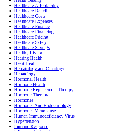
Health Testing
Healthcare Affordability
Healthcare Benefits
Healthcare Costs
Healthcare Expenses
Healthcare Finance
Healthcare Financing
Healthcare Pricing
Healthcare Safety
Healthcare Savings
Healthy Living
Hearing Health
Heart Health
Hematology and Oncology
Hepatology
Hormonal Health
Hormone Health
Hormone Replacement Therapy
Hormone Therapy
Hormones
Hormones And Endocrinology
Hormones Menopause
Human Immunodeficiency Virus
Hypertension
Immune Response