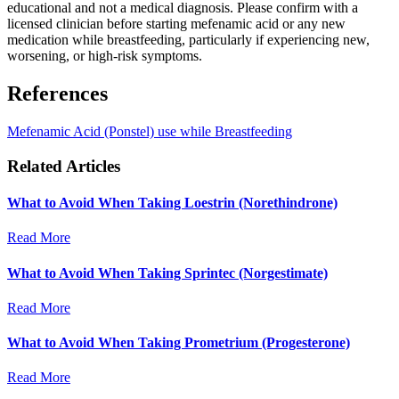
educational and not a medical diagnosis. Please confirm with a
licensed clinician before starting mefenamic acid or any new
medication while breastfeeding, particularly if experiencing new,
worsening, or high-risk symptoms.
References
Mefenamic Acid (Ponstel) use while Breastfeeding
Related Articles
What to Avoid When Taking Loestrin (Norethindrone)
Read More
What to Avoid When Taking Sprintec (Norgestimate)
Read More
What to Avoid When Taking Prometrium (Progesterone)
Read More