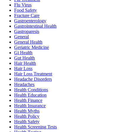
Flu Virus
Food Safety
Fracture Care
Gastroenterology
Gastrointestinal Health
Gastroparesis
General
General Health
Geriatric Medicine
Gi Health
Gut Health
Hair Health
Hair Loss
Hair Loss Treatment
Headache Disorders
Headaches
Health Conditions
Health Education
Health Finance
Health Insurance
Health Myths
Health Policy
Health Safety
Health Screening Tests