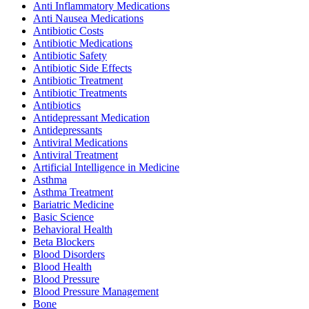
Anti Inflammatory Medications
Anti Nausea Medications
Antibiotic Costs
Antibiotic Medications
Antibiotic Safety
Antibiotic Side Effects
Antibiotic Treatment
Antibiotic Treatments
Antibiotics
Antidepressant Medication
Antidepressants
Antiviral Medications
Antiviral Treatment
Artificial Intelligence in Medicine
Asthma
Asthma Treatment
Bariatric Medicine
Basic Science
Behavioral Health
Beta Blockers
Blood Disorders
Blood Health
Blood Pressure
Blood Pressure Management
Bone