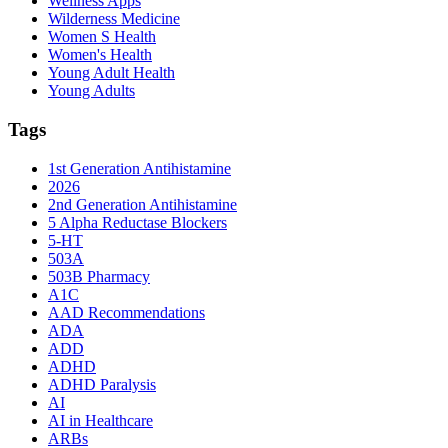
Wellness Apps
Wilderness Medicine
Women S Health
Women's Health
Young Adult Health
Young Adults
Tags
1st Generation Antihistamine
2026
2nd Generation Antihistamine
5 Alpha Reductase Blockers
5-HT
503A
503B Pharmacy
A1C
AAD Recommendations
ADA
ADD
ADHD
ADHD Paralysis
AI
AI in Healthcare
ARBs