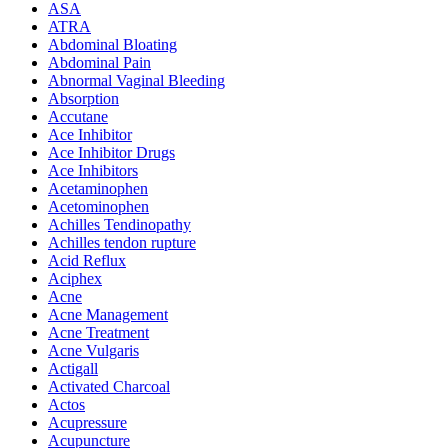
ASA
ATRA
Abdominal Bloating
Abdominal Pain
Abnormal Vaginal Bleeding
Absorption
Accutane
Ace Inhibitor
Ace Inhibitor Drugs
Ace Inhibitors
Acetaminophen
Acetominophen
Achilles Tendinopathy
Achilles tendon rupture
Acid Reflux
Aciphex
Acne
Acne Management
Acne Treatment
Acne Vulgaris
Actigall
Activated Charcoal
Actos
Acupressure
Acupuncture