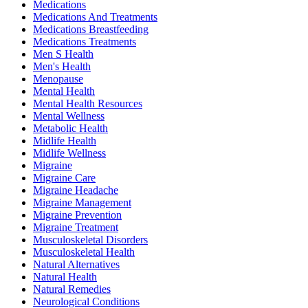
Medications
Medications And Treatments
Medications Breastfeeding
Medications Treatments
Men S Health
Men's Health
Menopause
Mental Health
Mental Health Resources
Mental Wellness
Metabolic Health
Midlife Health
Midlife Wellness
Migraine
Migraine Care
Migraine Headache
Migraine Management
Migraine Prevention
Migraine Treatment
Musculoskeletal Disorders
Musculoskeletal Health
Natural Alternatives
Natural Health
Natural Remedies
Neurological Conditions