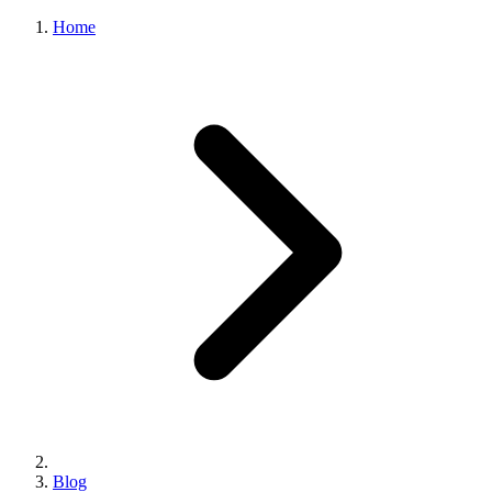
Home
Blog