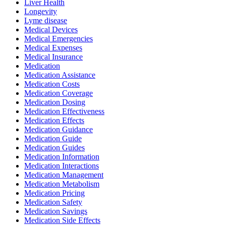
Liver Health
Longevity
Lyme disease
Medical Devices
Medical Emergencies
Medical Expenses
Medical Insurance
Medication
Medication Assistance
Medication Costs
Medication Coverage
Medication Dosing
Medication Effectiveness
Medication Effects
Medication Guidance
Medication Guide
Medication Guides
Medication Information
Medication Interactions
Medication Management
Medication Metabolism
Medication Pricing
Medication Safety
Medication Savings
Medication Side Effects