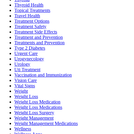
Thyroid Health
Topical Treatments
Travel Health
Treatment Options
Treatment Safety
Treatment Side Effects
Treatment and Prevention
Treatments and Prevention
Type 2 Diabetes
Urgent Care
Urogynecology
Urology
Uti Treatment
Vaccination and Immunization
Vision Care
Vital Signs
Weight
Weight Loss
Weight Loss Medication
Weight Loss Medications
Weight Loss Surgery
Weight Management
Weight Management Medications
Wellness