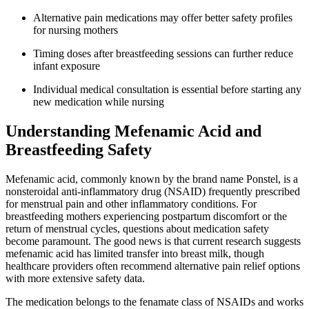
Alternative pain medications may offer better safety profiles
for nursing mothers
Timing doses after breastfeeding sessions can further reduce
infant exposure
Individual medical consultation is essential before starting any
new medication while nursing
Understanding Mefenamic Acid and
Breastfeeding Safety
Mefenamic acid, commonly known by the brand name Ponstel, is a
nonsteroidal anti-inflammatory drug (NSAID) frequently prescribed
for menstrual pain and other inflammatory conditions. For
breastfeeding mothers experiencing postpartum discomfort or the
return of menstrual cycles, questions about medication safety
become paramount. The good news is that current research suggests
mefenamic acid has limited transfer into breast milk, though
healthcare providers often recommend alternative pain relief options
with more extensive safety data.
The medication belongs to the fenamate class of NSAIDs and works