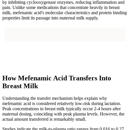
by inhibiting cyclooxygenase enzymes, reducing inflammation and
pain. Unlike some medications that concentrate heavily in breast
milk, mefenamic acid's molecular characteristics and protein binding
properties limit its passage into maternal milk supply.
How Mefenamic Acid Transfers Into
Breast Milk
Understanding the transfer mechanism helps explain why
mefenamic acid is considered relatively low-risk during lactation.
Peak concentrations in breast milk typically occur 2-4 hours after
maternal dosing, coinciding with peak plasma levels. However, the
actual amount transferred is remarkably small.
Studies indicate the milk-to-plasma ratio ranges from 0.016 to 0.27,