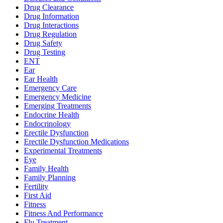
Drug Clearance
Drug Information
Drug Interactions
Drug Regulation
Drug Safety
Drug Testing
ENT
Ear
Ear Health
Emergency Care
Emergency Medicine
Emerging Treatments
Endocrine Health
Endocrinology
Erectile Dysfunction
Erectile Dysfunction Medications
Experimental Treatments
Eye
Family Health
Family Planning
Fertility
First Aid
Fitness
Fitness And Performance
Flu Treatment