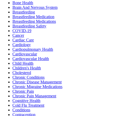
Bone Health
Brain And Nervous System
Breastfeeding
Breastfeeding Medication
Breastfeeding Medications
Breastfeeding Safety
COVID-19
Cancer
Cardiac Care
Cardiology
Cardiopulmonary Health
Cardiovascular
Cardiovascular Health
Child Health
Children's Health
Cholesterol
Chronic Conditions
Chronic Disease Management
Chronic Migraine Medications
Chronic Pain
Chronic Pain Management
Cognitive Health
Cold Flu Treatment
Conditions
Contraception