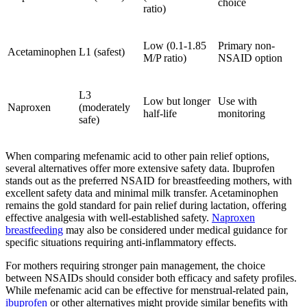
choice
ratio)
Low (0.1-1.85
Primary non-
Acetaminophen
L1 (safest)
M/P ratio)
NSAID option
L3
Low but longer
Use with
Naproxen
(moderately
half-life
monitoring
safe)
When comparing mefenamic acid to other pain relief options,
several alternatives offer more extensive safety data. Ibuprofen
stands out as the preferred NSAID for breastfeeding mothers, with
excellent safety data and minimal milk transfer. Acetaminophen
remains the gold standard for pain relief during lactation, offering
effective analgesia with well-established safety.
Naproxen
breastfeeding
may also be considered under medical guidance for
specific situations requiring anti-inflammatory effects.
For mothers requiring stronger pain management, the choice
between NSAIDs should consider both efficacy and safety profiles.
While mefenamic acid can be effective for menstrual-related pain,
ibuprofen
or other alternatives might provide similar benefits with