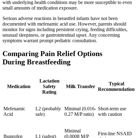
with underlying health conditions may be more susceptible to even
small amounts of medication exposure.
Serious adverse reactions in breastfed infants have not been
documented with mefenamic acid use. However, parents should
monitor for signs including persistent crying, feeding difficulties,
unusual sleepiness, or gastrointestinal upset. Any concerning
symptoms warrant prompt pediatric consultation.
Comparing Pain Relief Options
During Breastfeeding
Lactation
Typical
Medication
Safety
Milk Transfer
Recommendation
Rating
Mefenamic
L2 (probably
Minimal (0.016-
Short-term use
Acid
safe)
0.27 M/P ratio)
with caution
Minimal
First-line NSAID
Ibuprofen
L1 (safest)
(0.0008 M/P