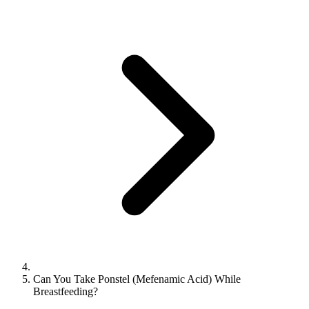
Can You Take Ponstel (Mefenamic Acid) While
Breastfeeding?