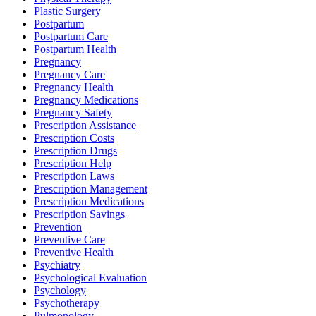
Plastic Surgery
Postpartum
Postpartum Care
Postpartum Health
Pregnancy
Pregnancy Care
Pregnancy Health
Pregnancy Medications
Pregnancy Safety
Prescription Assistance
Prescription Costs
Prescription Drugs
Prescription Help
Prescription Laws
Prescription Management
Prescription Medications
Prescription Savings
Prevention
Preventive Care
Preventive Health
Psychiatry
Psychological Evaluation
Psychology
Psychotherapy
Pulmonology