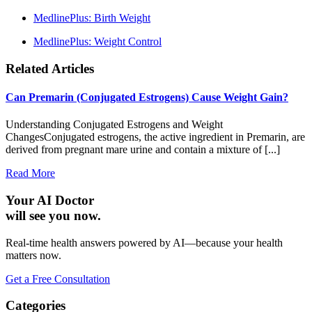
MedlinePlus: Birth Weight
MedlinePlus: Weight Control
Related Articles
Can Premarin (Conjugated Estrogens) Cause Weight Gain?
Understanding Conjugated Estrogens and Weight
ChangesConjugated estrogens, the active ingredient in Premarin, are
derived from pregnant mare urine and contain a mixture of [...]
Read More
Your AI Doctor
will see you now.
Real-time health answers powered by AI—because your health
matters now.
Get a Free Consultation
Categories