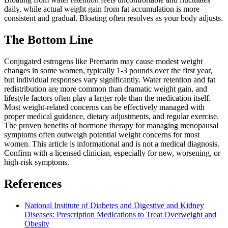
daily, while actual weight gain from fat accumulation is more
consistent and gradual. Bloating often resolves as your body adjusts.
The Bottom Line
Conjugated estrogens like Premarin may cause modest weight
changes in some women, typically 1-3 pounds over the first year,
but individual responses vary significantly. Water retention and fat
redistribution are more common than dramatic weight gain, and
lifestyle factors often play a larger role than the medication itself.
Most weight-related concerns can be effectively managed with
proper medical guidance, dietary adjustments, and regular exercise.
The proven benefits of hormone therapy for managing menopausal
symptoms often outweigh potential weight concerns for most
women. This article is informational and is not a medical diagnosis.
Confirm with a licensed clinician, especially for new, worsening, or
high-risk symptoms.
References
National Institute of Diabetes and Digestive and Kidney
Diseases: Prescription Medications to Treat Overweight and
Obesity