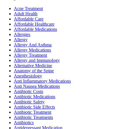
Acne Treatment
Adult Health
Affordable Care
Affordable Healthcare
Affordable Medications
Allergies
Allergy
Allergy And Asthma
Allergy Medications
Allergy Treatment
Allergy and Immunology
Alternative Medicine
Anatomy of the Spine
Anesthesiology
Anti Inflammatory Medications
Anti Nausea Medications
Antibiotic Costs
Antibiotic Medications
Antibiotic Safety
Antibiotic Side Effects
Antibiotic Treatment
Antibiotic Treatments
Antibiotics
Antidepressant Medication