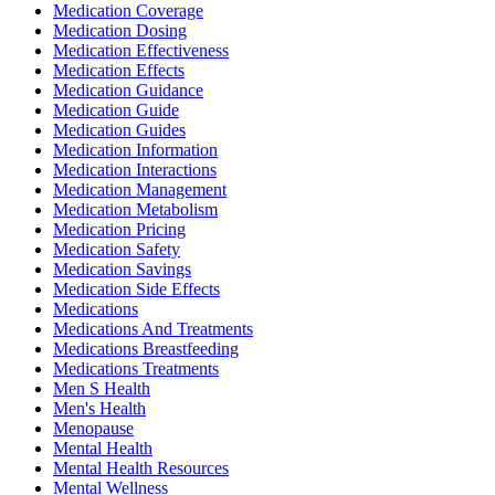
Medication Coverage
Medication Dosing
Medication Effectiveness
Medication Effects
Medication Guidance
Medication Guide
Medication Guides
Medication Information
Medication Interactions
Medication Management
Medication Metabolism
Medication Pricing
Medication Safety
Medication Savings
Medication Side Effects
Medications
Medications And Treatments
Medications Breastfeeding
Medications Treatments
Men S Health
Men's Health
Menopause
Mental Health
Mental Health Resources
Mental Wellness