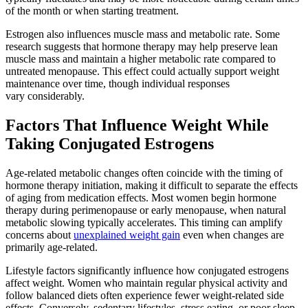
of the month or when starting treatment.
Estrogen also influences muscle mass and metabolic rate. Some
research suggests that hormone therapy may help preserve lean
muscle mass and maintain a higher metabolic rate compared to
untreated menopause. This effect could actually support weight
maintenance over time, though individual responses
vary considerably.
Factors That Influence Weight While
Taking Conjugated Estrogens
Age-related metabolic changes often coincide with the timing of
hormone therapy initiation, making it difficult to separate the effects
of aging from medication effects. Most women begin hormone
therapy during perimenopause or early menopause, when natural
metabolic slowing typically accelerates. This timing can amplify
concerns about
unexplained weight gain
even when changes are
primarily age-related.
Lifestyle factors significantly influence how conjugated estrogens
affect weight. Women who maintain regular physical activity and
follow balanced diets often experience fewer weight-related side
effects. Conversely, sedentary lifestyles, stress eating, or poor sleep