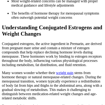
Most weight-related concerns can be managed with proper
medical guidance and lifestyle adjustments
The benefits of hormone therapy for menopausal symptoms
often outweigh potential weight concerns
Understanding Conjugated Estrogens and
Weight Changes
Conjugated estrogens, the active ingredient in Premarin, are derived
from pregnant mare urine and contain a mixture of estrogen
compounds that help replace declining hormone levels during
menopause. These hormones work by binding to estrogen receptors
throughout the body, influencing various physiological processes
including metabolism, fat distribution, and fluid retention.
Many women wonder whether their
weight gain
stems from
hormone therapy or natural menopause-related changes. During the
menopausal transition, women typically experience a redistribution
of body fat from hips and thighs to the abdominal area, along with a
gradual slowing of metabolism. This makes it challenging to
distinguish between medication-related weight changes and age-
related metabolic shifts.