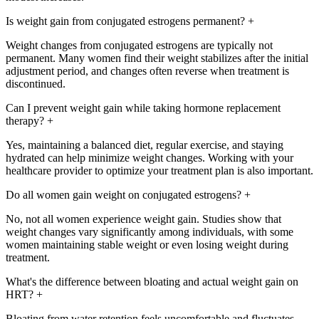
Is weight gain from conjugated estrogens permanent?
+
Weight changes from conjugated estrogens are typically not
permanent. Many women find their weight stabilizes after the initial
adjustment period, and changes often reverse when treatment is
discontinued.
Can I prevent weight gain while taking hormone replacement
therapy?
+
Yes, maintaining a balanced diet, regular exercise, and staying
hydrated can help minimize weight changes. Working with your
healthcare provider to optimize your treatment plan is also important.
Do all women gain weight on conjugated estrogens?
+
No, not all women experience weight gain. Studies show that
weight changes vary significantly among individuals, with some
women maintaining stable weight or even losing weight during
treatment.
What's the difference between bloating and actual weight gain on
HRT?
+
Bloating from water retention feels uncomfortable and fluctuates