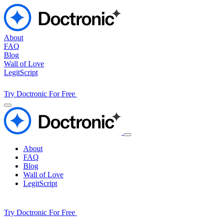
About
FAQ
Blog
Wall of Love
LegitScript
Try Doctronic For Free
About
FAQ
Blog
Wall of Love
LegitScript
Try Doctronic For Free