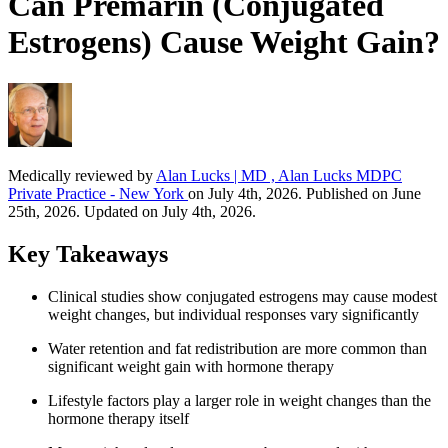
Can Premarin (Conjugated
Estrogens) Cause Weight Gain?
Medically reviewed by
Alan Lucks | MD , Alan Lucks MDPC
Private Practice - New York
on July 4th, 2026. Published on June
25th, 2026. Updated on July 4th, 2026.
Key Takeaways
Clinical studies show conjugated estrogens may cause modest
weight changes, but individual responses vary significantly
Water retention and fat redistribution are more common than
significant weight gain with hormone therapy
Lifestyle factors play a larger role in weight changes than the
hormone therapy itself