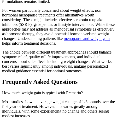
formulations remains limited.
For women particularly concerned about weight effects, non-
hormonal menopause treatments offer alternatives worth
considering. These might include selective serotonin reuptake
inhibitors (SSRIs), gabapentin, or lifestyle interventions. While these
approaches may not address all menopausal symptoms as effectively
as hormone therapy, they avoid potential hormone-related weight
changes. Understanding patterns like
menopause and weight gain
helps inform treatment decisions.
The choice between different treatment approaches should balance
symptom relief, quality of life improvements, and individual
concerns about side effects including weight changes. What works
best varies significantly among individuals, making personalized
medical guidance essential for optimal outcomes.
Frequently Asked Questions
How much weight gain is typical with Premarin?
+
Most studies show an average weight change of 1-3 pounds over the
first year of treatment. However, this varies greatly among
individuals, with some experiencing no change and others seeing
modest increases.