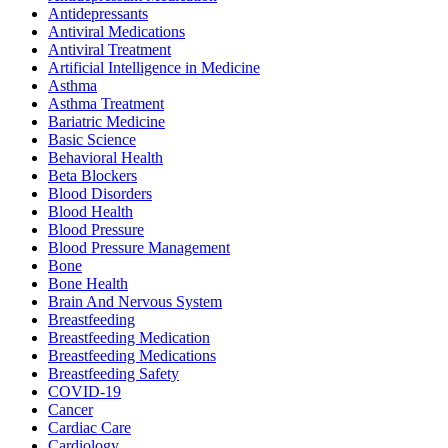
Antidepressants
Antiviral Medications
Antiviral Treatment
Artificial Intelligence in Medicine
Asthma
Asthma Treatment
Bariatric Medicine
Basic Science
Behavioral Health
Beta Blockers
Blood Disorders
Blood Health
Blood Pressure
Blood Pressure Management
Bone
Bone Health
Brain And Nervous System
Breastfeeding
Breastfeeding Medication
Breastfeeding Medications
Breastfeeding Safety
COVID-19
Cancer
Cardiac Care
Cardiology