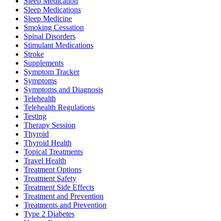
Sleep Medication
Sleep Medications
Sleep Medicine
Smoking Cessation
Spinal Disorders
Stimulant Medications
Stroke
Supplements
Symptom Tracker
Symptoms
Symptoms and Diagnosis
Telehealth
Telehealth Regulations
Testing
Therapy Session
Thyroid
Thyroid Health
Topical Treatments
Travel Health
Treatment Options
Treatment Safety
Treatment Side Effects
Treatment and Prevention
Treatments and Prevention
Type 2 Diabetes