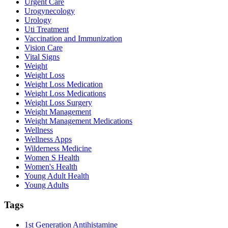
Urgent Care
Urogynecology
Urology
Uti Treatment
Vaccination and Immunization
Vision Care
Vital Signs
Weight
Weight Loss
Weight Loss Medication
Weight Loss Medications
Weight Loss Surgery
Weight Management
Weight Management Medications
Wellness
Wellness Apps
Wilderness Medicine
Women S Health
Women's Health
Young Adult Health
Young Adults
Tags
1st Generation Antihistamine