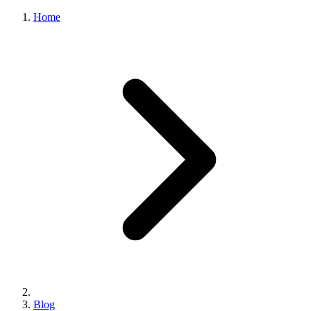
Home
Blog