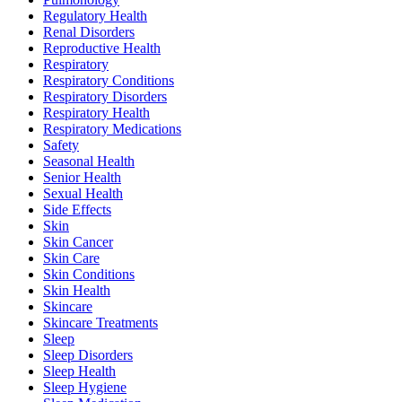
Regulatory Health
Renal Disorders
Reproductive Health
Respiratory
Respiratory Conditions
Respiratory Disorders
Respiratory Health
Respiratory Medications
Safety
Seasonal Health
Senior Health
Sexual Health
Side Effects
Skin
Skin Cancer
Skin Care
Skin Conditions
Skin Health
Skincare
Skincare Treatments
Sleep
Sleep Disorders
Sleep Health
Sleep Hygiene