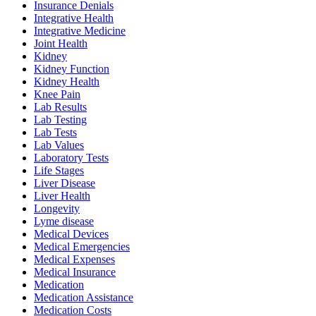
Insurance Denials
Integrative Health
Integrative Medicine
Joint Health
Kidney
Kidney Function
Kidney Health
Knee Pain
Lab Results
Lab Testing
Lab Tests
Lab Values
Laboratory Tests
Life Stages
Liver Disease
Liver Health
Longevity
Lyme disease
Medical Devices
Medical Emergencies
Medical Expenses
Medical Insurance
Medication
Medication Assistance
Medication Costs