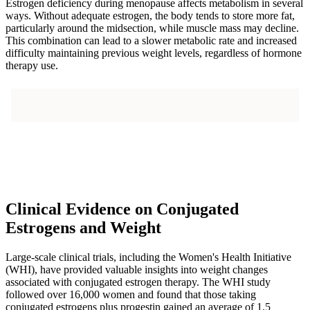
Estrogen deficiency during menopause affects metabolism in several
ways. Without adequate estrogen, the body tends to store more fat,
particularly around the midsection, while muscle mass may decline.
This combination can lead to a slower metabolic rate and increased
difficulty maintaining previous weight levels, regardless of hormone
therapy use.
Clinical Evidence on Conjugated
Estrogens and Weight
Large-scale clinical trials, including the Women's Health Initiative
(WHI), have provided valuable insights into weight changes
associated with conjugated estrogen therapy. The WHI study
followed over 16,000 women and found that those taking
conjugated estrogens plus progestin gained an average of 1.5