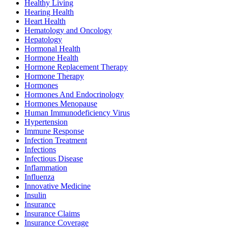
Healthy Living
Hearing Health
Heart Health
Hematology and Oncology
Hepatology
Hormonal Health
Hormone Health
Hormone Replacement Therapy
Hormone Therapy
Hormones
Hormones And Endocrinology
Hormones Menopause
Human Immunodeficiency Virus
Hypertension
Immune Response
Infection Treatment
Infections
Infectious Disease
Inflammation
Influenza
Innovative Medicine
Insulin
Insurance
Insurance Claims
Insurance Coverage