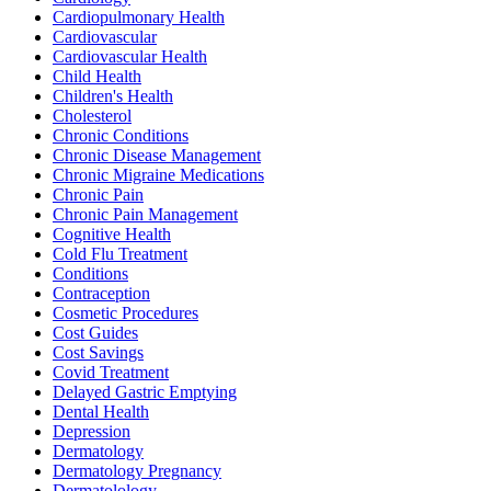
Cardiopulmonary Health
Cardiovascular
Cardiovascular Health
Child Health
Children's Health
Cholesterol
Chronic Conditions
Chronic Disease Management
Chronic Migraine Medications
Chronic Pain
Chronic Pain Management
Cognitive Health
Cold Flu Treatment
Conditions
Contraception
Cosmetic Procedures
Cost Guides
Cost Savings
Covid Treatment
Delayed Gastric Emptying
Dental Health
Depression
Dermatology
Dermatology Pregnancy
Dermatolology