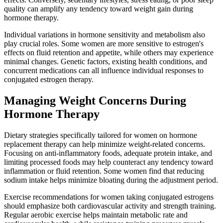
quality can amplify any tendency toward weight gain during
hormone therapy.
Individual variations in hormone sensitivity and metabolism also
play crucial roles. Some women are more sensitive to estrogen's
effects on fluid retention and appetite, while others may experience
minimal changes. Genetic factors, existing health conditions, and
concurrent medications can all influence individual responses to
conjugated estrogen therapy.
Managing Weight Concerns During
Hormone Therapy
Dietary strategies specifically tailored for women on hormone
replacement therapy can help minimize weight-related concerns.
Focusing on anti-inflammatory foods, adequate protein intake, and
limiting processed foods may help counteract any tendency toward
inflammation or fluid retention. Some women find that reducing
sodium intake helps minimize bloating during the adjustment period.
Exercise recommendations for women taking conjugated estrogens
should emphasize both cardiovascular activity and strength training.
Regular aerobic exercise helps maintain metabolic rate and