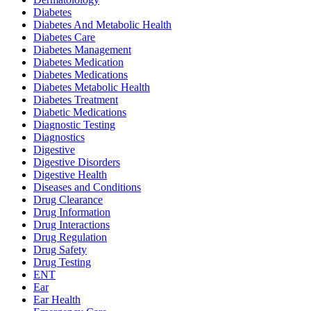
Diabetes
Diabetes And Metabolic Health
Diabetes Care
Diabetes Management
Diabetes Medication
Diabetes Medications
Diabetes Metabolic Health
Diabetes Treatment
Diabetic Medications
Diagnostic Testing
Diagnostics
Digestive
Digestive Disorders
Digestive Health
Diseases and Conditions
Drug Clearance
Drug Information
Drug Interactions
Drug Regulation
Drug Safety
Drug Testing
ENT
Ear
Ear Health