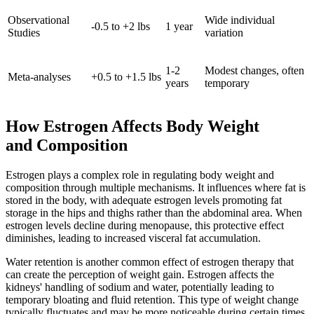
Observational
Wide individual
-0.5 to +2 lbs
1 year
Studies
variation
1-2
Modest changes, often
Meta-analyses
+0.5 to +1.5 lbs
years
temporary
How Estrogen Affects Body Weight
and Composition
Estrogen plays a complex role in regulating body weight and
composition through multiple mechanisms. It influences where fat is
stored in the body, with adequate estrogen levels promoting fat
storage in the hips and thighs rather than the abdominal area. When
estrogen levels decline during menopause, this protective effect
diminishes, leading to increased visceral fat accumulation.
Water retention is another common effect of estrogen therapy that
can create the perception of weight gain. Estrogen affects the
kidneys' handling of sodium and water, potentially leading to
temporary bloating and fluid retention. This type of weight change
typically fluctuates and may be more noticeable during certain times