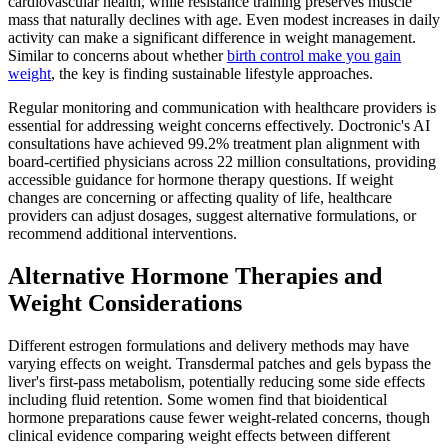
cardiovascular health, while resistance training preserves muscle
mass that naturally declines with age. Even modest increases in daily
activity can make a significant difference in weight management.
Similar to concerns about whether
birth control make you gain
weight
, the key is finding sustainable lifestyle approaches.
Regular monitoring and communication with healthcare providers is
essential for addressing weight concerns effectively. Doctronic's AI
consultations have achieved 99.2% treatment plan alignment with
board-certified physicians across 22 million consultations, providing
accessible guidance for hormone therapy questions. If weight
changes are concerning or affecting quality of life, healthcare
providers can adjust dosages, suggest alternative formulations, or
recommend additional interventions.
Alternative Hormone Therapies and
Weight Considerations
Different estrogen formulations and delivery methods may have
varying effects on weight. Transdermal patches and gels bypass the
liver's first-pass metabolism, potentially reducing some side effects
including fluid retention. Some women find that bioidentical
hormone preparations cause fewer weight-related concerns, though
clinical evidence comparing weight effects between different