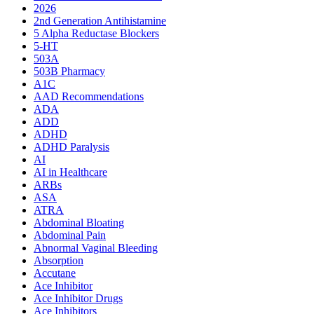
2026
2nd Generation Antihistamine
5 Alpha Reductase Blockers
5-HT
503A
503B Pharmacy
A1C
AAD Recommendations
ADA
ADD
ADHD
ADHD Paralysis
AI
AI in Healthcare
ARBs
ASA
ATRA
Abdominal Bloating
Abdominal Pain
Abnormal Vaginal Bleeding
Absorption
Accutane
Ace Inhibitor
Ace Inhibitor Drugs
Ace Inhibitors