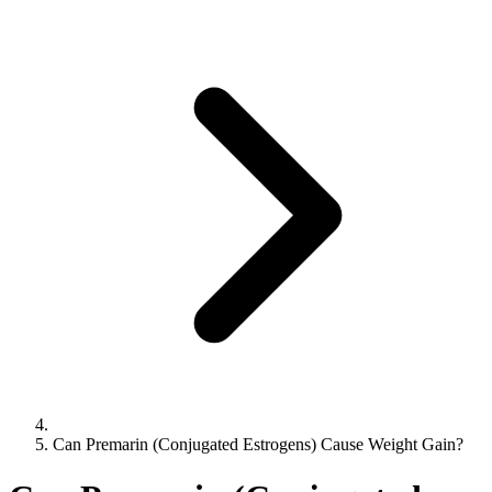
Can Premarin (Conjugated Estrogens) Cause Weight Gain?