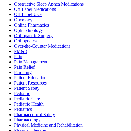
Obstructive Sleep Apnea Medications
Off Label Medications
Off Label Uses
Oncology
Online Pharmacies
Ophthalmology
Orthopaedic Surgery
Orthopedics
Over-the-Counter Medications
PM&R
Pain
Pain Management
Pain Relief
Parenting
Patient Education
Patient Resources
Patient Safety
Pediatric
Pediatric Care
Pediatric Health
Pediatrics
Pharmaceutical Safety
Pharmacology
Physical Medicine and Rehabilitation
Physical Therapy