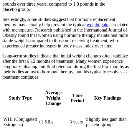
pounds over three years, compared to 1.8 pounds in the
placebo group.
Interestingly, some studies suggest that hormone replacement
therapy may actually help prevent the typical
weight gain
associated
with menopause. Research published in the International Journal of
Obesity found that women using hormone therapy maintained more
stable weights compared to those not receiving treatment, who
experienced greater increases in body mass index over time.
Long-term studies indicate that initial weight changes often stabilize
after the first 6-12 months of treatment. Many women experience
temporary bloating and fluid retention during the first few months as
their bodies adjust to hormone therapy, but this typically resolves as
treatment continues.
Average
Time
Study Type
Weight
Key Findings
Period
Change
WHI (Conjugated
Slightly less gain than
+1.5 lbs
3 years
Estrogens)
placebo group