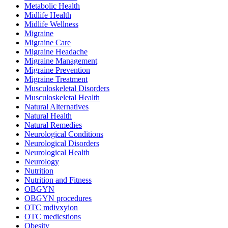
Metabolic Health
Midlife Health
Midlife Wellness
Migraine
Migraine Care
Migraine Headache
Migraine Management
Migraine Prevention
Migraine Treatment
Musculoskeletal Disorders
Musculoskeletal Health
Natural Alternatives
Natural Health
Natural Remedies
Neurological Conditions
Neurological Disorders
Neurological Health
Neurology
Nutrition
Nutrition and Fitness
OBGYN
OBGYN procedures
OTC mdivxyion
OTC medicstions
Obesity