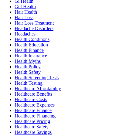
Gi Health
Gut Health
Hair Health
Hair Loss
Hair Loss Treatment
Headache Disorders
Headaches
Health Conditions
Health Education
Health Finance
Health Insurance
Health Myths
Health Policy
Health Safety
Health Screening Tests
Health Testing
Healthcare Affordability
Healthcare Benefits
Healthcare Costs
Healthcare Expenses
Healthcare Finance
Healthcare Financing
Healthcare Pricing
Healthcare Safety
Healthcare Savings