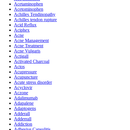
Acetaminophen
Acetominophen
Achilles Tendinopathy
Achilles tendon rupture
Acid Reflux
Aciphex
Acne
Acne Management
Acne Treatment
Acne Vulgaris
Actigall
Activated Charcoal
Actos
Acupressure
Acupuncture
Acute stress disorder
Acyclovir
Aczone
Adalimumab
Adapalene
Adaptogens
Adderall
Adderrall
Addiction
Adhesive Capsulitis