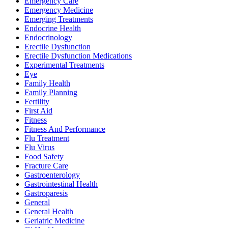
Emergency Care
Emergency Medicine
Emerging Treatments
Endocrine Health
Endocrinology
Erectile Dysfunction
Erectile Dysfunction Medications
Experimental Treatments
Eye
Family Health
Family Planning
Fertility
First Aid
Fitness
Fitness And Performance
Flu Treatment
Flu Virus
Food Safety
Fracture Care
Gastroenterology
Gastrointestinal Health
Gastroparesis
General
General Health
Geriatric Medicine