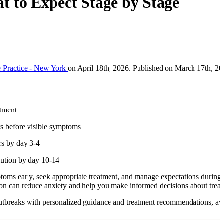
 to Expect Stage by Stage
 Practice - New York
on April 18th, 2026. Published on March 17th, 2
atment
rs before visible symptoms
rs by day 3-4
lution by day 10-14
oms early, seek appropriate treatment, and manage expectations during 
sion can reduce anxiety and help you make informed decisions about tre
outbreaks with personalized guidance and treatment recommendations, a