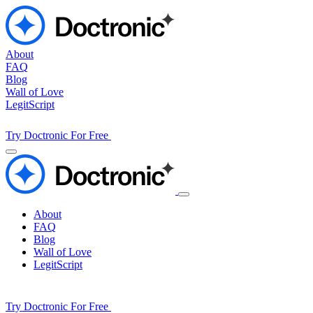
About
FAQ
Blog
Wall of Love
LegitScript
Try Doctronic For Free
About
FAQ
Blog
Wall of Love
LegitScript
Try Doctronic For Free