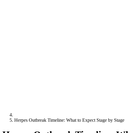
Herpes Outbreak Timeline: What to Expect Stage by Stage