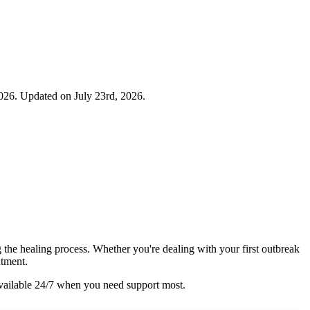
026. Updated on July 23rd, 2026.
the healing process. Whether you're dealing with your first outbreak
atment.
vailable 24/7 when you need support most.