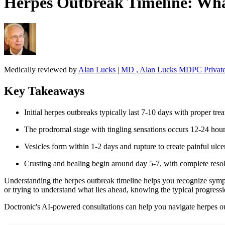
Herpes Outbreak Timeline: What
Medically reviewed by
Alan Lucks | MD , Alan Lucks MDPC Private
Key Takeaways
Initial herpes outbreaks typically last 7-10 days with proper tre
The prodromal stage with tingling sensations occurs 12-24 hou
Vesicles form within 1-2 days and rupture to create painful ulce
Crusting and healing begin around day 5-7, with complete reso
Understanding the herpes outbreak timeline helps you recognize sympt
or trying to understand what lies ahead, knowing the typical progres
Doctronic's AI-powered consultations can help you navigate herpes 