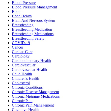
Blood Pressure
Blood Pressure Management
Bone
Bone Health
Brain And Nervous System
Breastfeeding
Breastfeeding Medication
Breastfeeding Medications
Breastfeeding Safety
COVID-19
Cancer
Cardiac Care
Cardiology
Cardiopulmonary Health
Cardiovascular
Cardiovascular Health
Child Health
Children's Health
Cholesterol
Chronic Conditions
Chronic Disease Management
Chronic Migraine Medications
Chronic Pain
Chronic Pain Management
Cognitive Health