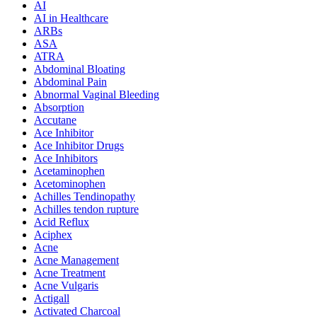
AI
AI in Healthcare
ARBs
ASA
ATRA
Abdominal Bloating
Abdominal Pain
Abnormal Vaginal Bleeding
Absorption
Accutane
Ace Inhibitor
Ace Inhibitor Drugs
Ace Inhibitors
Acetaminophen
Acetominophen
Achilles Tendinopathy
Achilles tendon rupture
Acid Reflux
Aciphex
Acne
Acne Management
Acne Treatment
Acne Vulgaris
Actigall
Activated Charcoal