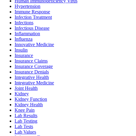
Human Immunodeficiency Virus
Hypertension
Immune Response
Infection Treatment
Infections
Infectious Disease
Inflammation
Influenza
Innovative Medicine
Insulin
Insurance
Insurance Claims
Insurance Coverage
Insurance Denials
Integrative Health
Integrative Medicine
Joint Health
Kidney
Kidney Function
Kidney Health
Knee Pain
Lab Results
Lab Testing
Lab Tests
Lab Values