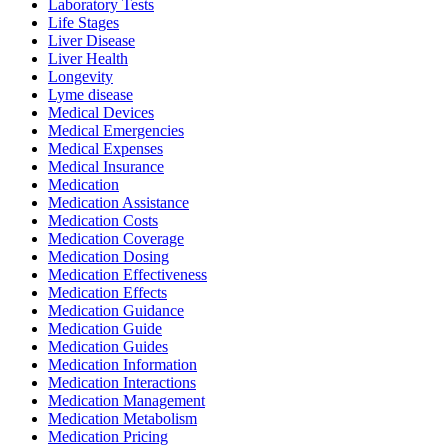
Laboratory Tests
Life Stages
Liver Disease
Liver Health
Longevity
Lyme disease
Medical Devices
Medical Emergencies
Medical Expenses
Medical Insurance
Medication
Medication Assistance
Medication Costs
Medication Coverage
Medication Dosing
Medication Effectiveness
Medication Effects
Medication Guidance
Medication Guide
Medication Guides
Medication Information
Medication Interactions
Medication Management
Medication Metabolism
Medication Pricing