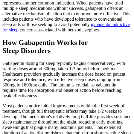
represents another common indication. When patients have tried
multiple sleep medications without success, gabapentin offers an
alternative mechanism of action that may prove more effective. This
includes patients who have developed tolerance to conventional
sleep aids or those seeking to avoid potentially
gabapentin addictive
for sleep
concerns associated with benzodiazepines.
How Gabapentin Works for
Sleep Disorders
Gabapentin dosing for sleep typically begins conservatively, with
starting doses around 300mg taken 1-3 hours before bedtime.
Healthcare providers gradually increase the dose based on patient
response and tolerance, with effective sleep doses ranging from
300mg to 1800mg daily. The timing is crucial, as gabapentin
requires time for absorption and onset of action before reaching
peak effectiveness.
Most patients notice initial improvements within the first week of
treatment, though full therapeutic effects may take 1-2 weeks to
develop. The medication's relatively long half-life provides sustained
sleep maintenance throughout the night, reducing early morning
awakenings that plague many insomnia patients. This extended
duration of action distinguishes gabapentin from shorter-acting sleep