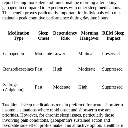
report feeling more alert and functional the morning after taking
gabapentin compared to experiences with other sleep medications.
This benefit proves particularly important for individuals who must
maintain peak cognitive performance during daytime hours.
Medication
Sleep
Dependency
Morning
REM Sleep
Type
Onset
Risk
Hangover
Impact
Gabapentin
Moderate
Lower
Minimal
Preserved
Benzodiazepines
Fast
High
Moderate
Suppressed
Z-drugs
Fast
Moderate
High
Suppressed
(Zolpidem)
Traditional sleep medications remain preferred for acute, short-term
insomnia situations where rapid onset and short-term use are
priorities. However, for chronic sleep issues, particularly those
involving pain conditions, gabapentin's sustained action and
favorable side effect profile make it an attractive option. Healthcare