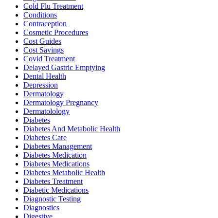
Cold Flu Treatment
Conditions
Contraception
Cosmetic Procedures
Cost Guides
Cost Savings
Covid Treatment
Delayed Gastric Emptying
Dental Health
Depression
Dermatology
Dermatology Pregnancy
Dermatolology
Diabetes
Diabetes And Metabolic Health
Diabetes Care
Diabetes Management
Diabetes Medication
Diabetes Medications
Diabetes Metabolic Health
Diabetes Treatment
Diabetic Medications
Diagnostic Testing
Diagnostics
Digestive