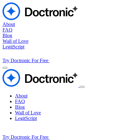
About
FAQ
Blog
Wall of Love
LegitScript
Try Doctronic For Free
About
FAQ
Blog
Wall of Love
LegitScript
Try Doctronic For Free