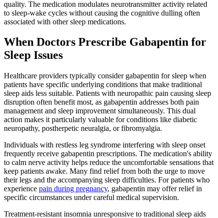
quality. The medication modulates neurotransmitter activity related
to sleep-wake cycles without causing the cognitive dulling often
associated with other sleep medications.
When Doctors Prescribe Gabapentin for
Sleep Issues
Healthcare providers typically consider gabapentin for sleep when
patients have specific underlying conditions that make traditional
sleep aids less suitable. Patients with neuropathic pain causing sleep
disruption often benefit most, as gabapentin addresses both pain
management and sleep improvement simultaneously. This dual
action makes it particularly valuable for conditions like diabetic
neuropathy, postherpetic neuralgia, or fibromyalgia.
Individuals with restless leg syndrome interfering with sleep onset
frequently receive gabapentin prescriptions. The medication's ability
to calm nerve activity helps reduce the uncomfortable sensations that
keep patients awake. Many find relief from both the urge to move
their legs and the accompanying sleep difficulties. For patients who
experience
pain during pregnancy
, gabapentin may offer relief in
specific circumstances under careful medical supervision.
Treatment-resistant insomnia unresponsive to traditional sleep aids