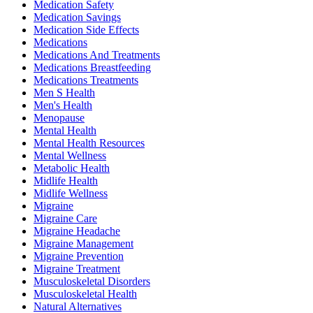
Medication Safety
Medication Savings
Medication Side Effects
Medications
Medications And Treatments
Medications Breastfeeding
Medications Treatments
Men S Health
Men's Health
Menopause
Mental Health
Mental Health Resources
Mental Wellness
Metabolic Health
Midlife Health
Midlife Wellness
Migraine
Migraine Care
Migraine Headache
Migraine Management
Migraine Prevention
Migraine Treatment
Musculoskeletal Disorders
Musculoskeletal Health
Natural Alternatives