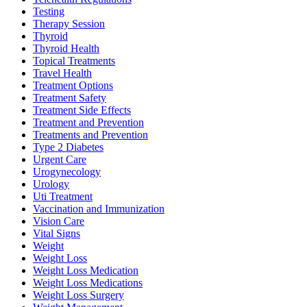
Testing
Therapy Session
Thyroid
Thyroid Health
Topical Treatments
Travel Health
Treatment Options
Treatment Safety
Treatment Side Effects
Treatment and Prevention
Treatments and Prevention
Type 2 Diabetes
Urgent Care
Urogynecology
Urology
Uti Treatment
Vaccination and Immunization
Vision Care
Vital Signs
Weight
Weight Loss
Weight Loss Medication
Weight Loss Medications
Weight Loss Surgery