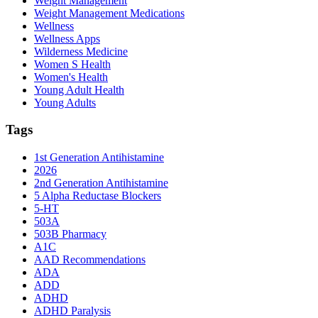
Weight Management
Weight Management Medications
Wellness
Wellness Apps
Wilderness Medicine
Women S Health
Women's Health
Young Adult Health
Young Adults
Tags
1st Generation Antihistamine
2026
2nd Generation Antihistamine
5 Alpha Reductase Blockers
5-HT
503A
503B Pharmacy
A1C
AAD Recommendations
ADA
ADD
ADHD
ADHD Paralysis