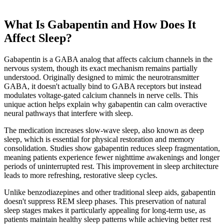
What Is Gabapentin and How Does It
Affect Sleep?
Gabapentin is a GABA analog that affects calcium channels in the
nervous system, though its exact mechanism remains partially
understood. Originally designed to mimic the neurotransmitter
GABA, it doesn't actually bind to GABA receptors but instead
modulates voltage-gated calcium channels in nerve cells. This
unique action helps explain why gabapentin can calm overactive
neural pathways that interfere with sleep.
The medication increases slow-wave sleep, also known as deep
sleep, which is essential for physical restoration and memory
consolidation. Studies show gabapentin reduces sleep fragmentation,
meaning patients experience fewer nighttime awakenings and longer
periods of uninterrupted rest. This improvement in sleep architecture
leads to more refreshing, restorative sleep cycles.
Unlike benzodiazepines and other traditional sleep aids, gabapentin
doesn't suppress REM sleep phases. This preservation of natural
sleep stages makes it particularly appealing for long-term use, as
patients maintain healthy sleep patterns while achieving better rest