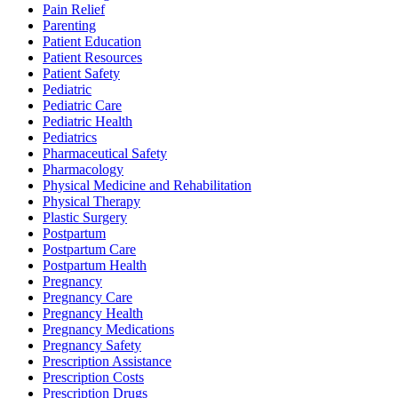
Pain Relief
Parenting
Patient Education
Patient Resources
Patient Safety
Pediatric
Pediatric Care
Pediatric Health
Pediatrics
Pharmaceutical Safety
Pharmacology
Physical Medicine and Rehabilitation
Physical Therapy
Plastic Surgery
Postpartum
Postpartum Care
Postpartum Health
Pregnancy
Pregnancy Care
Pregnancy Health
Pregnancy Medications
Pregnancy Safety
Prescription Assistance
Prescription Costs
Prescription Drugs