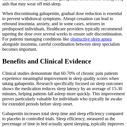
aids that may wear off mid-sleep.
When discontinuing gabapentin, gradual dose reduction is essential
to prevent withdrawal symptoms. Abrupt cessation can lead to
rebound insomnia, anxiety, and in some cases, seizures in
predisposed individuals. Healthcare providers typically recommend
tapering the dose over several weeks to ensure safe discontinuation.
For patients managing conditions like
obstructive sleep apnea
alongside insomnia, careful coordination between sleep specialists
becomes important.
Benefits and Clinical Evidence
Clinical studies demonstrate that 60-70% of chronic pain patients
experience meaningful improvement in sleep quality scores when
taking gabapentin. Research specifically focused on sleep outcomes
shows the medication reduces sleep latency by an average of 15-30
minutes, helping patients fall asleep more quickly. This improvement
proves particularly valuable for individuals who typically lie awake
for extended periods before sleep onset.
Gabapentin increases total sleep time and sleep efficiency compared
to placebo in controlled trials. Sleep efficiency, measured as the
percentage of time in bed actually spent sleeping, typically improves