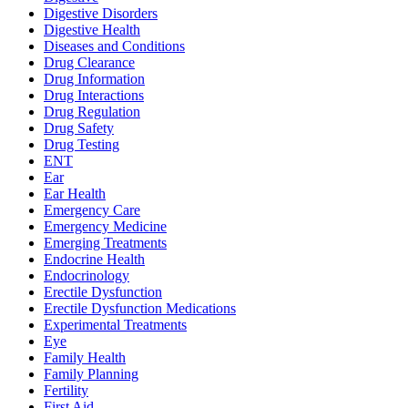
Digestive Disorders
Digestive Health
Diseases and Conditions
Drug Clearance
Drug Information
Drug Interactions
Drug Regulation
Drug Safety
Drug Testing
ENT
Ear
Ear Health
Emergency Care
Emergency Medicine
Emerging Treatments
Endocrine Health
Endocrinology
Erectile Dysfunction
Erectile Dysfunction Medications
Experimental Treatments
Eye
Family Health
Family Planning
Fertility
First Aid