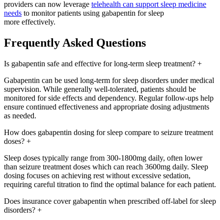
providers can now leverage
telehealth can support sleep medicine
needs
to monitor patients using gabapentin for sleep
more effectively.
Frequently Asked Questions
Is gabapentin safe and effective for long-term sleep treatment?
+
Gabapentin can be used long-term for sleep disorders under medical
supervision. While generally well-tolerated, patients should be
monitored for side effects and dependency. Regular follow-ups help
ensure continued effectiveness and appropriate dosing adjustments
as needed.
How does gabapentin dosing for sleep compare to seizure treatment
doses?
+
Sleep doses typically range from 300-1800mg daily, often lower
than seizure treatment doses which can reach 3600mg daily. Sleep
dosing focuses on achieving rest without excessive sedation,
requiring careful titration to find the optimal balance for each patient.
Does insurance cover gabapentin when prescribed off-label for sleep
disorders?
+