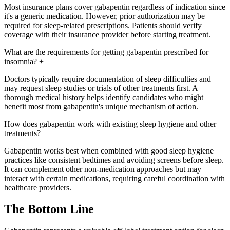
Most insurance plans cover gabapentin regardless of indication since
it's a generic medication. However, prior authorization may be
required for sleep-related prescriptions. Patients should verify
coverage with their insurance provider before starting treatment.
What are the requirements for getting gabapentin prescribed for
insomnia?
+
Doctors typically require documentation of sleep difficulties and
may request sleep studies or trials of other treatments first. A
thorough medical history helps identify candidates who might
benefit most from gabapentin's unique mechanism of action.
How does gabapentin work with existing sleep hygiene and other
treatments?
+
Gabapentin works best when combined with good sleep hygiene
practices like consistent bedtimes and avoiding screens before sleep.
It can complement other non-medication approaches but may
interact with certain medications, requiring careful coordination with
healthcare providers.
The Bottom Line