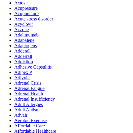
Actos
Acupressure
Acupuncture
Acute stress disorder
Acyclovir
Aczone
Adalimumab
Adapalene
Adaptogens
Adderall
Adderrall
Addiction
Adhesive Capsulitis
Adipex P
Adlyxin
Adrenal Crisis
Adrenal Fatigue
Adrenal Health
Adrenal Insufficiency
Adult Allergies
Adult Autism
Advair
Aerobic Exercise
Affordable Care
Affordable Healthcare