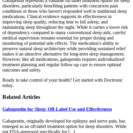
Gabapentin represents a valuable off-label treatment option for sleep
disorders, particularly benefiting patients with concurrent pain
conditions or those who haven't responded well to traditional sleep
medications. Clinical evidence supports its effectiveness in
improving sleep quality, reducing time to fall asleep, and
maintaining sleep throughout the night. While it carries a lower risk
of dependency compared to many conventional sleep aids, careful
medical supervision remains essential for proper dosing and
monitoring of potential side effects. The medication's ability to
preserve natural sleep architecture while providing sustained relief
makes it an attractive alternative for long-term sleep management.
However, like all medications, gabapentin requires individualized
treatment planning and regular follow-up care to ensure optimal
outcomes and safety.
Ready to take control of your health? Get started with Doctronic
today.
Related Articles
Gabapentin for Sleep: Off-Label Use and Effectiveness
Gabapentin, originally developed for epilepsy and nerve pain, has
emerged as an off-label treatment option for sleep disorders. While
not FDA-approved specifically for [...]