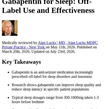
Gabapentin for Sleep: Off-
Label Use and Effectiveness
Medically reviewed by
Alan Lucks | MD , Alan Lucks MDPC
Private Practice - New York
on May 11th, 2026. Published on
March 20th, 2026. Updated on July 23rd, 2026.
Key Takeaways
Gabapentin is an anti-seizure medication increasingly
prescribed off-label for sleep disorders and insomnia
Research shows gabapentin can improve sleep quality and
reduce sleep latency in specific patient populations
Typical sleep dosages range from 300-1800mg taken 1-3
hours before bedtime