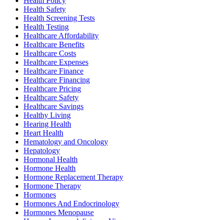
Health Policy
Health Safety
Health Screening Tests
Health Testing
Healthcare Affordability
Healthcare Benefits
Healthcare Costs
Healthcare Expenses
Healthcare Finance
Healthcare Financing
Healthcare Pricing
Healthcare Safety
Healthcare Savings
Healthy Living
Hearing Health
Heart Health
Hematology and Oncology
Hepatology
Hormonal Health
Hormone Health
Hormone Replacement Therapy
Hormone Therapy
Hormones
Hormones And Endocrinology
Hormones Menopause