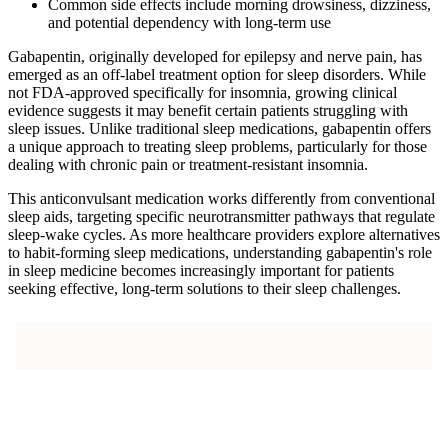
Common side effects include morning drowsiness, dizziness,
and potential dependency with long-term use
Gabapentin, originally developed for epilepsy and nerve pain, has
emerged as an off-label treatment option for sleep disorders. While
not FDA-approved specifically for insomnia, growing clinical
evidence suggests it may benefit certain patients struggling with
sleep issues. Unlike traditional sleep medications, gabapentin offers
a unique approach to treating sleep problems, particularly for those
dealing with chronic pain or treatment-resistant insomnia.
This anticonvulsant medication works differently from conventional
sleep aids, targeting specific neurotransmitter pathways that regulate
sleep-wake cycles. As more healthcare providers explore alternatives
to habit-forming sleep medications, understanding gabapentin's role
in sleep medicine becomes increasingly important for patients
seeking effective, long-term solutions to their sleep challenges.