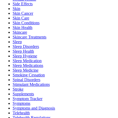
Side Effects
Skin
Skin Cancer
Skin Care
Skin Conditions
Skin Health
Skincare
Skincare Treatments
Sleep
Sleep Disorders
Sleep Health
Sleep Hygiene
Sleep Medication
Sleep Medications
Sleep Medicine
Smoking Cessation
Spinal Disorders
Stimulant Medications
Stroke
Supplements
Symptom Tracker
Symptoms
Symptoms and Diagnosis
Telehealth
Telehealth Regulations