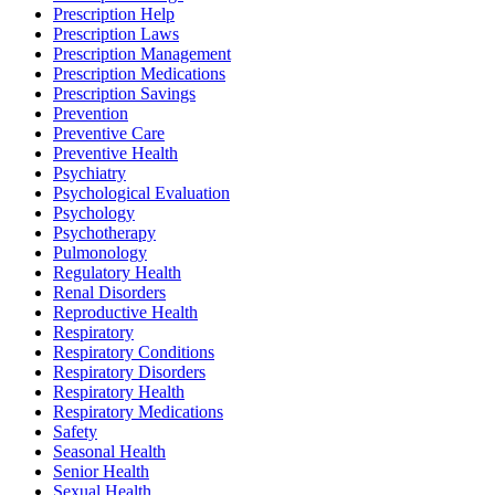
Prescription Help
Prescription Laws
Prescription Management
Prescription Medications
Prescription Savings
Prevention
Preventive Care
Preventive Health
Psychiatry
Psychological Evaluation
Psychology
Psychotherapy
Pulmonology
Regulatory Health
Renal Disorders
Reproductive Health
Respiratory
Respiratory Conditions
Respiratory Disorders
Respiratory Health
Respiratory Medications
Safety
Seasonal Health
Senior Health
Sexual Health