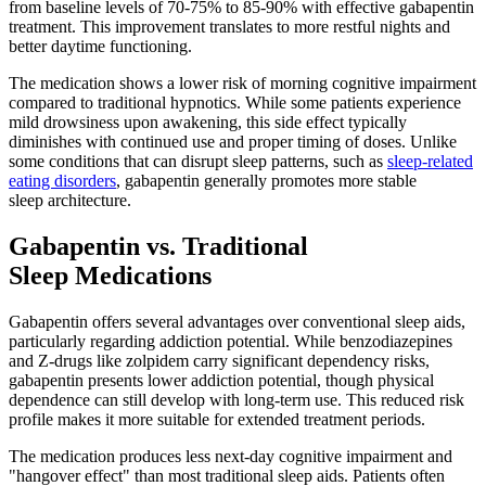
from baseline levels of 70-75% to 85-90% with effective gabapentin
treatment. This improvement translates to more restful nights and
better daytime functioning.
The medication shows a lower risk of morning cognitive impairment
compared to traditional hypnotics. While some patients experience
mild drowsiness upon awakening, this side effect typically
diminishes with continued use and proper timing of doses. Unlike
some conditions that can disrupt sleep patterns, such as
sleep-related
eating disorders
, gabapentin generally promotes more stable
sleep architecture.
Gabapentin vs. Traditional
Sleep Medications
Gabapentin offers several advantages over conventional sleep aids,
particularly regarding addiction potential. While benzodiazepines
and Z-drugs like zolpidem carry significant dependency risks,
gabapentin presents lower addiction potential, though physical
dependence can still develop with long-term use. This reduced risk
profile makes it more suitable for extended treatment periods.
The medication produces less next-day cognitive impairment and
"hangover effect" than most traditional sleep aids. Patients often