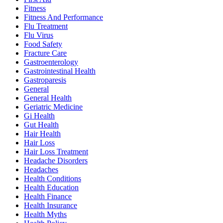
Fitness
Fitness And Performance
Flu Treatment
Flu Virus
Food Safety
Fracture Care
Gastroenterology
Gastrointestinal Health
Gastroparesis
General
General Health
Geriatric Medicine
Gi Health
Gut Health
Hair Health
Hair Loss
Hair Loss Treatment
Headache Disorders
Headaches
Health Conditions
Health Education
Health Finance
Health Insurance
Health Myths