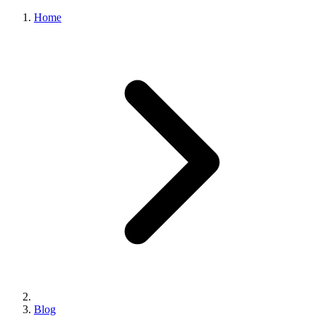
Home
Blog