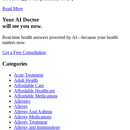
Read More
Your AI Doctor
will see you now.
Real-time health answers powered by AI—because your health
matters now.
Get a Free Consultation
Categories
Acne Treatment
Adult Health
Affordable Care
Affordable Healthcare
Affordable Medications
Allergies
Allergy
Allergy And Asthma
Allergy Medications
Allergy Treatment
Allergy and Immunology