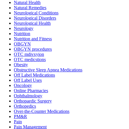
Natural Health
Natural Remedies
Neurological Conditions
Neurological Disorders
Neurological Health
Neurology
Nutrition
Nutrition and Fitness
OBGYN
OBGYN procedures
OTC mdivxyion
OTC medicstions
Obesity
Obstructive Sleep Apnea Medications
Off Label Medications
Off Label Uses
Oncology
Online Pharmacies
Ophthalmology
Orthopaedic Surgery
Orthopedics
Over-the-Counter Medications
PM&R
Pain
Pain Management