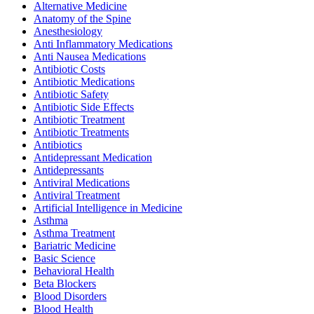
Alternative Medicine
Anatomy of the Spine
Anesthesiology
Anti Inflammatory Medications
Anti Nausea Medications
Antibiotic Costs
Antibiotic Medications
Antibiotic Safety
Antibiotic Side Effects
Antibiotic Treatment
Antibiotic Treatments
Antibiotics
Antidepressant Medication
Antidepressants
Antiviral Medications
Antiviral Treatment
Artificial Intelligence in Medicine
Asthma
Asthma Treatment
Bariatric Medicine
Basic Science
Behavioral Health
Beta Blockers
Blood Disorders
Blood Health