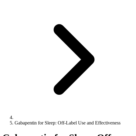
Gabapentin for Sleep: Off-Label Use and Effectiveness