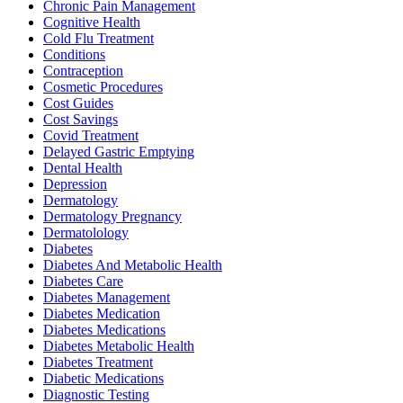
Chronic Pain Management
Cognitive Health
Cold Flu Treatment
Conditions
Contraception
Cosmetic Procedures
Cost Guides
Cost Savings
Covid Treatment
Delayed Gastric Emptying
Dental Health
Depression
Dermatology
Dermatology Pregnancy
Dermatolology
Diabetes
Diabetes And Metabolic Health
Diabetes Care
Diabetes Management
Diabetes Medication
Diabetes Medications
Diabetes Metabolic Health
Diabetes Treatment
Diabetic Medications
Diagnostic Testing