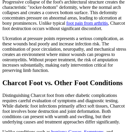
Progressive collapse of the foot's architectural structure creates the
characteristic "rocker-bottom" deformity, where the normal arch
collapses and creates a convex bottom surface. This deformity
concentrates pressure on abnormal areas, leading to ulceration at
bony prominences. Unlike typical
foot pain from arthritis
, Charcot
foot destruction occurs without significant discomfort.
Ulceration at pressure points represents a serious complication, as
these wounds heal poorly and increase infection risk. The
combination of poor circulation, neuropathy, and mechanical stress
creates an environment where minor wounds can progress to
osteomyelitis. Without proper treatment, the risk of amputation
increases substantially, making early intervention critical for
preserving limb function.
Charcot Foot vs. Other Foot Conditions
Distinguishing Charcot foot from other diabetic complications
requires careful evaluation of symptoms and diagnostic testing.
While diabetic foot infections primarily affect soft tissues, Charcot
foot involves bone destruction and joint deformation. Both
conditions can present with warmth and swelling, but their
underlying causes and treatment approaches differ significantly.
Unlike conditions such as
bunions: Causes, Symptoms,
and