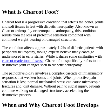
What Is Charcot Foot?
Charcot foot is a progressive condition that affects the bones, joints,
and soft tissues in feet with diabetic neuropathy. Also known as
Charcot arthropathy or neuropathic arthropathy, this condition
results from the loss of protective sensation combined with
continued weight-bearing on damaged structures.
The condition affects approximately 1-2% of diabetic patients with
peripheral neuropathy, though experts believe many cases go
undiagnosed in early stages. While it shares some similarities with
charcot-marie-tooth disease
, Charcot foot specifically refers to the
destructive joint changes seen in diabetic neuropathy.
The pathophysiology involves a complex cascade of inflammatory
responses that weaken bones and joints. When protective pain
sensation is lost, normal mechanical stress can cause microscopic
fractures and joint damage. Without pain to signal injury, patients
continue walking on damaged structures, accelerating the
destructive process.
When and Why Charcot Foot Develops