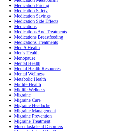
Medication Metabolism
Medication Pricing
Medication Safety
Medication Savings
Medication Side Effects
Medications
Medications And Treatments
Medications Breastfeeding
Medications Treatments
Men S Health
Men's Health
Menopause
Mental Health
Mental Health Resources
Mental Wellness
Metabolic Health
Midlife Health
Midlife Wellness
Migraine
Migraine Care
Migraine Headache
Migraine Management
Migraine Prevention
Migraine Treatment
Musculoskeletal Disorders