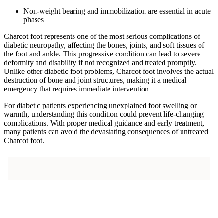
Non-weight bearing and immobilization are essential in acute
phases
Charcot foot represents one of the most serious complications of
diabetic neuropathy, affecting the bones, joints, and soft tissues of
the foot and ankle. This progressive condition can lead to severe
deformity and disability if not recognized and treated promptly.
Unlike other diabetic foot problems, Charcot foot involves the actual
destruction of bone and joint structures, making it a medical
emergency that requires immediate intervention.
For diabetic patients experiencing unexplained foot swelling or
warmth, understanding this condition could prevent life-changing
complications. With proper medical guidance and early treatment,
many patients can avoid the devastating consequences of untreated
Charcot foot.