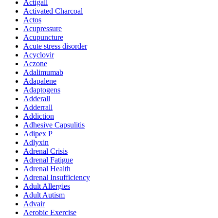
Actigall
Activated Charcoal
Actos
Acupressure
Acupuncture
Acute stress disorder
Acyclovir
Aczone
Adalimumab
Adapalene
Adaptogens
Adderall
Adderrall
Addiction
Adhesive Capsulitis
Adipex P
Adlyxin
Adrenal Crisis
Adrenal Fatigue
Adrenal Health
Adrenal Insufficiency
Adult Allergies
Adult Autism
Advair
Aerobic Exercise