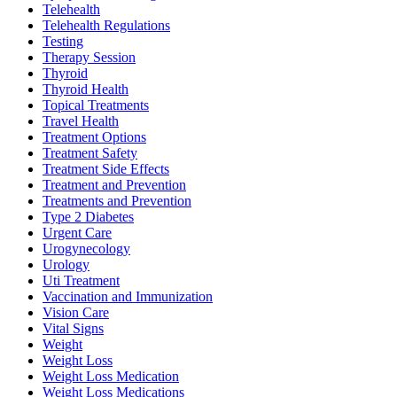
Telehealth
Telehealth Regulations
Testing
Therapy Session
Thyroid
Thyroid Health
Topical Treatments
Travel Health
Treatment Options
Treatment Safety
Treatment Side Effects
Treatment and Prevention
Treatments and Prevention
Type 2 Diabetes
Urgent Care
Urogynecology
Urology
Uti Treatment
Vaccination and Immunization
Vision Care
Vital Signs
Weight
Weight Loss
Weight Loss Medication
Weight Loss Medications