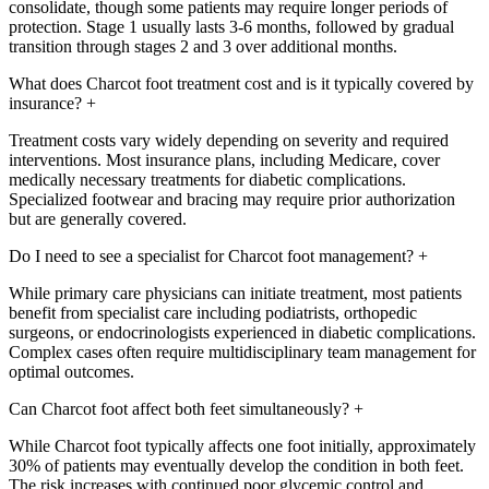
consolidate, though some patients may require longer periods of
protection. Stage 1 usually lasts 3-6 months, followed by gradual
transition through stages 2 and 3 over additional months.
What does Charcot foot treatment cost and is it typically covered by
insurance?
+
Treatment costs vary widely depending on severity and required
interventions. Most insurance plans, including Medicare, cover
medically necessary treatments for diabetic complications.
Specialized footwear and bracing may require prior authorization
but are generally covered.
Do I need to see a specialist for Charcot foot management?
+
While primary care physicians can initiate treatment, most patients
benefit from specialist care including podiatrists, orthopedic
surgeons, or endocrinologists experienced in diabetic complications.
Complex cases often require multidisciplinary team management for
optimal outcomes.
Can Charcot foot affect both feet simultaneously?
+
While Charcot foot typically affects one foot initially, approximately
30% of patients may eventually develop the condition in both feet.
The risk increases with continued poor glycemic control and