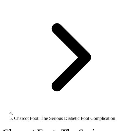
Charcot Foot: The Serious Diabetic Foot Complication