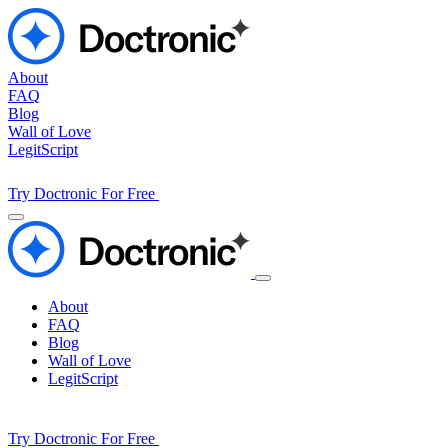
About
FAQ
Blog
Wall of Love
LegitScript
Try Doctronic For Free
About
FAQ
Blog
Wall of Love
LegitScript
Try Doctronic For Free