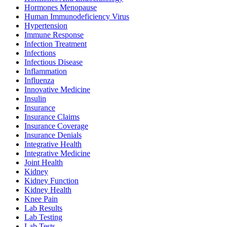
Hormones Menopause
Human Immunodeficiency Virus
Hypertension
Immune Response
Infection Treatment
Infections
Infectious Disease
Inflammation
Influenza
Innovative Medicine
Insulin
Insurance
Insurance Claims
Insurance Coverage
Insurance Denials
Integrative Health
Integrative Medicine
Joint Health
Kidney
Kidney Function
Kidney Health
Knee Pain
Lab Results
Lab Testing
Lab Tests