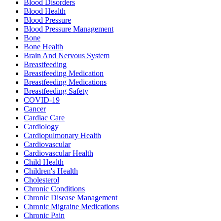
Blood Disorders
Blood Health
Blood Pressure
Blood Pressure Management
Bone
Bone Health
Brain And Nervous System
Breastfeeding
Breastfeeding Medication
Breastfeeding Medications
Breastfeeding Safety
COVID-19
Cancer
Cardiac Care
Cardiology
Cardiopulmonary Health
Cardiovascular
Cardiovascular Health
Child Health
Children's Health
Cholesterol
Chronic Conditions
Chronic Disease Management
Chronic Migraine Medications
Chronic Pain