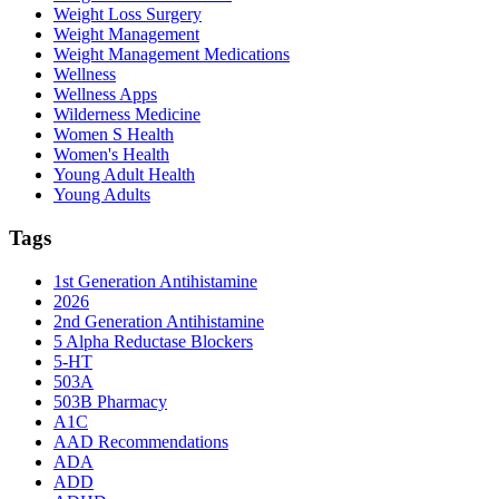
Weight Loss Surgery
Weight Management
Weight Management Medications
Wellness
Wellness Apps
Wilderness Medicine
Women S Health
Women's Health
Young Adult Health
Young Adults
Tags
1st Generation Antihistamine
2026
2nd Generation Antihistamine
5 Alpha Reductase Blockers
5-HT
503A
503B Pharmacy
A1C
AAD Recommendations
ADA
ADD