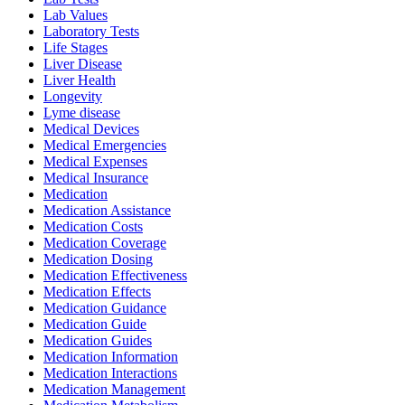
Lab Values
Laboratory Tests
Life Stages
Liver Disease
Liver Health
Longevity
Lyme disease
Medical Devices
Medical Emergencies
Medical Expenses
Medical Insurance
Medication
Medication Assistance
Medication Costs
Medication Coverage
Medication Dosing
Medication Effectiveness
Medication Effects
Medication Guidance
Medication Guide
Medication Guides
Medication Information
Medication Interactions
Medication Management