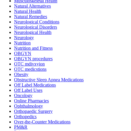
Musculoskeletal Health
Natural Alternatives
Natural Health
Natural Remedies
Neurological Conditions
Neurological Disorders
Neurological Health
Neurology
Nutrition
Nutrition and Fitness
OBGYN
OBGYN procedures
OTC mdivxyion
OTC medicstions
Obesity
Obstructive Sleep Apnea Medications
Off Label Medications
Off Label Uses
Oncology
Online Pharmacies
Ophthalmology
Orthopaedic Surgery
Orthopedics
Over-the-Counter Medications
PM&R