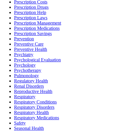
Prescription Costs
Prescription Drugs
Prescription Help
Prescription Laws
Prescription Management
Prescription Medications
Prescription Savings
Prevention
Preventive Care
Preventive Health
Psychiatry
Psychological Evaluation
Psychology
Psychotherapy
Pulmonology
Regulatory Health
Renal Disorders
Reproductive Health
Respiratory
Respiratory Conditions
Respiratory Disorders
Respiratory Health
Respiratory Medications
Safety
Seasonal Health