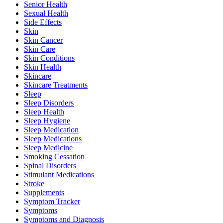
Senior Health
Sexual Health
Side Effects
Skin
Skin Cancer
Skin Care
Skin Conditions
Skin Health
Skincare
Skincare Treatments
Sleep
Sleep Disorders
Sleep Health
Sleep Hygiene
Sleep Medication
Sleep Medications
Sleep Medicine
Smoking Cessation
Spinal Disorders
Stimulant Medications
Stroke
Supplements
Symptom Tracker
Symptoms
Symptoms and Diagnosis