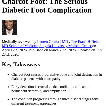
Charcot Foot: The Serious
Diabetic Foot Complication
Medically reviewed by
Lauren Okafor | MD , The Frank H Netter
MD School of Medicine, Loyola University Medical Center
on
April 12th, 2026. Published on March 25th, 2026. Updated on July
23rd, 2026.
Key Takeaways
Charcot foot causes progressive bone and joint destruction in
diabetic patients with neuropathy
Early detection is crucial as the condition can lead to
permanent deformity and amputation
The condition progresses through three distinct stages with
different treatment approaches