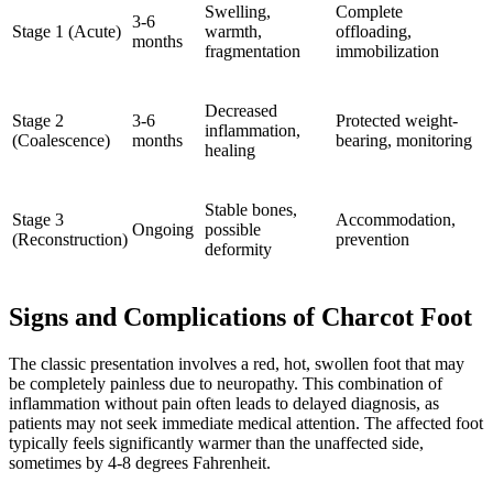
Swelling,
Complete
3-6
Stage 1 (Acute)
warmth,
offloading,
months
fragmentation
immobilization
Decreased
Stage 2
3-6
Protected weight-
inflammation,
(Coalescence)
months
bearing, monitoring
healing
Stable bones,
Stage 3
Accommodation,
Ongoing
possible
(Reconstruction)
prevention
deformity
Signs and Complications of Charcot Foot
The classic presentation involves a red, hot, swollen foot that may
be completely painless due to neuropathy. This combination of
inflammation without pain often leads to delayed diagnosis, as
patients may not seek immediate medical attention. The affected foot
typically feels significantly warmer than the unaffected side,
sometimes by 4-8 degrees Fahrenheit.