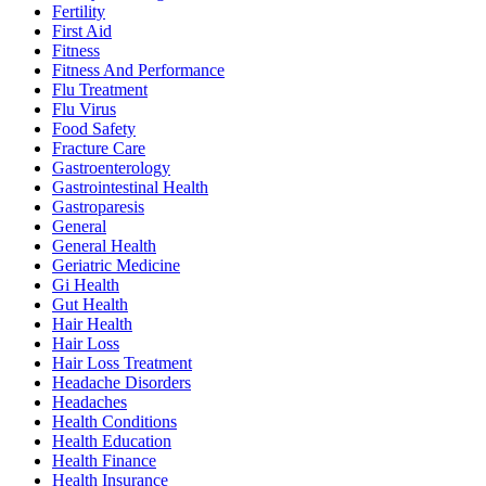
Fertility
First Aid
Fitness
Fitness And Performance
Flu Treatment
Flu Virus
Food Safety
Fracture Care
Gastroenterology
Gastrointestinal Health
Gastroparesis
General
General Health
Geriatric Medicine
Gi Health
Gut Health
Hair Health
Hair Loss
Hair Loss Treatment
Headache Disorders
Headaches
Health Conditions
Health Education
Health Finance
Health Insurance