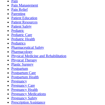
Pain
Pain Management
Pain Relief
Parenting
Patient Education
Patient Resources
Patient Safety
Pediatric
Pediatric Care
Pediatric Health
Pediatrics
Pharmaceutical Safety
Pharmacology
Physical Medicine and Rehabilitation
Physical Therapy
Plastic Surgery
Postpartum
Postpartum Care
Postpartum Health
Pregnancy
Pregnancy Care
Pregnancy Health
Pregnancy Medications
Pregnancy Safety
Prescription Assistance