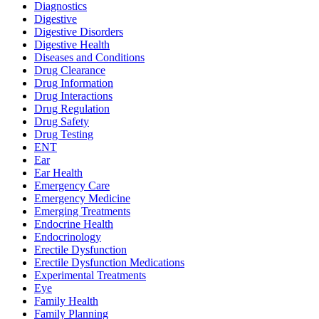
Diagnostics
Digestive
Digestive Disorders
Digestive Health
Diseases and Conditions
Drug Clearance
Drug Information
Drug Interactions
Drug Regulation
Drug Safety
Drug Testing
ENT
Ear
Ear Health
Emergency Care
Emergency Medicine
Emerging Treatments
Endocrine Health
Endocrinology
Erectile Dysfunction
Erectile Dysfunction Medications
Experimental Treatments
Eye
Family Health
Family Planning