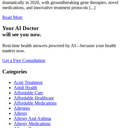
dramatically in 2026, with groundbreaking gene therapies, novel
medications, and innovative treatment protocols [...]
Read More
Your AI Doctor
will see you now.
Real-time health answers powered by AI—because your health
matters now.
Get a Free Consultation
Categories
Acne Treatment
Adult Health
Affordable Care
Affordable Healthcare
Affordable Medications
Allergies
Allergy
Allergy And Asthma
Allergy Medications