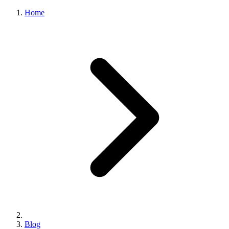
Home
Blog