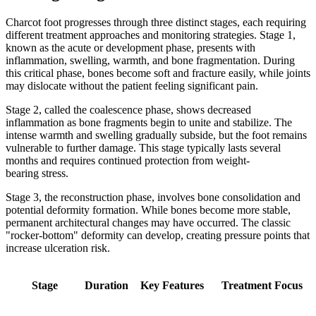
Charcot foot progresses through three distinct stages, each requiring
different treatment approaches and monitoring strategies. Stage 1,
known as the acute or development phase, presents with
inflammation, swelling, warmth, and bone fragmentation. During
this critical phase, bones become soft and fracture easily, while joints
may dislocate without the patient feeling significant pain.
Stage 2, called the coalescence phase, shows decreased
inflammation as bone fragments begin to unite and stabilize. The
intense warmth and swelling gradually subside, but the foot remains
vulnerable to further damage. This stage typically lasts several
months and requires continued protection from weight-
bearing stress.
Stage 3, the reconstruction phase, involves bone consolidation and
potential deformity formation. While bones become more stable,
permanent architectural changes may have occurred. The classic
"rocker-bottom" deformity can develop, creating pressure points that
increase ulceration risk.
Stage
Duration
Key Features
Treatment Focus