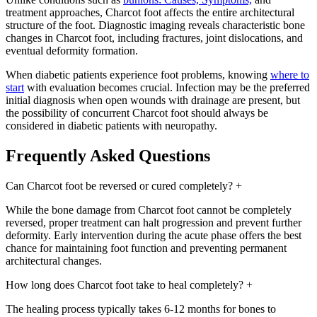
treatment approaches, Charcot foot affects the entire architectural
structure of the foot. Diagnostic imaging reveals characteristic bone
changes in Charcot foot, including fractures, joint dislocations, and
eventual deformity formation.
When diabetic patients experience foot problems, knowing
where to
start
with evaluation becomes crucial. Infection may be the preferred
initial diagnosis when open wounds with drainage are present, but
the possibility of concurrent Charcot foot should always be
considered in diabetic patients with neuropathy.
Frequently Asked Questions
Can Charcot foot be reversed or cured completely?
+
While the bone damage from Charcot foot cannot be completely
reversed, proper treatment can halt progression and prevent further
deformity. Early intervention during the acute phase offers the best
chance for maintaining foot function and preventing permanent
architectural changes.
How long does Charcot foot take to heal completely?
+
The healing process typically takes 6-12 months for bones to