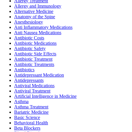
Allergy Treatment
Allergy and Immunology
Alternative Medicine
Anatomy of the Spine
Anesthesiology
Anti Inflammatory Medications
Anti Nausea Medications
Antibiotic Costs
Antibiotic Medications
Antibiotic Safety
Antibiotic Side Effects
Antibiotic Treatment
Antibiotic Treatments
Antibiotics
Antidepressant Medication
Antidepressants
Antiviral Medications
Antiviral Treatment
Artificial Intelligence in Medicine
Asthma
Asthma Treatment
Bariatric Medicine
Basic Science
Behavioral Health
Beta Blockers