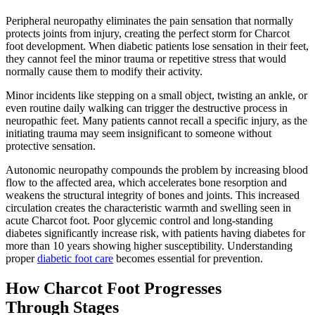
Peripheral neuropathy eliminates the pain sensation that normally
protects joints from injury, creating the perfect storm for Charcot
foot development. When diabetic patients lose sensation in their feet,
they cannot feel the minor trauma or repetitive stress that would
normally cause them to modify their activity.
Minor incidents like stepping on a small object, twisting an ankle, or
even routine daily walking can trigger the destructive process in
neuropathic feet. Many patients cannot recall a specific injury, as the
initiating trauma may seem insignificant to someone without
protective sensation.
Autonomic neuropathy compounds the problem by increasing blood
flow to the affected area, which accelerates bone resorption and
weakens the structural integrity of bones and joints. This increased
circulation creates the characteristic warmth and swelling seen in
acute Charcot foot. Poor glycemic control and long-standing
diabetes significantly increase risk, with patients having diabetes for
more than 10 years showing higher susceptibility. Understanding
proper
diabetic foot care
becomes essential for prevention.
How Charcot Foot Progresses
Through Stages