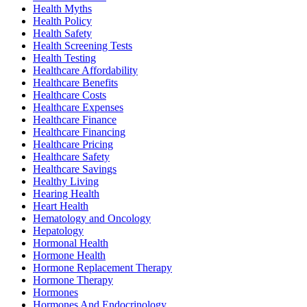
Health Myths
Health Policy
Health Safety
Health Screening Tests
Health Testing
Healthcare Affordability
Healthcare Benefits
Healthcare Costs
Healthcare Expenses
Healthcare Finance
Healthcare Financing
Healthcare Pricing
Healthcare Safety
Healthcare Savings
Healthy Living
Hearing Health
Heart Health
Hematology and Oncology
Hepatology
Hormonal Health
Hormone Health
Hormone Replacement Therapy
Hormone Therapy
Hormones
Hormones And Endocrinology