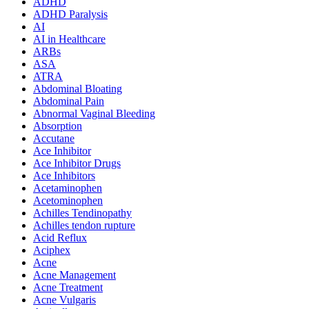
ADHD
ADHD Paralysis
AI
AI in Healthcare
ARBs
ASA
ATRA
Abdominal Bloating
Abdominal Pain
Abnormal Vaginal Bleeding
Absorption
Accutane
Ace Inhibitor
Ace Inhibitor Drugs
Ace Inhibitors
Acetaminophen
Acetominophen
Achilles Tendinopathy
Achilles tendon rupture
Acid Reflux
Aciphex
Acne
Acne Management
Acne Treatment
Acne Vulgaris