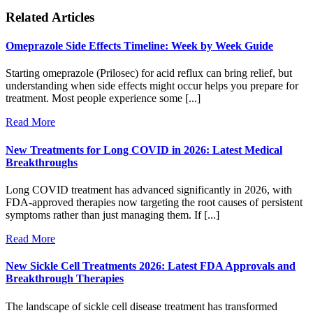
Related Articles
Omeprazole Side Effects Timeline: Week by Week Guide
Starting omeprazole (Prilosec) for acid reflux can bring relief, but
understanding when side effects might occur helps you prepare for
treatment. Most people experience some [...]
Read More
New Treatments for Long COVID in 2026: Latest Medical
Breakthroughs
Long COVID treatment has advanced significantly in 2026, with
FDA-approved therapies now targeting the root causes of persistent
symptoms rather than just managing them. If [...]
Read More
New Sickle Cell Treatments 2026: Latest FDA Approvals and
Breakthrough Therapies
The landscape of sickle cell disease treatment has transformed