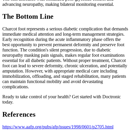
advancing neuropathy, making bilateral monitoring essential.
The Bottom Line
Charcot foot represents a serious diabetic complication that demands
immediate medical attention and long-term management strategies.
Early recognition during the acute inflammatory phase offers the
best opportunity to prevent permanent deformity and preserve foot
function. The condition's silent progression, due to diabetic
neuropathy masking pain signals, makes regular foot examinations
essential for all diabetic patients. Without proper treatment, Charcot
foot can lead to severe deformity, chronic ulceration, and potentially
amputation. However, with appropriate medical care including
immobilization, offloading, and staged rehabilitation, many patients
can maintain functional mobility and avoid devastating
complications.
Ready to take control of your health? Get started with Doctronic
today.
References
https://www.aafp.org/pubs/afp/issues/1998/0601/p2705.html